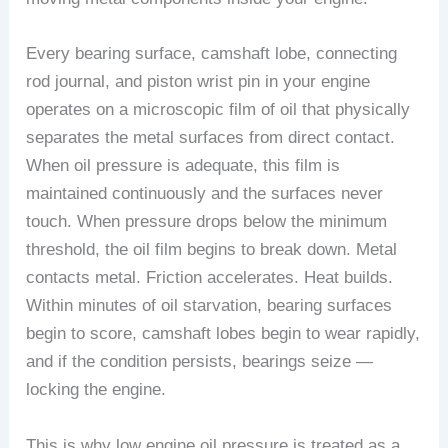
Every bearing surface, camshaft lobe, connecting
rod journal, and piston wrist pin in your engine
operates on a microscopic film of oil that physically
separates the metal surfaces from direct contact.
When oil pressure is adequate, this film is
maintained continuously and the surfaces never
touch. When pressure drops below the minimum
threshold, the oil film begins to break down. Metal
contacts metal. Friction accelerates. Heat builds.
Within minutes of oil starvation, bearing surfaces
begin to score, camshaft lobes begin to wear rapidly,
and if the condition persists, bearings seize —
locking the engine.
This is why low engine oil pressure is treated as a