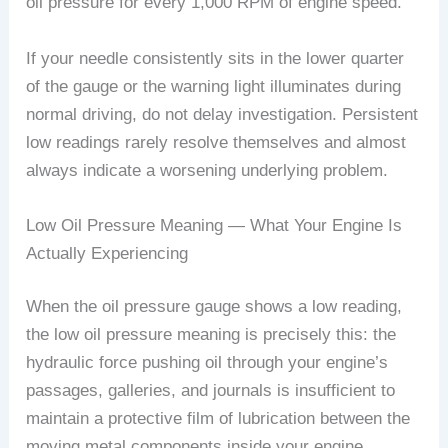
oil pressure for every 1,000 RPM of engine speed.
If your needle consistently sits in the lower quarter
of the gauge or the warning light illuminates during
normal driving, do not delay investigation. Persistent
low readings rarely resolve themselves and almost
always indicate a worsening underlying problem.
Low Oil Pressure Meaning — What Your Engine Is
Actually Experiencing
When the oil pressure gauge shows a low reading,
the low oil pressure meaning is precisely this: the
hydraulic force pushing oil through your engine’s
passages, galleries, and journals is insufficient to
maintain a protective film of lubrication between the
moving metal components inside your engine.