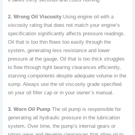
2. Wrong Oil Viscosity
Using engine oil with a
viscosity rating that does not match your engine’s
specification significantly affects pressure readings.
Oil that is too thin flows too easily through the
system, generating less resistance and lower
pressure at the gauge. Oil that is too thick struggles
to flow through tight bearing clearances efficiently,
starving components despite adequate volume in the
sump. Always use the oil viscosity grade specified
on your oil filler cap or in your owner’s manual.
3. Worn Oil Pump
The oil pump is responsible for
generating all hydraulic pressure in the lubrication
system. Over time, the pump’s internal gears or
rotors wear and develop clearances that allow oil to