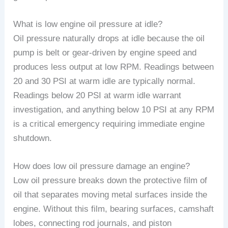
What is low engine oil pressure at idle?
Oil pressure naturally drops at idle because the oil
pump is belt or gear-driven by engine speed and
produces less output at low RPM. Readings between
20 and 30 PSI at warm idle are typically normal.
Readings below 20 PSI at warm idle warrant
investigation, and anything below 10 PSI at any RPM
is a critical emergency requiring immediate engine
shutdown.
How does low oil pressure damage an engine?
Low oil pressure breaks down the protective film of
oil that separates moving metal surfaces inside the
engine. Without this film, bearing surfaces, camshaft
lobes, connecting rod journals, and piston