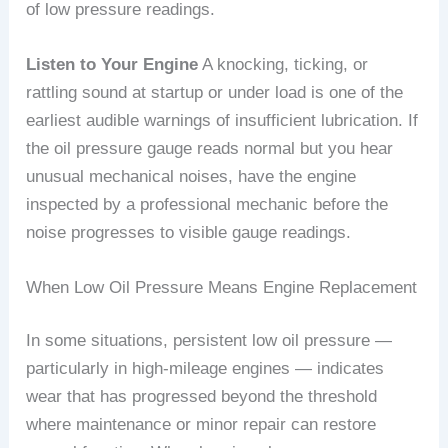
of low pressure readings.
Listen to Your Engine
A knocking, ticking, or
rattling sound at startup or under load is one of the
earliest audible warnings of insufficient lubrication. If
the oil pressure gauge reads normal but you hear
unusual mechanical noises, have the engine
inspected by a professional mechanic before the
noise progresses to visible gauge readings.
When Low Oil Pressure Means Engine Replacement
In some situations, persistent low oil pressure —
particularly in high-mileage engines — indicates
wear that has progressed beyond the threshold
where maintenance or minor repair can restore