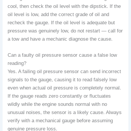
cool, then check the oil level with the dipstick. If the
oil level is low, add the correct grade of oil and
recheck the gauge. If the oil level is adequate but
pressure was genuinely low, do not restart — call for
a tow and have a mechanic diagnose the cause.
Can a faulty oil pressure sensor cause a false low
reading?
Yes. A failing oil pressure sensor can send incorrect
signals to the gauge, causing it to read falsely low
even when actual oil pressure is completely normal.
If the gauge reads zero constantly or fluctuates
wildly while the engine sounds normal with no
unusual noises, the sensor is a likely cause. Always
verify with a mechanical gauge before assuming
genuine pressure loss.