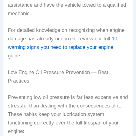
assistance and have the vehicle towed to a qualified
mechanic.
For detailed knowledge on recognizing when engine
damage has already occurred, review our full
10
warning signs you need to replace your engine
guide.
Low Engine Oil Pressure Prevention — Best
Practices
Preventing low oil pressure is far less expensive and
stressful than dealing with the consequences of it.
These habits keep your lubrication system
functioning correctly over the full lifespan of your
engine: