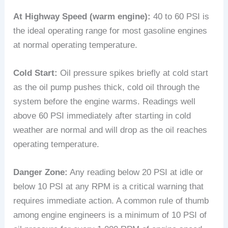
At Highway Speed (warm engine):
40 to 60 PSI is
the ideal operating range for most gasoline engines
at normal operating temperature.
Cold Start:
Oil pressure spikes briefly at cold start
as the oil pump pushes thick, cold oil through the
system before the engine warms. Readings well
above 60 PSI immediately after starting in cold
weather are normal and will drop as the oil reaches
operating temperature.
Danger Zone:
Any reading below 20 PSI at idle or
below 10 PSI at any RPM is a critical warning that
requires immediate action. A common rule of thumb
among engine engineers is a minimum of 10 PSI of