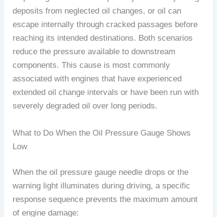
deposits from neglected oil changes, or oil can
escape internally through cracked passages before
reaching its intended destinations. Both scenarios
reduce the pressure available to downstream
components. This cause is most commonly
associated with engines that have experienced
extended oil change intervals or have been run with
severely degraded oil over long periods.
What to Do When the Oil Pressure Gauge Shows
Low
When the oil pressure gauge needle drops or the
warning light illuminates during driving, a specific
response sequence prevents the maximum amount
of engine damage: