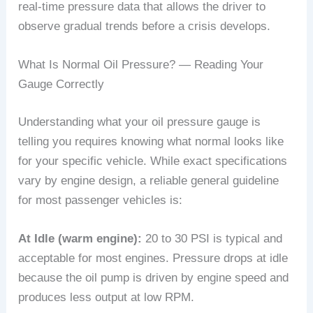
real-time pressure data that allows the driver to
observe gradual trends before a crisis develops.
What Is Normal Oil Pressure? — Reading Your
Gauge Correctly
Understanding what your oil pressure gauge is
telling you requires knowing what normal looks like
for your specific vehicle. While exact specifications
vary by engine design, a reliable general guideline
for most passenger vehicles is:
At Idle (warm engine):
20 to 30 PSI is typical and
acceptable for most engines. Pressure drops at idle
because the oil pump is driven by engine speed and
produces less output at low RPM.