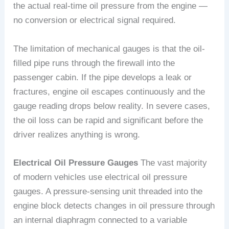
the actual real-time oil pressure from the engine —
no conversion or electrical signal required.
The limitation of mechanical gauges is that the oil-
filled pipe runs through the firewall into the
passenger cabin. If the pipe develops a leak or
fractures, engine oil escapes continuously and the
gauge reading drops below reality. In severe cases,
the oil loss can be rapid and significant before the
driver realizes anything is wrong.
Electrical Oil Pressure Gauges
The vast majority
of modern vehicles use electrical oil pressure
gauges. A pressure-sensing unit threaded into the
engine block detects changes in oil pressure through
an internal diaphragm connected to a variable