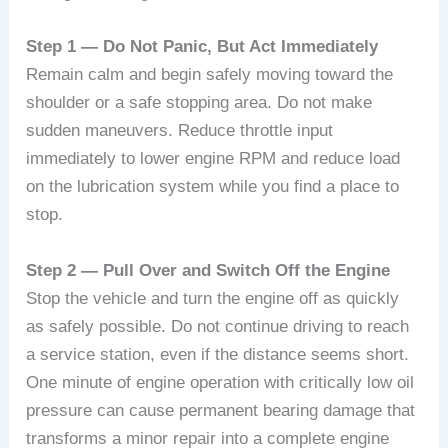
Step 1 — Do Not Panic, But Act Immediately
Remain calm and begin safely moving toward the
shoulder or a safe stopping area. Do not make
sudden maneuvers. Reduce throttle input
immediately to lower engine RPM and reduce load
on the lubrication system while you find a place to
stop.
Step 2 — Pull Over and Switch Off the Engine
Stop the vehicle and turn the engine off as quickly
as safely possible. Do not continue driving to reach
a service station, even if the distance seems short.
One minute of engine operation with critically low oil
pressure can cause permanent bearing damage that
transforms a minor repair into a complete engine