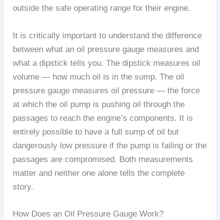
outside the safe operating range for their engine.
It is critically important to understand the difference
between what an oil pressure gauge measures and
what a dipstick tells you. The dipstick measures oil
volume — how much oil is in the sump. The oil
pressure gauge measures oil pressure — the force
at which the oil pump is pushing oil through the
passages to reach the engine’s components. It is
entirely possible to have a full sump of oil but
dangerously low pressure if the pump is failing or the
passages are compromised. Both measurements
matter and neither one alone tells the complete
story.
How Does an Oil Pressure Gauge Work?