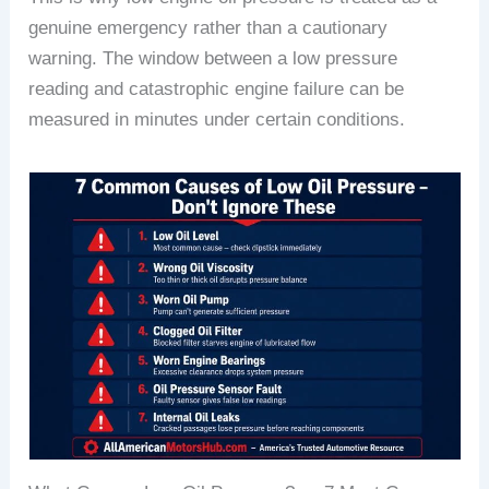
genuine emergency rather than a cautionary
warning. The window between a low pressure
reading and catastrophic engine failure can be
measured in minutes under certain conditions.