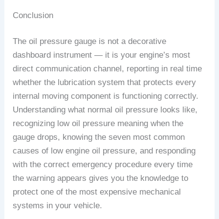
Conclusion
The oil pressure gauge is not a decorative
dashboard instrument — it is your engine’s most
direct communication channel, reporting in real time
whether the lubrication system that protects every
internal moving component is functioning correctly.
Understanding what normal oil pressure looks like,
recognizing low oil pressure meaning when the
gauge drops, knowing the seven most common
causes of low engine oil pressure, and responding
with the correct emergency procedure every time
the warning appears gives you the knowledge to
protect one of the most expensive mechanical
systems in your vehicle.