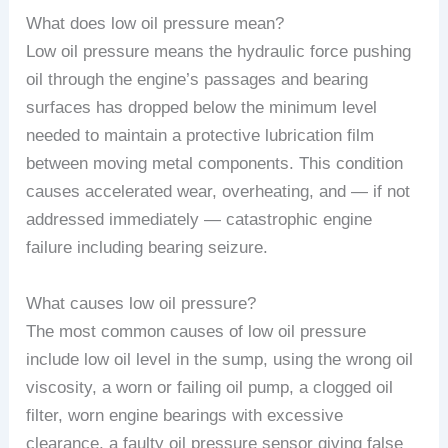
What does low oil pressure mean?
Low oil pressure means the hydraulic force pushing
oil through the engine’s passages and bearing
surfaces has dropped below the minimum level
needed to maintain a protective lubrication film
between moving metal components. This condition
causes accelerated wear, overheating, and — if not
addressed immediately — catastrophic engine
failure including bearing seizure.
What causes low oil pressure?
The most common causes of low oil pressure
include low oil level in the sump, using the wrong oil
viscosity, a worn or failing oil pump, a clogged oil
filter, worn engine bearings with excessive
clearance, a faulty oil pressure sensor giving false