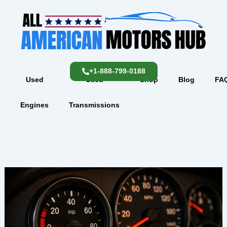
Skip
content
to
content
+1-888-799-0188
Used
Used
Shop
Blog
FA
Engines
Transmissions