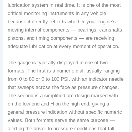
lubrication system in real time. It is one of the most
critical monitoring instruments in any vehicle
because it directly reflects whether your engine’s
moving internal components — bearings, camshafts,
pistons, and timing components — are receiving
adequate lubrication at every moment of operation.
The gauge is typically displayed in one of two
formats. The first is a numeric dial, usually ranging
from 0 to 80 or 0 to 100 PSI, with an indicator needle
that sweeps across the face as pressure changes.
The second is a simplified arc design marked with L
on the low end and H on the high end, giving a
general pressure indication without specific numeric
values. Both formats serve the same purpose —
alerting the driver to pressure conditions that fall