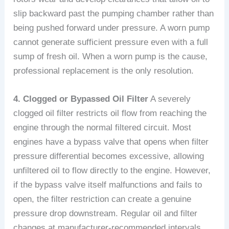
slip backward past the pumping chamber rather than
being pushed forward under pressure. A worn pump
cannot generate sufficient pressure even with a full
sump of fresh oil. When a worn pump is the cause,
professional replacement is the only resolution.
4. Clogged or Bypassed Oil Filter
A severely
clogged oil filter restricts oil flow from reaching the
engine through the normal filtered circuit. Most
engines have a bypass valve that opens when filter
pressure differential becomes excessive, allowing
unfiltered oil to flow directly to the engine. However,
if the bypass valve itself malfunctions and fails to
open, the filter restriction can create a genuine
pressure drop downstream. Regular oil and filter
changes at manufacturer-recommended intervals