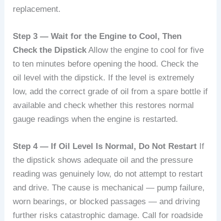
replacement.
Step 3 — Wait for the Engine to Cool, Then
Check the Dipstick
Allow the engine to cool for five
to ten minutes before opening the hood. Check the
oil level with the dipstick. If the level is extremely
low, add the correct grade of oil from a spare bottle if
available and check whether this restores normal
gauge readings when the engine is restarted.
Step 4 — If Oil Level Is Normal, Do Not Restart
If
the dipstick shows adequate oil and the pressure
reading was genuinely low, do not attempt to restart
and drive. The cause is mechanical — pump failure,
worn bearings, or blocked passages — and driving
further risks catastrophic damage. Call for roadside