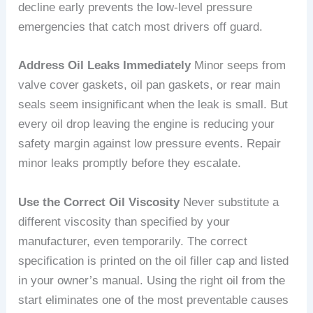
decline early prevents the low-level pressure
emergencies that catch most drivers off guard.
Address Oil Leaks Immediately
Minor seeps from
valve cover gaskets, oil pan gaskets, or rear main
seals seem insignificant when the leak is small. But
every oil drop leaving the engine is reducing your
safety margin against low pressure events. Repair
minor leaks promptly before they escalate.
Use the Correct Oil Viscosity
Never substitute a
different viscosity than specified by your
manufacturer, even temporarily. The correct
specification is printed on the oil filler cap and listed
in your owner’s manual. Using the right oil from the
start eliminates one of the most preventable causes