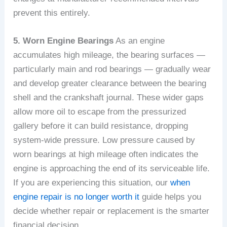
prevent this entirely.
5. Worn Engine Bearings
As an engine
accumulates high mileage, the bearing surfaces —
particularly main and rod bearings — gradually wear
and develop greater clearance between the bearing
shell and the crankshaft journal. These wider gaps
allow more oil to escape from the pressurized
gallery before it can build resistance, dropping
system-wide pressure. Low pressure caused by
worn bearings at high mileage often indicates the
engine is approaching the end of its serviceable life.
If you are experiencing this situation, our
when
engine repair is no longer worth it
guide helps you
decide whether repair or replacement is the smarter
financial decision.