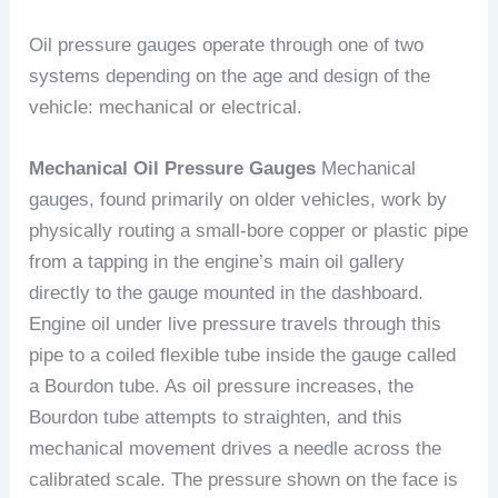
Oil pressure gauges operate through one of two
systems depending on the age and design of the
vehicle: mechanical or electrical.
Mechanical Oil Pressure Gauges
Mechanical
gauges, found primarily on older vehicles, work by
physically routing a small-bore copper or plastic pipe
from a tapping in the engine’s main oil gallery
directly to the gauge mounted in the dashboard.
Engine oil under live pressure travels through this
pipe to a coiled flexible tube inside the gauge called
a Bourdon tube. As oil pressure increases, the
Bourdon tube attempts to straighten, and this
mechanical movement drives a needle across the
calibrated scale. The pressure shown on the face is