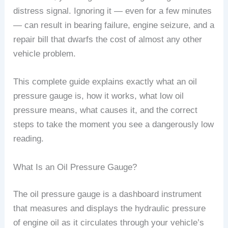
distress signal. Ignoring it — even for a few minutes
— can result in bearing failure, engine seizure, and a
repair bill that dwarfs the cost of almost any other
vehicle problem.
This complete guide explains exactly what an oil
pressure gauge is, how it works, what low oil
pressure means, what causes it, and the correct
steps to take the moment you see a dangerously low
reading.
What Is an Oil Pressure Gauge?
The oil pressure gauge is a dashboard instrument
that measures and displays the hydraulic pressure
of engine oil as it circulates through your vehicle’s