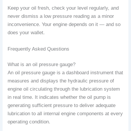
Keep your oil fresh, check your level regularly, and
never dismiss a low pressure reading as a minor
inconvenience. Your engine depends on it — and so
does your wallet.
Frequently Asked Questions
What is an oil pressure gauge?
An oil pressure gauge is a dashboard instrument that
measures and displays the hydraulic pressure of
engine oil circulating through the lubrication system
in real time. It indicates whether the oil pump is
generating sufficient pressure to deliver adequate
lubrication to all internal engine components at every
operating condition.