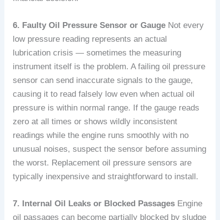
6. Faulty Oil Pressure Sensor or Gauge
Not every
low pressure reading represents an actual
lubrication crisis — sometimes the measuring
instrument itself is the problem. A failing oil pressure
sensor can send inaccurate signals to the gauge,
causing it to read falsely low even when actual oil
pressure is within normal range. If the gauge reads
zero at all times or shows wildly inconsistent
readings while the engine runs smoothly with no
unusual noises, suspect the sensor before assuming
the worst. Replacement oil pressure sensors are
typically inexpensive and straightforward to install.
7. Internal Oil Leaks or Blocked Passages
Engine
oil passages can become partially blocked by sludge