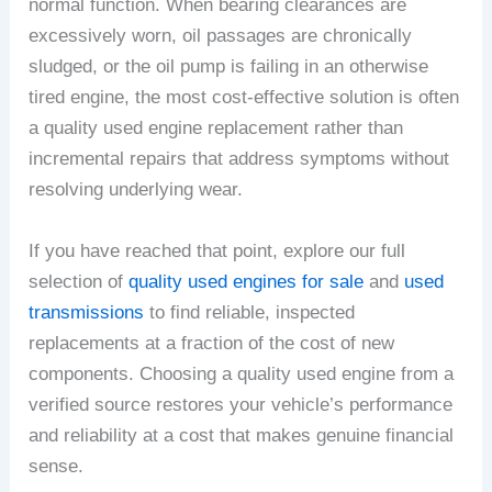
normal function. When bearing clearances are
excessively worn, oil passages are chronically
sludged, or the oil pump is failing in an otherwise
tired engine, the most cost-effective solution is often
a quality used engine replacement rather than
incremental repairs that address symptoms without
resolving underlying wear.
If you have reached that point, explore our full
selection of
quality used engines for sale
and
used
transmissions
to find reliable, inspected
replacements at a fraction of the cost of new
components. Choosing a quality used engine from a
verified source restores your vehicle’s performance
and reliability at a cost that makes genuine financial
sense.