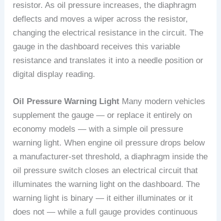
resistor. As oil pressure increases, the diaphragm
deflects and moves a wiper across the resistor,
changing the electrical resistance in the circuit. The
gauge in the dashboard receives this variable
resistance and translates it into a needle position or
digital display reading.
Oil Pressure Warning Light
Many modern vehicles
supplement the gauge — or replace it entirely on
economy models — with a simple oil pressure
warning light. When engine oil pressure drops below
a manufacturer-set threshold, a diaphragm inside the
oil pressure switch closes an electrical circuit that
illuminates the warning light on the dashboard. The
warning light is binary — it either illuminates or it
does not — while a full gauge provides continuous