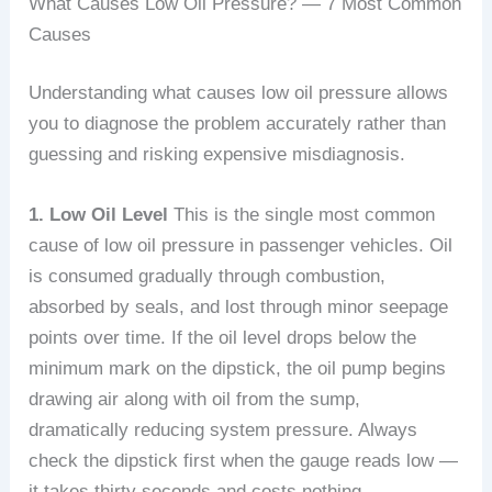
What Causes Low Oil Pressure? — 7 Most Common
Causes
Understanding what causes low oil pressure allows
you to diagnose the problem accurately rather than
guessing and risking expensive misdiagnosis.
1. Low Oil Level
This is the single most common
cause of low oil pressure in passenger vehicles. Oil
is consumed gradually through combustion,
absorbed by seals, and lost through minor seepage
points over time. If the oil level drops below the
minimum mark on the dipstick, the oil pump begins
drawing air along with oil from the sump,
dramatically reducing system pressure. Always
check the dipstick first when the gauge reads low —
it takes thirty seconds and costs nothing.