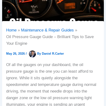
Home
Maintenance & Repair Guides
Oil Pressure Gauge Guide – Brilliant Tips to Save
Your Engine
May 26, 2026
/
By
Daniel R.Carter
Of all the gauges on your dashboard, the oil
pressure gauge is the one you can least afford to
ignore. While it sits quietly alongside the
speedometer and temperature gauge during normal
driving, the moment that needle drops into the
danger zone or the low oil pressure warning light
illuminates, your engine is sending an urgent