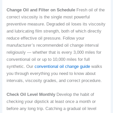
Change Oil and Filter on Schedule
Fresh oil of the
correct viscosity is the single most powerful
preventive measure. Degraded oil loses its viscosity
and lubricating film strength, both of which directly
reduce effective oil pressure. Follow your
manufacturer’s recommended oil change interval
religiously — whether that is every 3,000 miles for
conventional oil or up to 10,000 miles for full
synthetic. Our
conventional oil change guide
walks
you through everything you need to know about
intervals, viscosity grades, and correct procedure.
Check Oil Level Monthly
Develop the habit of
checking your dipstick at least once a month or
before any long trip. Catching a gradual oil level