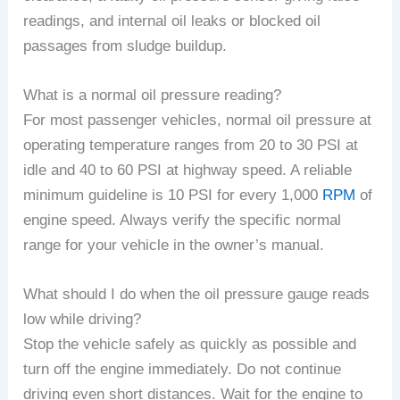
readings, and internal oil leaks or blocked oil
passages from sludge buildup.
What is a normal oil pressure reading?
For most passenger vehicles, normal oil pressure at
operating temperature ranges from 20 to 30 PSI at
idle and 40 to 60 PSI at highway speed. A reliable
minimum guideline is 10 PSI for every 1,000
RPM
of
engine speed. Always verify the specific normal
range for your vehicle in the owner’s manual.
What should I do when the oil pressure gauge reads
low while driving?
Stop the vehicle safely as quickly as possible and
turn off the engine immediately. Do not continue
driving even short distances. Wait for the engine to