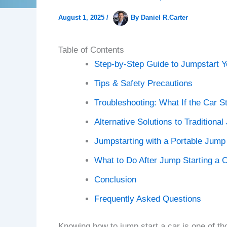
August 1, 2025
/
By
Daniel R.Carter
Table of Contents
Step-by-Step Guide to Jumpstart Y
Tips & Safety Precautions
Troubleshooting: What If the Car St
Alternative Solutions to Traditiona
Jumpstarting with a Portable Jump 
What to Do After Jump Starting a 
Conclusion
Frequently Asked Questions
Knowing how to jump start a car is one of tho