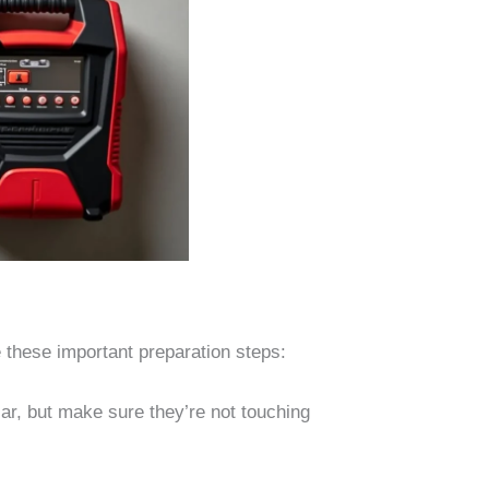
 these important preparation steps:
ar, but make sure they’re not touching