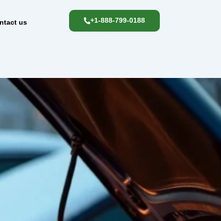
+1-888-799-0188
ntact us