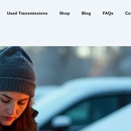
Used Transmissions
Shop
Blog
FAQs
Co