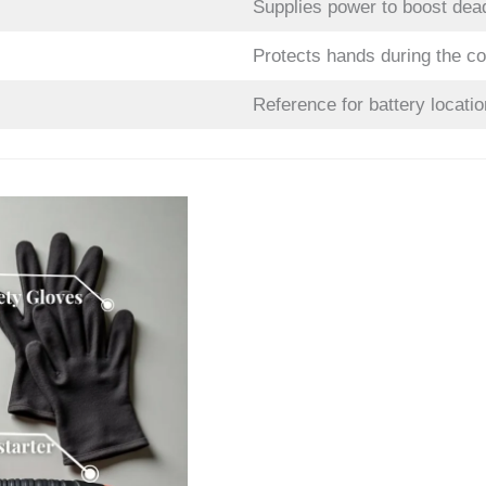
Supplies power to boost dea
Protects hands during the c
Reference for battery locatio