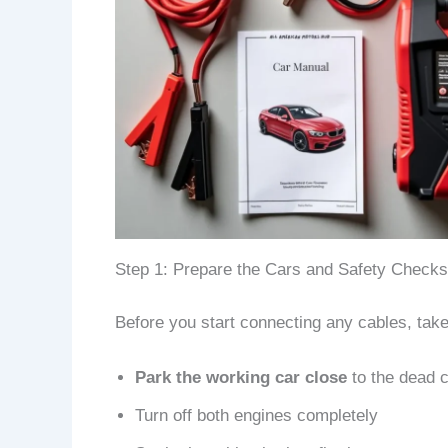
Step 1: Prepare the Cars and Safety Checks
Before you start connecting any cables, take
Park the working car close
to the dead c
Turn off both engines completely