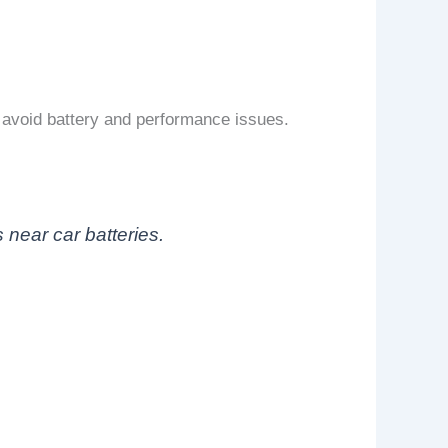
avoid battery and performance issues.
near car batteries.