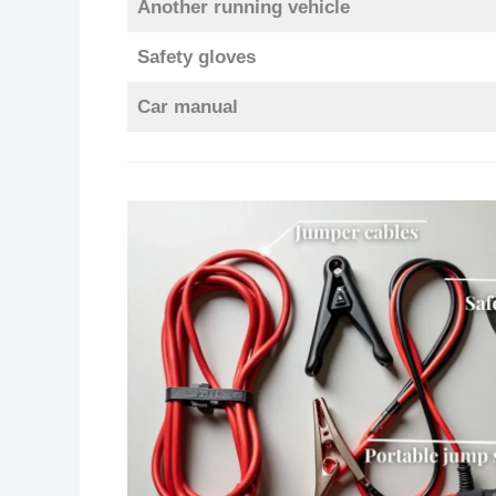
Another running vehicle
Safety gloves
Car manual