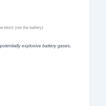
e block (not the battery)
otentially explosive battery gases,