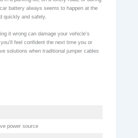
d car battery always seems to happen at the
d quickly and safely.
doing it wrong can damage your vehicle’s
you’ll feel confident the next time you or
ive solutions when traditional jumper cables
live power source