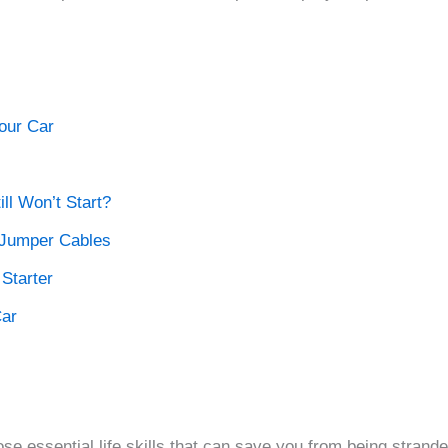
our Car
ill Won’t Start?
l Jumper Cables
Starter
Car
se essential life skills that can save you from being stranded