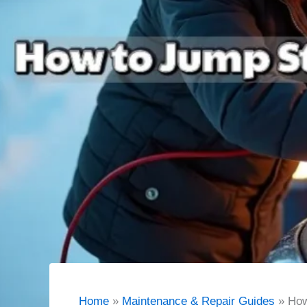
Home
Maintenance & Repair Guides
How