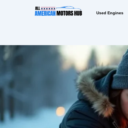
Skip
content
to
Used Engines
content