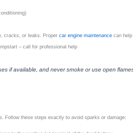
conditioning)
, cracks, or leaks. Proper
car engine maintenance
can help 
mpstart – call for professional help
es if available, and never smoke or use open flames 
. Follow these steps exactly to avoid sparks or damage: