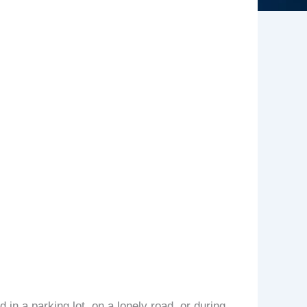
 in a parking lot, on a lonely road, or during