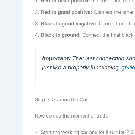
Red to dead positive:
Connect one red cla
Red to good positive:
Connect the other r
Black to good negative:
Connect one blac
Black to ground:
Connect the final black 
Important:
That last connection sho
just like a properly functioning
igniti
Step 3: Starting the Car
Now comes the moment of truth:
Start the working car and let it run for 2-