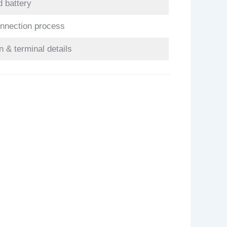
d battery
onnection process
n & terminal details