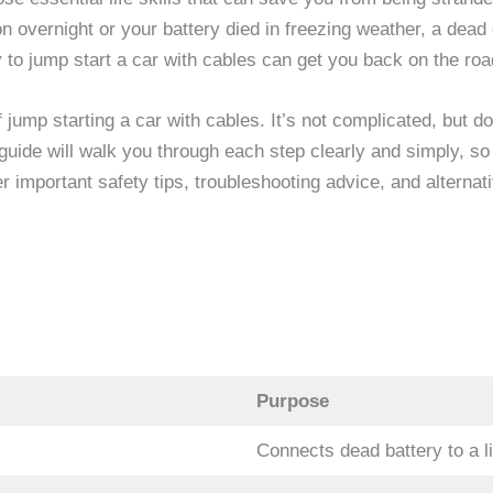
n overnight or your battery died in freezing weather, a dea
 to jump start a car with cables can get you back on the roa
 jump starting a car with cables. It’s not complicated, but 
guide will walk you through each step clearly and simply, so 
 important safety tips, troubleshooting advice, and alternat
Purpose
Connects dead battery to a 