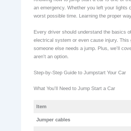
an emergency. Whether you left your lights o
worst possible time. Learning the proper way
Every driver should understand the basics of
electrical system or even cause injury. This 
someone else needs a jump. Plus, we’ll cover
aren’t an option.
Step-by-Step Guide to Jumpstart Your Car
What You’ll Need to Jump Start a Car
Item
Jumper cables