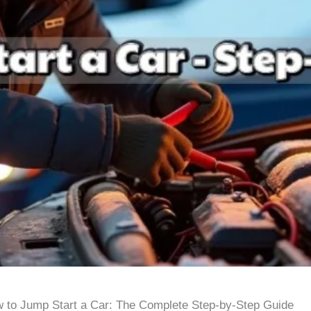
 to Jump Start a Car: The Complete Step-by-Step Guide