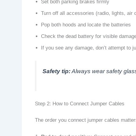
Set both parking brakes firmly
Turn off all accessories (radio, lights, air 
Pop both hoods and locate the batteries
Check the dead battery for visible damage
If you see any damage, don’t attempt to ju
Safety tip:
Always wear safety glass
Step 2: How to Connect Jumper Cables
The order you connect jumper cables matters