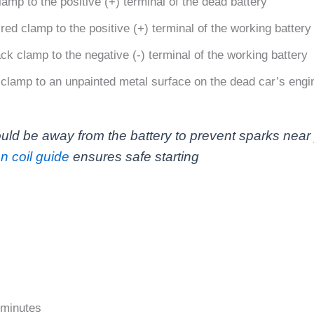
mp to the positive (+) terminal of the dead battery
ed clamp to the positive (+) terminal of the working battery
k clamp to the negative (-) terminal of the working battery
clamp to an unpainted metal surface on the dead car’s engin
uld be away from the battery to prevent sparks near p
on coil guide
ensures safe starting
3 minutes