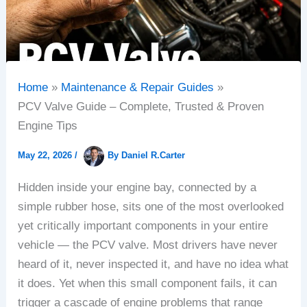
Home
Maintenance & Repair Guides
PCV Valve Guide – Complete, Trusted & Proven
Engine Tips
May 22, 2026
/
By
Daniel R.Carter
Hidden inside your engine bay, connected by a
simple rubber hose, sits one of the most overlooked
yet critically important components in your entire
vehicle — the PCV valve. Most drivers have never
heard of it, never inspected it, and have no idea what
it does. Yet when this small component fails, it can
trigger a cascade of engine problems that range