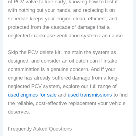
of PCV valve failure early, knowing how to test it
with nothing but your hands, and replacing it on
schedule keeps your engine clean, efficient, and
protected from the cascade of damage that a
neglected crankcase ventilation system can cause.
Skip the PCV delete kit, maintain the system as
designed, and consider an oil catch can if intake
contamination is a genuine concern. And if your
engine has already suffered damage from a long-
neglected PCV system, explore our full range of
used engines for sale
and
used transmissions
to find
the reliable, cost-effective replacement your vehicle
deserves.
Frequently Asked Questions