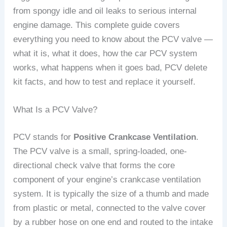
from spongy idle and oil leaks to serious internal
engine damage. This complete guide covers
everything you need to know about the PCV valve —
what it is, what it does, how the car PCV system
works, what happens when it goes bad, PCV delete
kit facts, and how to test and replace it yourself.
What Is a PCV Valve?
PCV stands for
Positive Crankcase Ventilation
.
The PCV valve is a small, spring-loaded, one-
directional check valve that forms the core
component of your engine’s crankcase ventilation
system. It is typically the size of a thumb and made
from plastic or metal, connected to the valve cover
by a rubber hose on one end and routed to the intake