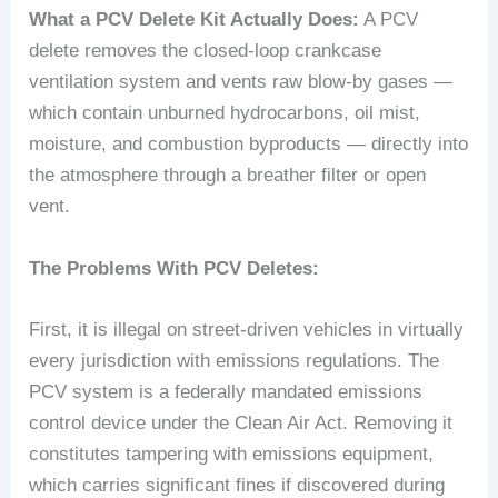
What a PCV Delete Kit Actually Does:
A PCV
delete removes the closed-loop crankcase
ventilation system and vents raw blow-by gases —
which contain unburned hydrocarbons, oil mist,
moisture, and combustion byproducts — directly into
the atmosphere through a breather filter or open
vent.
The Problems With PCV Deletes:
First, it is illegal on street-driven vehicles in virtually
every jurisdiction with emissions regulations. The
PCV system is a federally mandated emissions
control device under the Clean Air Act. Removing it
constitutes tampering with emissions equipment,
which carries significant fines if discovered during