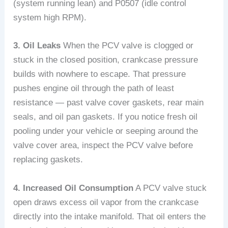
(system running lean) and P0507 (idle control
system high RPM).
3. Oil Leaks
When the PCV valve is clogged or
stuck in the closed position, crankcase pressure
builds with nowhere to escape. That pressure
pushes engine oil through the path of least
resistance — past valve cover gaskets, rear main
seals, and oil pan gaskets. If you notice fresh oil
pooling under your vehicle or seeping around the
valve cover area, inspect the PCV valve before
replacing gaskets.
4. Increased Oil Consumption
A PCV valve stuck
open draws excess oil vapor from the crankcase
directly into the intake manifold. That oil enters the