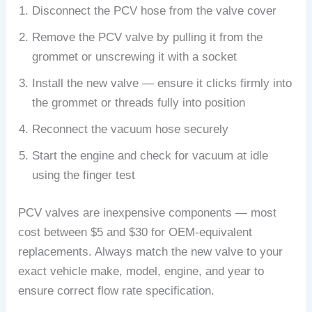
Disconnect the PCV hose from the valve cover
Remove the PCV valve by pulling it from the
grommet or unscrewing it with a socket
Install the new valve — ensure it clicks firmly into
the grommet or threads fully into position
Reconnect the vacuum hose securely
Start the engine and check for vacuum at idle
using the finger test
PCV valves are inexpensive components — most
cost between $5 and $30 for OEM-equivalent
replacements. Always match the new valve to your
exact vehicle make, model, engine, and year to
ensure correct flow rate specification.