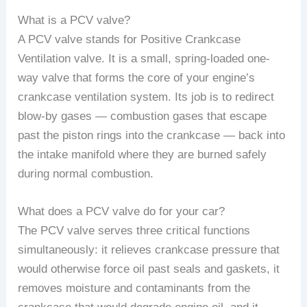
What is a PCV valve?
A PCV valve stands for Positive Crankcase
Ventilation valve. It is a small, spring-loaded one-
way valve that forms the core of your engine’s
crankcase ventilation system. Its job is to redirect
blow-by gases — combustion gases that escape
past the piston rings into the crankcase — back into
the intake manifold where they are burned safely
during normal combustion.
What does a PCV valve do for your car?
The PCV valve serves three critical functions
simultaneously: it relieves crankcase pressure that
would otherwise force oil past seals and gaskets, it
removes moisture and contaminants from the