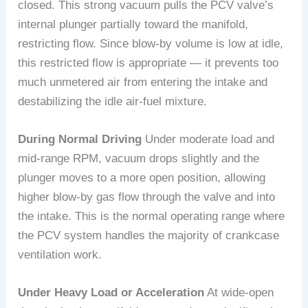
closed. This strong vacuum pulls the PCV valve’s
internal plunger partially toward the manifold,
restricting flow. Since blow-by volume is low at idle,
this restricted flow is appropriate — it prevents too
much unmetered air from entering the intake and
destabilizing the idle air-fuel mixture.
During Normal Driving
Under moderate load and
mid-range RPM, vacuum drops slightly and the
plunger moves to a more open position, allowing
higher blow-by gas flow through the valve and into
the intake. This is the normal operating range where
the PCV system handles the majority of crankcase
ventilation work.
Under Heavy Load or Acceleration
At wide-open