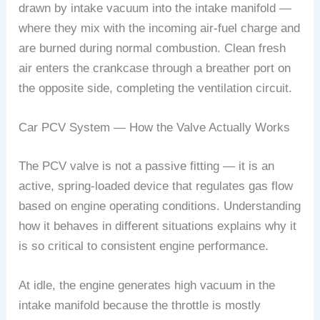
drawn by intake vacuum into the intake manifold —
where they mix with the incoming air-fuel charge and
are burned during normal combustion. Clean fresh
air enters the crankcase through a breather port on
the opposite side, completing the ventilation circuit.
Car PCV System — How the Valve Actually Works
The PCV valve is not a passive fitting — it is an
active, spring-loaded device that regulates gas flow
based on engine operating conditions. Understanding
how it behaves in different situations explains why it
is so critical to consistent engine performance.
At idle, the engine generates high vacuum in the
intake manifold because the throttle is mostly