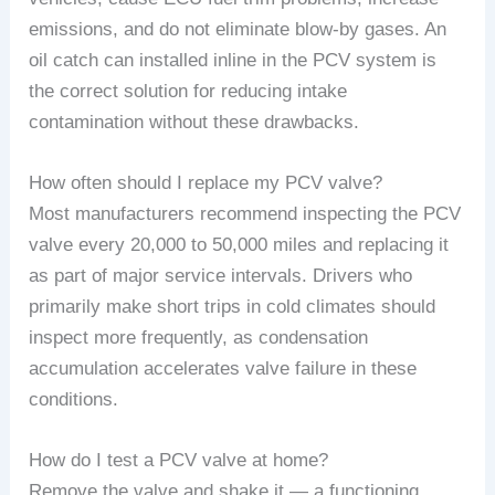
emissions, and do not eliminate blow-by gases. An
oil catch can installed inline in the PCV system is
the correct solution for reducing intake
contamination without these drawbacks.
How often should I replace my PCV valve?
Most manufacturers recommend inspecting the PCV
valve every 20,000 to 50,000 miles and replacing it
as part of major service intervals. Drivers who
primarily make short trips in cold climates should
inspect more frequently, as condensation
accumulation accelerates valve failure in these
conditions.
How do I test a PCV valve at home?
Remove the valve and shake it — a functioning