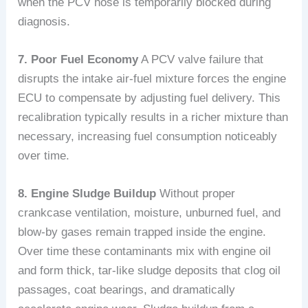
when the PCV hose is temporarily blocked during
diagnosis.
7. Poor Fuel Economy
A PCV valve failure that
disrupts the intake air-fuel mixture forces the engine
ECU to compensate by adjusting fuel delivery. This
recalibration typically results in a richer mixture than
necessary, increasing fuel consumption noticeably
over time.
8. Engine Sludge Buildup
Without proper
crankcase ventilation, moisture, unburned fuel, and
blow-by gases remain trapped inside the engine.
Over time these contaminants mix with engine oil
and form thick, tar-like sludge deposits that clog oil
passages, coat bearings, and dramatically