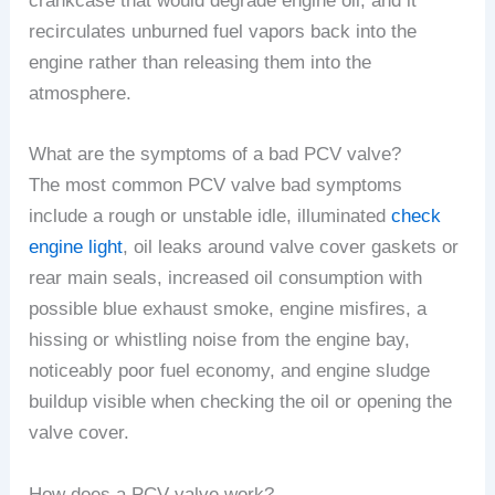
crankcase that would degrade engine oil, and it
recirculates unburned fuel vapors back into the
engine rather than releasing them into the
atmosphere.
What are the symptoms of a bad PCV valve?
The most common PCV valve bad symptoms
include a rough or unstable idle, illuminated
check
engine light
, oil leaks around valve cover gaskets or
rear main seals, increased oil consumption with
possible blue exhaust smoke, engine misfires, a
hissing or whistling noise from the engine bay,
noticeably poor fuel economy, and engine sludge
buildup visible when checking the oil or opening the
valve cover.
How does a PCV valve work?