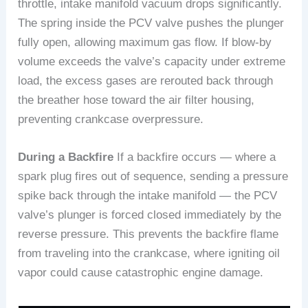
throttle, intake manifold vacuum drops significantly.
The spring inside the PCV valve pushes the plunger
fully open, allowing maximum gas flow. If blow-by
volume exceeds the valve’s capacity under extreme
load, the excess gases are rerouted back through
the breather hose toward the air filter housing,
preventing crankcase overpressure.
During a Backfire
If a backfire occurs — where a
spark plug fires out of sequence, sending a pressure
spike back through the intake manifold — the PCV
valve’s plunger is forced closed immediately by the
reverse pressure. This prevents the backfire flame
from traveling into the crankcase, where igniting oil
vapor could cause catastrophic engine damage.