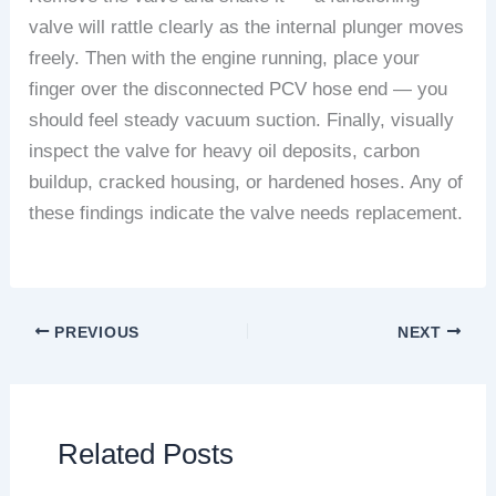
valve will rattle clearly as the internal plunger moves
freely. Then with the engine running, place your
finger over the disconnected PCV hose end — you
should feel steady vacuum suction. Finally, visually
inspect the valve for heavy oil deposits, carbon
buildup, cracked housing, or hardened hoses. Any of
these findings indicate the valve needs replacement.
PREVIOUS
NEXT
Related Posts