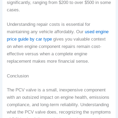
significantly, ranging from $200 to over $500 in some
cases.
Understanding repair costs is essential for
maintaining any vehicle affordably. Our
used engine
price guide by car type
gives you valuable context
on when engine component repairs remain cost-
effective versus when a complete engine
replacement makes more financial sense.
Conclusion
The PCV valve is a small, inexpensive component
with an outsized impact on engine health, emissions
compliance, and long-term reliability. Understanding
what the PCV valve does, recognizing the symptoms