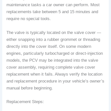
maintenance tasks a car owner can perform. Most
replacements take between 5 and 15 minutes and
require no special tools.
The valve is typically located on the valve cover —
either snapping into a rubber grommet or threading
directly into the cover itself. On some modern
engines, particularly turbocharged or direct-injection
models, the PCV may be integrated into the valve
cover assembly, requiring complete valve cover
replacement when it fails. Always verify the location
and replacement procedure in your vehicle’s owner’s
manual before beginning.
Replacement Steps: