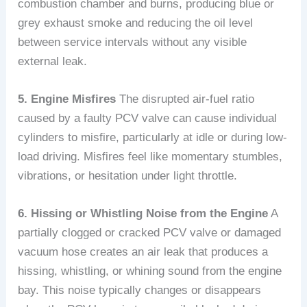
combustion chamber and burns, producing blue or
grey exhaust smoke and reducing the oil level
between service intervals without any visible
external leak.
5. Engine Misfires
The disrupted air-fuel ratio
caused by a faulty PCV valve can cause individual
cylinders to misfire, particularly at idle or during low-
load driving. Misfires feel like momentary stumbles,
vibrations, or hesitation under light throttle.
6. Hissing or Whistling Noise from the Engine
A
partially clogged or cracked PCV valve or damaged
vacuum hose creates an air leak that produces a
hissing, whistling, or whining sound from the engine
bay. This noise typically changes or disappears