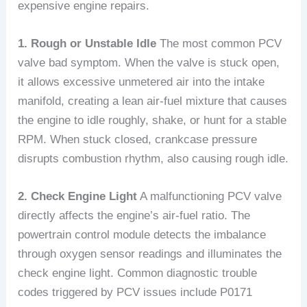
expensive engine repairs.
1. Rough or Unstable Idle
The most common PCV
valve bad symptom. When the valve is stuck open,
it allows excessive unmetered air into the intake
manifold, creating a lean air-fuel mixture that causes
the engine to idle roughly, shake, or hunt for a stable
RPM. When stuck closed, crankcase pressure
disrupts combustion rhythm, also causing rough idle.
2. Check Engine Light
A malfunctioning PCV valve
directly affects the engine’s air-fuel ratio. The
powertrain control module detects the imbalance
through oxygen sensor readings and illuminates the
check engine light. Common diagnostic trouble
codes triggered by PCV issues include P0171