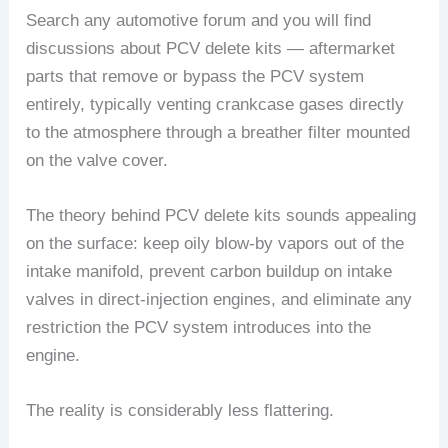
Search any automotive forum and you will find
discussions about PCV delete kits — aftermarket
parts that remove or bypass the PCV system
entirely, typically venting crankcase gases directly
to the atmosphere through a breather filter mounted
on the valve cover.
The theory behind PCV delete kits sounds appealing
on the surface: keep oily blow-by vapors out of the
intake manifold, prevent carbon buildup on intake
valves in direct-injection engines, and eliminate any
restriction the PCV system introduces into the
engine.
The reality is considerably less flattering.