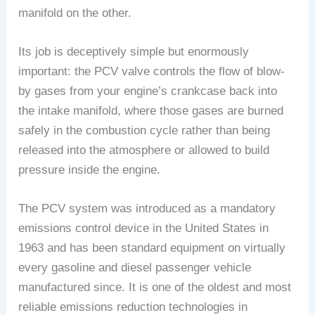
manifold on the other.
Its job is deceptively simple but enormously
important: the PCV valve controls the flow of blow-
by gases from your engine’s crankcase back into
the intake manifold, where those gases are burned
safely in the combustion cycle rather than being
released into the atmosphere or allowed to build
pressure inside the engine.
The PCV system was introduced as a mandatory
emissions control device in the United States in
1963 and has been standard equipment on virtually
every gasoline and diesel passenger vehicle
manufactured since. It is one of the oldest and most
reliable emissions reduction technologies in