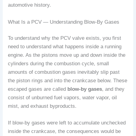
automotive history.
What Is a PCV — Understanding Blow-By Gases
To understand why the PCV valve exists, you first
need to understand what happens inside a running
engine. As the pistons move up and down inside the
cylinders during the combustion cycle, small
amounts of combustion gases inevitably slip past
the piston rings and into the crankcase below. These
escaped gases are called
blow-by gases
, and they
consist of unburned fuel vapors, water vapor, oil
mist, and exhaust byproducts.
If blow-by gases were left to accumulate unchecked
inside the crankcase, the consequences would be