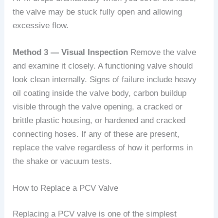
the valve may be stuck fully open and allowing
excessive flow.
Method 3 — Visual Inspection
Remove the valve
and examine it closely. A functioning valve should
look clean internally. Signs of failure include heavy
oil coating inside the valve body, carbon buildup
visible through the valve opening, a cracked or
brittle plastic housing, or hardened and cracked
connecting hoses. If any of these are present,
replace the valve regardless of how it performs in
the shake or vacuum tests.
How to Replace a PCV Valve
Replacing a PCV valve is one of the simplest