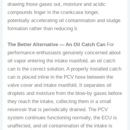
drawing those gases out, moisture and acidic
compounds linger in the crankcase longer,
potentially accelerating oil contamination and sludge
formation rather than reducing it.
The Better Alternative — An Oil Catch Can
For
performance enthusiasts genuinely concerned about
oil vapor entering the intake manifold, an oil catch
can is the correct solution. A properly installed catch
can is placed inline in the PCV hose between the
valve cover and intake manifold. It separates oil
droplets and moisture from the blow-by gases before
they reach the intake, collecting them in a small
reservoir that is periodically drained. The PCV
system continues functioning normally, the ECU is
unaffected, and oil contamination of the intake is