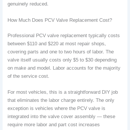
genuinely reduced.
How Much Does PCV Valve Replacement Cost?
Professional PCV valve replacement typically costs
between $110 and $220 at most repair shops,
covering parts and one to two hours of labor. The
valve itself usually costs only $5 to $30 depending
on make and model. Labor accounts for the majority
of the service cost.
For most vehicles, this is a straightforward DIY job
that eliminates the labor charge entirely. The only
exception is vehicles where the PCV valve is
integrated into the valve cover assembly — these
require more labor and part cost increases