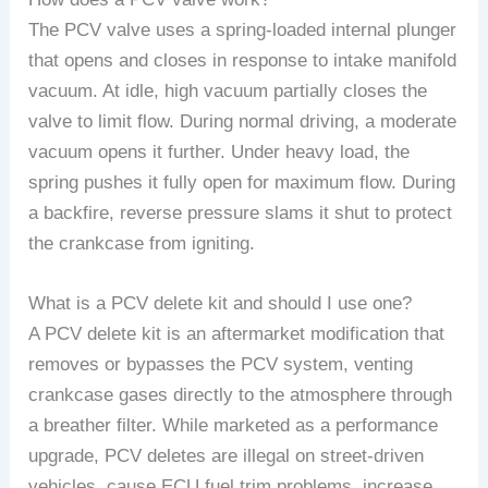
The PCV valve uses a spring-loaded internal plunger
that opens and closes in response to intake manifold
vacuum. At idle, high vacuum partially closes the
valve to limit flow. During normal driving, a moderate
vacuum opens it further. Under heavy load, the
spring pushes it fully open for maximum flow. During
a backfire, reverse pressure slams it shut to protect
the crankcase from igniting.
What is a PCV delete kit and should I use one?
A PCV delete kit is an aftermarket modification that
removes or bypasses the PCV system, venting
crankcase gases directly to the atmosphere through
a breather filter. While marketed as a performance
upgrade, PCV deletes are illegal on street-driven
vehicles, cause ECU fuel trim problems, increase