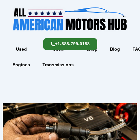
Skip
content
to
content
+1-888-799-0188
Used
Used
Shop
Blog
FA
Engines
Transmissions