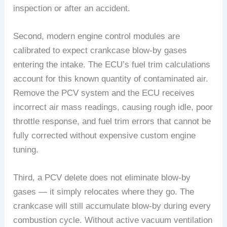
inspection or after an accident.
Second, modern engine control modules are
calibrated to expect crankcase blow-by gases
entering the intake. The ECU’s fuel trim calculations
account for this known quantity of contaminated air.
Remove the PCV system and the ECU receives
incorrect air mass readings, causing rough idle, poor
throttle response, and fuel trim errors that cannot be
fully corrected without expensive custom engine
tuning.
Third, a PCV delete does not eliminate blow-by
gases — it simply relocates where they go. The
crankcase will still accumulate blow-by during every
combustion cycle. Without active vacuum ventilation