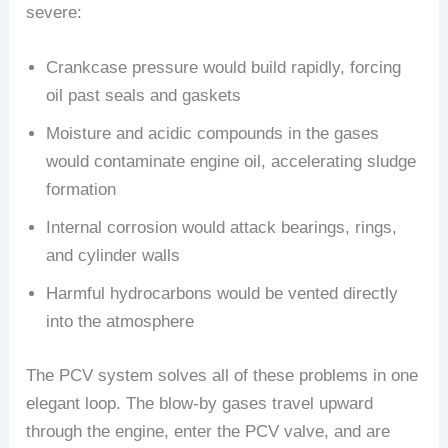
severe:
Crankcase pressure would build rapidly, forcing
oil past seals and gaskets
Moisture and acidic compounds in the gases
would contaminate engine oil, accelerating sludge
formation
Internal corrosion would attack bearings, rings,
and cylinder walls
Harmful hydrocarbons would be vented directly
into the atmosphere
The PCV system solves all of these problems in one
elegant loop. The blow-by gases travel upward
through the engine, enter the PCV valve, and are