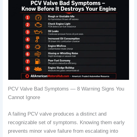
PCV Valve Bad Symptoms — 8 Warning Signs You
Cannot Ignore
A failing PCV valve produces a distinct and
recognizable set of symptoms. Knowing them early
prevents minor valve failure from escalating into