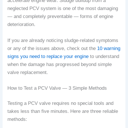
accelerate engine wear. Sludge buildup from a
neglected PCV system is one of the most damaging
— and completely preventable — forms of engine
deterioration.
If you are already noticing sludge-related symptoms
or any of the issues above, check out the
10 warning
signs you need to replace your engine
to understand
when the damage has progressed beyond simple
valve replacement.
How to Test a PCV Valve — 3 Simple Methods
Testing a PCV valve requires no special tools and
takes less than five minutes. Here are three reliable
methods: