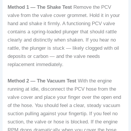
Method 1 — The Shake Test
Remove the PCV
valve from the valve cover grommet. Hold it in your
hand and shake it firmly. A functioning PCV valve
contains a spring-loaded plunger that should rattle
clearly and distinctly when shaken. If you hear no
rattle, the plunger is stuck — likely clogged with oil
deposits or carbon — and the valve needs
replacement immediately.
Method 2 — The Vacuum Test
With the engine
running at idle, disconnect the PCV hose from the
valve cover and place your finger over the open end
of the hose. You should feel a clear, steady vacuum
suction pulling against your fingertip. If you feel no
suction, the valve or hose is blocked. If the engine
RPM drops dramatically when you cover the hose,