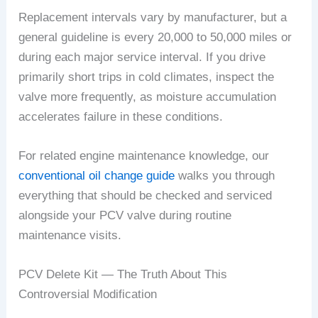
Replacement intervals vary by manufacturer, but a
general guideline is every 20,000 to 50,000 miles or
during each major service interval. If you drive
primarily short trips in cold climates, inspect the
valve more frequently, as moisture accumulation
accelerates failure in these conditions.
For related engine maintenance knowledge, our
conventional oil change guide
walks you through
everything that should be checked and serviced
alongside your PCV valve during routine
maintenance visits.
PCV Delete Kit — The Truth About This
Controversial Modification