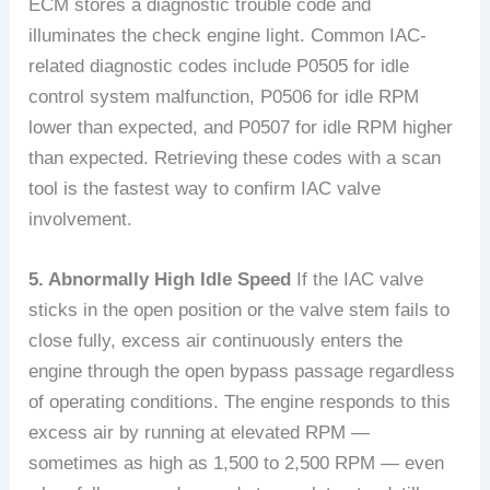
ECM stores a diagnostic trouble code and
illuminates the check engine light. Common IAC-
related diagnostic codes include P0505 for idle
control system malfunction, P0506 for idle RPM
lower than expected, and P0507 for idle RPM higher
than expected. Retrieving these codes with a scan
tool is the fastest way to confirm IAC valve
involvement.
5. Abnormally High Idle Speed
If the IAC valve
sticks in the open position or the valve stem fails to
close fully, excess air continuously enters the
engine through the open bypass passage regardless
of operating conditions. The engine responds to this
excess air by running at elevated RPM —
sometimes as high as 1,500 to 2,500 RPM — even