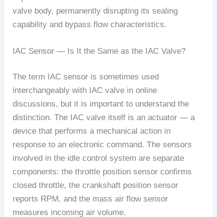
valve body, permanently disrupting its sealing
capability and bypass flow characteristics.
IAC Sensor — Is It the Same as the IAC Valve?
The term IAC sensor is sometimes used
interchangeably with IAC valve in online
discussions, but it is important to understand the
distinction. The IAC valve itself is an actuator — a
device that performs a mechanical action in
response to an electronic command. The sensors
involved in the idle control system are separate
components: the throttle position sensor confirms
closed throttle, the crankshaft position sensor
reports RPM, and the mass air flow sensor
measures incoming air volume.