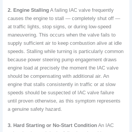
2. Engine Stalling
A failing IAC valve frequently
causes the engine to stall — completely shut off —
at traffic lights, stop signs, or during low-speed
maneuvering. This occurs when the valve fails to
supply sufficient air to keep combustion alive at idle
speeds. Stalling while turning is particularly common
because power steering pump engagement draws
engine load at precisely the moment the IAC valve
should be compensating with additional air. An
engine that stalls consistently in traffic or at slow
speeds should be suspected of IAC valve failure
until proven otherwise, as this symptom represents
a genuine safety hazard.
3. Hard Starting or No-Start Condition
An IAC