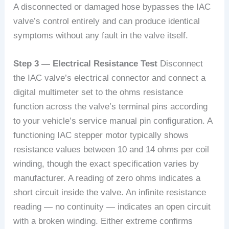
A disconnected or damaged hose bypasses the IAC
valve’s control entirely and can produce identical
symptoms without any fault in the valve itself.
Step 3 — Electrical Resistance Test
Disconnect
the IAC valve’s electrical connector and connect a
digital multimeter set to the ohms resistance
function across the valve’s terminal pins according
to your vehicle’s service manual pin configuration. A
functioning IAC stepper motor typically shows
resistance values between 10 and 14 ohms per coil
winding, though the exact specification varies by
manufacturer. A reading of zero ohms indicates a
short circuit inside the valve. An infinite resistance
reading — no continuity — indicates an open circuit
with a broken winding. Either extreme confirms