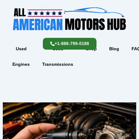
Skip
content
to
content
+1-888-799-0188
Used
Used
Shop
Blog
FA
Engines
Transmissions