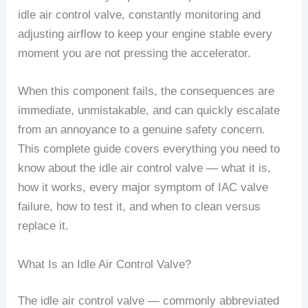
idle air control valve, constantly monitoring and
adjusting airflow to keep your engine stable every
moment you are not pressing the accelerator.
When this component fails, the consequences are
immediate, unmistakable, and can quickly escalate
from an annoyance to a genuine safety concern.
This complete guide covers everything you need to
know about the idle air control valve — what it is,
how it works, every major symptom of IAC valve
failure, how to test it, and when to clean versus
replace it.
What Is an Idle Air Control Valve?
The idle air control valve — commonly abbreviated