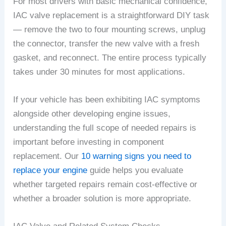
For most drivers with basic mechanical confidence,
IAC valve replacement is a straightforward DIY task
— remove the two to four mounting screws, unplug
the connector, transfer the new valve with a fresh
gasket, and reconnect. The entire process typically
takes under 30 minutes for most applications.
If your vehicle has been exhibiting IAC symptoms
alongside other developing engine issues,
understanding the full scope of needed repairs is
important before investing in component
replacement. Our
10 warning signs you need to
replace your engine
guide helps you evaluate
whether targeted repairs remain cost-effective or
whether a broader solution is more appropriate.