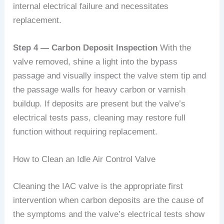
internal electrical failure and necessitates
replacement.
Step 4 — Carbon Deposit Inspection
With the
valve removed, shine a light into the bypass
passage and visually inspect the valve stem tip and
the passage walls for heavy carbon or varnish
buildup. If deposits are present but the valve’s
electrical tests pass, cleaning may restore full
function without requiring replacement.
How to Clean an Idle Air Control Valve
Cleaning the IAC valve is the appropriate first
intervention when carbon deposits are the cause of
the symptoms and the valve’s electrical tests show