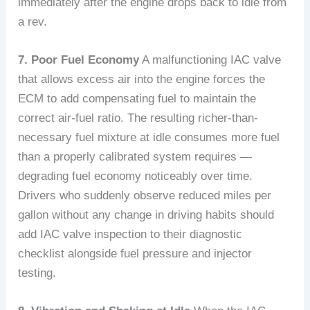
immediately after the engine drops back to idle from
a rev.
7. Poor Fuel Economy
A malfunctioning IAC valve
that allows excess air into the engine forces the
ECM to add compensating fuel to maintain the
correct air-fuel ratio. The resulting richer-than-
necessary fuel mixture at idle consumes more fuel
than a properly calibrated system requires —
degrading fuel economy noticeably over time.
Drivers who suddenly observe reduced miles per
gallon without any change in driving habits should
add IAC valve inspection to their diagnostic
checklist alongside fuel pressure and injector
testing.