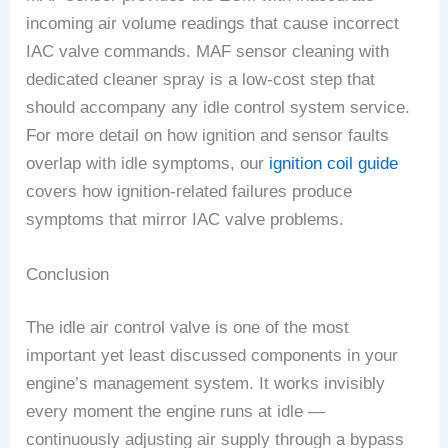
incoming air volume readings that cause incorrect
IAC valve commands. MAF sensor cleaning with
dedicated cleaner spray is a low-cost step that
should accompany any idle control system service.
For more detail on how ignition and sensor faults
overlap with idle symptoms, our
ignition coil guide
covers how ignition-related failures produce
symptoms that mirror IAC valve problems.
Conclusion
The idle air control valve is one of the most
important yet least discussed components in your
engine’s management system. It works invisibly
every moment the engine runs at idle —
continuously adjusting air supply through a bypass