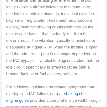
8. Vibration and Shaking at Idle
When the IAC
valve restricts airflow below the minimum level
needed for stable combustion, individual cylinders
begin misfiring at idle. These misfires produce a
violent, rhythmic shaking or vibration through the
engine and chassis that is clearly felt from the
driver’s seat. The vibration typically diminishes or
disappears at higher RPM when the throttle is open
and the primary air path is no longer dependent on
the IAC bypass — a reliable diagnostic clue that the
idle circuit specifically is affected rather than a
broader ignition or fuel delivery problem.
For additional guidance on related symptoms that
overlap with IAC failure, our
car shaking check
engine guide
provides a comprehensive walkthrough