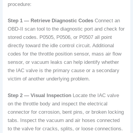
procedure:
Step 1 — Retrieve Diagnostic Codes
Connect an
OBD-II scan tool to the diagnostic port and check for
stored codes. P0505, P0506, or P0507 all point
directly toward the idle control circuit. Additional
codes for the throttle position sensor, mass air flow
sensor, or vacuum leaks can help identify whether
the IAC valve is the primary cause or a secondary
victim of another underlying problem.
Step 2 — Visual Inspection
Locate the IAC valve
on the throttle body and inspect the electrical
connector for corrosion, bent pins, or broken locking
tabs. Inspect the vacuum and air hoses connected
to the valve for cracks, splits, or loose connections.