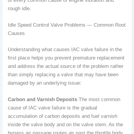
of every common cause of engine vibration and
rough idle.
Idle Speed Control Valve Problems — Common Root
Causes
Understanding what causes IAC valve failure in the
first place helps you prevent premature replacement
and address the actual source of the problem rather
than simply replacing a valve that may have been
damaged by an underlying issue:
Carbon and Varnish Deposits
The most common
cause of IAC valve failure is the gradual
accumulation of carbon deposits and fuel varnish
inside the valve body and on the valve stem. As the
bypass air passage routes air past the throttle body