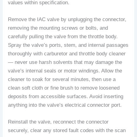
values within specification.
Remove the IAC valve by unplugging the connector,
removing the mounting screws or bolts, and
carefully pulling the valve from the throttle body.
Spray the valve’s ports, stem, and internal passages
thoroughly with carburetor and throttle body cleaner
— never use harsh solvents that may damage the
valve’s internal seals or motor windings. Allow the
cleaner to soak for several minutes, then use a
clean soft cloth or fine brush to remove loosened
deposits from accessible surfaces. Avoid inserting
anything into the valve’s electrical connector port.
Reinstall the valve, reconnect the connector
securely, clear any stored fault codes with the scan