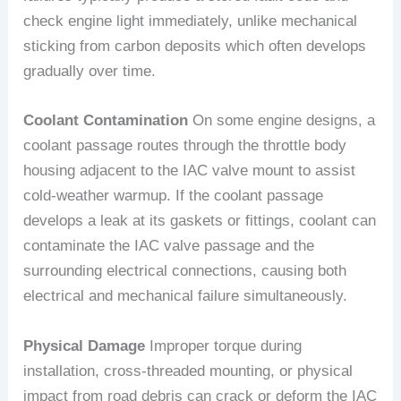
check engine light immediately, unlike mechanical
sticking from carbon deposits which often develops
gradually over time.
Coolant Contamination
On some engine designs, a
coolant passage routes through the throttle body
housing adjacent to the IAC valve mount to assist
cold-weather warmup. If the coolant passage
develops a leak at its gaskets or fittings, coolant can
contaminate the IAC valve passage and the
surrounding electrical connections, causing both
electrical and mechanical failure simultaneously.
Physical Damage
Improper torque during
installation, cross-threaded mounting, or physical
impact from road debris can crack or deform the IAC