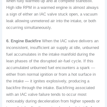
when fully warmed up and at complete standstill.
High idle RPM in a warmed engine is almost always
a sign of either an IAC valve stuck open, a vacuum
leak allowing unmetered air into the intake, or both
occurring simultaneously.
6. Engine Backfire
When the IAC valve delivers an
inconsistent, insufficient air supply at idle, unburned
fuel accumulates in the intake manifold during the
lean phases of the disrupted air-fuel cycle. If this
accumulated unburned fuel encounters a spark —
either from normal ignition or from a hot surface in
the intake — it ignites explosively, producing a
backfire through the intake. Backfiring associated
with an IAC valve failure tends to occur most
noticeably during deceleration from higher speeds or