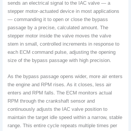
sends an electrical signal to the IAC valve — a
stepper motor-actuated device in most applications
— commanding it to open or close the bypass
passage by a precise, calculated amount. The
stepper motor inside the valve moves the valve
stem in small, controlled increments in response to
each ECM command pulse, adjusting the opening
size of the bypass passage with high precision.
As the bypass passage opens wider, more air enters
the engine and RPM rises. As it closes, less air
enters and RPM falls. The ECM monitors actual
RPM through the crankshaft sensor and
continuously adjusts the IAC valve position to
maintain the target idle speed within a narrow, stable
range. This entire cycle repeats multiple times per