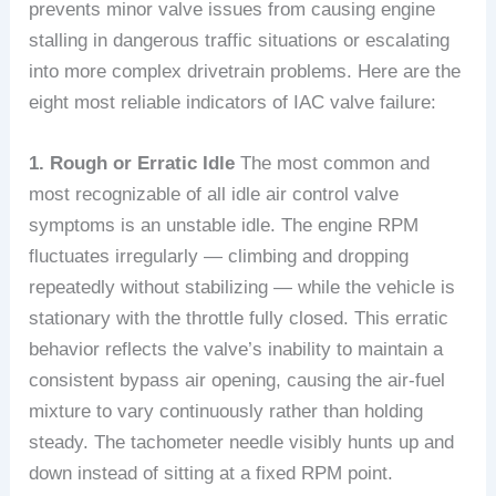
prevents minor valve issues from causing engine
stalling in dangerous traffic situations or escalating
into more complex drivetrain problems. Here are the
eight most reliable indicators of IAC valve failure:
1. Rough or Erratic Idle
The most common and
most recognizable of all idle air control valve
symptoms is an unstable idle. The engine RPM
fluctuates irregularly — climbing and dropping
repeatedly without stabilizing — while the vehicle is
stationary with the throttle fully closed. This erratic
behavior reflects the valve’s inability to maintain a
consistent bypass air opening, causing the air-fuel
mixture to vary continuously rather than holding
steady. The tachometer needle visibly hunts up and
down instead of sitting at a fixed RPM point.