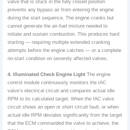
valve that is stuck in the fully closed position
prevents any bypass air from entering the engine
during the start sequence. The engine cranks but
cannot generate the air-fuel mixture needed to
initiate and sustain combustion. This produces hard
starting — requiring multiple extended cranking
attempts before the engine catches — or a complete
no-start condition on severely affected valves.
4. Illuminated Check Engine Light
The engine
control module continuously monitors the IAC
valve’s electrical circuit and compares actual idle
RPM to its calculated target. When the IAC valve
circuit shows an open or short circuit fault, or when
actual idle RPM deviates significantly from the target
that the ECM commanded the valve to achieve, the