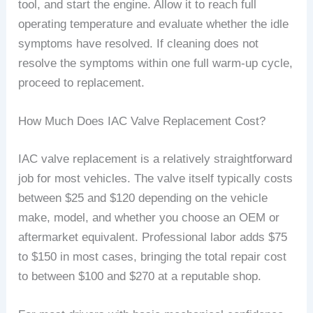
tool, and start the engine. Allow it to reach full
operating temperature and evaluate whether the idle
symptoms have resolved. If cleaning does not
resolve the symptoms within one full warm-up cycle,
proceed to replacement.
How Much Does IAC Valve Replacement Cost?
IAC valve replacement is a relatively straightforward
job for most vehicles. The valve itself typically costs
between $25 and $120 depending on the vehicle
make, model, and whether you choose an OEM or
aftermarket equivalent. Professional labor adds $75
to $150 in most cases, bringing the total repair cost
to between $100 and $270 at a reputable shop.