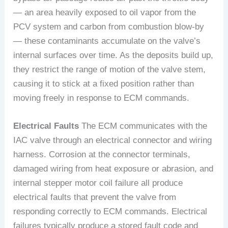
— an area heavily exposed to oil vapor from the
PCV system and carbon from combustion blow-by
— these contaminants accumulate on the valve’s
internal surfaces over time. As the deposits build up,
they restrict the range of motion of the valve stem,
causing it to stick at a fixed position rather than
moving freely in response to ECM commands.
Electrical Faults
The ECM communicates with the
IAC valve through an electrical connector and wiring
harness. Corrosion at the connector terminals,
damaged wiring from heat exposure or abrasion, and
internal stepper motor coil failure all produce
electrical faults that prevent the valve from
responding correctly to ECM commands. Electrical
failures typically produce a stored fault code and