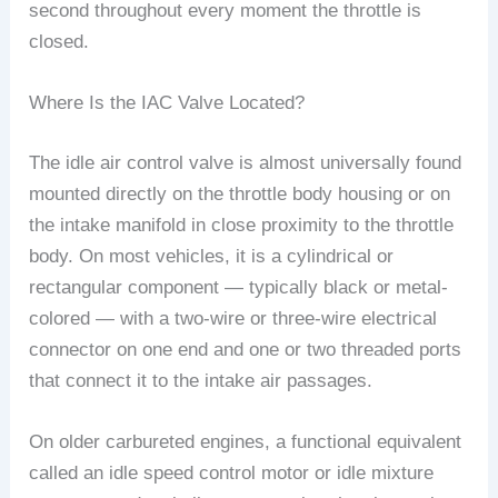
second throughout every moment the throttle is
closed.
Where Is the IAC Valve Located?
The idle air control valve is almost universally found
mounted directly on the throttle body housing or on
the intake manifold in close proximity to the throttle
body. On most vehicles, it is a cylindrical or
rectangular component — typically black or metal-
colored — with a two-wire or three-wire electrical
connector on one end and one or two threaded ports
that connect it to the intake air passages.
On older carbureted engines, a functional equivalent
called an idle speed control motor or idle mixture