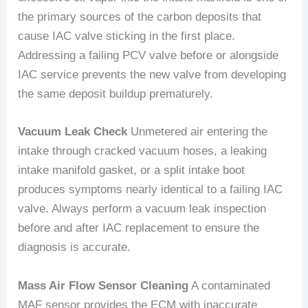
the primary sources of the carbon deposits that
cause IAC valve sticking in the first place.
Addressing a failing PCV valve before or alongside
IAC service prevents the new valve from developing
the same deposit buildup prematurely.
Vacuum Leak Check
Unmetered air entering the
intake through cracked vacuum hoses, a leaking
intake manifold gasket, or a split intake boot
produces symptoms nearly identical to a failing IAC
valve. Always perform a vacuum leak inspection
before and after IAC replacement to ensure the
diagnosis is accurate.
Mass Air Flow Sensor Cleaning
A contaminated
MAF sensor provides the ECM with inaccurate