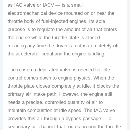
as IAC valve or IACV — is a small
electromechanical device mounted on or near the
throttle body of fuel-injected engines. Its sole
purpose is to regulate the amount of air that enters
the engine while the throttle plate is closed —
meaning any time the driver’s foot is completely off
the accelerator pedal and the engine is idling.
The reason a dedicated valve is needed for idle
control comes down to engine physics. When the
throttle plate closes completely at idle, it blocks the
primary air intake path. However, the engine still
needs a precise, controlled quantity of air to
maintain combustion at idle speed. The IAC valve
provides this air through a bypass passage — a
secondary air channel that routes around the throttle