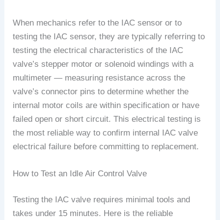
When mechanics refer to the IAC sensor or to
testing the IAC sensor, they are typically referring to
testing the electrical characteristics of the IAC
valve’s stepper motor or solenoid windings with a
multimeter — measuring resistance across the
valve’s connector pins to determine whether the
internal motor coils are within specification or have
failed open or short circuit. This electrical testing is
the most reliable way to confirm internal IAC valve
electrical failure before committing to replacement.
How to Test an Idle Air Control Valve
Testing the IAC valve requires minimal tools and
takes under 15 minutes. Here is the reliable