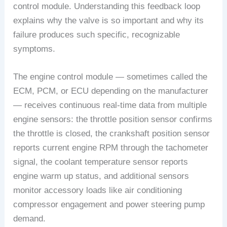
control module. Understanding this feedback loop
explains why the valve is so important and why its
failure produces such specific, recognizable
symptoms.
The engine control module — sometimes called the
ECM, PCM, or ECU depending on the manufacturer
— receives continuous real-time data from multiple
engine sensors: the throttle position sensor confirms
the throttle is closed, the crankshaft position sensor
reports current engine RPM through the tachometer
signal, the coolant temperature sensor reports
engine warm up status, and additional sensors
monitor accessory loads like air conditioning
compressor engagement and power steering pump
demand.