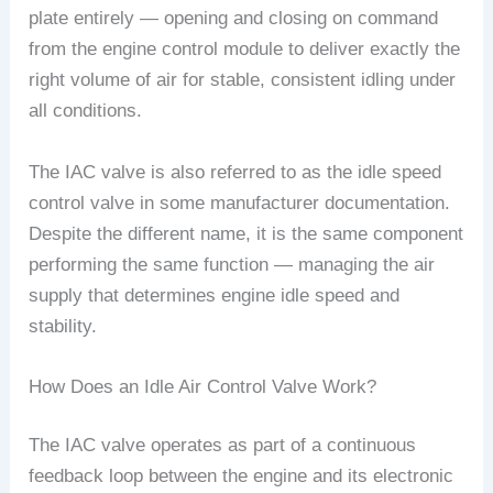
plate entirely — opening and closing on command
from the engine control module to deliver exactly the
right volume of air for stable, consistent idling under
all conditions.
The IAC valve is also referred to as the idle speed
control valve in some manufacturer documentation.
Despite the different name, it is the same component
performing the same function — managing the air
supply that determines engine idle speed and
stability.
How Does an Idle Air Control Valve Work?
The IAC valve operates as part of a continuous
feedback loop between the engine and its electronic