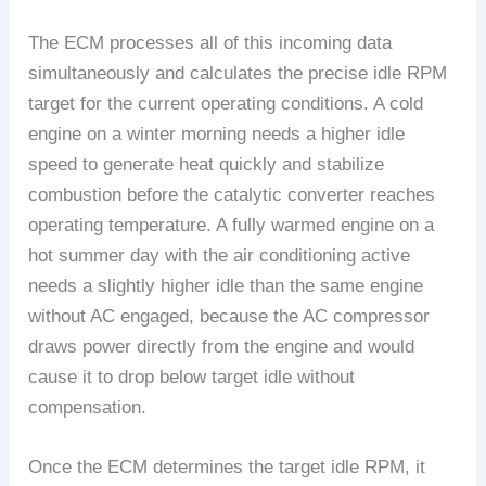
The ECM processes all of this incoming data
simultaneously and calculates the precise idle RPM
target for the current operating conditions. A cold
engine on a winter morning needs a higher idle
speed to generate heat quickly and stabilize
combustion before the catalytic converter reaches
operating temperature. A fully warmed engine on a
hot summer day with the air conditioning active
needs a slightly higher idle than the same engine
without AC engaged, because the AC compressor
draws power directly from the engine and would
cause it to drop below target idle without
compensation.
Once the ECM determines the target idle RPM, it