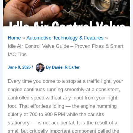
Home
Automotive Technology & Features
Idle Air Control Valve Guide – Proven Fixes & Smart
IAC Tips
June 8, 2026
/
By
Daniel R.Carter
Every time you come to a stop at a traffic light, your
engine continues running smoothly at a consistent,
controlled speed without any input from your right
foot. That effortless idling — the engine humming
quietly at 700 to 900 RPM while the car sits
stationary — is not accidental. It is the result of a
small but critically important component called the