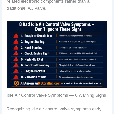
related electronic components rather than a
traditional IAC valve.
Idle Air Control Valve Symptoms — 8 Warning Signs
Recognizing idle air control valve symptoms early