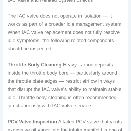
IAC Valve and Related System Checks
The IAC valve does not operate in isolation — it
works as part of a broader idle management system.
When IAC valve replacement does not fully resolve
idle symptoms, the following related components
should be inspected:
Throttle Body Cleaning
Heavy carbon deposits
inside the throttle body bore — particularly around
the throttle plate edges — restrict airflow in ways
that disrupt the IAC valve’s ability to maintain stable
idle. Throttle body cleaning is often recommended
simultaneously with IAC valve service.
PCV Valve Inspection
A failed PCV valve that vents
excessive oil vapor into the intake manifold is one of