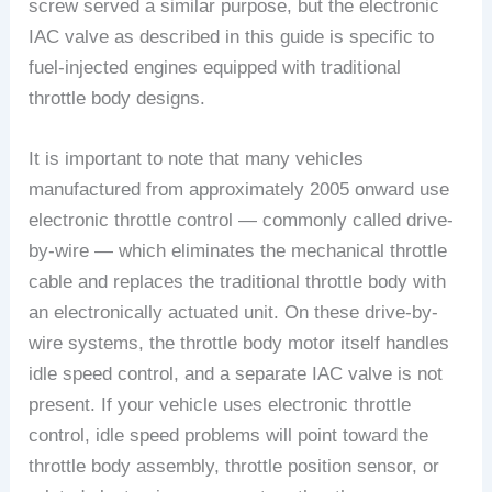
screw served a similar purpose, but the electronic
IAC valve as described in this guide is specific to
fuel-injected engines equipped with traditional
throttle body designs.
It is important to note that many vehicles
manufactured from approximately 2005 onward use
electronic throttle control — commonly called drive-
by-wire — which eliminates the mechanical throttle
cable and replaces the traditional throttle body with
an electronically actuated unit. On these drive-by-
wire systems, the throttle body motor itself handles
idle speed control, and a separate IAC valve is not
present. If your vehicle uses electronic throttle
control, idle speed problems will point toward the
throttle body assembly, throttle position sensor, or