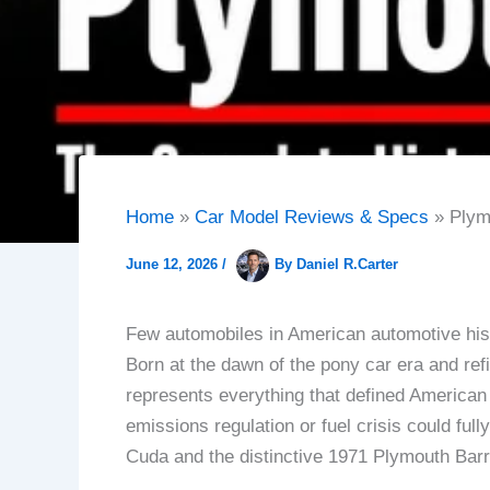
Home
Car Model Reviews & Specs
Plym
June 12, 2026
/
By
Daniel R.Carter
Few automobiles in American automotive hist
Born at the dawn of the pony car era and ref
represents everything that defined American
emissions regulation or fuel crisis could fu
Cuda and the distinctive 1971 Plymouth Barr