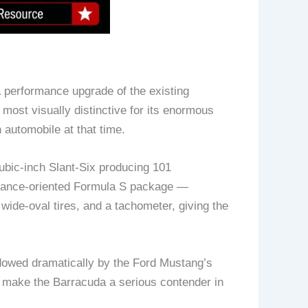
a performance upgrade of the existing
most visually distinctive for its enormous
 automobile at that time.
ubic-inch Slant-Six producing 101
rmance-oriented Formula S package —
wide-oval tires, and a tachometer, giving the
dowed dramatically by the Ford Mustang’s
 make the Barracuda a serious contender in