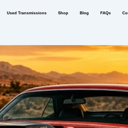
Used Transmissions
Shop
Blog
FAQs
Co