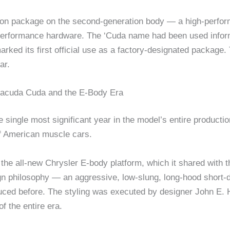
ion package on the second-generation body — a high-perform
 performance hardware. The ‘Cuda name had been used infor
rked its first official use as a factory-designated package
ar.
racuda Cuda and the E-Body Era
single most significant year in the model’s entire producti
of American muscle cars.
he all-new Chrysler E-body platform, which it shared with 
gn philosophy — an aggressive, low-slung, long-hood short-de
ed before. The styling was executed by designer John E. He
f the entire era.