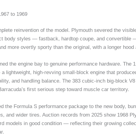
967 to 1969
te reinvention of the model. Plymouth severed the visible c
ct body styles — fastback, hardtop coupe, and convertible — f
d more overtly sporty than the original, with a longer hoo
ened the engine bay to genuine performance hardware. The 
— a lightweight, high-revving small-block engine that produ
bility, and handling balance. The 383 cubic-inch big-block V8 
rracuda’s first serious step toward muscle car territory.
d the Formula S performance package to the new body, bund
s, and wider tires. Auction records from 2025 show 1968 Pl
d models in good condition — reflecting their growing colle
r.