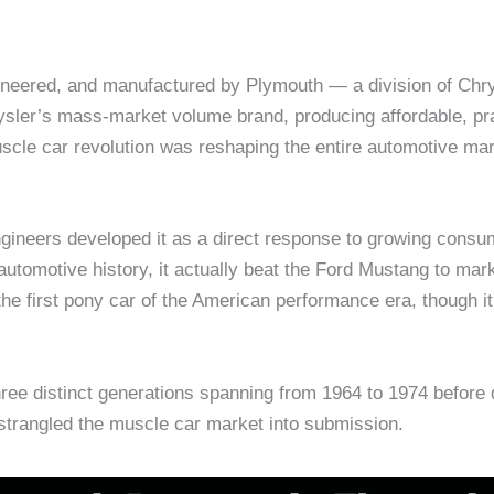
eered, and manufactured by Plymouth — a division of Chrys
rysler’s mass-market volume brand, producing affordable, pr
uscle car revolution was reshaping the entire automotive m
ineers developed it as a direct response to growing consu
utomotive history, it actually beat the Ford Mustang to mar
he first pony car of the American performance era, though i
ee distinct generations spanning from 1964 to 1974 before d
 strangled the muscle car market into submission.