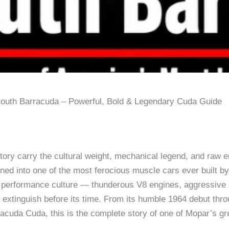
outh Barracuda – Powerful, Bold & Legendary Cuda Guide
ory carry the cultural weight, mechanical legend, and raw 
ined into one of the most ferocious muscle cars ever built b
 performance culture — thunderous V8 engines, aggressive st
lly extinguish before its time. From its humble 1964 debut t
acuda Cuda, this is the complete story of one of Mopar’s g