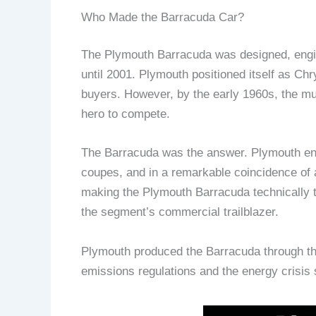
Who Made the Barracuda Car?
The Plymouth Barracuda was designed, engin
until 2001. Plymouth positioned itself as Ch
buyers. However, by the early 1960s, the m
hero to compete.
The Barracuda was the answer. Plymouth eng
coupes, and in a remarkable coincidence of a
making the Plymouth Barracuda technically t
the segment’s commercial trailblazer.
Plymouth produced the Barracuda through thr
emissions regulations and the energy crisis