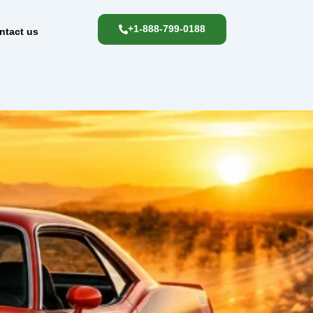
+1-888-799-0188
ntact us