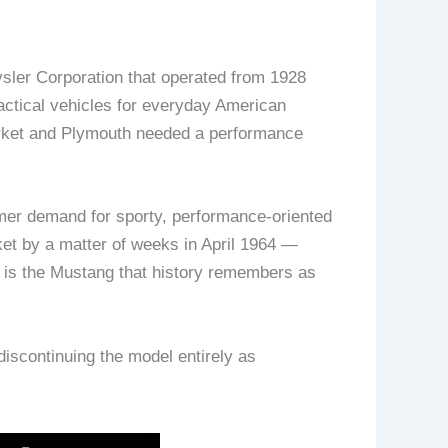
ler Corporation that operated from 1928
actical vehicles for everyday American
arket and Plymouth needed a performance
mer demand for sporty, performance-oriented
ket by a matter of weeks in April 1964 —
t is the Mustang that history remembers as
iscontinuing the model entirely as