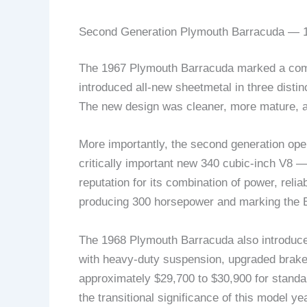
Second Generation Plymouth Barracuda — 1
The 1967 Plymouth Barracuda marked a comple
introduced all-new sheetmetal in three distin
The new design was cleaner, more mature, an
More importantly, the second generation op
critically important new 340 cubic-inch V8 
reputation for its combination of power, relia
producing 300 horsepower and marking the Ba
The 1968 Plymouth Barracuda also introduce
with heavy-duty suspension, upgraded brake
approximately $29,700 to $30,900 for standar
the transitional significance of this model yea