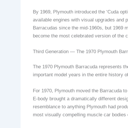
By 1969, Plymouth introduced the ‘Cuda opt
available engines with visual upgrades and
Barracudas since the mid-1960s, but 1969 ma
become the most celebrated version of the c
Third Generation — The 1970 Plymouth Bar
The 1970 Plymouth Barracuda represents the 
important model years in the entire history 
For 1970, Plymouth moved the Barracuda to t
E-body brought a dramatically different desi
resemblance to anything Plymouth had produc
most visually compelling muscle car bodies o