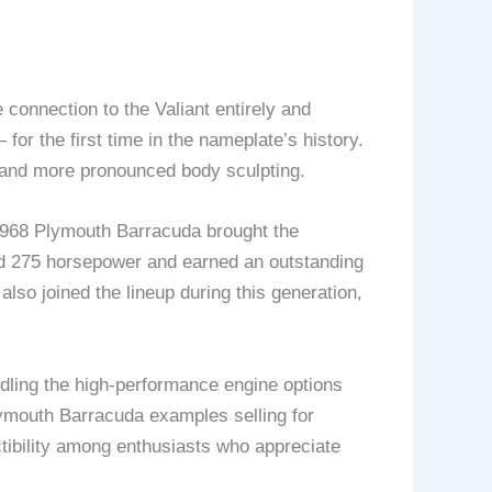
onnection to the Valiant entirely and
or the first time in the nameplate’s history.
d and more pronounced body sculpting.
1968 Plymouth Barracuda brought the
ced 275 horsepower and earned an outstanding
also joined the lineup during this generation,
ling the high-performance engine options
ymouth Barracuda examples selling for
ctibility among enthusiasts who appreciate