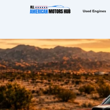
Skip
content
to
Used Engines
content