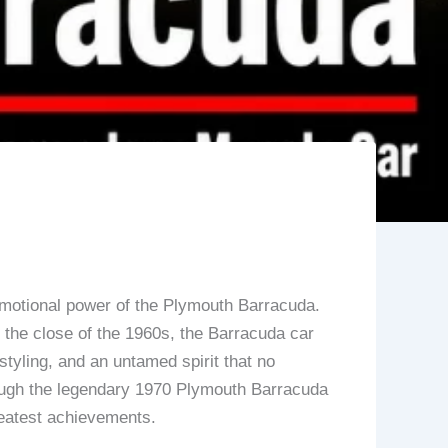
emotional power of the Plymouth Barracuda.
y the close of the 1960s, the Barracuda car
yling, and an untamed spirit that no
hrough the legendary 1970 Plymouth Barracuda
reatest achievements.