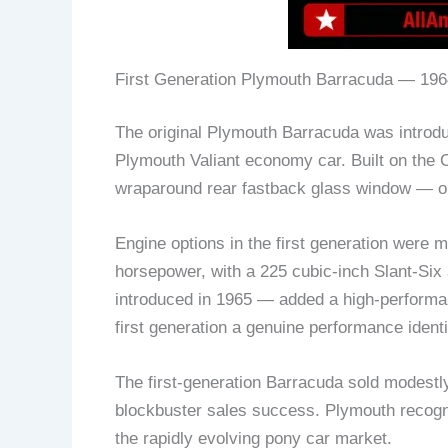
First Generation Plymouth Barracuda — 196
The original Plymouth Barracuda was introduc
Plymouth Valiant economy car. Built on the C
wraparound rear fastback glass window — one 
Engine options in the first generation were 
horsepower, with a 225 cubic-inch Slant-Si
introduced in 1965 — added a high-performanc
first generation a genuine performance identi
The first-generation Barracuda sold modest
blockbuster sales success. Plymouth recogn
the rapidly evolving pony car market.