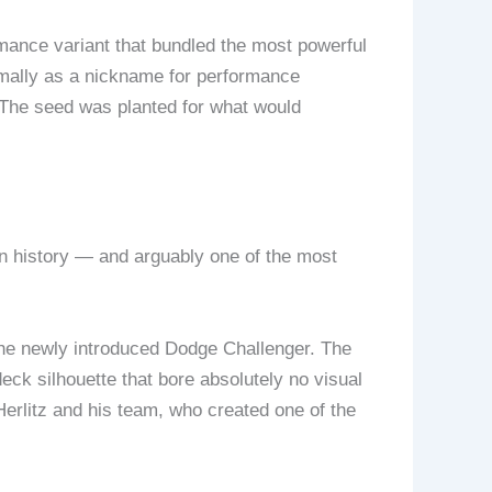
ance variant that bundled the most powerful
mally as a nickname for performance
. The seed was planted for what would
on history — and arguably one of the most
the newly introduced Dodge Challenger. The
ck silhouette that bore absolutely no visual
rlitz and his team, who created one of the