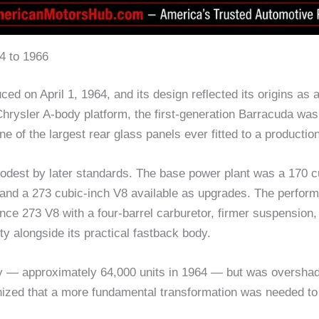
4 to 1966
ed on April 1, 1964, and its design reflected its origins as 
hrysler A-body platform, the first-generation Barracuda was 
of the largest rear glass panels ever fitted to a production
modest by later standards. The base power plant was a 170 c
x and a 273 cubic-inch V8 available as upgrades. The perfo
e 273 V8 with a four-barrel carburetor, firmer suspension, 
ty alongside its practical fastback body.
ly — approximately 64,000 units in 1964 — but was oversha
ized that a more fundamental transformation was needed to