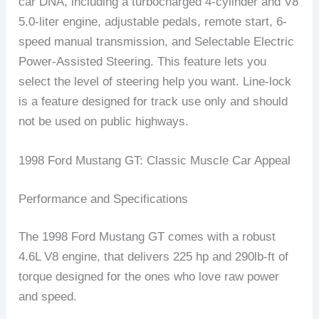
car DNA, including a turbocharged 4-cylinder and V8
5.0-liter engine, adjustable pedals, remote start, 6-
speed manual transmission, and Selectable Electric
Power-Assisted Steering. This feature lets you
select the level of steering help you want. Line-lock
is a feature designed for track use only and should
not be used on public highways.
1998 Ford Mustang GT: Classic Muscle Car Appeal
Performance and Specifications
The 1998 Ford Mustang GT comes with a robust
4.6L V8 engine, that delivers 225 hp and 290lb-ft of
torque designed for the ones who love raw power
and speed.