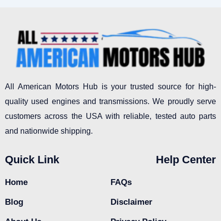
All American Motors Hub is your trusted source for high-
quality used engines and transmissions. We proudly serve
customers across the USA with reliable, tested auto parts
and nationwide shipping.
Quick Link
Help Center
Home
FAQs
Blog
Disclaimer