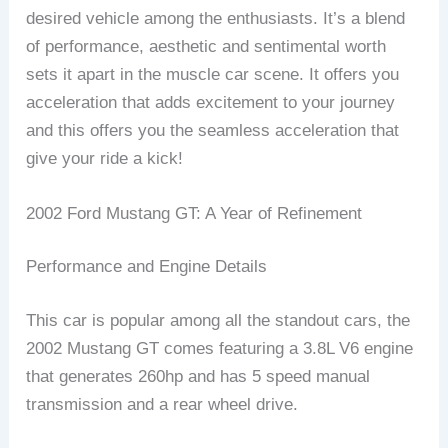
desired vehicle among the enthusiasts. It’s a blend
of performance, aesthetic and sentimental worth
sets it apart in the muscle car scene. It offers you
acceleration that adds excitement to your journey
and this offers you the seamless acceleration that
give your ride a kick!
2002 Ford Mustang GT: A Year of Refinement
Performance and Engine Details
This car is popular among all the standout cars, the
2002 Mustang GT comes featuring a 3.8L V6 engine
that generates 260hp and has 5 speed manual
transmission and a rear wheel drive.