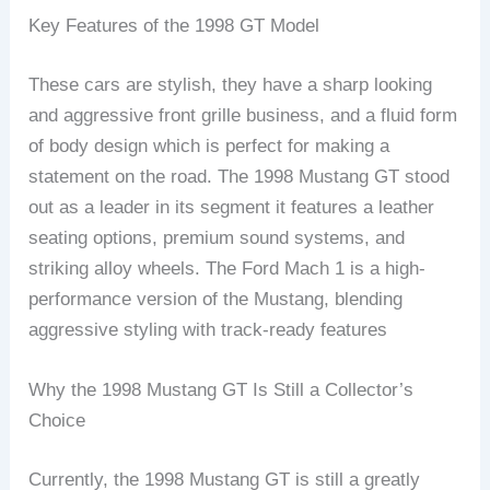
Key Features of the 1998 GT Model
These cars are stylish, they have a sharp looking
and aggressive front grille business, and a fluid form
of body design which is perfect for making a
statement on the road. The 1998 Mustang GT stood
out as a leader in its segment it features a leather
seating options, premium sound systems, and
striking alloy wheels. The Ford Mach 1 is a high-
performance version of the Mustang, blending
aggressive styling with track-ready features
Why the 1998 Mustang GT Is Still a Collector’s
Choice
Currently, the 1998 Mustang GT is still a greatly