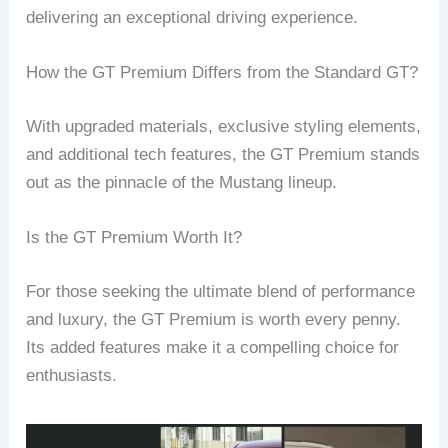
delivering an exceptional driving experience.
How the GT Premium Differs from the Standard GT?
With upgraded materials, exclusive styling elements,
and additional tech features, the GT Premium stands
out as the pinnacle of the Mustang lineup.
Is the GT Premium Worth It?
For those seeking the ultimate blend of performance
and luxury, the GT Premium is worth every penny.
Its added features make it a compelling choice for
enthusiasts.