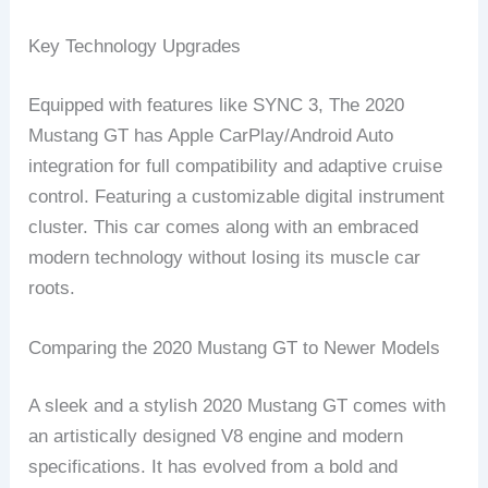
Key Technology Upgrades
Equipped with features like SYNC 3, The 2020
Mustang GT has Apple CarPlay/Android Auto
integration for full compatibility and adaptive cruise
control. Featuring a customizable digital instrument
cluster. This car comes along with an embraced
modern technology without losing its muscle car
roots.
Comparing the 2020 Mustang GT to Newer Models
A sleek and a stylish 2020 Mustang GT comes with
an artistically designed V8 engine and modern
specifications. It has evolved from a bold and