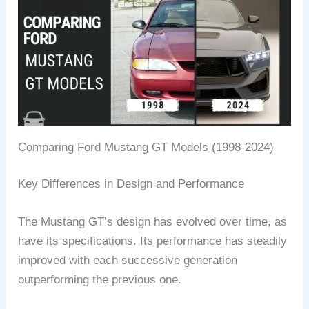
Comparing Ford Mustang GT Models (1998-2024)
Key Differences in Design and Performance
The Mustang GT’s design has evolved over time, as
have its specifications. Its performance has steadily
improved with each successive generation
outperforming the previous one.