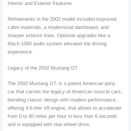
Interior and Exterior Features
Refinements in the 2002 model included improved
cabin materials, a modernized dashboard, and
sharper exterior lines. Optional upgrades like a
Mach 1000 audio system elevated the driving
experience.
Legacy of the 2002 Mustang GT
The 2002 Mustang GT, is a potent American pony
car that carries the legacy of American muscle cars,
blending classic design with modern performance,
offering 4.6-liter V8 engine, that allows to accelerate
from 0 to 60 miles per hour in less than 6 seconds
and is equipped with rear-wheel drive.