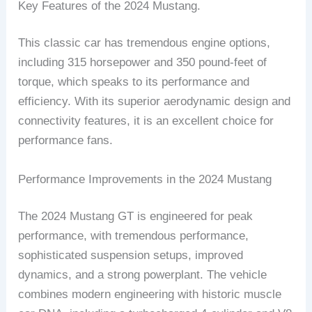
Key Features of the 2024 Mustang.
This classic car has tremendous engine options,
including 315 horsepower and 350 pound-feet of
torque, which speaks to its performance and
efficiency. With its superior aerodynamic design and
connectivity features, it is an excellent choice for
performance fans.
Performance Improvements in the 2024 Mustang
The 2024 Mustang GT is engineered for peak
performance, with tremendous performance,
sophisticated suspension setups, improved
dynamics, and a strong powerplant. The vehicle
combines modern engineering with historic muscle