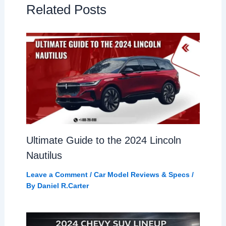
Related Posts
Ultimate Guide to the 2024 Lincoln
Nautilus
Leave a Comment
/
Car Model Reviews & Specs
/
By
Daniel R.Carter