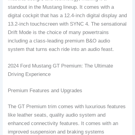
standout in the Mustang lineup. It comes with a
digital cockpit that has a 12.4-inch digital display and
13.2-inch touchscreen with SYNC 4. The sensational
Drift Mode is the choice of many powertrains
including a class-leading premium B&O audio
system that turns each ride into an audio feast.
2024 Ford Mustang GT Premium: The Ultimate
Driving Experience
Premium Features and Upgrades
The GT Premium trim comes with luxurious features
like leather seats, quality audio system and
enhanced connectivity features. It comes with an
improved suspension and braking systems