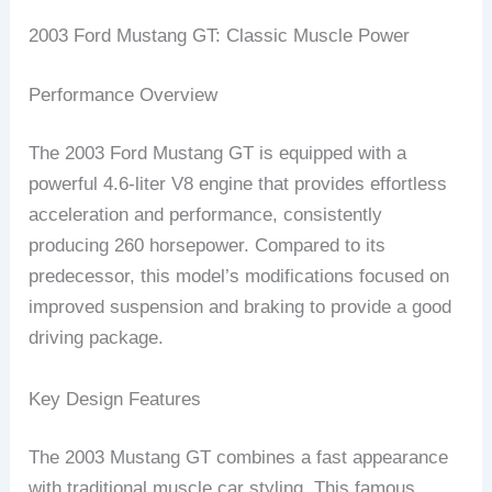
2003 Ford Mustang GT: Classic Muscle Power
Performance Overview
The 2003 Ford Mustang GT is equipped with a
powerful 4.6-liter V8 engine that provides effortless
acceleration and performance, consistently
producing 260 horsepower. Compared to its
predecessor, this model’s modifications focused on
improved suspension and braking to provide a good
driving package.
Key Design Features
The 2003 Mustang GT combines a fast appearance
with traditional muscle car styling. This famous