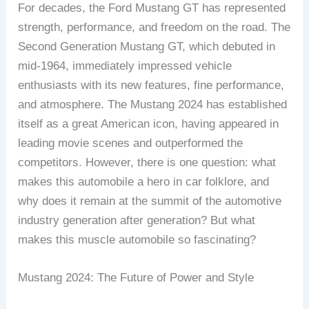
For decades, the Ford Mustang GT has represented
strength, performance, and freedom on the road. The
Second Generation Mustang GT, which debuted in
mid-1964, immediately impressed vehicle
enthusiasts with its new features, fine performance,
and atmosphere. The Mustang 2024 has established
itself as a great American icon, having appeared in
leading movie scenes and outperformed the
competitors. However, there is one question: what
makes this automobile a hero in car folklore, and
why does it remain at the summit of the automotive
industry generation after generation? But what
makes this muscle automobile so fascinating?
Mustang 2024: The Future of Power and Style