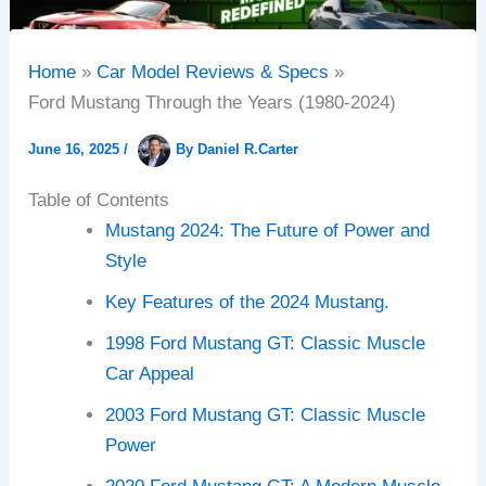
Home
Car Model Reviews & Specs
Ford Mustang Through the Years (1980-2024)
June 16, 2025
/
By
Daniel R.Carter
Table of Contents
Mustang 2024: The Future of Power and
Style
Key Features of the 2024 Mustang.
1998 Ford Mustang GT: Classic Muscle
Car Appeal
2003 Ford Mustang GT: Classic Muscle
Power