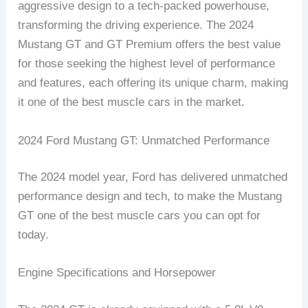
aggressive design to a tech-packed powerhouse,
transforming the driving experience. The 2024
Mustang GT and GT Premium offers the best value
for those seeking the highest level of performance
and features, each offering its unique charm, making
it one of the best muscle cars in the market.
2024 Ford Mustang GT: Unmatched Performance
The 2024 model year, Ford has delivered unmatched
performance design and tech, to make the Mustang
GT one of the best muscle cars you can opt for
today.
Engine Specifications and Horsepower