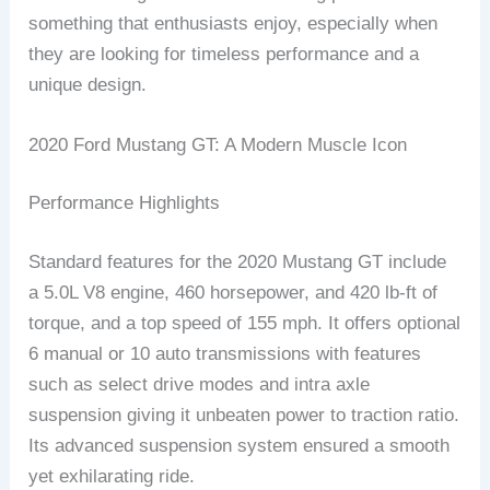
something that enthusiasts enjoy, especially when
they are looking for timeless performance and a
unique design.
2020 Ford Mustang GT: A Modern Muscle Icon
Performance Highlights
Standard features for the 2020 Mustang GT include
a 5.0L V8 engine, 460 horsepower, and 420 lb-ft of
torque, and a top speed of 155 mph. It offers optional
6 manual or 10 auto transmissions with features
such as select drive modes and intra axle
suspension giving it unbeaten power to traction ratio.
Its advanced suspension system ensured a smooth
yet exhilarating ride.