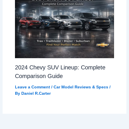
2024 Chevy SUV Lineup: Complete
Comparison Guide
Leave a Comment
/
Car Model Reviews & Specs
/
By
Daniel R.Carter