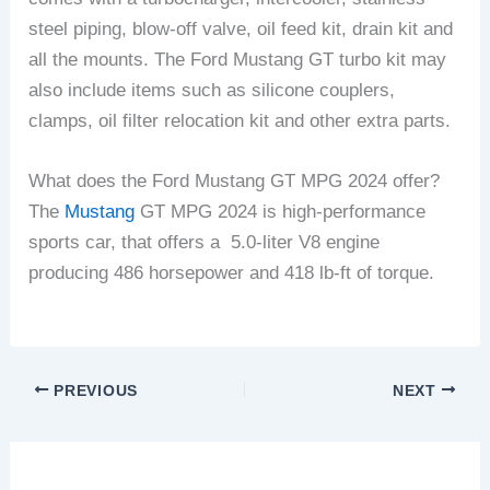
steel piping, blow-off valve, oil feed kit, drain kit and
all the mounts. The Ford Mustang GT turbo kit may
also include items such as silicone couplers,
clamps, oil filter relocation kit and other extra parts.
What does the Ford Mustang GT MPG 2024 offer?
The
Mustang
GT MPG 2024 is high-performance
sports car, that offers a 5.0-liter V8 engine
producing 486 horsepower and 418 lb-ft of torque.
PREVIOUS
NEXT