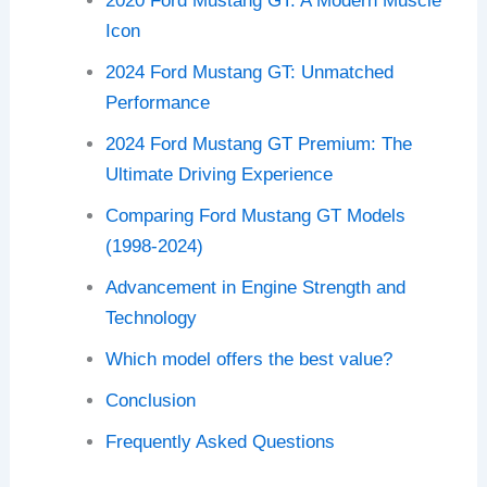
2020 Ford Mustang GT: A Modern Muscle
Icon
2024 Ford Mustang GT: Unmatched
Performance
2024 Ford Mustang GT Premium: The
Ultimate Driving Experience
Comparing Ford Mustang GT Models
(1998-2024)
Advancement in Engine Strength and
Technology
Which model offers the best value?
Conclusion
Frequently Asked Questions