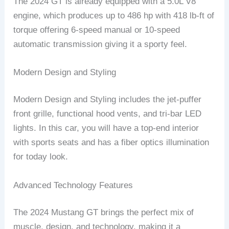
The 2024 GT is already equipped with a 5.0L V8
engine, which produces up to 486 hp with 418 lb-ft of
torque offering 6-speed manual or 10-speed
automatic transmission giving it a sporty feel.
Modern Design and Styling
Modern Design and Styling includes the jet-puffer
front grille, functional hood vents, and tri-bar LED
lights. In this car, you will have a top-end interior
with sports seats and has a fiber optics illumination
for today look.
Advanced Technology Features
The 2024 Mustang GT brings the perfect mix of
muscle, design, and technology, making it a