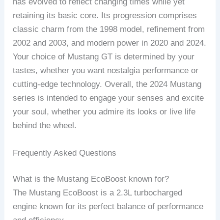
has evolved to reflect changing times while yet
retaining its basic core. Its progression comprises
classic charm from the 1998 model, refinement from
2002 and 2003, and modern power in 2020 and 2024.
Your choice of Mustang GT is determined by your
tastes, whether you want nostalgia performance or
cutting-edge technology. Overall, the 2024 Mustang
series is intended to engage your senses and excite
your soul, whether you admire its looks or live life
behind the wheel.
Frequently Asked Questions
What is the Mustang EcoBoost known for?
The Mustang EcoBoost is a 2.3L turbocharged
engine known for its perfect balance of performance