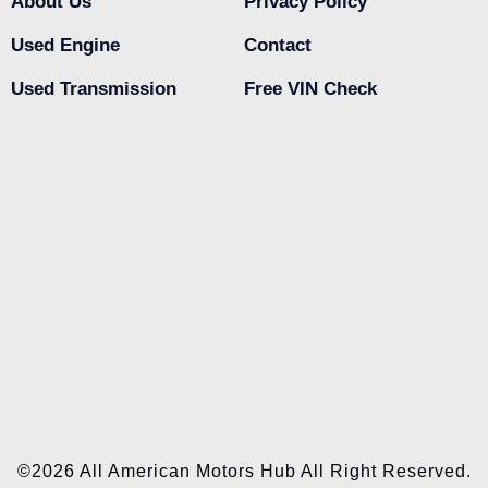
About Us
Privacy Policy
Used Engine
Contact
Used Transmission
Free VIN Check
©2026 All American Motors Hub All Right Reserved.