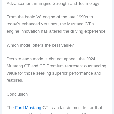
Advancement in Engine Strength and Technology
From the basic V8 engine of the late 1990s to
today’s enhanced versions, the Mustang GT’s
engine innovation has altered the driving experience.
Which model offers the best value?
Despite each model’s distinct appeal, the 2024
Mustang GT and GT Premium represent outstanding
value for those seeking superior performance and
features.
Conclusion
The
Ford Mustang
GT is a classic muscle car that