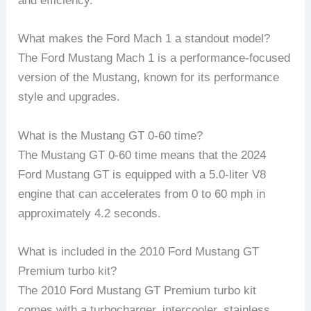
and efficiency.
What makes the Ford Mach 1 a standout model?
The Ford Mustang Mach 1 is a performance-focused
version of the Mustang, known for its performance
style and upgrades.
What is the Mustang GT 0-60 time?
The Mustang GT 0-60 time means that the 2024
Ford Mustang GT is equipped with a 5.0-liter V8
engine that can accelerates from 0 to 60 mph in
approximately 4.2 seconds.
What is included in the 2010 Ford Mustang GT
Premium turbo kit?
The 2010 Ford Mustang GT Premium turbo kit
comes with a turbocharger, intercooler, stainless