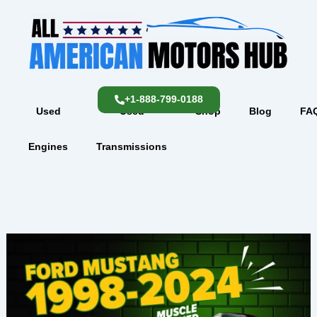
Skip
content
to
content
+1-888-799-0188
Used
Used
Shop
Blog
FA
Engines
Transmissions