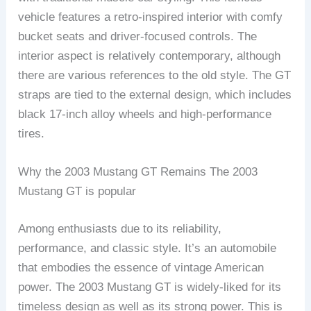
vehicle features a retro-inspired interior with comfy
bucket seats and driver-focused controls. The
interior aspect is relatively contemporary, although
there are various references to the old style. The GT
straps are tied to the external design, which includes
black 17-inch alloy wheels and high-performance
tires.
Why the 2003 Mustang GT Remains The 2003
Mustang GT is popular
Among enthusiasts due to its reliability,
performance, and classic style. It’s an automobile
that embodies the essence of vintage American
power. The 2003 Mustang GT is widely-liked for its
timeless design as well as its strong power. This is