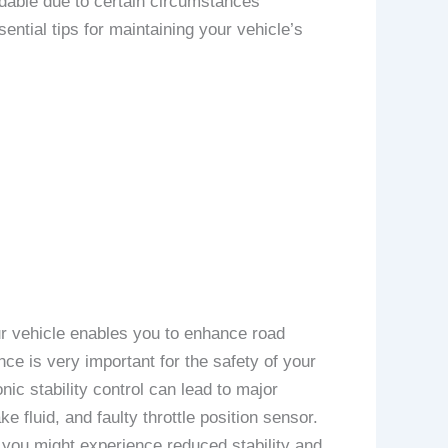
dable due to certain circumstances
ntial tips for maintaining your vehicle’s
our vehicle enables you to enhance road
ce is very important for the safety of your
ic stability control can lead to major
e fluid, and faulty throttle position sensor.
 you might experience reduced stability and