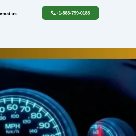
+1-888-799-0188
ntact us