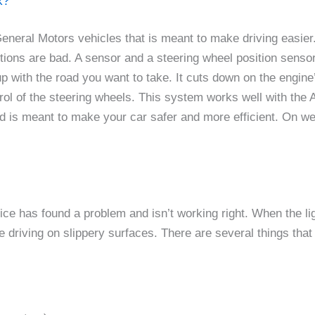
k?
eneral Motors vehicles that is meant to make driving easier
itions are bad. A sensor and a steering wheel position sen
d up with the road you want to take. It cuts down on the engi
trol of the steering wheels. This system works well with th
d is meant to make your car safer and more efficient. On wet
e has found a problem and isn’t working right. When the ligh
 driving on slippery surfaces. There are several things tha