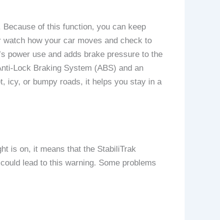
. Because of this function, you can keep
sor watch how your car moves and check to
ne’s power use and adds brake pressure to the
e Anti-Lock Braking System (ABS) and an
, icy, or bumpy roads, it helps you stay in a
t is on, it means that the StabiliTrak
t could lead to this warning. Some problems