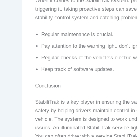
When it comes to the StabiliTrak system. pr
triggering it, taking proactive steps can sa
stability control system and catching proble
Regular maintenance is crucial.
Pay attention to the warning light, don’t ign
Regular checks of the vehicle’s electric w
Keep track of software updates.
Conclusion
StabiliTrak is a key player in ensuring the s
safety by helping drivers maintain control i
vehicle. The system is designed to work under
issues. An illuminated StabiliTrak service lig
You can often drive with a service StabiliTr