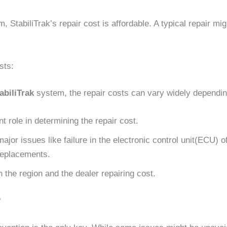
m, StabiliTrak’s repair cost is affordable. A typical repair 
sts:
abiliTrak
system, the repair costs can vary widely dependin
 role in determining the repair cost.
major issues like failure in the electronic control unit(ECU) o
replacements.
 the region and the dealer repairing cost.
?