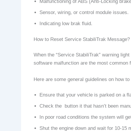
Malfunctioning of ABS (Anti-Locking brak
Sensor, wiring, or control module issues.
Indicating low brak fluid.
How to Reset Service StabiliTrak Message?
When the “Service StabiliTrak” warning light 
software malfunction are the most common fac
Here are some general guidelines on how to 
Ensure that your vehicle is parked on a fl
Check the button it that hasn’t been manual
In poor road conditions the system will get
Shut the engine down and wait for 10-15 mi