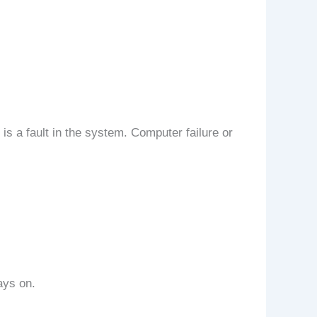
is a fault in the system. Computer failure or
ays on.