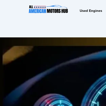
Skip
content
to
Used Engines
content