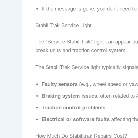
If the message is gone, you don’t need to 
StabiliTrak Service Light
The “Service StabiliTrak” light can appear d
break units and traction control system.
The StabiliTrak Service light typically signal
Faulty sensors
(e.g., wheel speed or yaw
Braking system issues
, often related to
Traction control problems.
Electrical or software faults
affecting th
How Much Do Stabilitrak Repairs Cost?