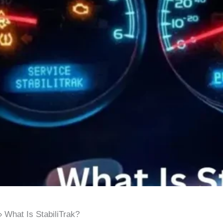
What Is StabiliTrak?