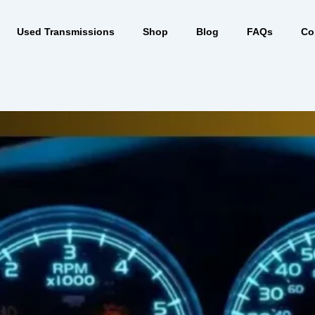
Used Transmissions
Shop
Blog
FAQs
Co