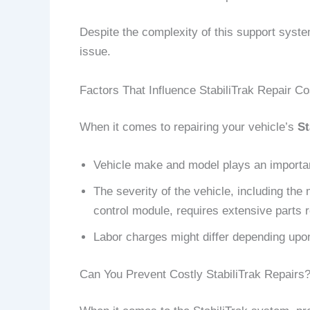
Despite the complexity of this support syste
issue.
Factors That Influence StabiliTrak Repair Co
When it comes to repairing your vehicle’s
St
Vehicle make and model plays an important
The severity of the vehicle, including the 
control module, requires extensive parts 
Labor charges might differ depending upon
Can You Prevent Costly StabiliTrak Repairs