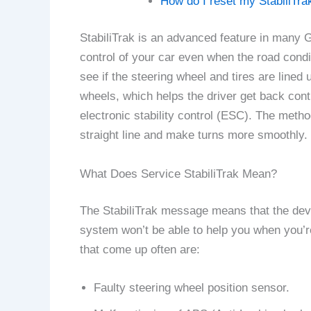
How do I reset my StabiliTra
StabiliTrak is an advanced feature in many G
control of your car even when the road cond
see if the steering wheel and tires are line
wheels, which helps the driver get back con
electronic stability control (ESC). The metho
straight line and make turns more smoothly.
What Does Service StabiliTrak Mean?
The StabiliTrak message means that the devic
system won’t be able to help you when you’re
that come up often are:
Faulty steering wheel position sensor.