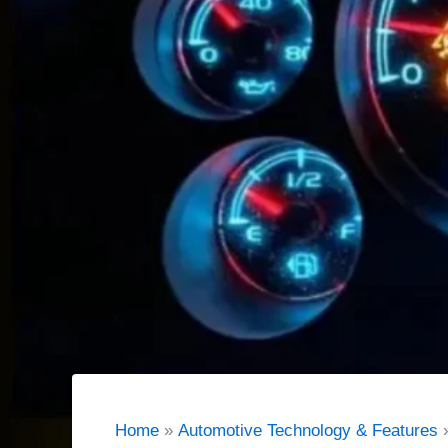
Home
Automotive Technology & Features