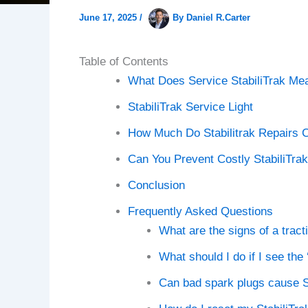
June 17, 2025
/
By
Daniel R.Carter
Table of Contents
What Does Service StabiliTrak Me
StabiliTrak Service Light
How Much Do Stabilitrak Repairs 
Can You Prevent Costly StabiliTra
Conclusion
Frequently Asked Questions
What are the signs of a trac
What should I do if I see th
Can bad spark plugs cause St