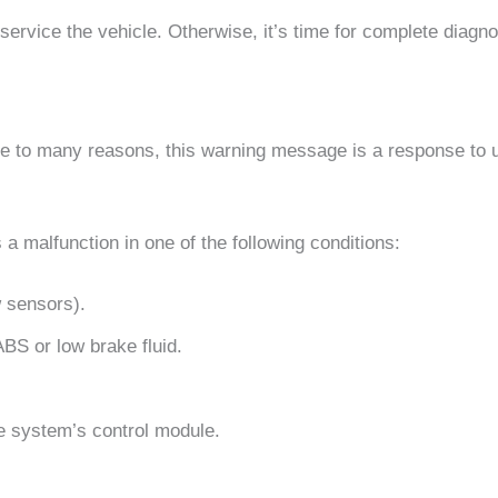
service the vehicle. Otherwise, it’s time for complete diagno
ue to many reasons, this warning message is a response to u
s a malfunction in one of the following conditions:
 sensors).
 ABS or low brake fluid.
e system’s control module.