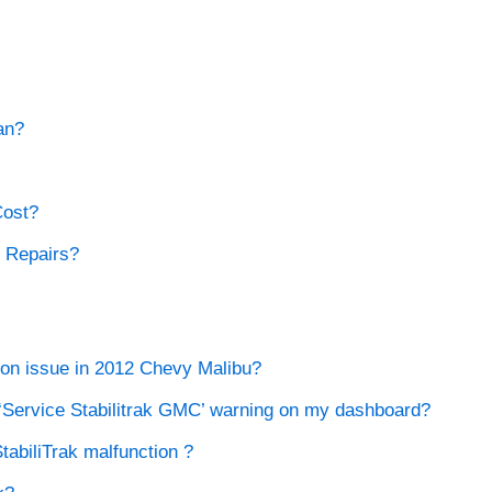
an?
Cost?
k Repairs?
tion issue in 2012 Chevy Malibu?
e ‘Service Stabilitrak GMC’ warning on my dashboard?
abiliTrak malfunction ?