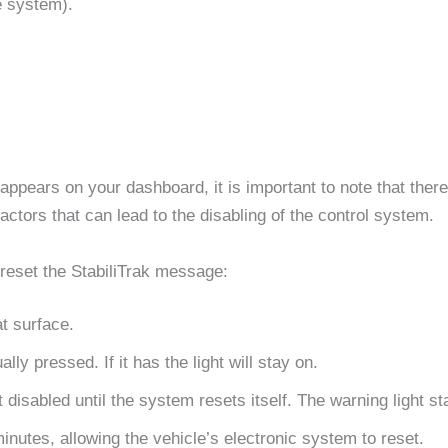
e system).
appears on your dashboard, it is important to note that there 
tors that can lead to the disabling of the control system.
reset the StabiliTrak message:
at surface.
ly pressed. If it has the light will stay on.
 disabled until the system resets itself. The warning light st
nutes, allowing the vehicle’s electronic system to reset.