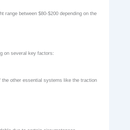
might range between $80-$200 depending on the
g on several key factors:
f the other essential systems like the traction