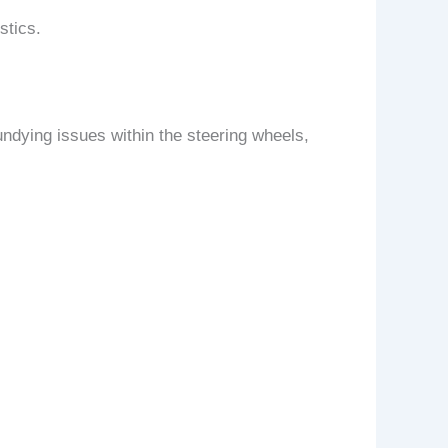
stics.
ndying issues within the steering wheels,