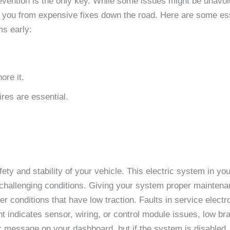
evention is the only key. While some issues might be unavoi
ve you from expensive fixes down the road. Here are some esse
ms early:
ore it.
ires are essential.
afety and stability of your vehicle. This electric system in y
n challenging conditions. Giving your system proper maintenan
 conditions that have low traction. Faults in service electron
ht indicates sensor, wiring, or control module issues, low brak
ak message on your dashboard, but if the system is disabled,