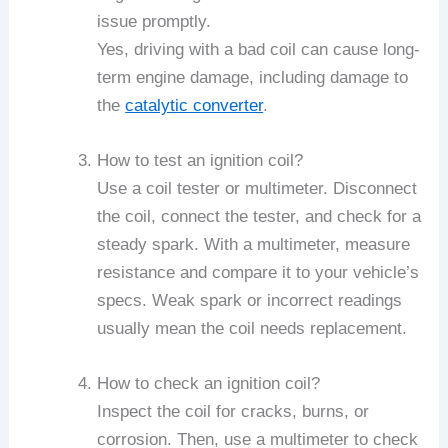
issue promptly.
Yes, driving with a bad coil can cause long-
term engine damage, including damage to
the
catalytic converter
.
How to test an ignition coil?
Use a coil tester or multimeter. Disconnect
the coil, connect the tester, and check for a
steady spark. With a multimeter, measure
resistance and compare it to your vehicle’s
specs. Weak spark or incorrect readings
usually mean the coil needs replacement.
How to check an ignition coil?
Inspect the coil for cracks, burns, or
corrosion. Then, use a multimeter to check