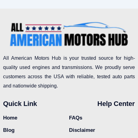
All American Motors Hub is your trusted source for high-
quality used engines and transmissions. We proudly serve
customers across the USA with reliable, tested auto parts
and nationwide shipping.
Quick Link
Help Center
Home
FAQs
Blog
Disclaimer