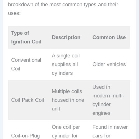
breakdown of the most common types and their
uses:
Type of
Description
Common Use
Ignition Coil
A single coil
Conventional
supplies all
Older vehicles
Coil
cylinders
Used in
Multiple coils
modern multi-
Coil Pack Coil
housed in one
cylinder
unit
engines
One coil per
Found in newer
Coil-on-Plug
cylinder for
cars for