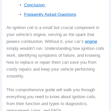
Conclusion
Frequently Asked Questions
An ignition coil is a small but crucial component in
your vehicle’s engine, serving as the spark that
powers combustion. Without it, your car’s
engine
simply wouldn’t run. Understanding how ignition coils
work, identifying symptoms of failure, and knowing
how to replace or repair them can save you from
costly repairs and keep your vehicle performing
smoothly.
This comprehensive guide will walk you through
everything you need to know about ignition coils,
from their function and types to diagnostics,
replacement costs, and FAQs.