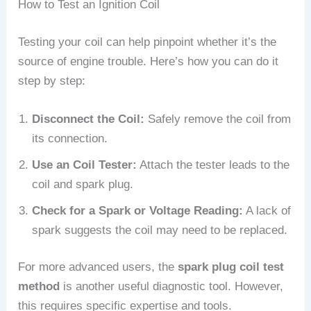
How to Test an Ignition Coil
Testing your coil can help pinpoint whether it’s the
source of engine trouble. Here’s how you can do it
step by step:
Disconnect the Coil:
Safely remove the coil from
its connection.
Use an Coil Tester:
Attach the tester leads to the
coil and spark plug.
Check for a Spark or Voltage Reading:
A lack of
spark suggests the coil may need to be replaced.
For more advanced users, the
spark plug coil test
method
is another useful diagnostic tool. However,
this requires specific expertise and tools.