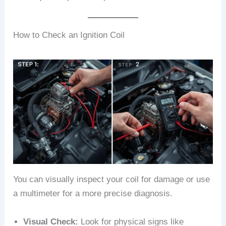
How to Check an Ignition Coil
You can visually inspect your coil for damage or use
a multimeter for a more precise diagnosis.
Visual Check:
Look for physical signs like