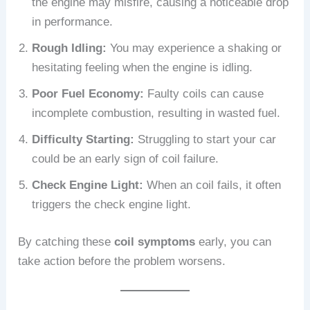
the engine may misfire, causing a noticeable drop
in performance.
Rough Idling:
You may experience a shaking or
hesitating feeling when the engine is idling.
Poor Fuel Economy:
Faulty coils can cause
incomplete combustion, resulting in wasted fuel.
Difficulty Starting:
Struggling to start your car
could be an early sign of coil failure.
Check Engine Light:
When an coil fails, it often
triggers the check engine light.
By catching these
coil symptoms
early, you can
take action before the problem worsens.