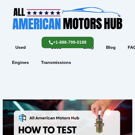
Skip
content
to
content
+1-888-799-0188
Used
Used
Shop
Blog
FA
Engines
Transmissions