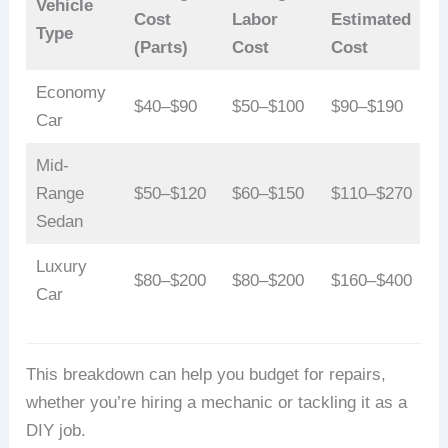
Vehicle
Cost
Labor
Estimated
Type
(Parts)
Cost
Cost
Economy
$40–$90
$50–$100
$90–$190
Car
Mid-
Range
$50–$120
$60–$150
$110–$270
Sedan
Luxury
$80–$200
$80–$200
$160–$400
Car
This breakdown can help you budget for repairs,
whether you’re hiring a mechanic or tackling it as a
DIY job.