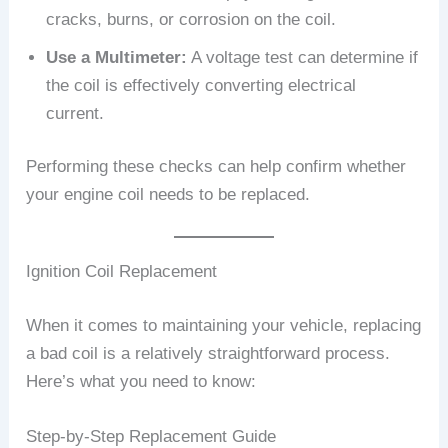
cracks, burns, or corrosion on the coil.
Use a Multimeter:
A voltage test can determine if
the coil is effectively converting electrical
current.
Performing these checks can help confirm whether
your engine coil needs to be replaced.
Ignition Coil Replacement
When it comes to maintaining your vehicle, replacing
a bad coil is a relatively straightforward process.
Here’s what you need to know:
Step-by-Step Replacement Guide