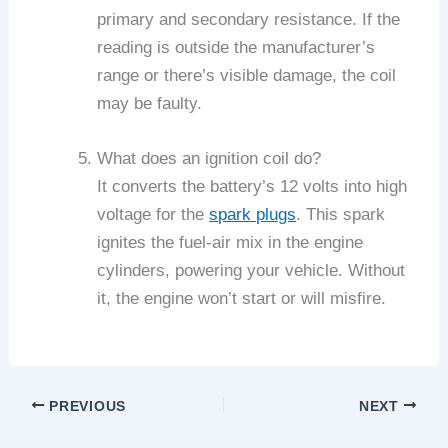
primary and secondary resistance. If the
reading is outside the manufacturer’s
range or there’s visible damage, the coil
may be faulty.
What does an ignition coil do?
It converts the battery’s 12 volts into high
voltage for the
spark plugs
. This spark
ignites the fuel-air mix in the engine
cylinders, powering your vehicle. Without
it, the engine won’t start or will misfire.
PREVIOUS
NEXT