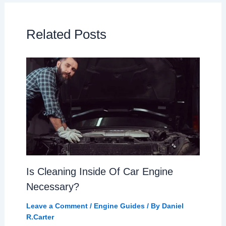
Related Posts
Is Cleaning Inside Of Car Engine
Necessary?
Leave a Comment
/
Engine Guides
/ By
Daniel
R.Carter