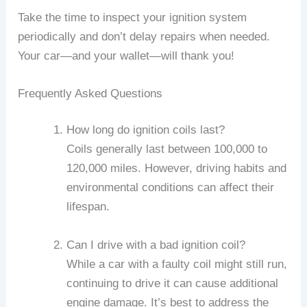
Take the time to inspect your ignition system
periodically and don’t delay repairs when needed.
Your car—and your wallet—will thank you!
Frequently Asked Questions
How long do ignition coils last?
Coils generally last between 100,000 to
120,000 miles. However, driving habits and
environmental conditions can affect their
lifespan.
Can I drive with a bad ignition coil?
While a car with a faulty coil might still run,
continuing to drive it can cause additional
engine damage. It’s best to address the