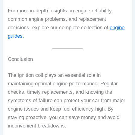
For more in-depth insights on engine reliability,
common engine problems, and replacement
decisions, explore our complete collection of
engine
guides
.
Conclusion
The ignition coil plays an essential role in
maintaining optimal engine performance. Regular
checks, timely replacements, and knowing the
symptoms of failure can protect your car from major
engine issues and keep fuel efficiency high. By
staying proactive, you can save money and avoid
inconvenient breakdowns.