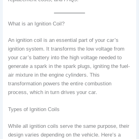
What is an Ignition Coil?
An ignition coil is an essential part of your car’s
ignition system. It transforms the low voltage from
your car’s battery into the high voltage needed to
generate a spark in the spark plugs, igniting the fuel-
air mixture in the engine cylinders. This
transformation powers the entire combustion
process, which in turn drives your car.
Types of Ignition Coils
While all ignition coils serve the same purpose, their
design varies depending on the vehicle. Here’s a