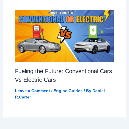
Fueling the Future: Conventional Cars
Vs Electric Cars
Leave a Comment
/
Engine Guides
/ By
Daniel
R.Carter