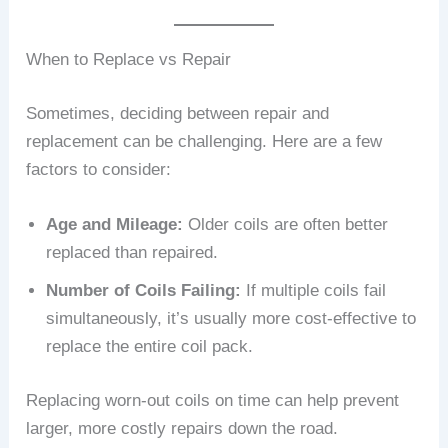
When to Replace vs Repair
Sometimes, deciding between repair and
replacement can be challenging. Here are a few
factors to consider:
Age and Mileage:
Older coils are often better
replaced than repaired.
Number of Coils Failing:
If multiple coils fail
simultaneously, it’s usually more cost-effective to
replace the entire coil pack.
Replacing worn-out coils on time can help prevent
larger, more costly repairs down the road.