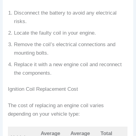
Disconnect the battery to avoid any electrical
risks.
Locate the faulty coil in your engine.
Remove the coil’s electrical connections and
mounting bolts.
Replace it with a new engine coil and reconnect
the components.
Ignition Coil Replacement Cost
The cost of replacing an engine coil varies
depending on your vehicle type:
Average
Average
Total