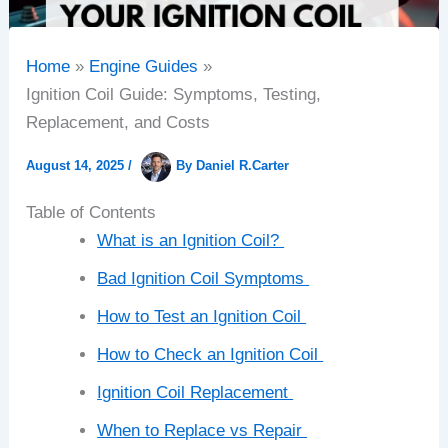
Home
Engine Guides
Ignition Coil Guide: Symptoms, Testing,
Replacement, and Costs
August 14, 2025
/
By
Daniel R.Carter
Table of Contents
What is an Ignition Coil?
Bad Ignition Coil Symptoms
How to Test an Ignition Coil
How to Check an Ignition Coil
Ignition Coil Replacement
When to Replace vs Repair