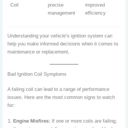
Coil
precise
improved
management
efficiency
Understanding your vehicle’s ignition system can
help you make informed decisions when it comes to
maintenance or replacement.
Bad Ignition Coil Symptoms
A failing coil can lead to a range of performance
issues. Here are the most common signs to watch
for:
Engine Misfires:
If one or more coils are failing,