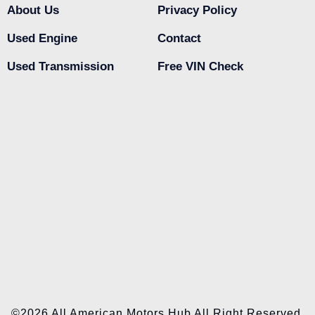
About Us
Privacy Policy
Used Engine
Contact
Used Transmission
Free VIN Check
©2026 All American Motors Hub All Right Reserved.