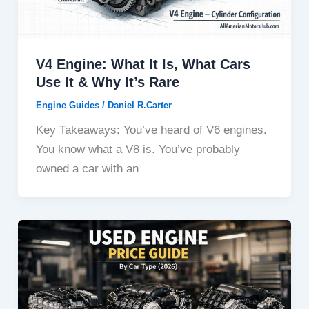
V4 Engine: What It Is, What Cars
Use It & Why It’s Rare
Engine Guides
/
Daniel R.Carter
Key Takeaways: You’ve heard of V6 engines.
You know what a V8 is. You’ve probably
owned a car with an