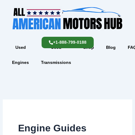
Skip
content
to
content
+1-888-799-0188
Used
Used
Shop
Blog
FA
Engines
Transmissions
Engine Guides