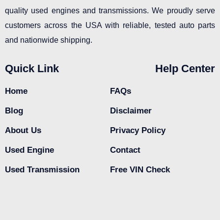
quality used engines and transmissions. We proudly serve
customers across the USA with reliable, tested auto parts
and nationwide shipping.
Quick Link
Help Center
Home
FAQs
Blog
Disclaimer
About Us
Privacy Policy
Used Engine
Contact
Used Transmission
Free VIN Check