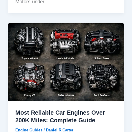
Motors under
Most Reliable Car Engines Over
200K Miles: Complete Guide
Engine Guides
/
Daniel R.Carter