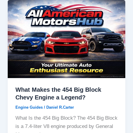
What Makes the 454 Big Block
Chevy Engine a Legend?
Engine Guides
/
Daniel R.Carter
What Is the 454 Big Block? The 454 Big Block
is a 7.4-liter V8 engine produced by General