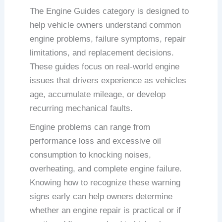
The Engine Guides category is designed to
help vehicle owners understand common
engine problems, failure symptoms, repair
limitations, and replacement decisions.
These guides focus on real-world engine
issues that drivers experience as vehicles
age, accumulate mileage, or develop
recurring mechanical faults.
Engine problems can range from
performance loss and excessive oil
consumption to knocking noises,
overheating, and complete engine failure.
Knowing how to recognize these warning
signs early can help owners determine
whether an engine repair is practical or if