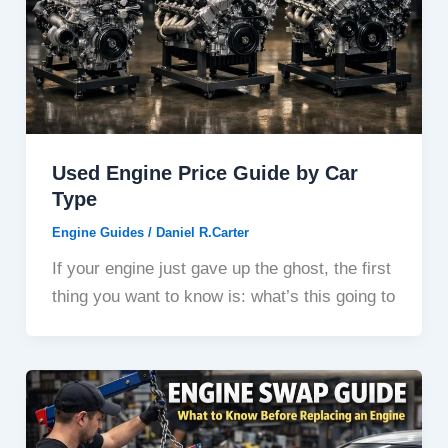
Used Engine Price Guide by Car
Type
Engine Guides
/
Daniel R.Carter
If your engine just gave up the ghost, the first
thing you want to know is: what’s this going to