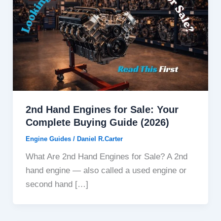
2nd Hand Engines for Sale: Your
Complete Buying Guide (2026)
Engine Guides
/
Daniel R.Carter
What Are 2nd Hand Engines for Sale? A 2nd
hand engine — also called a used engine or
second hand […]