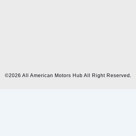
©2026 All American Motors Hub All Right Reserved.