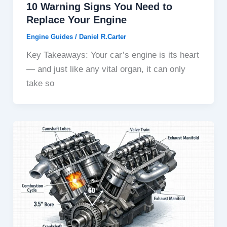
10 Warning Signs You Need to
Replace Your Engine
Engine Guides
/
Daniel R.Carter
Key Takeaways: Your car’s engine is its heart
— and just like any vital organ, it can only
take so