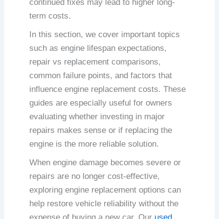
continued fixes may lead to higher long-
term costs.
In this section, we cover important topics
such as engine lifespan expectations,
repair vs replacement comparisons,
common failure points, and factors that
influence engine replacement costs. These
guides are especially useful for owners
evaluating whether investing in major
repairs makes sense or if replacing the
engine is the more reliable solution.
When engine damage becomes severe or
repairs are no longer cost-effective,
exploring engine replacement options can
help restore vehicle reliability without the
expense of buying a new car. Our
used