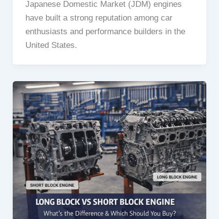
Japanese Domestic Market (JDM) engines
have built a strong reputation among car
enthusiasts and performance builders in the
United States.