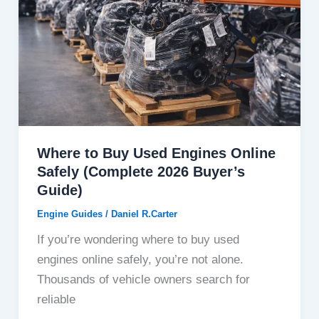
Where to Buy Used Engines Online
Safely (Complete 2026 Buyer’s
Guide)
Engine Guides
/
Daniel R.Carter
If you’re wondering where to buy used
engines online safely, you’re not alone.
Thousands of vehicle owners search for
reliable