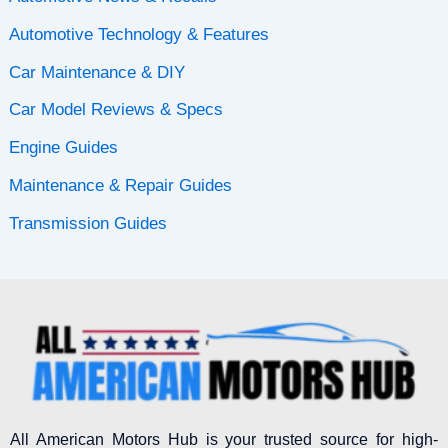
Automotive Technology & Features
Car Maintenance & DIY
Car Model Reviews & Specs
Engine Guides
Maintenance & Repair Guides
Transmission Guides
All American Motors Hub is your trusted source for high-