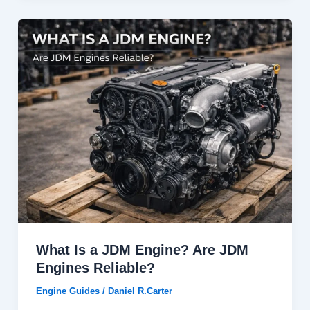
What Is a JDM Engine? Are JDM
Engines Reliable?
Engine Guides
/
Daniel R.Carter