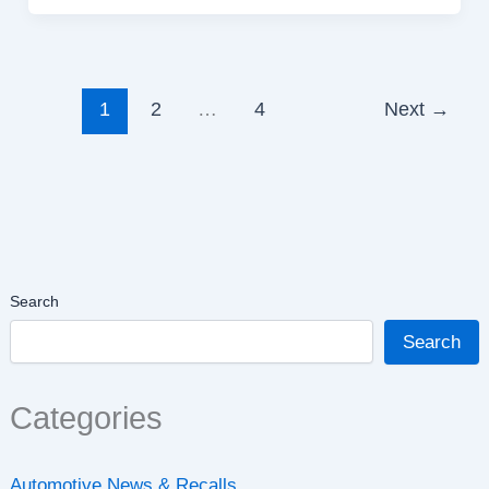
1
2
…
4
Next
→
Search
Search
Categories
Automotive News & Recalls