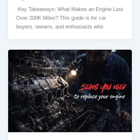
Key Takeaways: What Makes an Engine Last
Over 200K Miles? This guide is for car
buyers, owners, and enthusiasts who