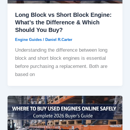
Long Block vs Short Block Engine:
What’s the Difference & Which
Should You Buy?
Engine Guides
/
Daniel R.Carter
Understanding the difference between long
block and short block engines is essential
before purchasing a replacement. Both are
based on