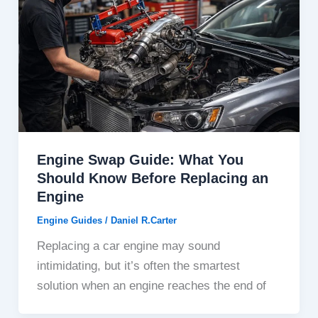
Engine Swap Guide: What You
Should Know Before Replacing an
Engine
Engine Guides
/
Daniel R.Carter
Replacing a car engine may sound
intimidating, but it’s often the smartest
solution when an engine reaches the end of