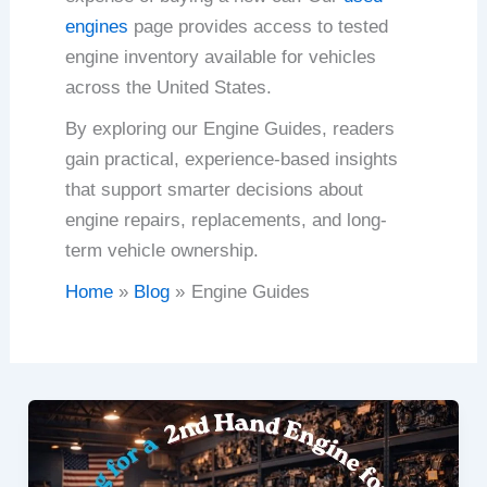
engines
page provides access to tested
engine inventory available for vehicles
across the United States.
By exploring our Engine Guides, readers
gain practical, experience-based insights
that support smarter decisions about
engine repairs, replacements, and long-
term vehicle ownership.
Home
Blog
Engine Guides