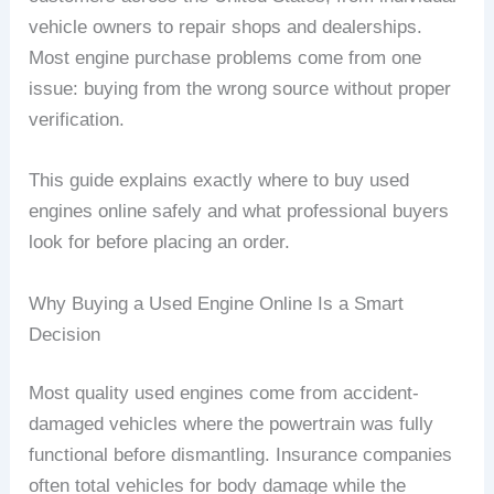
vehicle owners to repair shops and dealerships.
Most engine purchase problems come from one
issue: buying from the wrong source without proper
verification.
This guide explains exactly where to buy used
engines online safely and what professional buyers
look for before placing an order.
Why Buying a Used Engine Online Is a Smart
Decision
Most quality used engines come from accident-
damaged vehicles where the powertrain was fully
functional before dismantling. Insurance companies
often total vehicles for body damage while the