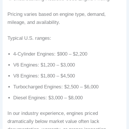
Pricing varies based on engine type, demand,
mileage, and availability.
Typical U.S. ranges:
4-Cylinder Engines: $900 – $2,200
V6 Engines: $1,200 – $3,000
V8 Engines: $1,800 – $4,500
Turbocharged Engines: $2,500 – $6,000
Diesel Engines: $3,000 – $8,000
In our industry experience, engines priced
dramatically below market value often lack