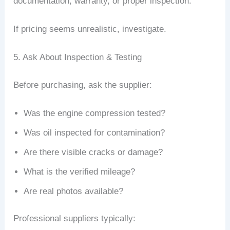
documentation, warranty, or proper inspection.
If pricing seems unrealistic, investigate.
5. Ask About Inspection & Testing
Before purchasing, ask the supplier:
Was the engine compression tested?
Was oil inspected for contamination?
Are there visible cracks or damage?
What is the verified mileage?
Are real photos available?
Professional suppliers typically: