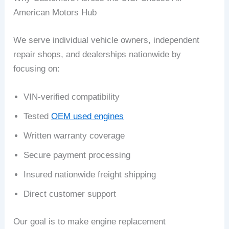
American Motors Hub
We serve individual vehicle owners, independent
repair shops, and dealerships nationwide by
focusing on:
VIN-verified compatibility
Tested
OEM used engines
Written warranty coverage
Secure payment processing
Insured nationwide freight shipping
Direct customer support
Our goal is to make engine replacement