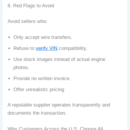
8. Red Flags to Avoid
Avoid sellers who:
Only accept wire transfers.
Refuse to
verify VIN
compatibility.
Use stock images instead of actual engine
photos.
Provide no written invoice.
Offer unrealistic pricing
A reputable supplier operates transparently and
documents the transaction.
Why Customers Across the U.S. Choose All