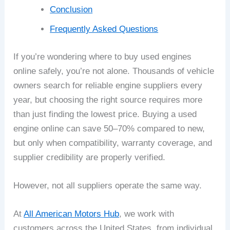
Conclusion
Frequently Asked Questions
If you’re wondering where to buy used engines
online safely, you’re not alone. Thousands of vehicle
owners search for reliable engine suppliers every
year, but choosing the right source requires more
than just finding the lowest price. Buying a used
engine online can save 50–70% compared to new,
but only when compatibility, warranty coverage, and
supplier credibility are properly verified.
However, not all suppliers operate the same way.
At
All American Motors Hub
, we work with
customers across the United States, from individual