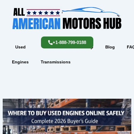
Skip
content
to
content
+1-888-799-0188
Used
Used
Shop
Blog
FA
Engines
Transmissions