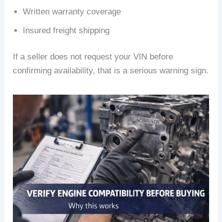
Written warranty coverage
Insured freight shipping
If a seller does not request your VIN before
confirming availability, that is a serious warning sign.