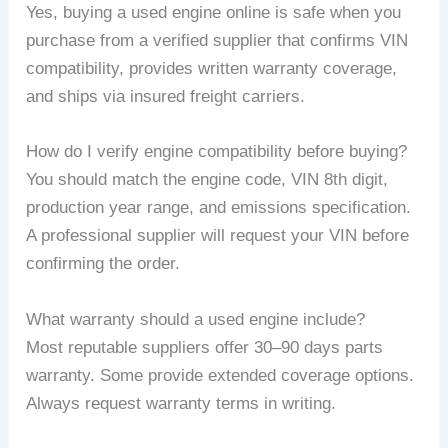
Yes, buying a used engine online is safe when you
purchase from a verified supplier that confirms VIN
compatibility, provides written warranty coverage,
and ships via insured freight carriers.
How do I verify engine compatibility before buying?
You should match the engine code, VIN 8th digit,
production year range, and emissions specification.
A professional supplier will request your VIN before
confirming the order.
What warranty should a used engine include?
Most reputable suppliers offer 30–90 days parts
warranty. Some provide extended coverage options.
Always request warranty terms in writing.