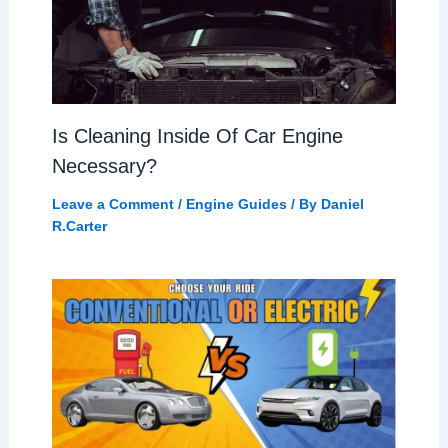
Is Cleaning Inside Of Car Engine
Necessary?
Leave a Comment
/
Engine Guides
/ By
Daniel
R.Carter