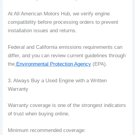
At All American Motors Hub, we verify engine
compatibility before processing orders to prevent
installation issues and returns.
Federal and California emissions requirements can
differ, and you can review current guidelines through
the
Environmental Protection Agency
(EPA).
3. Always Buy a Used Engine with a Written
Warranty
Warranty coverage is one of the strongest indicators
of trust when buying online.
Minimum recommended coverage: