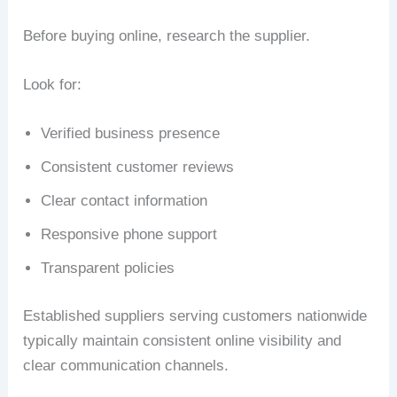
Before buying online, research the supplier.
Look for:
Verified business presence
Consistent customer reviews
Clear contact information
Responsive phone support
Transparent policies
Established suppliers serving customers nationwide
typically maintain consistent online visibility and
clear communication channels.