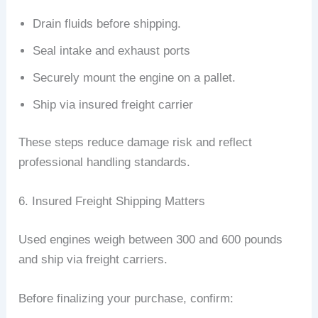
Drain fluids before shipping.
Seal intake and exhaust ports
Securely mount the engine on a pallet.
Ship via insured freight carrier
These steps reduce damage risk and reflect
professional handling standards.
6. Insured Freight Shipping Matters
Used engines weigh between 300 and 600 pounds
and ship via freight carriers.
Before finalizing your purchase, confirm: