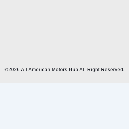
©2026 All American Motors Hub All Right Reserved.