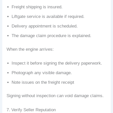
Freight shipping is insured.
Liftgate service is available if required.
Delivery appointment is scheduled.
The damage claim procedure is explained.
When the engine arrives:
Inspect it before signing the delivery paperwork.
Photograph any visible damage.
Note issues on the freight receipt
Signing without inspection can void damage claims.
7. Verify Seller Reputation