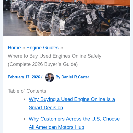
Home
Engine Guides
Where to Buy Used Engines Online Safely
(Complete 2026 Buyer’s Guide)
February 17, 2026
/
By
Daniel R.Carter
Table of Contents
Why Buying a Used Engine Online Is a
Smart Decision
Why Customers Across the U.S. Choose
All American Motors Hub