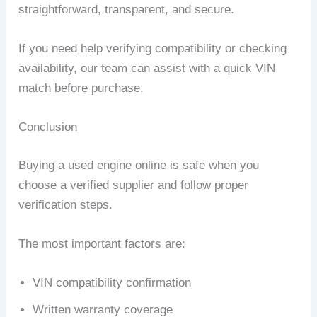
straightforward, transparent, and secure.
If you need help verifying compatibility or checking
availability, our team can assist with a quick VIN
match before purchase.
Conclusion
Buying a used engine online is safe when you
choose a verified supplier and follow proper
verification steps.
The most important factors are:
VIN compatibility confirmation
Written warranty coverage