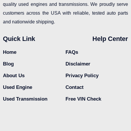
quality used engines and transmissions. We proudly serve
customers across the USA with reliable, tested auto parts
and nationwide shipping.
Quick Link
Help Center
Home
FAQs
Blog
Disclaimer
About Us
Privacy Policy
Used Engine
Contact
Used Transmission
Free VIN Check