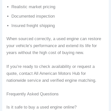
Realistic market pricing
Documented inspection
Insured freight shipping
When sourced correctly, a used engine can restore
your vehicle’s performance and extend its life for
years without the high cost of buying new.
If you’re ready to check availability or request a
quote, contact All American Motors Hub for
nationwide service and verified engine matching.
Frequently Asked Questions
Is it safe to buy a used engine online?