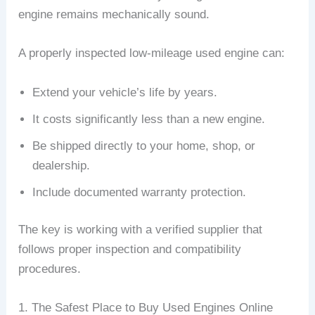
engine remains mechanically sound.
A properly inspected low-mileage used engine can:
Extend your vehicle’s life by years.
It costs significantly less than a new engine.
Be shipped directly to your home, shop, or
dealership.
Include documented warranty protection.
The key is working with a verified supplier that
follows proper inspection and compatibility
procedures.
1. The Safest Place to Buy Used Engines Online