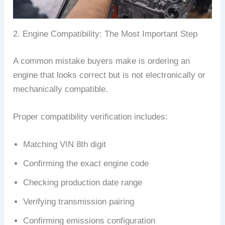
2. Engine Compatibility: The Most Important Step
A common mistake buyers make is ordering an
engine that looks correct but is not electronically or
mechanically compatible.
Proper compatibility verification includes:
Matching VIN 8th digit
Confirming the exact engine code
Checking production date range
Verifying transmission pairing
Confirming emissions configuration