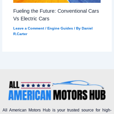
Fueling the Future: Conventional Cars
Vs Electric Cars
Leave a Comment
/
Engine Guides
/ By
Daniel
R.Carter
All American Motors Hub is your trusted source for high-