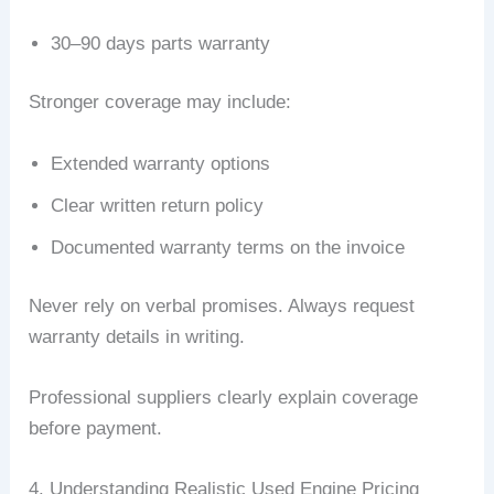
30–90 days parts warranty
Stronger coverage may include:
Extended warranty options
Clear written return policy
Documented warranty terms on the invoice
Never rely on verbal promises. Always request
warranty details in writing.
Professional suppliers clearly explain coverage
before payment.
4. Understanding Realistic Used Engine Pricing