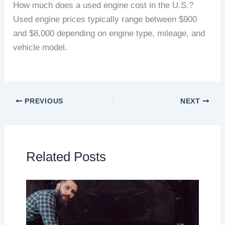
How much does a used engine cost in the U.S.?
Used engine prices typically range between $900
and $8,000 depending on engine type, mileage, and
vehicle model.
PREVIOUS
NEXT
Related Posts