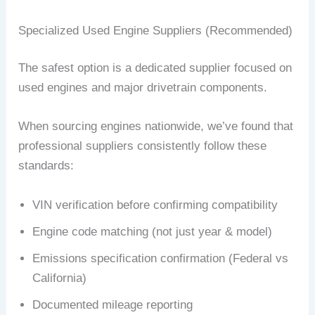
Specialized Used Engine Suppliers (Recommended)
The safest option is a dedicated supplier focused on
used engines and major drivetrain components.
When sourcing engines nationwide, we’ve found that
professional suppliers consistently follow these
standards:
VIN verification before confirming compatibility
Engine code matching (not just year & model)
Emissions specification confirmation (Federal vs
California)
Documented mileage reporting