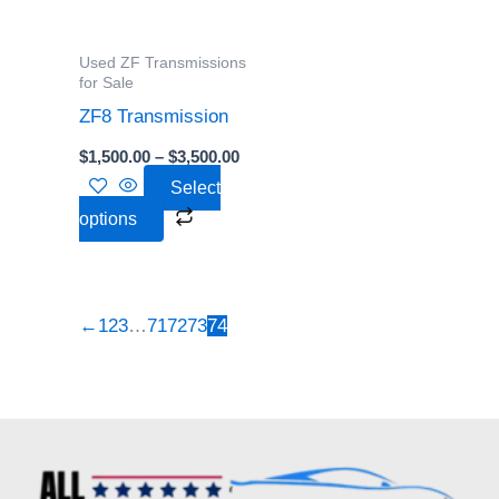
The
options
Used ZF Transmissions
may
for Sale
be
ZF8 Transmission
chosen
$
1,500.00
–
$
3,500.00
on
Select
the
options
product
page
←
1
2
3
…
71
72
73
74