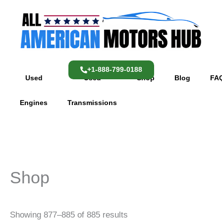
Skip
content
to
content
+1-888-799-0188
Used
Used
Shop
Blog
FA
Engines
Transmissions
Shop
Showing 877–885 of 885 results