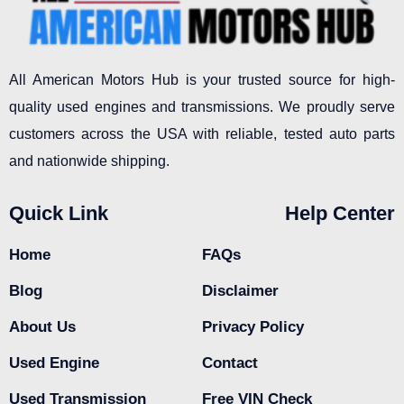
All American Motors Hub is your trusted source for high-
quality used engines and transmissions. We proudly serve
customers across the USA with reliable, tested auto parts
and nationwide shipping.
Quick Link
Help Center
Home
FAQs
Blog
Disclaimer
About Us
Privacy Policy
Used Engine
Contact
Used Transmission
Free VIN Check