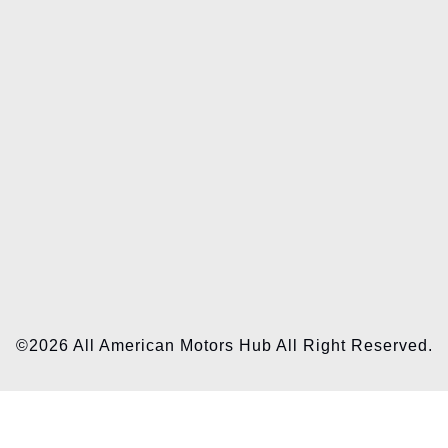
©2026 All American Motors Hub All Right Reserved.