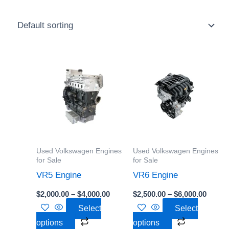
Price
Price
This
This
range:
range:
product
product
$2,000.00
$2,500
through
throu
has
has
$4,000.00
$6,000
multiple
multiple
variants.
variants.
The
The
options
options
Used Volkswagen Engines
Used Volkswagen Engines
may
may
for Sale
for Sale
be
be
VR5 Engine
VR6 Engine
chosen
chosen
$
2,000.00
–
$
4,000.00
$
2,500.00
–
$
6,000.00
on
on
Select
Select
the
the
options
options