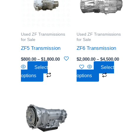
$1,800.00
$4,500
multiple
multiple
variants.
variants.
The
The
options
options
Used ZF Transmissions
Used ZF Transmissions
may
may
for Sale
for Sale
be
be
ZF5 Transmission
ZF6 Transmission
chosen
chosen
$
800.00
–
$
1,800.00
$
2,000.00
–
$
4,500.00
on
on
Select
Select
the
the
options
options
product
product
page
page
Price
This
range:
product
$1,500.00
through
has
$3,500.00
multiple
variants.