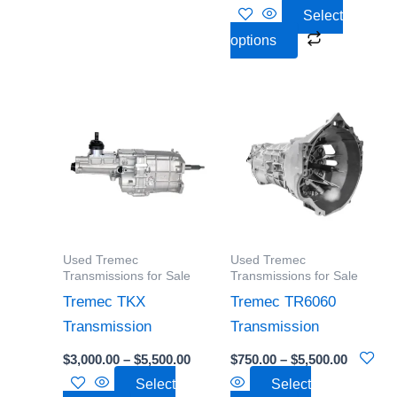
Select
options
Price
Price
This
This
range:
range:
product
product
$3,000.00
$750.00
through
through
has
has
$5,500.00
$5,500.0
multiple
multiple
variants.
variants.
The
The
options
options
Used Tremec
Used Tremec
may
may
Transmissions for Sale
Transmissions for Sale
be
be
Tremec TKX
Tremec TR6060
chosen
chosen
Transmission
Transmission
on
on
$
3,000.00
–
$
5,500.00
$
750.00
–
$
5,500.00
the
the
Select
Select