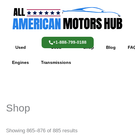
Skip
content
to
content
+1-888-799-0188
Used
Used
Shop
Blog
FA
Engines
Transmissions
Shop
Showing 865–876 of 885 results