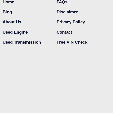
Home
FAQs
Blog
Disclaimer
About Us
Privacy Policy
Used Engine
Contact
Used Transmission
Free VIN Check