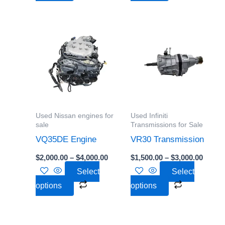
Price
Price
This
This
range:
range:
product
product
$2,000.00
$1,500
through
throu
has
has
$4,000.00
$3,000
multiple
multiple
variants.
variants.
The
The
options
options
Used Nissan engines for
Used Infiniti
may
may
sale
Transmissions for Sale
be
be
VQ35DE Engine
VR30 Transmission
chosen
chosen
$
2,000.00
–
$
4,000.00
$
1,500.00
–
$
3,000.00
on
on
Select
Select
the
the
options
options
product
product
page
page