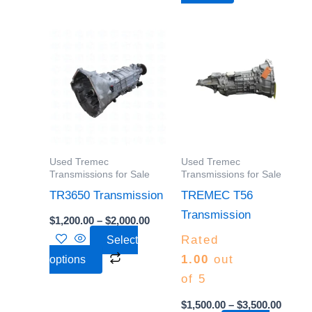
page
page
Price
Price
This
This
range:
range:
product
product
$1,200.00
$1,500
through
throu
has
has
$2,000.00
$3,500
multiple
multiple
variants.
variants.
The
The
options
options
Used Tremec
Used Tremec
may
may
Transmissions for Sale
Transmissions for Sale
be
be
TR3650 Transmission
TREMEC T56
chosen
chosen
Transmission
$
1,200.00
–
$
2,000.00
on
on
Rated
Select
the
the
1.00
out
options
product
product
of 5
page
page
$
1,500.00
–
$
3,500.00