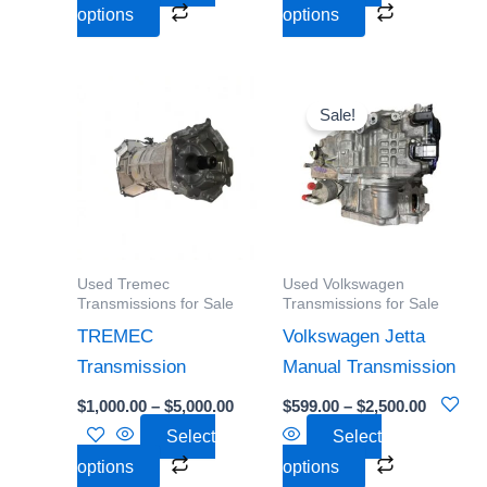
product
product
options
options
page
page
Price
Price
This
This
range:
range:
Sale!
product
product
$1,000.00
$599.00
through
through
has
has
$5,000.00
$2,500.0
multiple
multiple
variants.
variants.
The
The
options
options
Used Tremec
Used Volkswagen
may
may
Transmissions for Sale
Transmissions for Sale
be
be
TREMEC
Volkswagen Jetta
chosen
chosen
Transmission
Manual Transmission
on
on
$
1,000.00
–
$
5,000.00
$
599.00
–
$
2,500.00
the
the
Select
Select
product
product
options
options
page
page