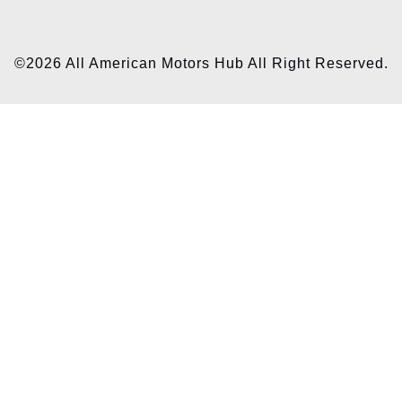
©2026 All American Motors Hub All Right Reserved.