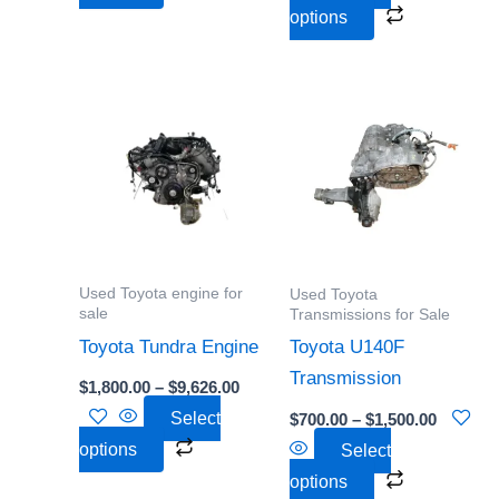
product
product
options
page
page
Price
Price
This
This
range:
range:
product
product
$1,800.00
$700.00
through
through
has
has
$9,626.00
$1,500.0
multiple
multiple
variants.
variants.
The
The
options
options
Used Toyota engine for
Used Toyota
may
may
sale
Transmissions for Sale
be
be
Toyota Tundra Engine
Toyota U140F
chosen
chosen
Transmission
$
1,800.00
–
$
9,626.00
on
on
Select
$
700.00
–
$
1,500.00
the
the
options
Select
product
product
options