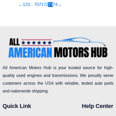
←
1
2
3
…
70
71
72
73
74
→
All American Motors Hub is your trusted source for high-
quality used engines and transmissions. We proudly serve
customers across the USA with reliable, tested auto parts
and nationwide shipping.
Quick Link
Help Center