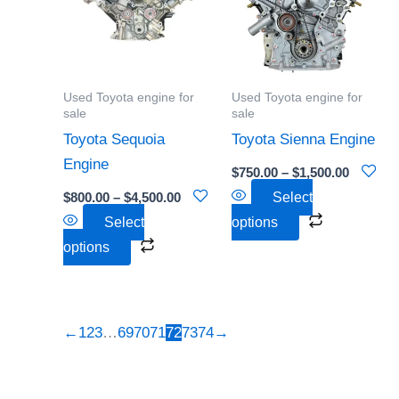
$4,500.00
$1,500.0
multiple
multiple
variants.
variants.
The
The
options
options
Used Toyota engine for
Used Toyota engine for
may
may
sale
sale
be
be
Toyota Sequoia
Toyota Sienna Engine
chosen
chosen
Engine
$
750.00
–
$
1,500.00
on
on
$
800.00
–
$
4,500.00
Select
the
the
Select
options
product
product
options
page
page
←
1
2
3
…
69
70
71
72
73
74
→