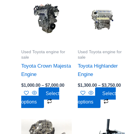
range:
range:
product
product
$1,000.00
$1,300
through
throu
has
has
$7,000.00
$3,750
multiple
multiple
variants.
variants.
The
The
options
options
Used Toyota engine for
Used Toyota engine for
may
may
sale
sale
be
be
Toyota Crown Majesta
Toyota Highlander
chosen
chosen
Engine
Engine
on
on
$
1,000.00
–
$
7,000.00
$
1,300.00
–
$
3,750.00
the
the
Select
Select
product
product
options
options
page
page
Price
Price
This
This
range:
range:
product
product
$700.00
$700.00