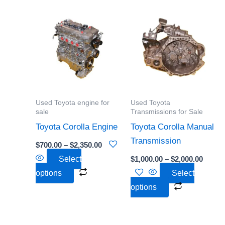
Price
Price
This
This
range:
range:
product
product
$700.00
$1,000
through
throu
has
has
$2,350.00
$2,000
multiple
multiple
variants.
variants.
The
The
options
options
Used Toyota engine for
Used Toyota
may
may
sale
Transmissions for Sale
be
be
Toyota Corolla Engine
Toyota Corolla Manual
chosen
chosen
Transmission
$
700.00
–
$
2,350.00
on
on
Select
$
1,000.00
–
$
2,000.00
the
the
options
Select
product
product
options
page
page
Price
Price
This
This