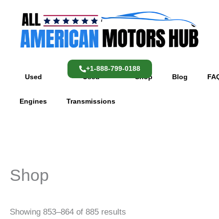
Skip
content
to
content
+1-888-799-0188
Used
Used
Shop
Blog
FA
Engines
Transmissions
Shop
Showing 853–864 of 885 results