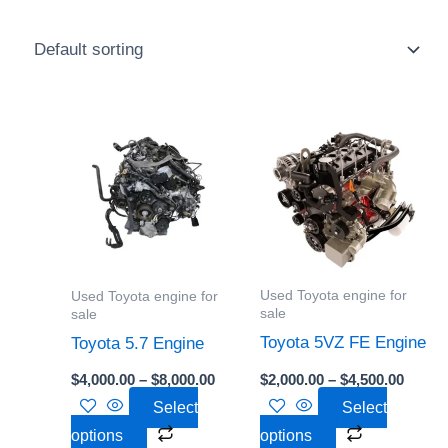
Price
Price
This
This
range:
range:
product
product
$4,000.00
$2,000
through
throu
has
has
$8,000.00
$4,500
multiple
multiple
variants.
variants.
The
The
options
options
Used Toyota engine for
Used Toyota engine for
may
may
sale
sale
be
be
Toyota 5VZ FE Engine
Toyota 5.7 Engine
chosen
chosen
$
2,000.00
–
$
4,500.00
$
4,000.00
–
$
8,000.00
on
on
Select
Select
the
the
options
options