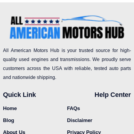
All American Motors Hub is your trusted source for high-
quality used engines and transmissions. We proudly serve
customers across the USA with reliable, tested auto parts
and nationwide shipping.
Quick Link
Help Center
Home
FAQs
Blog
Disclaimer
About Us
Privacy Policy