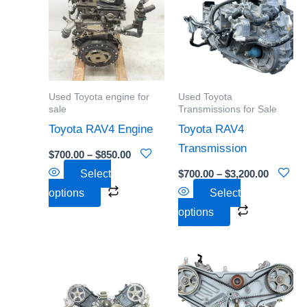
through
through
has
has
$850.00
$3,200.0
multiple
multiple
variants.
variants.
The
The
options
options
Used Toyota engine for
Used Toyota
may
may
sale
Transmissions for Sale
be
be
Toyota RAV4 Engine
Toyota RAV4
chosen
chosen
Transmission
$
700.00
–
$
850.00
on
on
Select
$
700.00
–
$
3,200.00
the
the
options
Select
product
product
options
page
page
Price
Price
This
This
range:
range:
product
product
$800.00
$750.00
through
through
has
has