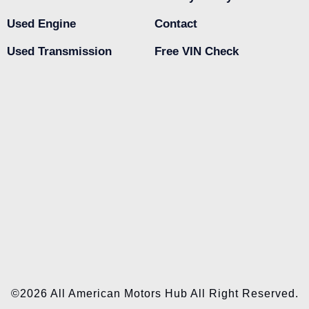
Used Engine
Contact
Used Transmission
Free VIN Check
©2026 All American Motors Hub All Right Reserved.