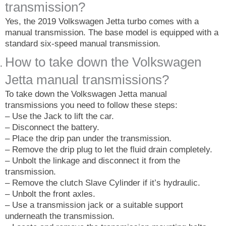
transmission?
Yes, the 2019 Volkswagen Jetta turbo comes with a
manual transmission. The base model is equipped with a
standard six-speed manual transmission.
How to take down the Volkswagen
Jetta manual transmissions?
To take down the Volkswagen Jetta manual
transmissions you need to follow these steps:
– Use the Jack to lift the car.
– Disconnect the battery.
– Place the drip pan under the transmission.
– Remove the drip plug to let the fluid drain completely.
– Unbolt the linkage and disconnect it from the
transmission.
– Remove the clutch Slave Cylinder if it’s hydraulic.
– Unbolt the front axles.
– Use a transmission jack or a suitable support
underneath the transmission.