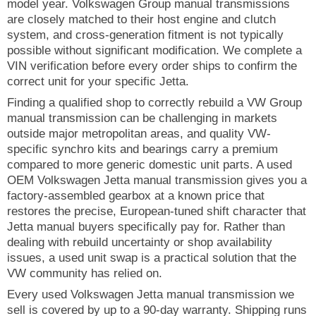
model year. Volkswagen Group manual transmissions
are closely matched to their host engine and clutch
system, and cross-generation fitment is not typically
possible without significant modification. We complete a
VIN verification before every order ships to confirm the
correct unit for your specific Jetta.
Finding a qualified shop to correctly rebuild a VW Group
manual transmission can be challenging in markets
outside major metropolitan areas, and quality VW-
specific synchro kits and bearings carry a premium
compared to more generic domestic unit parts. A used
OEM Volkswagen Jetta manual transmission gives you a
factory-assembled gearbox at a known price that
restores the precise, European-tuned shift character that
Jetta manual buyers specifically pay for. Rather than
dealing with rebuild uncertainty or shop availability
issues, a used unit swap is a practical solution that the
VW community has relied on.
Every used Volkswagen Jetta manual transmission we
sell is covered by up to a 90-day warranty. Shipping runs