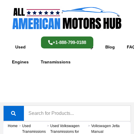
Skip
content
to
content
+1-888-799-0188
Used
Used
Shop
Blog
FA
Engines
Transmissions
Home
>
Used
>
Used Volkswagen
>
Volkswagen Jetta
Transmissions
Transmissions for
Manual