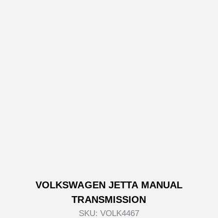
VOLKSWAGEN JETTA MANUAL
TRANSMISSION
SKU:
VOLK4467