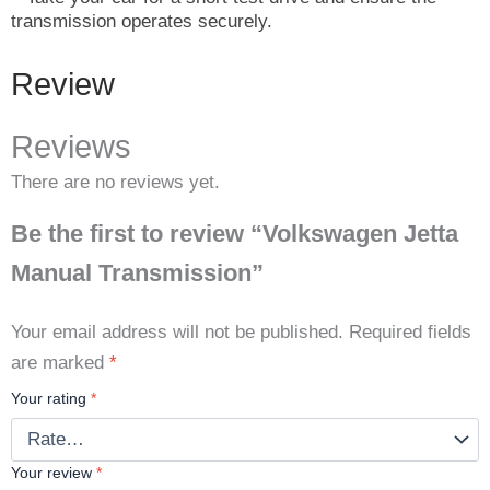
transmission operates securely.
Review
Reviews
There are no reviews yet.
Be the first to review “Volkswagen Jetta
Manual Transmission”
Your email address will not be published.
Required fields
are marked
*
Your rating
*
Your review
*