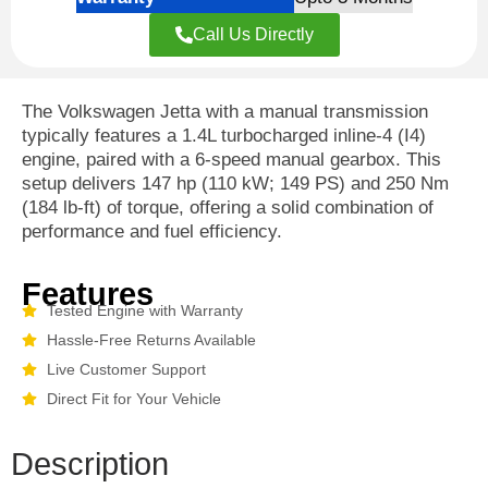
Call Us Directly
The Volkswagen Jetta with a manual transmission
typically features a 1.4L turbocharged inline-4 (I4)
engine, paired with a 6-speed manual gearbox. This
setup delivers 147 hp (110 kW; 149 PS) and 250 Nm
(184 lb-ft) of torque, offering a solid combination of
performance and fuel efficiency.
Features
Tested Engine with Warranty
Hassle-Free Returns Available
Live Customer Support
Direct Fit for Your Vehicle
Description