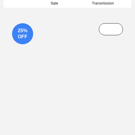
Sale
Transmission
25%
OFF