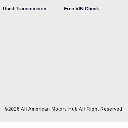
Used Transmission
Free VIN Check
©2026 All American Motors Hub All Right Reserved.