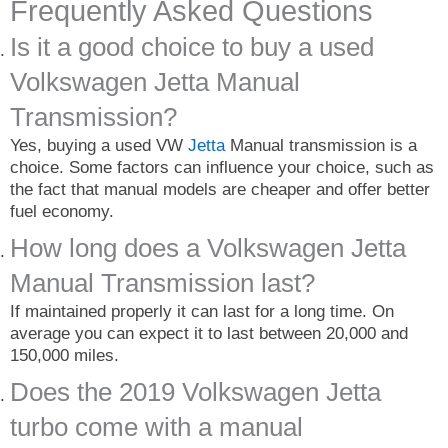
Frequently Asked Questions
Is it a good choice to buy a used
Volkswagen Jetta Manual
Transmission?
Yes, buying a used VW
Jetta
Manual transmission is a
choice. Some factors can influence your choice, such as
the fact that manual models are cheaper and offer better
fuel economy.
How long does a Volkswagen Jetta
Manual Transmission last?
If maintained properly it can last for a long time. On
average you can expect it to last between 20,000 and
150,000 miles.
Does the 2019 Volkswagen Jetta
turbo come with a manual