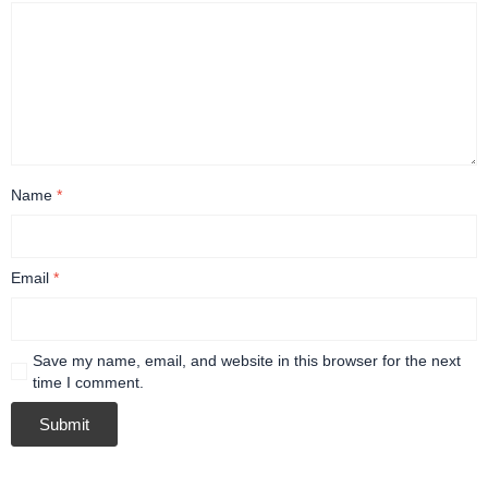
Name
*
Email
*
Save my name, email, and website in this browser for the next
time I comment.