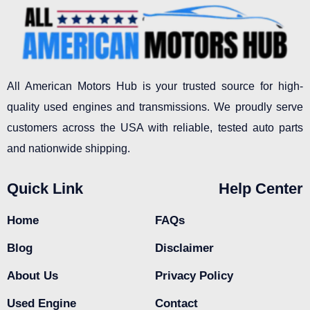
All American Motors Hub is your trusted source for high-
quality used engines and transmissions. We proudly serve
customers across the USA with reliable, tested auto parts
and nationwide shipping.
Quick Link
Help Center
Home
FAQs
Blog
Disclaimer
About Us
Privacy Policy
Used Engine
Contact