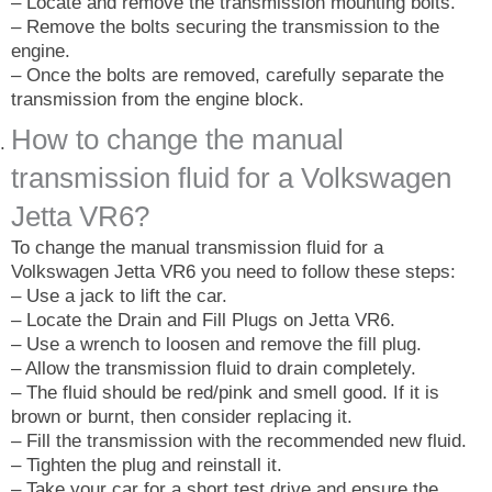
– Locate and remove the transmission mounting bolts.
– Remove the bolts securing the transmission to the
engine.
– Once the bolts are removed, carefully separate the
transmission from the engine block.
How to change the manual
transmission fluid for a Volkswagen
Jetta VR6?
To change the manual transmission fluid for a
Volkswagen Jetta VR6 you need to follow these steps:
– Use a jack to lift the car.
– Locate the Drain and Fill Plugs on Jetta VR6.
– Use a wrench to loosen and remove the fill plug.
– Allow the transmission fluid to drain completely.
– The fluid should be red/pink and smell good. If it is
brown or burnt, then consider replacing it.
– Fill the transmission with the recommended new fluid.
– Tighten the plug and reinstall it.
– Take your car for a short test drive and ensure the