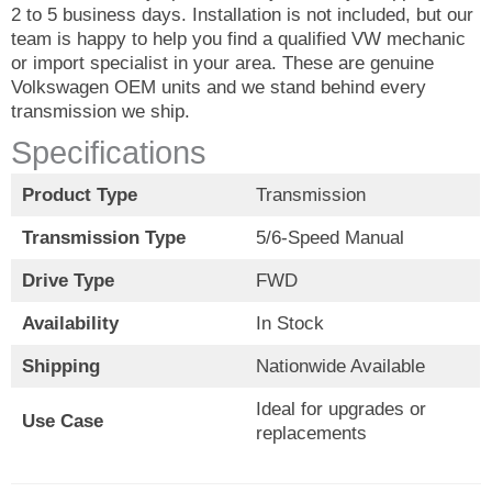
2 to 5 business days. Installation is not included, but our
team is happy to help you find a qualified VW mechanic
or import specialist in your area. These are genuine
Volkswagen OEM units and we stand behind every
transmission we ship.
Specifications
Product Type
Transmission
Transmission Type
5/6-Speed Manual
Drive Type
FWD
Availability
In Stock
Shipping
Nationwide Available
Ideal for upgrades or
Use Case
replacements