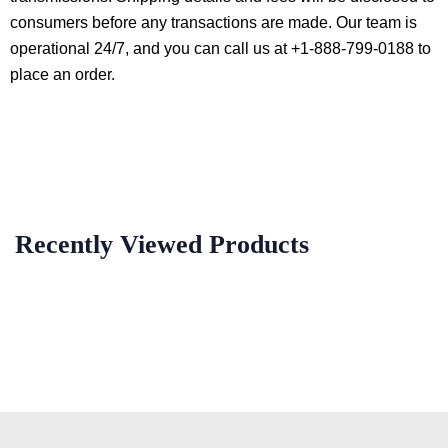
consumers before any transactions are made. Our team is
operational 24/7, and you can call us at +1-888-799-0188 to
place an order.
Recently Viewed Products