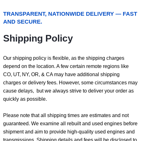
TRANSPARENT, NATIONWIDE DELIVERY — FAST
AND SECURE.
Shipping Policy
Our shipping policy is flexible, as the shipping charges
depend on the location. A few certain remote regions like
CO, UT, NY, OR, & CA may have additional shipping
charges or delivery fees. However, some circumstances may
cause delays, but we always strive to deliver your order as
quickly as possible.
Please note that all shipping times are estimates and not
guaranteed. We examine all rebuilt and used engines before
shipment and aim to provide high-quality used engines and
transmissions. Shipping details and fees will be disclosed to