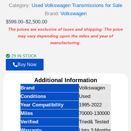
Category:
Used Volkswagen Transmissions for Sale
Brand:
Volkswagen
Price
$
599.00
–
$
2,500.00
range:
The prices are exclusive of taxes and shipping. The price
may vary depending upon the miles and year of
$599.00
manufacturing.
through
$2,500.00
29 IN STOCK
Buy Now
Additional Information
Brand
Volkswagen
Conditions
Used
Year Compatibility
1995-2022
Miles
70000-130000
Verified
Tried& Tested
Warranty
Upto 3 Months