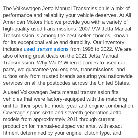
The Volkswagen Jetta Manual Transmission is a mix of
performance and reliability your vehicle deserves. At All
American Motors Hub we provide you with a variety of
high-quality used transmissions. 2007 VW Jetta Manual
Transmission is among the best-seller choices, known
for its exceptional value and durability. Our inventory
includes
used transmissions
from 1995 to 2022. We are
also offering great deals on the 2021 Jetta Manual
Transmission. Why Wait? When it comes to used car
parts, we guarantee you engines, transmissions, and
turbos only from trusted brands assuring you nationwide
services on all the postcodes across the United States.
A used Volkswagen Jetta manual transmission fits
vehicles that were factory-equipped with the matching
unit for their specific model year and engine combination.
Coverage spans sixth and seventh generation Jetta
models from approximately 2011 through current
production for manual-equipped variants, with exact
fitment determined by your engine, clutch type, and