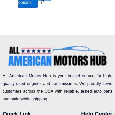
options
product
page
All American Motors Hub is your trusted source for high-
quality used engines and transmissions. We proudly serve
customers across the USA with reliable, tested auto parts
and nationwide shipping.
Quick Link
Help Center