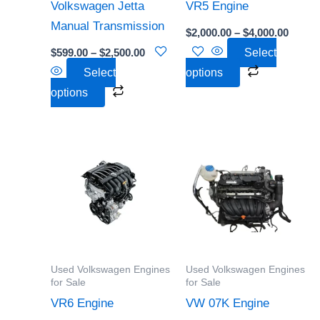
be
be
Volkswagen Jetta
VR5 Engine
chosen
chosen
Manual Transmission
$
2,000.00
–
$
4,000.00
on
on
$
599.00
–
$
2,500.00
Select
the
the
Select
options
product
product
options
page
page
Price
Price
This
This
range:
range:
product
product
$2,500.00
$2,000
through
throu
has
has
$6,000.00
$4,500
multiple
multiple
variants.
variants.
The
The
options
options
Used Volkswagen Engines
Used Volkswagen Engines
may
may
for Sale
for Sale
be
be
VR6 Engine
VW 07K Engine