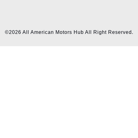
©2026 All American Motors Hub All Right Reserved.