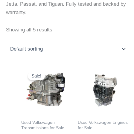
Jetta, Passat, and Tiguan. Fully tested and backed by
warranty.
Showing all 5 results
Price
Price
This
This
range:
range:
Sale!
product
product
$599.00
$2,000
through
throu
has
has
$2,500.00
$4,000
multiple
multiple
variants.
variants.
The
The
options
options
Used Volkswagen
Used Volkswagen Engines
may
may
Transmissions for Sale
for Sale