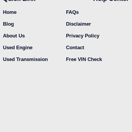
Home
FAQs
Blog
Disclaimer
About Us
Privacy Policy
Used Engine
Contact
Used Transmission
Free VIN Check