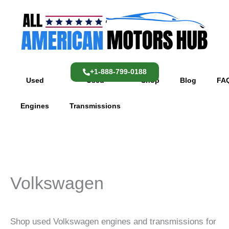
Skip
content
to
content
+1-888-799-0188
Used
Used
Shop
Blog
FA
Engines
Transmissions
Volkswagen
Shop used Volkswagen engines and transmissions for