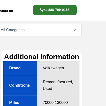
+1-888-799-0188
ntact us
Additional Information
Brand
Volkswagen
Remanufactured,
Conditions
Used
Miles
70000-130000