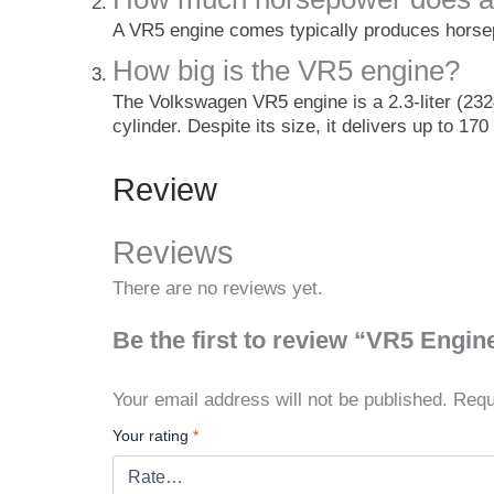
A VR5 engine comes typically produces hors
How big is the VR5 engine?
The Volkswagen VR5 engine is a 2.3-liter (232
cylinder. Despite its size, it delivers up to 1
Review
Reviews
There are no reviews yet.
Be the first to review “VR5 Engin
Your email address will not be published.
Requ
Your rating
*