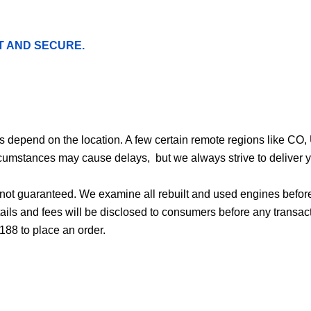
T AND SECURE.
ges depend on the location. A few certain remote regions like C
cumstances may cause delays, but we always strive to deliver yo
d not guaranteed. We examine all rebuilt and used engines befor
ails and fees will be disclosed to consumers before any transac
188 to place an order.