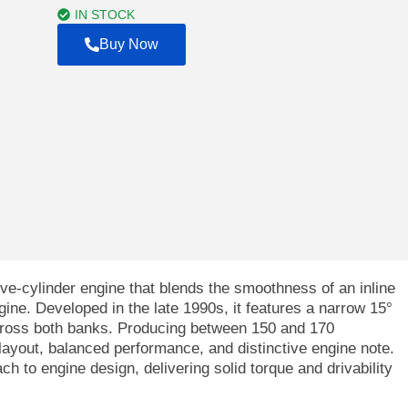
$4,000.00
IN STOCK
Buy Now
ve-cylinder engine that blends the smoothness of an inline
ine. Developed in the late 1990s, it features a narrow 15°
cross both banks. Producing between 150 and 170
layout, balanced performance, and distinctive engine note.
h to engine design, delivering solid torque and drivability