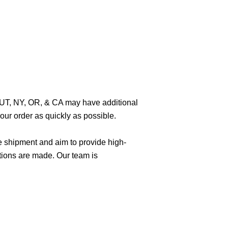
O, UT, NY, OR, & CA may have additional
ur order as quickly as possible.
e shipment and aim to provide high-
tions are made. Our team is