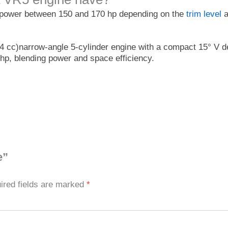
epower between 150 and 170 hp depending on the
trim level
a
4 cc)narrow-angle 5-cylinder engine with a compact 15° V de
70 hp, blending power and space efficiency.
e”
ired fields are marked
*