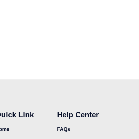
uick Link
Help Center
ome
FAQs