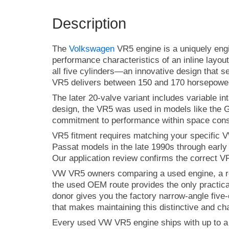
Description
The
Volkswagen
VR5 engine is a uniquely engi
performance characteristics of an inline layou
all five cylinders—an innovative design that se
VR5 delivers between 150 and 170 horsepower, 
The later 20-valve variant includes variable i
design, the VR5 was used in models like the G
commitment to performance within space const
VR5 fitment requires matching your specific 
Passat models in the late 1990s through earl
Our application review confirms the correct VR
VW VR5 owners comparing a used engine, a rema
the used OEM route provides the only practica
donor gives you the factory narrow-angle five-
that makes maintaining this distinctive and ch
Every used VW VR5 engine ships with up to a 9