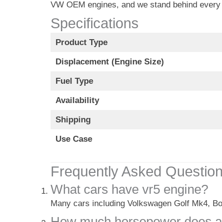
VW OEM engines, and we stand behind every 
Specifications
Product Type
Displacement (Engine Size)
Fuel Type
Availability
Shipping
Use Case
Frequently Asked Questio
What cars have vr5 engine?
Many cars including Volkswagen Golf Mk4, Bo
How much horsepower does a