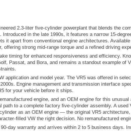
neered 2.3-liter five-cylinder powerplant that blends the c
t. Introduced in the late 1990s, it features a narrow 15-degr
ts it apart from conventional engine architectures. Availabl
offering strong mid-range torque and a refined driving exp
ntake timing for enhanced responsiveness and efficiency. Kn
olf, Passat, and Bora, and remains a standout example of V
raints.
VW application and model year. The VR5 was offered in sele
y 2000s. Engine management and transmission interface spec
5 for your vehicle before it ships.
nufactured engine, and an OEM engine for this unusual and 
l path to a complete factory five-cylinder assembly. A use
cylinder as an OEM engine — the original VR5 architecture, 
aracter-filled VW the right decision. No remanufactured engin
0-day warranty and arrives within 2 to 5 business days. Inst