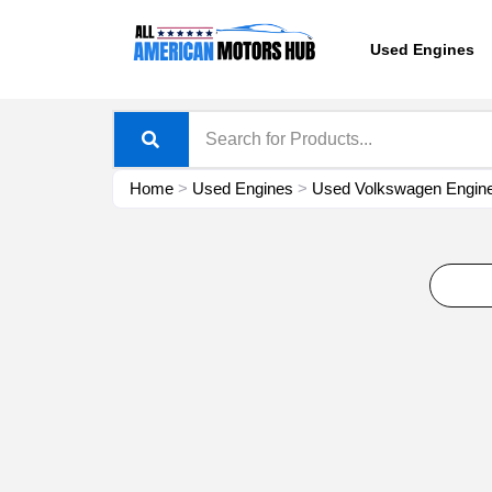
Skip
content
to
Used Engines
content
Home
>
Used Engines
>
Used Volkswagen Engine