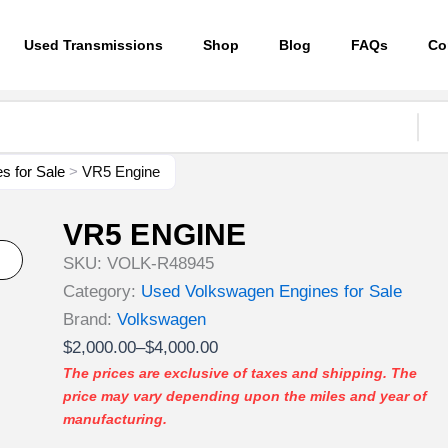
Used Transmissions
Shop
Blog
FAQs
Co
s for Sale
>
VR5 Engine
VR5 ENGINE
SKU:
VOLK-R48945
Category:
Used Volkswagen Engines for Sale
Brand:
Volkswagen
Price
$
2,000.00
–
$
4,000.00
range:
The prices are exclusive of taxes and shipping. The
price may vary depending upon the miles and year of
$2,000.00
manufacturing.
through