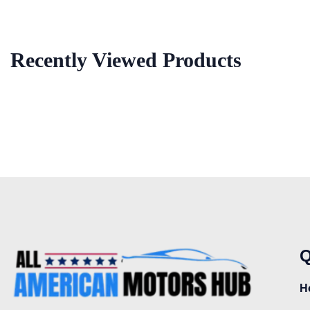
Recently Viewed Products
Q
H