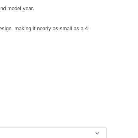
nd model year.
sign, making it nearly as small as a 4-