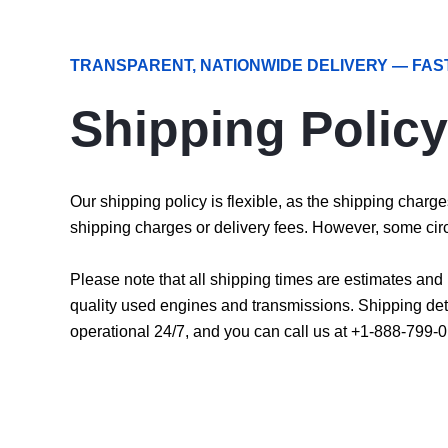
TRANSPARENT, NATIONWIDE DELIVERY — FAS
Shipping Policy
Our shipping policy is flexible, as the shipping char
shipping charges or delivery fees. However, some cir
Please note that all shipping times are estimates an
quality used engines and transmissions. Shipping det
operational 24/7, and you can call us at +1-888-799-0