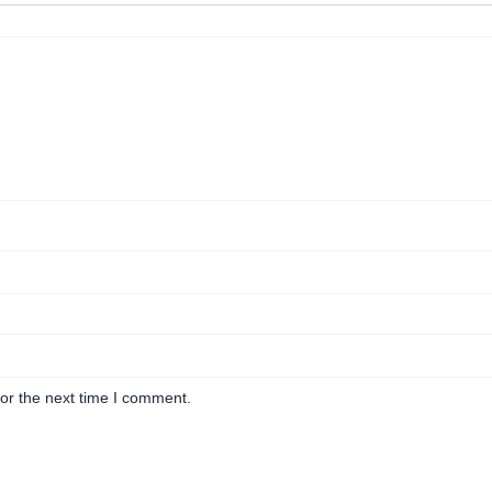
or the next time I comment.