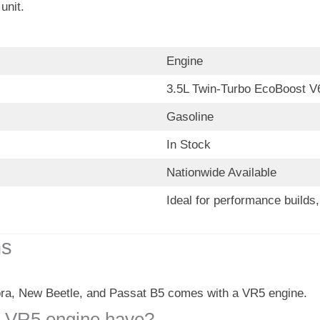
unit.
Engine
3.5L Twin-Turbo EcoBoost V
Gasoline
In Stock
Nationwide Available
Ideal for performance build
ns
ra, New Beetle, and Passat B5 comes with a VR5 engine.
 VR5 engine have?