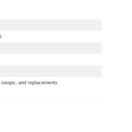
6
s, swaps, and replacements