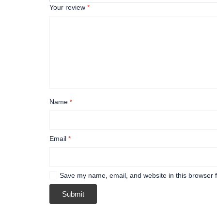
Your review
*
Name
*
Email
*
Save my name, email, and website in this browser f