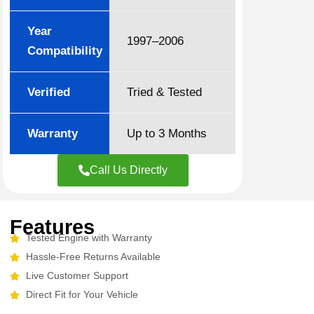
Year
1997–2006
Compatibility
Verified
Tried & Tested
Warranty
Up to 3 Months
Call Us Directly
Features
Tested Engine with Warranty
Hassle-Free Returns Available
Live Customer Support
Direct Fit for Your Vehicle