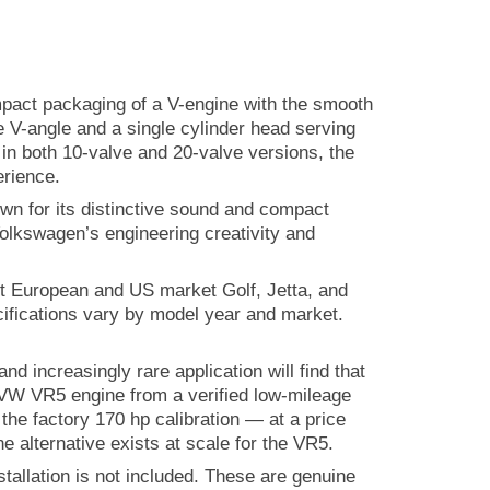
ompact packaging of a V-engine with the smooth
ee V-angle and a single cylinder head serving
e in both 10-valve and 20-valve versions, the
erience.
own for its distinctive sound and compact
olkswagen’s engineering creativity and
ct European and US market Golf, Jetta, and
ifications vary by model year and market.
increasingly rare application will find that
d VW VR5 engine from a verified low-mileage
the factory 170 hp calibration — at a price
e alternative exists at scale for the VR5.
allation is not included. These are genuine