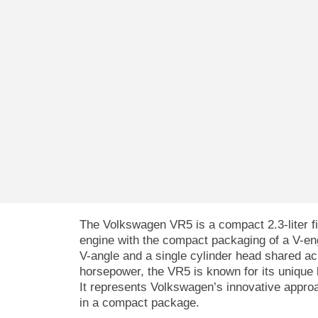
The Volkswagen VR5 is a compact 2.3-liter fi
engine with the compact packaging of a V-eng
V-angle and a single cylinder head shared a
horsepower, the VR5 is known for its unique 
It represents Volkswagen’s innovative approac
in a compact package.