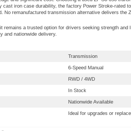
ry cast iron case durability, the factory Power Stroke-rate
d. No remanufactured transmission alternative delivers the Z
t remains a trusted option for drivers seeking strength and 
y and nationwide delivery.
Transmission
6-Speed Manual
RWD / 4WD
In Stock
Nationwide Available
Ideal for upgrades or replac