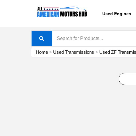
Skip
content
to
Used Engines
content
Home
>
Used Transmissions
>
Used ZF Transmiss