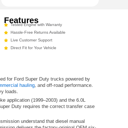
Features
Tested Engine with Warranty
Hassle-Free Returns Available
Live Customer Support
Direct Fit for Your Vehicle
ned for Ford Super Duty trucks powered by
mmercial hauling
, and off-road performance.
vy loads.
oke application (1999–2003) and the 6.0L
uper Duty requires the correct transfer case
smission understand that diesel manual
ission delivers the factory-original OEM six-