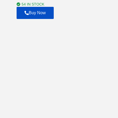
$4,500.00
54 IN STOCK
Buy Now