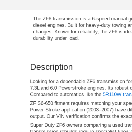
The ZF6 transmission is a 6-speed manual g
diesel engines. Built for heavy-duty towing a
changes. Known for reliability, the ZF6 is id
durability under load.
Description
Looking for a dependable ZF6 transmission f
7.3L and 6.0 Powerstroke engines. Its robust d
Compared to automatics like the
5R110W tran
ZF S6-650 fitment requires matching your spec
Power Stroke application (2003–2007) have dif
output. Our VIN verification confirms the exact
Super Duty ZF6 owners comparing a used tran
transmission rebuilds require specialist know