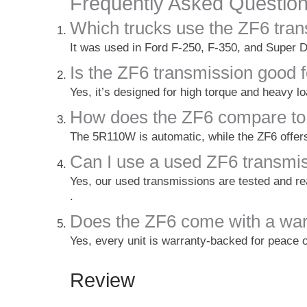
Frequently Asked Questio
Which trucks use the ZF6 tra
It was used in Ford F-250, F-350, and Super D
Is the ZF6 transmission good 
Yes, it’s designed for high torque and heavy l
How does the ZF6 compare to
The 5R110W is automatic, while the ZF6 offers
Can I use a used ZF6 transmi
Yes, our used transmissions are tested and r
.
Does the ZF6 come with a war
Yes, every unit is warranty-backed for peace 
Review