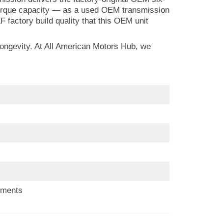
d torque capacity — as a used OEM transmission
F factory build quality that this OEM unit
longevity. At All American Motors Hub, we
ements