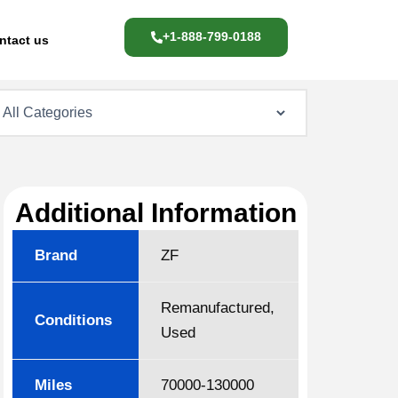
+1-888-799-0188
ntact us
Additional Information
Brand
ZF
Remanufactured,
Conditions
Used
Miles
70000-130000