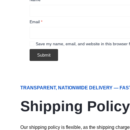
Email
*
Save my name, email, and website in this browser f
TRANSPARENT, NATIONWIDE DELIVERY — FAS
Shipping Policy
Our shipping policy is flexible, as the shipping char