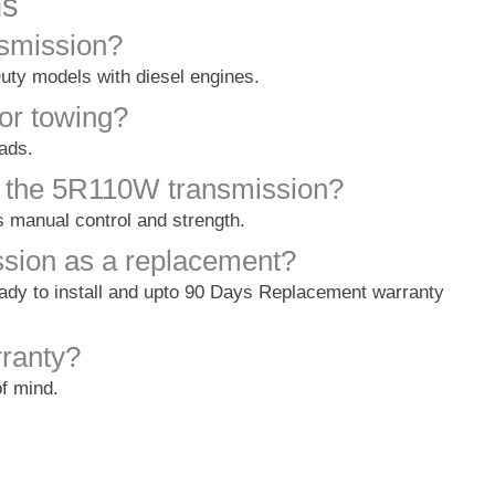
ns
nsmission?
uty models with diesel engines.
for towing?
oads.
 the 5R110W transmission?
 manual control and strength.
ssion as a replacement?
eady to install and upto 90 Days Replacement warranty
ranty?
of mind.