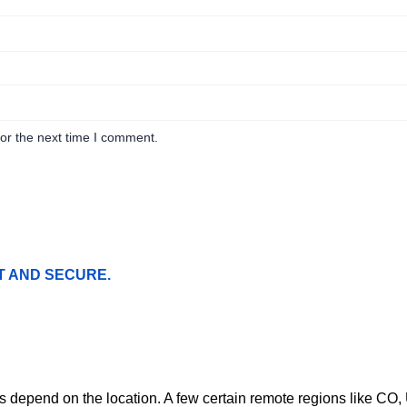
or the next time I comment.
T AND SECURE.
ges depend on the location. A few certain remote regions like C