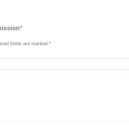
mission”
ired fields are marked
*