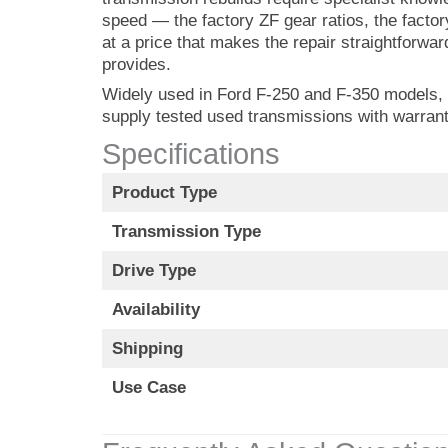
speed — the factory ZF gear ratios, the facto
at a price that makes the repair straightforwar
provides.
Widely used in Ford F-250 and F-350 models, i
supply tested used transmissions with warrant
Specifications
Product Type
Transmission Type
Drive Type
Availability
Shipping
Use Case