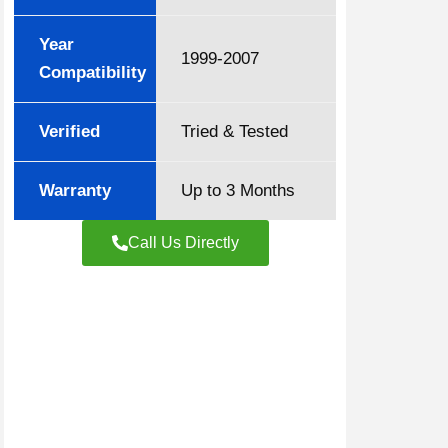
Year
1999-2007
Compatibility
Verified
Tried & Tested
Warranty
Up to 3 Months
Call Us Directly