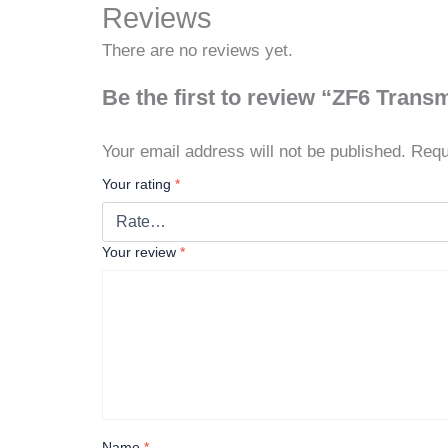
Reviews
There are no reviews yet.
Be the first to review “ZF6 Trans
Your email address will not be published.
Requ
Your rating
*
Your review
*
Name
*