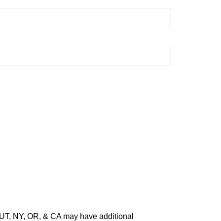
O, UT, NY, OR, & CA may have additional