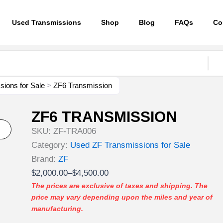
Used Transmissions
Shop
Blog
FAQs
Co
ions for Sale
>
ZF6 Transmission
ZF6 TRANSMISSION
SKU:
ZF-TRA006
Category:
Used ZF Transmissions for Sale
Brand:
ZF
Price
$
2,000.00
–
$
4,500.00
range:
The prices are exclusive of taxes and shipping. The
price may vary depending upon the miles and year of
$2,000.00
manufacturing.
through