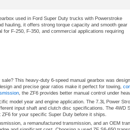
earbox used in Ford Super Duty trucks with Powerstroke
nd hauling, it offers strong torque capacity and smooth gear
eal for F-250, F-350, and commercial applications requiring
or sale? This heavy-duty 6-speed manual gearbox was desig
esign and precise gear ratios make it perfect for towing,
co
smission
, the ZF6 provides better manual control under hea
ific model year and engine application. The 7.3L Power Str
ferent input shaft and clutch disc specifications. The 4WD S
 ZF6 for your specific Super Duty before it ships.
smission, a remanufactured transmission, and an OEM tran
ledge and significant cost. Choosing a used ZF S6-650 transm