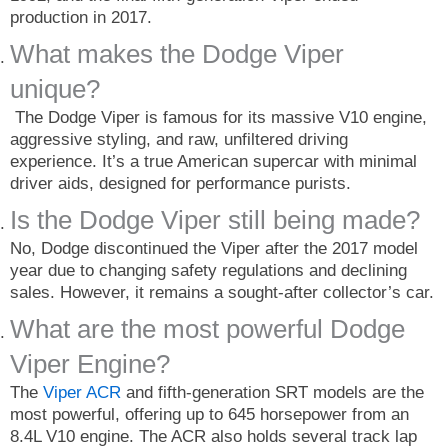
production in 2017.
What makes the Dodge Viper
unique?
The Dodge Viper is famous for its massive V10 engine,
aggressive styling, and raw, unfiltered driving
experience. It’s a true American supercar with minimal
driver aids, designed for performance purists.
Is the Dodge Viper still being made?
No, Dodge discontinued the Viper after the 2017 model
year due to changing safety regulations and declining
sales. However, it remains a sought-after collector’s car.
What are the most powerful Dodge
Viper Engine?
The
Viper ACR
and fifth-generation SRT models are the
most powerful, offering up to 645 horsepower from an
8.4L V10 engine. The ACR also holds several track lap