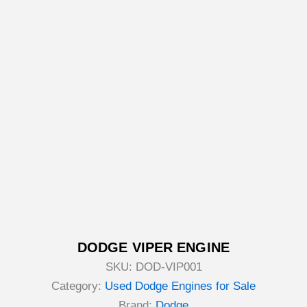
DODGE VIPER ENGINE
SKU:
DOD-VIP001
Category:
Used Dodge Engines for Sale
Brand:
Dodge