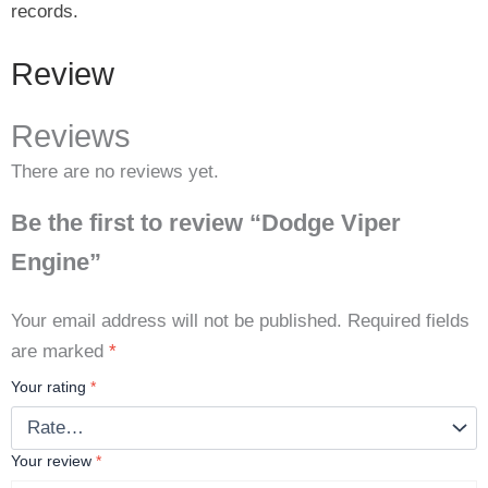
records.
Review
Reviews
There are no reviews yet.
Be the first to review “Dodge Viper
Engine”
Your email address will not be published.
Required fields
are marked
*
Your rating
*
Your review
*