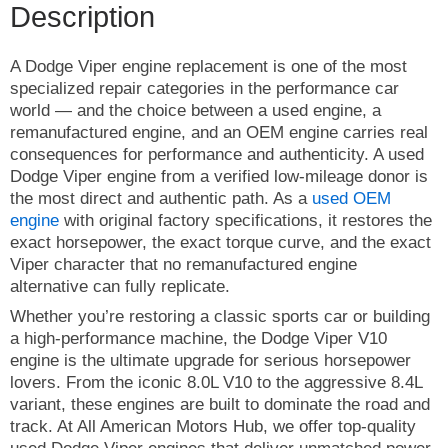
Description
A Dodge Viper engine replacement is one of the most
specialized repair categories in the performance car
world — and the choice between a used engine, a
remanufactured engine, and an OEM engine carries real
consequences for performance and authenticity. A used
Dodge Viper engine from a verified low-mileage donor is
the most direct and authentic path. As a
used OEM
engine
with original factory specifications, it restores the
exact horsepower, the exact torque curve, and the exact
Viper character that no remanufactured engine
alternative can fully replicate.
Whether you’re restoring a classic sports car or building
a high-performance machine, the Dodge Viper V10
engine is the ultimate upgrade for serious horsepower
lovers. From the iconic 8.0L V10 to the aggressive 8.4L
variant, these engines are built to dominate the road and
track. At All American Motors Hub, we offer top-quality