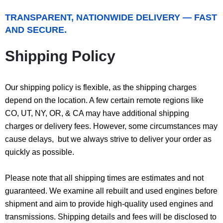
TRANSPARENT, NATIONWIDE DELIVERY — FAST
AND SECURE.
Shipping Policy
Our shipping policy is flexible, as the shipping charges
depend on the location. A few certain remote regions like
CO, UT, NY, OR, & CA may have additional shipping
charges or delivery fees. However, some circumstances may
cause delays, but we always strive to deliver your order as
quickly as possible.
Please note that all shipping times are estimates and not
guaranteed. We examine all rebuilt and used engines before
shipment and aim to provide high-quality used engines and
transmissions. Shipping details and fees will be disclosed to