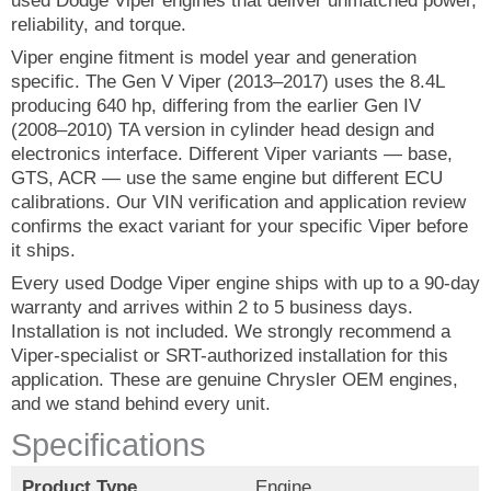
used Dodge Viper engines that deliver unmatched power,
reliability, and torque.
Viper engine fitment is model year and generation
specific. The Gen V Viper (2013–2017) uses the 8.4L
producing 640 hp, differing from the earlier Gen IV
(2008–2010) TA version in cylinder head design and
electronics interface. Different Viper variants — base,
GTS, ACR — use the same engine but different ECU
calibrations. Our VIN verification and application review
confirms the exact variant for your specific Viper before
it ships.
Every used Dodge Viper engine ships with up to a 90-day
warranty and arrives within 2 to 5 business days.
Installation is not included. We strongly recommend a
Viper-specialist or SRT-authorized installation for this
application. These are genuine Chrysler OEM engines,
and we stand behind every unit.
Specifications
Product Type
Engine