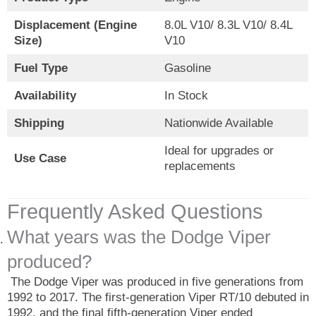
Displacement (Engine
8.0L V10/ 8.3L V10/ 8.4L
Size)
V10
Fuel Type
Gasoline
Availability
In Stock
Shipping
Nationwide Available
Ideal for upgrades or
Use Case
replacements
Frequently Asked Questions
What years was the Dodge Viper
produced?
The Dodge Viper was produced in five generations from
1992 to 2017. The first-generation Viper RT/10 debuted in
1992, and the final fifth-generation Viper ended