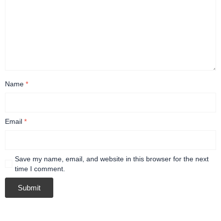
Name
*
Email
*
Save my name, email, and website in this browser for the next
time I comment.