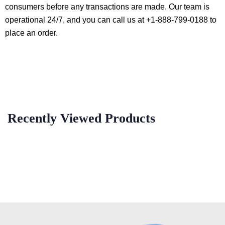
consumers before any transactions are made. Our team is
operational 24/7, and you can call us at +1-888-799-0188 to
place an order.
Recently Viewed Products