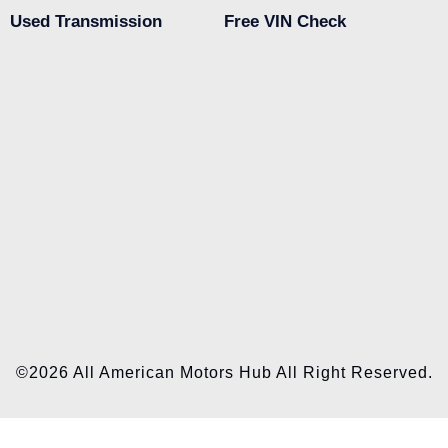
Used Transmission
Free VIN Check
©2026 All American Motors Hub All Right Reserved.