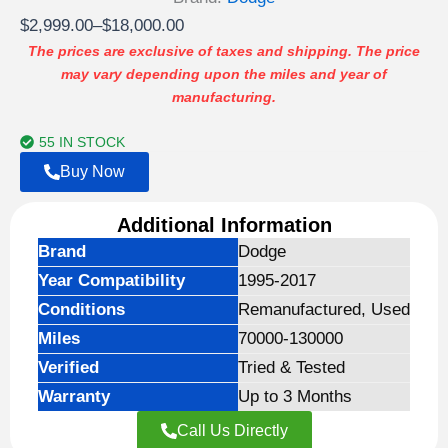
Price
$
2,999.00
–
$
18,000.00
range:
The prices are exclusive of taxes and shipping. The price
may vary depending upon the miles and year of
$2,999.00
manufacturing.
through
$18,000.00
55 IN STOCK
Buy Now
Additional Information
Brand
Dodge
Year Compatibility
1995-2017
Conditions
Remanufactured, Used
Miles
70000-130000
Verified
Tried & Tested
Warranty
Up to 3 Months
Call Us Directly