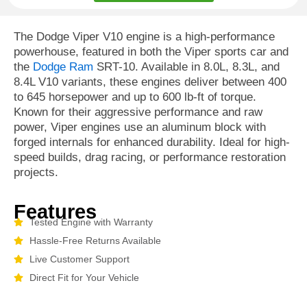
The Dodge Viper V10 engine is a high-performance
powerhouse, featured in both the Viper sports car and
the
Dodge Ram
SRT-10. Available in 8.0L, 8.3L, and
8.4L V10 variants, these engines deliver between 400
to 645 horsepower and up to 600 lb-ft of torque.
Known for their aggressive performance and raw
power, Viper engines use an aluminum block with
forged internals for enhanced durability. Ideal for high-
speed builds, drag racing, or performance restoration
projects.
Features
Tested Engine with Warranty
Hassle-Free Returns Available
Live Customer Support
Direct Fit for Your Vehicle