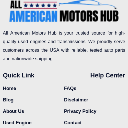
All American Motors Hub is your trusted source for high-
quality used engines and transmissions. We proudly serve
customers across the USA with reliable, tested auto parts
and nationwide shipping.
Quick Link
Help Center
Home
FAQs
Blog
Disclaimer
About Us
Privacy Policy
Used Engine
Contact