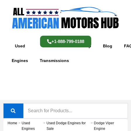
Skip
content
to
content
+1-888-799-0188
Used
Used
Shop
Blog
FA
Engines
Transmissions
Home
>
Used
>
Used Dodge Engines for
>
Dodge Viper
Engines
Sale
Engine