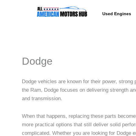
Skip
content
to
Used Engines
content
Dodge
Dodge vehicles are known for their power, strong p
the Ram, Dodge focuses on delivering strength and 
and transmission.
When that happens, replacing these parts becom
more practical options that still deliver solid pe
complicated. Whether you are looking for Dodge eng