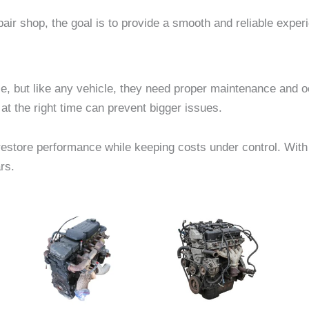
ir shop, the goal is to provide a smooth and reliable exper
e, but like any vehicle, they need proper maintenance and 
at the right time can prevent bigger issues.
store performance while keeping costs under control. With t
rs.
e
Price
Price
This
This
e:
range:
range:
product
product
40.00
$1,500.00
$818.00
ough
through
through
has
has
27.00
$3,000.00
$1,493.00
multiple
multiple
.
variants.
variants.
The
The