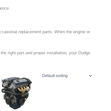
ience.
occasional replacement parts. When the engine or
he right part and proper installation, your Dodge
Price
This
range:
product
$922.00
through
has
$1,997.00
multiple
variants.
The