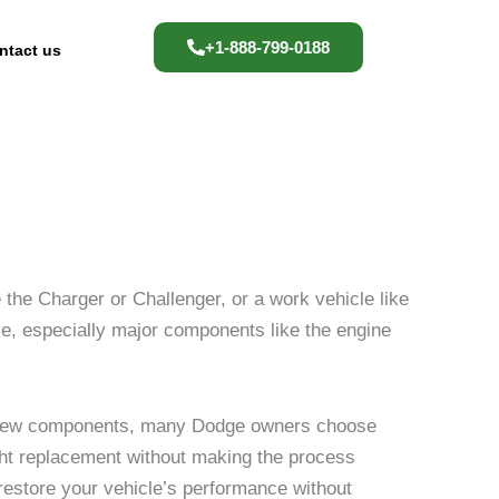
+1-888-799-0188
ntact us
the Charger or Challenger, or a work vehicle like
ime, especially major components like the engine
d-new components, many Dodge owners choose
ight replacement without making the process
 restore your vehicle’s performance without