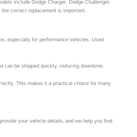
odels include Dodge Charger, Dodge Challenger,
he correct replacement is important.
e, especially for performance vehicles. Used
and can be shipped quickly, reducing downtime.
rectly. This makes it a practical choice for many
rovide your vehicle details, and we help you find