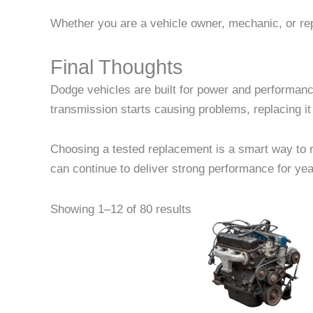
Whether you are a vehicle owner, mechanic, or repa
Final Thoughts
Dodge vehicles are built for power and performanc
transmission starts causing problems, replacing it 
Choosing a tested replacement is a smart way to re
can continue to deliver strong performance for yea
Pric
This
Showing 1–12 of 80 results
rang
product
$2,1
thr
has
$2,3
multiple
variants
The