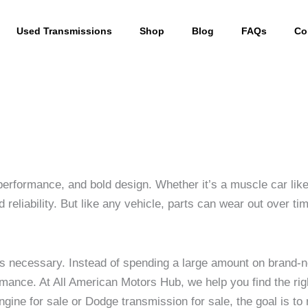
Used Transmissions
Shop
Blog
FAQs
Co
erformance, and bold design. Whether it’s a muscle car like 
reliability. But like any vehicle, parts can wear out over t
es necessary. Instead of spending a large amount on bran
rformance. At All American Motors Hub, we help you find the r
ine for sale or Dodge transmission for sale, the goal is to