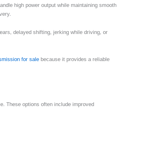
handle high power output while maintaining smooth
very.
ars, delayed shifting, jerking while driving, or
mission for sale
because it provides a reliable
le. These options often include improved