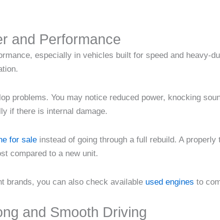
er and Performance
formance, especially in vehicles built for speed and heavy-
ation.
op problems. You may notice reduced power, knocking sounds
ly if there is internal damage.
e for sale
instead of going through a full rebuild. A properly
ost compared to a new unit.
ent brands, you can also check available
used engines
to com
ong and Smooth Driving