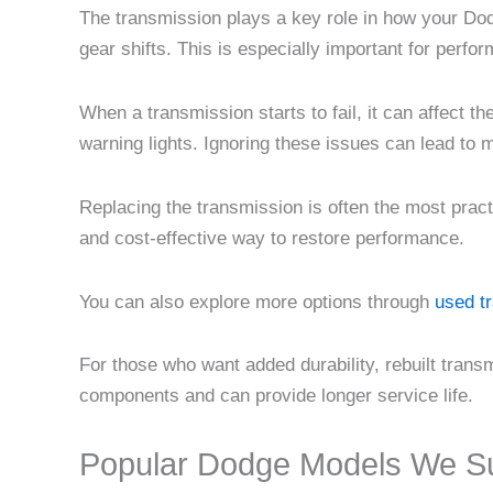
The transmission plays a key role in how your Dod
gear shifts. This is especially important for perfo
When a transmission starts to fail, it can affect t
warning lights. Ignoring these issues can lead to
Replacing the transmission is often the most prac
and cost-effective way to restore performance.
You can also explore more options through
used t
For those who want added durability, rebuilt tran
components and can provide longer service life.
Popular Dodge Models We S