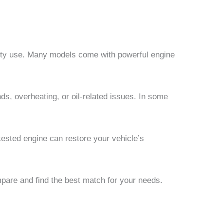
duty use. Many models come with powerful engine
, overheating, or oil-related issues. In some
 tested engine can restore your vehicle’s
pare and find the best match for your needs.