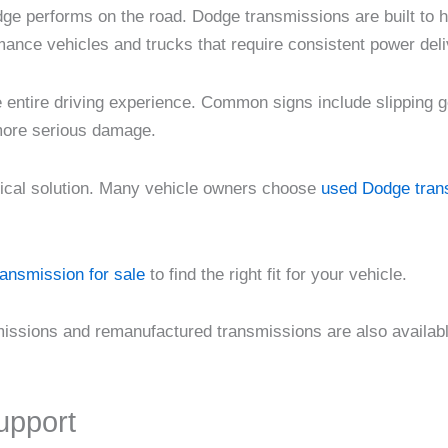
ge performs on the road. Dodge transmissions are built to 
rmance vehicles and trucks that require consistent power deli
he entire driving experience. Common signs include slipping ge
 more serious damage.
tical solution. Many vehicle owners choose
used Dodge trans
ransmission for sale
to find the right fit for your vehicle.
smissions and remanufactured transmissions are also availab
upport