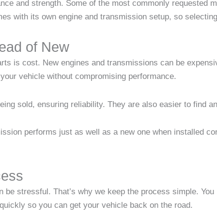
ance and strength. Some of the most commonly requested m
with its own engine and transmission setup, so selecting t
ead of New
rts is cost. New engines and transmissions can be expensiv
n your vehicle without compromising performance.
ing sold, ensuring reliability. They are also easier to find 
ssion performs just as well as a new one when installed cor
cess
n be stressful. That’s why we keep the process simple. You p
 quickly so you can get your vehicle back on the road.