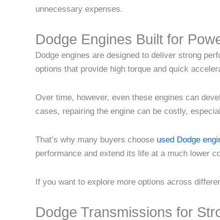
unnecessary expenses.
Dodge Engines Built for Pow
Dodge engines are designed to deliver strong per
options that provide high torque and quick acceler
Over time, however, even these engines can devel
cases, repairing the engine can be costly, especial
That’s why many buyers choose
used Dodge engin
performance and extend its life at a much lower c
If you want to explore more options across differ
Dodge Transmissions for Str