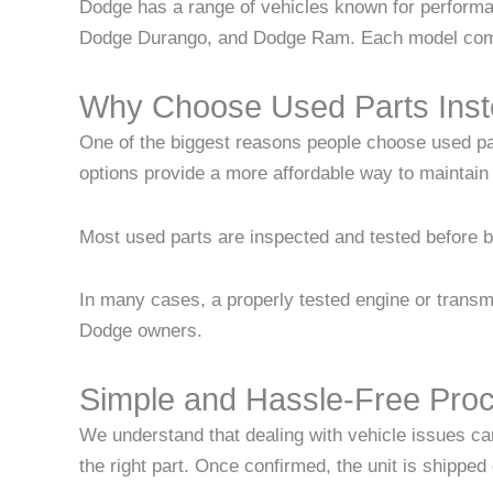
Dodge has a range of vehicles known for perform
Dodge Durango, and Dodge Ram. Each model comes 
Why Choose Used Parts Inst
One of the biggest reasons people choose used pa
options provide a more affordable way to maintai
Most used parts are inspected and tested before be
In many cases, a properly tested engine or transmi
Dodge owners.
Simple and Hassle-Free Pro
We understand that dealing with vehicle issues ca
the right part. Once confirmed, the unit is shipped