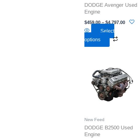
DODGE Avenger Used
be
Engine
chosen
$
459.00
–
$
4,797.00
on
Select
the
options
product
page
Pric
This
rang
product
$2,0
thr
has
$3,5
multiple
variants
The
options
New Feed
may
DODGE B2500 Used
be
Engine