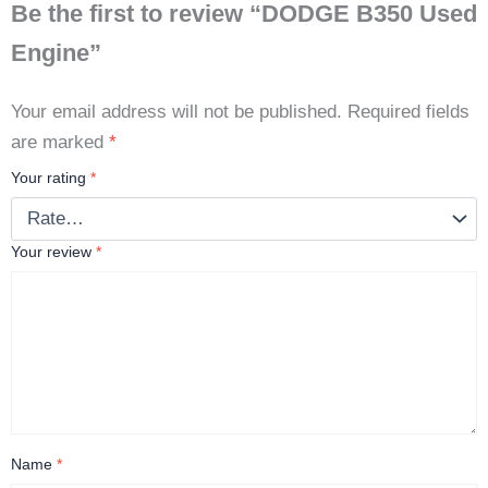
Be the first to review “DODGE B350 Used
Engine”
Your email address will not be published.
Required fields
are marked
*
Your rating
*
Your review
*
Name
*