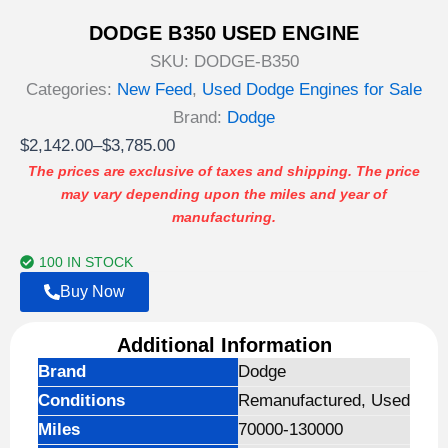
DODGE B350 USED ENGINE
SKU:
DODGE-B350
Categories:
New Feed
,
Used Dodge Engines for Sale
Brand:
Dodge
Price
$
2,142.00
–
$
3,785.00
range:
The prices are exclusive of taxes and shipping. The price
may vary depending upon the miles and year of
$2,142.00
manufacturing.
through
$3,785.00
100 IN STOCK
Buy Now
Additional Information
Brand
Dodge
Conditions
Remanufactured, Used
Miles
70000-130000