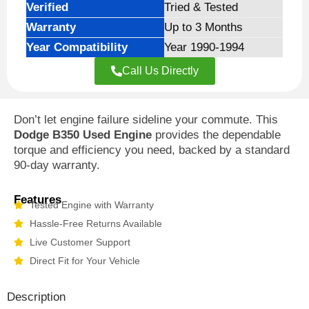
Verified
Tried & Tested
Warranty
Up to 3 Months
Year Compatibility
Year 1990-1994
Call Us Directly
Don’t let engine failure sideline your commute. This
Dodge B350 Used Engine
provides the dependable
torque and efficiency you need, backed by a standard
90-day warranty.
Features
Tested Engine with Warranty
Hassle-Free Returns Available
Live Customer Support
Direct Fit for Your Vehicle
Description