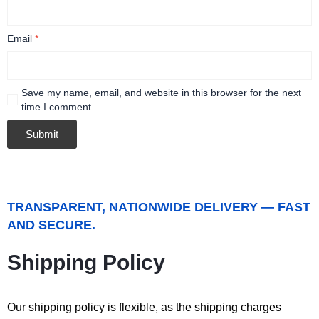
Email
*
Save my name, email, and website in this browser for the next
time I comment.
TRANSPARENT, NATIONWIDE DELIVERY — FAST
AND SECURE.
Shipping Policy
Our shipping policy is flexible, as the shipping charges