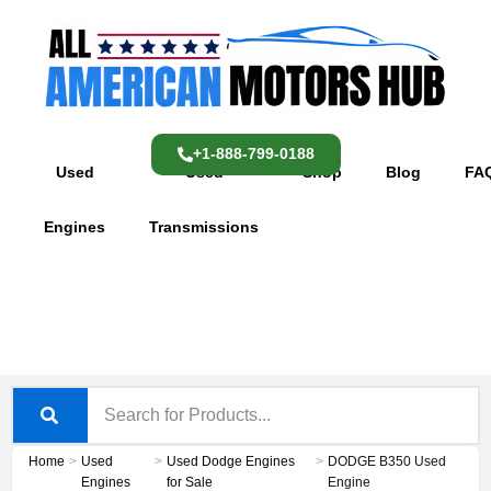
Skip
content
to
content
+1-888-799-0188
Used
Used
Shop
Blog
FA
Engines
Transmissions
Home
>
Used
>
Used Dodge Engines
>
DODGE B350 Used
Engines
for Sale
Engine