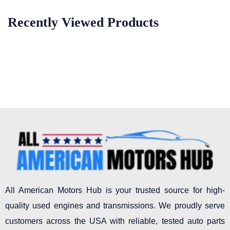
Recently Viewed Products
All American Motors Hub is your trusted source for high-
quality used engines and transmissions. We proudly serve
customers across the USA with reliable, tested auto parts