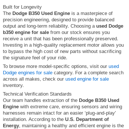
Built for Longevity
The
Dodge B350 Used Engine
is a masterpiece of
precision engineering, designed to provide balanced
output and long-term reliability. Choosing a
used Dodge
b350 engine for sale
from our stock ensures you
receive a unit that has been professionally preserved.
Investing in a high-quality replacement motor allows you
to bypass the high cost of new parts without sacrificing
the signature feel of your ride.
To browse more model-specific options, visit our
used
Dodge engines for sale
category. For a complete search
across all makes, check our
used engine for sale
inventory.
Technical Verification Standards
Our team handles extraction of the
Dodge B350 Used
Engine
with extreme care, ensuring sensors and wiring
harnesses remain intact for an easier ‘plug-and-play’
installation. According to the
U.S. Department of
Energy
, maintaining a healthy and efficient engine is the