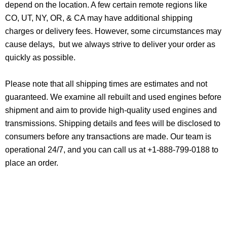
depend on the location. A few certain remote regions like
CO, UT, NY, OR, & CA may have additional shipping
charges or delivery fees. However, some circumstances may
cause delays, but we always strive to deliver your order as
quickly as possible.
Please note that all shipping times are estimates and not
guaranteed. We examine all rebuilt and used engines before
shipment and aim to provide high-quality used engines and
transmissions. Shipping details and fees will be disclosed to
consumers before any transactions are made. Our team is
operational 24/7, and you can call us at +1-888-799-0188 to
place an order.