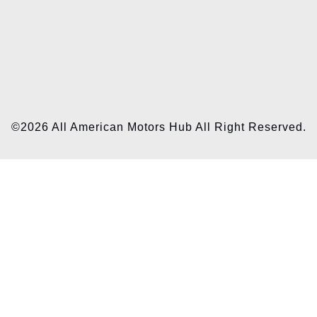
©2026 All American Motors Hub All Right Reserved.