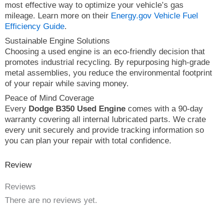
most effective way to optimize your vehicle’s gas
mileage. Learn more on their
Energy.gov Vehicle Fuel
Efficiency Guide
.
Sustainable Engine Solutions
Choosing a used engine is an eco-friendly decision that
promotes industrial recycling. By repurposing high-grade
metal assemblies, you reduce the environmental footprint
of your repair while saving money.
Peace of Mind Coverage
Every
Dodge B350 Used Engine
comes with a 90-day
warranty covering all internal lubricated parts. We crate
every unit securely and provide tracking information so
you can plan your repair with total confidence.
Review
Reviews
There are no reviews yet.