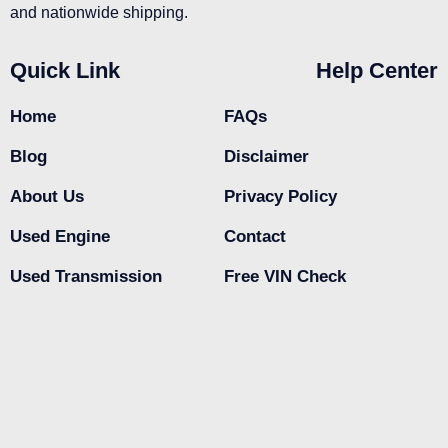
and nationwide shipping.
Quick Link
Help Center
Home
FAQs
Blog
Disclaimer
About Us
Privacy Policy
Used Engine
Contact
Used Transmission
Free VIN Check