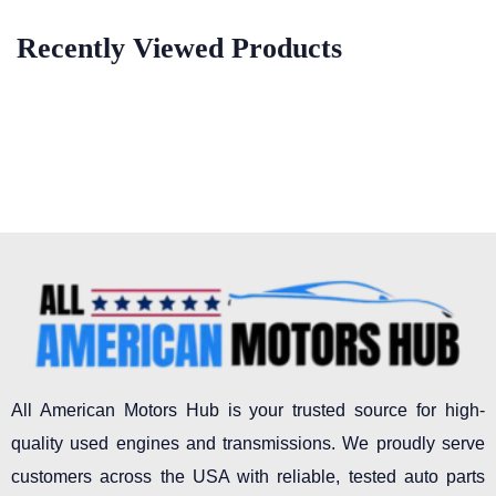
Recently Viewed Products
All American Motors Hub is your trusted source for high-
quality used engines and transmissions. We proudly serve
customers across the USA with reliable, tested auto parts