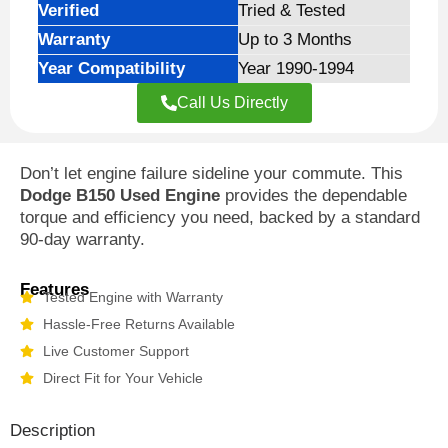
Verified
Tried & Tested
Warranty
Up to 3 Months
Year Compatibility
Year 1990-1994
Call Us Directly
Don’t let engine failure sideline your commute. This
Dodge B150 Used Engine
provides the dependable
torque and efficiency you need, backed by a standard
90-day warranty.
Features
Tested Engine with Warranty
Hassle-Free Returns Available
Live Customer Support
Direct Fit for Your Vehicle
Description