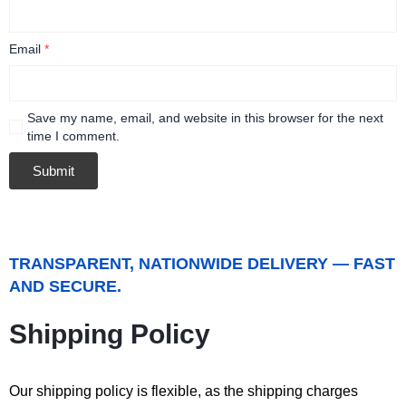
Email
*
Save my name, email, and website in this browser for the next
time I comment.
TRANSPARENT, NATIONWIDE DELIVERY — FAST
AND SECURE.
Shipping Policy
Our shipping policy is flexible, as the shipping charges