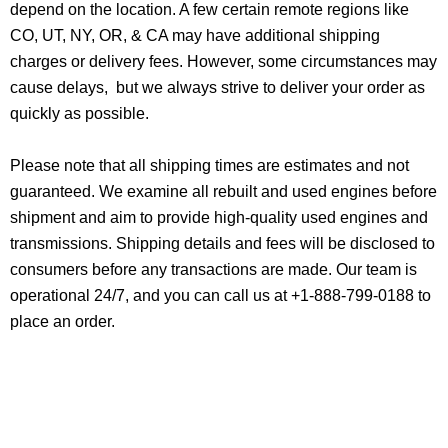
depend on the location. A few certain remote regions like
CO, UT, NY, OR, & CA may have additional shipping
charges or delivery fees. However, some circumstances may
cause delays, but we always strive to deliver your order as
quickly as possible.
Please note that all shipping times are estimates and not
guaranteed. We examine all rebuilt and used engines before
shipment and aim to provide high-quality used engines and
transmissions. Shipping details and fees will be disclosed to
consumers before any transactions are made. Our team is
operational 24/7, and you can call us at +1-888-799-0188 to
place an order.