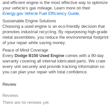
and efficient engine is the most effective way to optimize
your vehicle’s gas mileage. Learn more on their
Energy.gov Vehicle Fuel Efficiency Guide
.
Sustainable Engine Solutions
Choosing a used engine is an eco-friendly decision that
promotes industrial recycling. By repurposing high-grade
metal assemblies, you reduce the environmental footprint
of your repair while saving money.
Peace of Mind Coverage
Every
Dodge B150 Used Engine
comes with a 90-day
warranty covering all internal lubricated parts. We crate
every unit securely and provide tracking information so
you can plan your repair with total confidence.
Review
Reviews
There are no reviews yet.