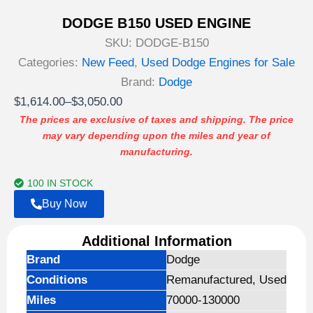
DODGE B150 USED ENGINE
SKU:
DODGE-B150
Categories:
New Feed
,
Used Dodge Engines for Sale
Brand:
Dodge
Price
$
1,614.00
–
$
3,050.00
range:
The prices are exclusive of taxes and shipping. The price
may vary depending upon the miles and year of
$1,614.00
manufacturing.
through
$3,050.00
100 IN STOCK
Buy Now
Additional Information
Brand
Dodge
Conditions
Remanufactured, Used
Miles
70000-130000