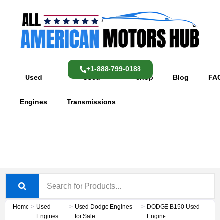
Skip
content
to
content
+1-888-799-0188
Used
Used
Shop
Blog
FA
Engines
Transmissions
Home
>
Used
>
Used Dodge Engines
>
DODGE B150 Used
Engines
for Sale
Engine