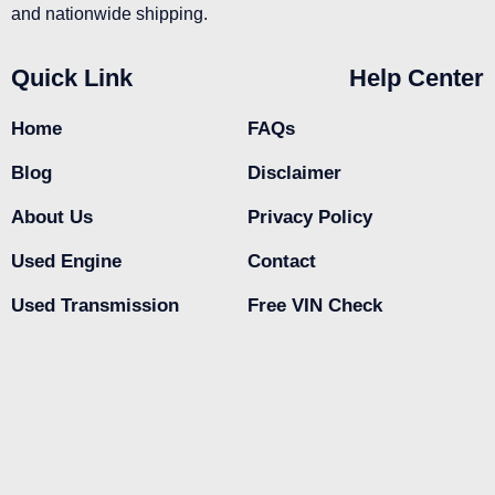
and nationwide shipping.
Quick Link
Help Center
Home
FAQs
Blog
Disclaimer
About Us
Privacy Policy
Used Engine
Contact
Used Transmission
Free VIN Check