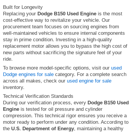
Built for Longevity
Replacing your
Dodge B150 Used Engine
is the most
cost-effective way to revitalize your vehicle. Our
procurement team focuses on sourcing engines from
well-maintained vehicles to ensure internal components
stay in prime condition. Investing in a high-quality
replacement motor allows you to bypass the high cost of
new parts without sacrificing the signature feel of your
ride.
To browse more model-specific options, visit our
used
Dodge engines for sale
category. For a complete search
across all makes, check our
used engine for sale
inventory.
Technical Verification Standards
During our verification process, every
Dodge B150 Used
Engine
is tested for oil pressure and cylinder
compression. This technical rigor ensures you receive a
motor ready to perform under any condition. According to
the
U.S. Department of Energy
, maintaining a healthy