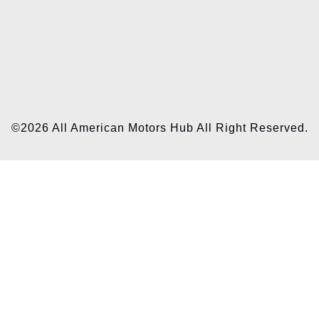
©2026 All American Motors Hub All Right Reserved.