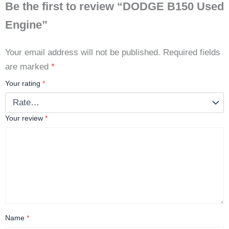
Be the first to review “DODGE B150 Used
Engine”
Your email address will not be published.
Required fields
are marked
*
Your rating
*
Your review
*
Name
*