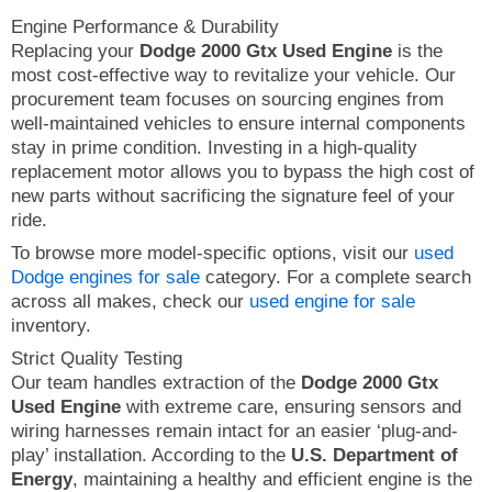
Engine Performance & Durability
Replacing your
Dodge 2000 Gtx Used Engine
is the
most cost-effective way to revitalize your vehicle. Our
procurement team focuses on sourcing engines from
well-maintained vehicles to ensure internal components
stay in prime condition. Investing in a high-quality
replacement motor allows you to bypass the high cost of
new parts without sacrificing the signature feel of your
ride.
To browse more model-specific options, visit our
used
Dodge engines for sale
category. For a complete search
across all makes, check our
used engine for sale
inventory.
Strict Quality Testing
Our team handles extraction of the
Dodge 2000 Gtx
Used Engine
with extreme care, ensuring sensors and
wiring harnesses remain intact for an easier ‘plug-and-
play’ installation. According to the
U.S. Department of
Energy
, maintaining a healthy and efficient engine is the