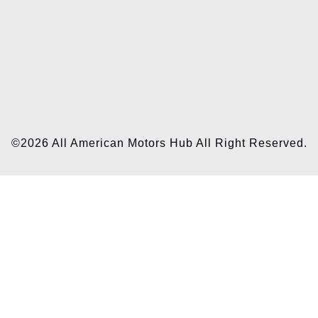
©2026 All American Motors Hub All Right Reserved.