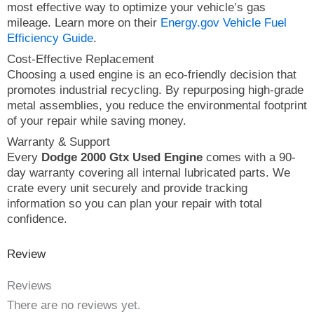
most effective way to optimize your vehicle’s gas
mileage. Learn more on their
Energy.gov Vehicle Fuel
Efficiency Guide
.
Cost-Effective Replacement
Choosing a used engine is an eco-friendly decision that
promotes industrial recycling. By repurposing high-grade
metal assemblies, you reduce the environmental footprint
of your repair while saving money.
Warranty & Support
Every
Dodge 2000 Gtx Used Engine
comes with a 90-
day warranty covering all internal lubricated parts. We
crate every unit securely and provide tracking
information so you can plan your repair with total
confidence.
Review
Reviews
There are no reviews yet.