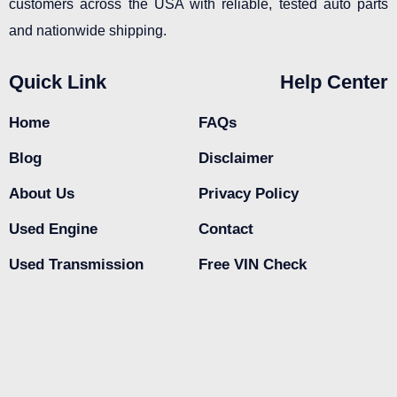
customers across the USA with reliable, tested auto parts
and nationwide shipping.
Quick Link
Help Center
Home
FAQs
Blog
Disclaimer
About Us
Privacy Policy
Used Engine
Contact
Used Transmission
Free VIN Check