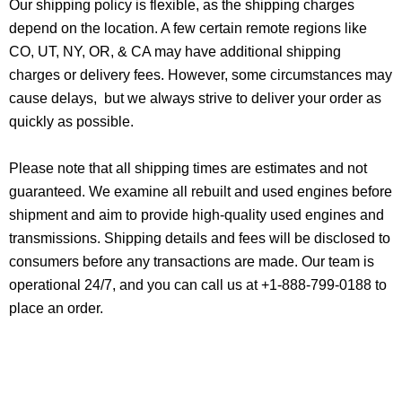
Our shipping policy is flexible, as the shipping charges
depend on the location. A few certain remote regions like
CO, UT, NY, OR, & CA may have additional shipping
charges or delivery fees. However, some circumstances may
cause delays, but we always strive to deliver your order as
quickly as possible.
Please note that all shipping times are estimates and not
guaranteed. We examine all rebuilt and used engines before
shipment and aim to provide high-quality used engines and
transmissions. Shipping details and fees will be disclosed to
consumers before any transactions are made. Our team is
operational 24/7, and you can call us at +1-888-799-0188 to
place an order.