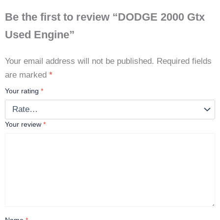
Be the first to review “DODGE 2000 Gtx
Used Engine”
Your email address will not be published.
Required fields
are marked
*
Your rating
*
Your review
*
Name
*