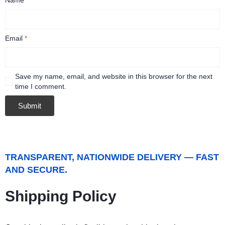
Email
*
Save my name, email, and website in this browser for the next
time I comment.
TRANSPARENT, NATIONWIDE DELIVERY — FAST
AND SECURE.
Shipping Policy