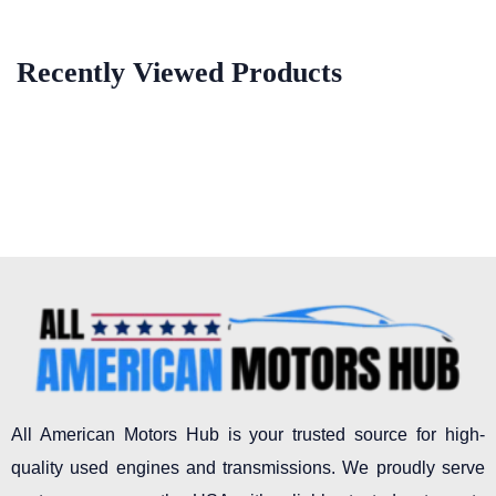
Recently Viewed Products
All American Motors Hub is your trusted source for high-
quality used engines and transmissions. We proudly serve