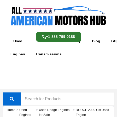
Skip
content
to
content
+1-888-799-0188
Used
Used
Shop
Blog
FA
Engines
Transmissions
Home
>
Used
>
Used Dodge Engines
>
DODGE 2000 Gtx Used
Engines
for Sale
Engine