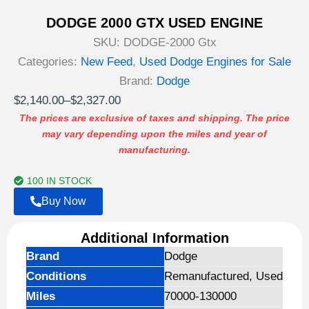
DODGE 2000 GTX USED ENGINE
SKU:
DODGE-2000 Gtx
Categories:
New Feed
,
Used Dodge Engines for Sale
Brand:
Dodge
Price
$
2,140.00
–
$
2,327.00
range:
The prices are exclusive of taxes and shipping. The price
may vary depending upon the miles and year of
$2,140.00
manufacturing.
through
$2,327.00
100 IN STOCK
Buy Now
Additional Information
Brand
Dodge
Conditions
Remanufactured, Used
Miles
70000-130000