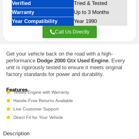
Verified
Tried & Tested
Warranty
Up to 3 Months
Year Compatibility
Year 1990
Call Us Directly
Get your vehicle back on the road with a high-
performance
Dodge 2000 Gtx Used Engine
. Every
unit is rigorously tested to ensure it meets original
factory standards for power and durability.
Features
Tested Engine with Warranty
Hassle-Free Returns Available
Live Customer Support
Direct Fit for Your Vehicle
Description