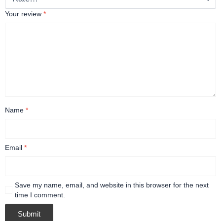
Your review
*
Name
*
Email
*
Save my name, email, and website in this browser for the next
time I comment.