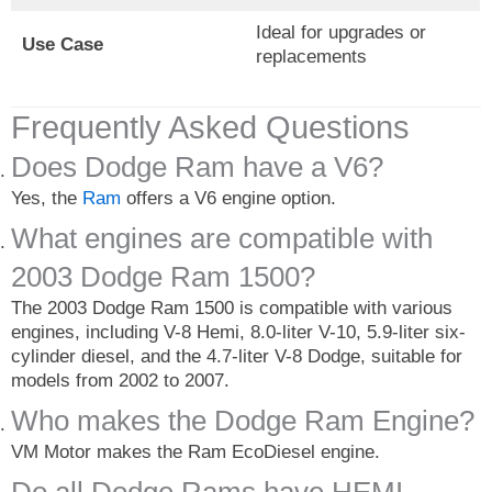
Ideal for upgrades or
Use Case
replacements
Frequently Asked Questions
Does Dodge Ram have a V6?
Yes, the
Ram
offers a V6 engine option.
What engines are compatible with
2003 Dodge Ram 1500?
The 2003 Dodge Ram 1500 is compatible with various
engines, including V-8 Hemi, 8.0-liter V-10, 5.9-liter six-
cylinder diesel, and the 4.7-liter V-8 Dodge, suitable for
models from 2002 to 2007.
Who makes the Dodge Ram Engine?
VM Motor makes the Ram EcoDiesel engine.