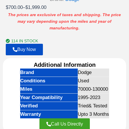
Price
$
700.00
–
$
1,999.00
range:
The prices are exclusive of taxes and shipping. The price
may vary depending upon the miles and year of
$700.00
manufacturing.
through
$1,999.00
114 IN STOCK
Buy Now
Additional Information
Brand
Dodge
Conditions
Used
Miles
70000-130000
Year Compatibility
1995-2023
Verified
Tried& Tested
Warranty
Upto 3 Months
Call Us Directly