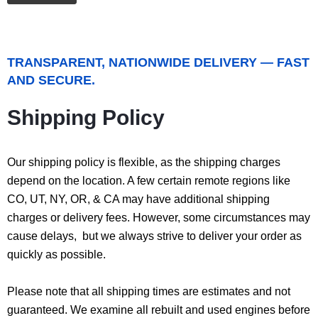
TRANSPARENT, NATIONWIDE DELIVERY — FAST
AND SECURE.
Shipping Policy
Our shipping policy is flexible, as the shipping charges
depend on the location. A few certain remote regions like
CO, UT, NY, OR, & CA may have additional shipping
charges or delivery fees. However, some circumstances may
cause delays, but we always strive to deliver your order as
quickly as possible.
Please note that all shipping times are estimates and not
guaranteed. We examine all rebuilt and used engines before