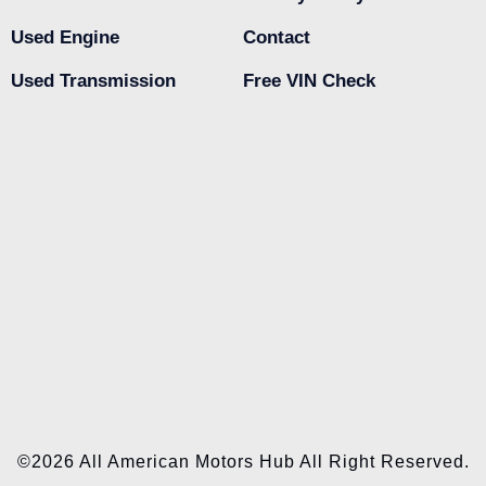
Used Engine
Contact
Used Transmission
Free VIN Check
©2026 All American Motors Hub All Right Reserved.