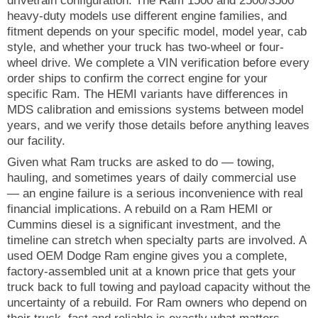
drivetrain configuration. The Ram 1500 and 2500/3500
heavy-duty models use different engine families, and
fitment depends on your specific model, model year, cab
style, and whether your truck has two-wheel or four-
wheel drive. We complete a VIN verification before every
order ships to confirm the correct engine for your
specific Ram. The HEMI variants have differences in
MDS calibration and emissions systems between model
years, and we verify those details before anything leaves
our facility.
Given what Ram trucks are asked to do — towing,
hauling, and sometimes years of daily commercial use
— an engine failure is a serious inconvenience with real
financial implications. A rebuild on a Ram HEMI or
Cummins diesel is a significant investment, and the
timeline can stretch when specialty parts are involved. A
used OEM Dodge Ram engine gives you a complete,
factory-assembled unit at a known price that gets your
truck back to full towing and payload capacity without the
uncertainty of a rebuild. For Ram owners who depend on