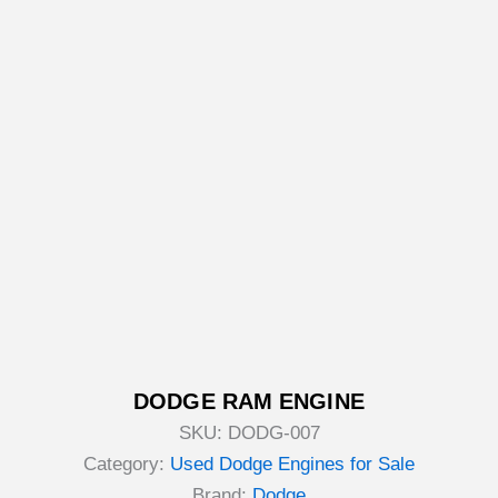
DODGE RAM ENGINE
SKU:
DODG-007
Category:
Used Dodge Engines for Sale
Brand:
Dodge