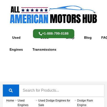
Skip
content
to
content
+1-888-799-0188
Used
Used
Shop
Blog
FA
Engines
Transmissions
Home
>
Used
>
Used Dodge Engines for
>
Dodge Ram
Engines
Sale
Engine