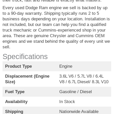
their truck, fast and reliable is exactly what matters.
Every used Dodge Ram engine we sell is backed by up
to a 90-day warranty. Shipping typically runs 2 to 5
business days depending on your location. Installation is
not included, but our team can help you find a qualified
truck mechanic or Cummins-experienced shop in your
area. These are genuine Chrysler and Cummins OEM
engines and we stand behind the quality of every unit we
sell.
Specifications
Product Type
Engine
Displacement (Engine
3.6L V6 / 5.7L V8 / 6.4L
Size)
V8 / 6.7L Diesel/ 8.3L V10
Fuel Type
Gasoline / Diesel
Availability
In Stock
Shipping
Nationwide Available