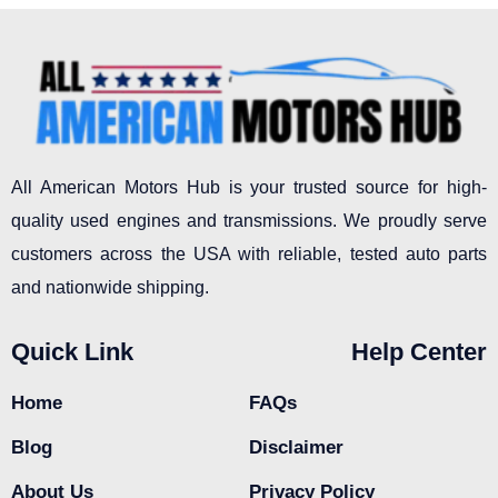
All American Motors Hub is your trusted source for high-
quality used engines and transmissions. We proudly serve
customers across the USA with reliable, tested auto parts
and nationwide shipping.
Quick Link
Help Center
Home
FAQs
Blog
Disclaimer
About Us
Privacy Policy