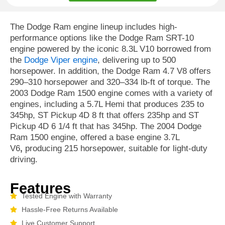
The Dodge Ram engine lineup includes high-
performance options like the Dodge Ram SRT-10
engine powered by the iconic 8.3L V10 borrowed from
the
Dodge Viper engine
, delivering up to 500
horsepower. In addition, the Dodge Ram 4.7 V8 offers
290–310 horsepower and 320–334 lb-ft of torque. The
2003 Dodge Ram 1500 engine comes with a variety of
engines, including a 5.7L Hemi that produces 235 to
345hp, ST Pickup 4D 8 ft that offers 235hp and ST
Pickup 4D 6 1/4 ft that has 345hp. The 2004 Dodge
Ram 1500 engine, offered a base engine 3.7L
V6
,
producing 215 horsepower, suitable for light-duty
driving.
Features
Tested Engine with Warranty
Hassle-Free Returns Available
Live Customer Support