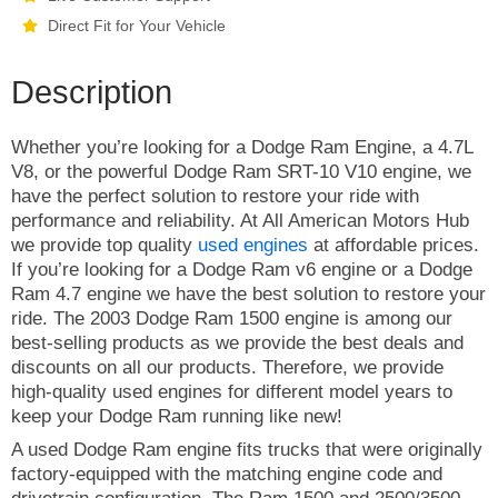
Direct Fit for Your Vehicle
Description
Whether you’re looking for a Dodge Ram Engine, a 4.7L
V8, or the powerful Dodge Ram SRT-10 V10 engine, we
have the perfect solution to restore your ride with
performance and reliability. At All American Motors Hub
we provide top quality
used engines
at affordable prices.
If you’re looking for a Dodge Ram v6 engine or a Dodge
Ram 4.7 engine we have the best solution to restore your
ride. The 2003 Dodge Ram 1500 engine is among our
best-selling products as we provide the best deals and
discounts on all our products. Therefore, we provide
high-quality used engines for different model years to
keep your Dodge Ram running like new!
A used Dodge Ram engine fits trucks that were originally
factory-equipped with the matching engine code and