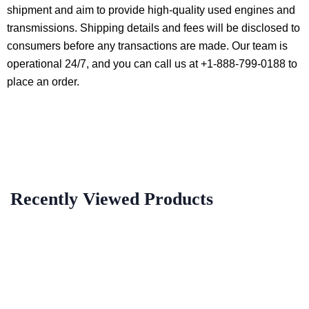
shipment and aim to provide high-quality used engines and
transmissions. Shipping details and fees will be disclosed to
consumers before any transactions are made. Our team is
operational 24/7, and you can call us at +1-888-799-0188 to
place an order.
Recently Viewed Products