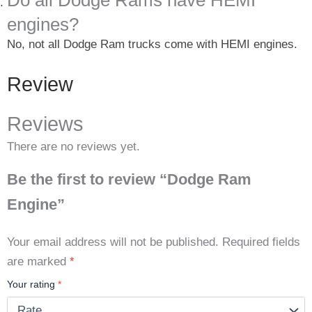
Do all Dodge Rams have HEMI
engines?
No, not all Dodge Ram trucks come with HEMI engines.
Review
Reviews
There are no reviews yet.
Be the first to review “Dodge Ram
Engine”
Your email address will not be published.
Required fields
are marked
*
Your rating
*