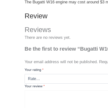
The Bugatti W16 engine may cost around $3 mill
Review
Reviews
There are no reviews yet.
Be the first to review “Bugatti W
Your email address will not be published.
Requ
Your rating
*
Your review
*