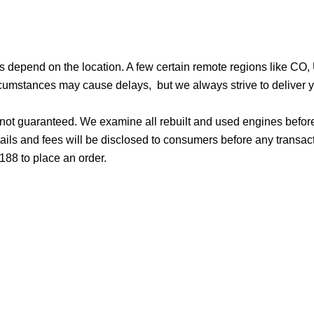
ges depend on the location. A few certain remote regions like C
cumstances may cause delays, but we always strive to deliver yo
d not guaranteed. We examine all rebuilt and used engines befor
ails and fees will be disclosed to consumers before any transac
188 to place an order.