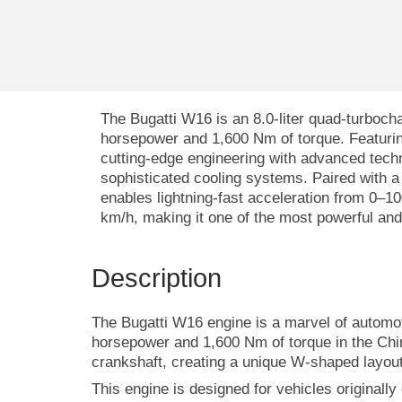
The Bugatti W16 is an 8.0-liter quad-turboch
horsepower and 1,600 Nm of torque. Featurin
cutting-edge engineering with advanced technol
sophisticated cooling systems. Paired with a 
enables lightning-fast acceleration from 0–
km/h, making it one of the most powerful and 
Description
The Bugatti W16 engine is a marvel of automoti
horsepower and 1,600 Nm of torque in the Chi
crankshaft, creating a unique W-shaped layout
This engine is designed for vehicles originall