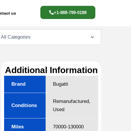
+1-888-799-0188
ntact us
Additional Information
Brand
Bugatti
Remanufactured,
Conditions
Used
Miles
70000-130000