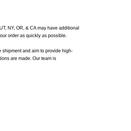
O, UT, NY, OR, & CA may have additional
ur order as quickly as possible.
e shipment and aim to provide high-
tions are made. Our team is