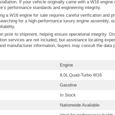
installation. If your vehicle originally came with a W16 engin
le’s performance standards and engineering integrity.
ng a W16 engine for sale requires careful verification and pr
earching for a high-performance luxury engine assembly, ou
iability.
n prior to shipment, helping ensure operational integrity. Or
lation services are not included, but assistance locating exp
 and manufacturer information, buyers may consult the data pu
Engine
8.0L Quad-Turbo W16
Gasoline
In Stock
Nationwide Available