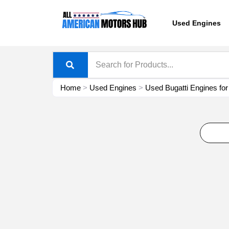
Skip
content
to
Used Engines
content
Home
>
Used Engines
>
Used Bugatti Engines for