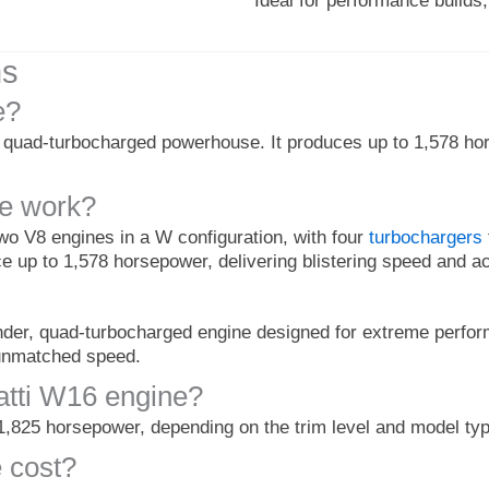
Ideal for performance build
ns
e?
, quad-turbocharged powerhouse. It produces up to 1,578 hor
ne work?
o V8 engines in a W configuration, with four
turbochargers
uce up to 1,578 horsepower, delivering blistering speed and ac
inder, quad-turbocharged engine designed for extreme perfor
 unmatched speed.
tti W16 engine?
1,825 horsepower, depending on the trim level and model typ
 cost?