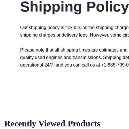
Shipping Policy
Our shipping policy is flexible, as the shipping char
shipping charges or delivery fees. However, some cir
Please note that all shipping times are estimates an
quality used engines and transmissions. Shipping det
operational 24/7, and you can call us at +1-888-799-0
Recently Viewed Products