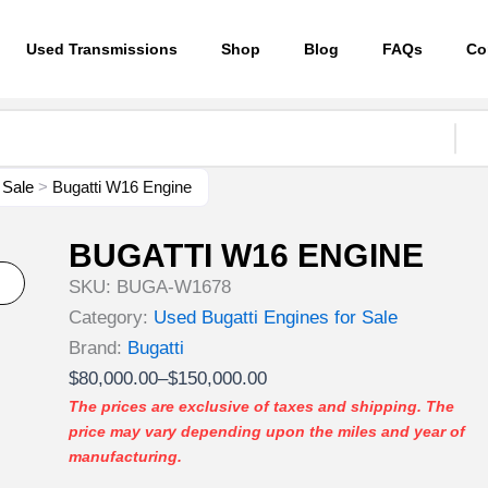
Used Transmissions
Shop
Blog
FAQs
Co
 Sale
>
Bugatti W16 Engine
BUGATTI W16 ENGINE
SKU:
BUGA-W1678
Category:
Used Bugatti Engines for Sale
Brand:
Bugatti
Price
$
80,000.00
–
$
150,000.00
range:
The prices are exclusive of taxes and shipping. The
price may vary depending upon the miles and year of
$80,000.00
manufacturing.
through