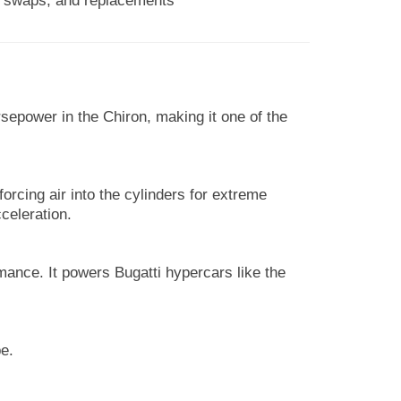
s, swaps, and replacements
sepower in the Chiron, making it one of the
forcing air into the cylinders for extreme
celeration.
mance. It powers Bugatti hypercars like the
e.