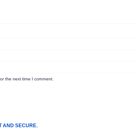
or the next time I comment.
T AND SECURE.