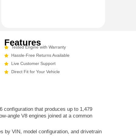
Features
Tested Engine with Warranty
Hassle-Free Returns Available
Live Customer Support
Direct Fit for Your Vehicle
6 configuration that produces up to 1,479
row-angle V8 engines joined at a common
es by VIN, model configuration, and drivetrain