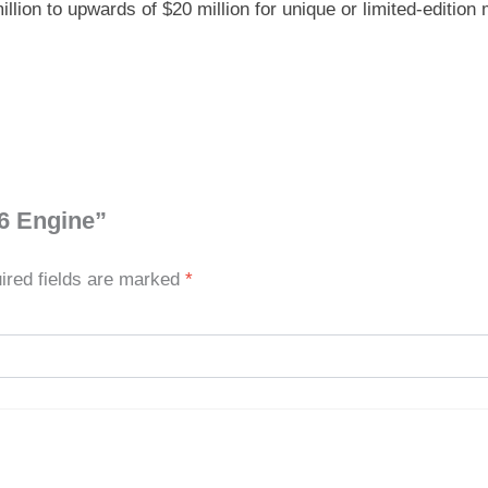
ion to upwards of $20 million for unique or limited-edition
16 Engine”
ired fields are marked
*