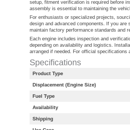
setup, fitment verification is required before 
assembly is essential to maintaining the vehic
For enthusiasts or specialized projects, sourci
design and advanced components. If you are s
maintain factory performance standards and rel
Each engine includes inspection and verificatio
depending on availability and logistics. Instal
arranged if needed. For official specifications
Specifications
Product Type
Displacement (Engine Size)
Fuel Type
Availability
Shipping