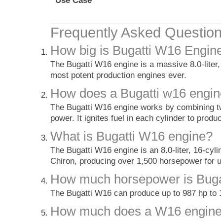
Use Case
Frequently Asked Questio
How big is Bugatti W16 Engin
The Bugatti W16 engine is a massive 8.0-liter
most potent production engines ever.
How does a Bugatti w16 engi
The Bugatti W16 engine works by combining tw
power. It ignites fuel in each cylinder to prod
What is Bugatti W16 engine?
The Bugatti W16 engine is an 8.0-liter, 16-cyl
Chiron, producing over 1,500 horsepower for
How much horsepower is Buga
The Bugatti W16 can produce up to 987 hp to 
How much does a W16 engine