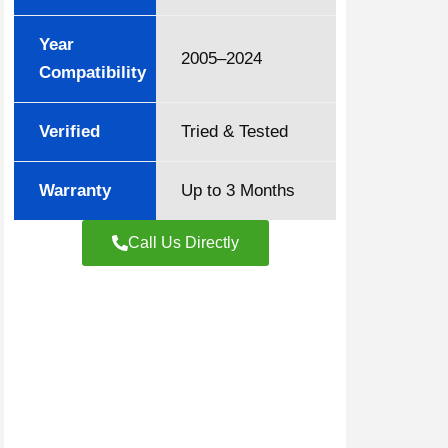
Year
2005–2024
Compatibility
Verified
Tried & Tested
Warranty
Up to 3 Months
Call Us Directly