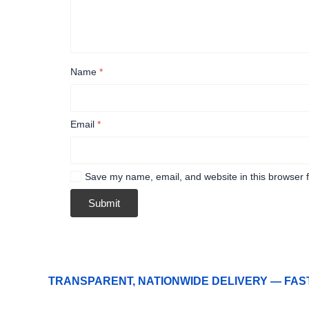
Name
*
Email
*
Save my name, email, and website in this browser f
TRANSPARENT, NATIONWIDE DELIVERY — FAS