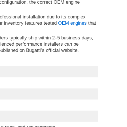
e configuration, the correct OEM engine
ofessional installation due to its complex
r inventory features tested
OEM engines
that
ders typically ship within 2–5 business days,
erienced performance installers can be
blished on Bugatti’s official website.