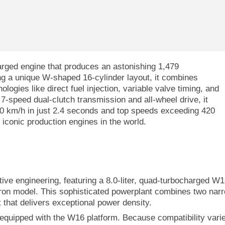
arged engine that produces an astonishing 1,479
g a unique W-shaped 16-cylinder layout, it combines
ogies like direct fuel injection, variable valve timing, and
7-speed dual-clutch transmission and all-wheel drive, it
100 km/h in just 2.4 seconds and top speeds exceeding 420
iconic production engines in the world.
ve engineering, featuring a 8.0-liter, quad-turbocharged W1
ron model. This sophisticated powerplant combines two nar
 that delivers exceptional power density.
y equipped with the W16 platform. Because compatibility vari