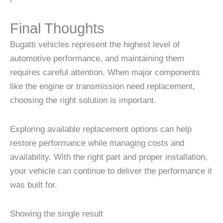
Final Thoughts
Bugatti vehicles represent the highest level of
automotive performance, and maintaining them
requires careful attention. When major components
like the engine or transmission need replacement,
choosing the right solution is important.
Exploring available replacement options can help
restore performance while managing costs and
availability. With the right part and proper installation,
your vehicle can continue to deliver the performance it
was built for.
Showing the single result