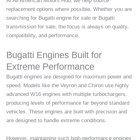
At All American Motors Hub, we help source
replacement options where possible. Whether you are
searching for Bugatti engine for sale or Bugatti
transmission for sale, the focus is always on quality,
compatibility, and performance.
Bugatti Engines Built for
Extreme Performance
Bugatti engines are designed for maximum power and
speed. Models like the Veyron and Chiron use highly
advanced W16 engines with multiple turbochargers,
producing levels of performance far beyond standard
vehicles. These engines are built with precision and
are designed to handle extreme conditions.
However, maintaining such high-performance engines