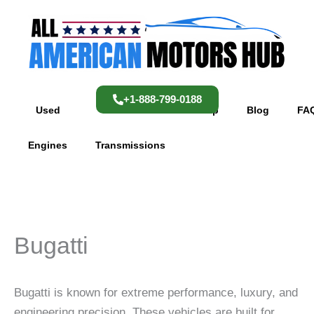
Skip
content
to
content
+1-888-799-0188
Used
Used
Shop
Blog
FA
Engines
Transmissions
Bugatti
Bugatti is known for extreme performance, luxury, and
engineering precision. These vehicles are built for