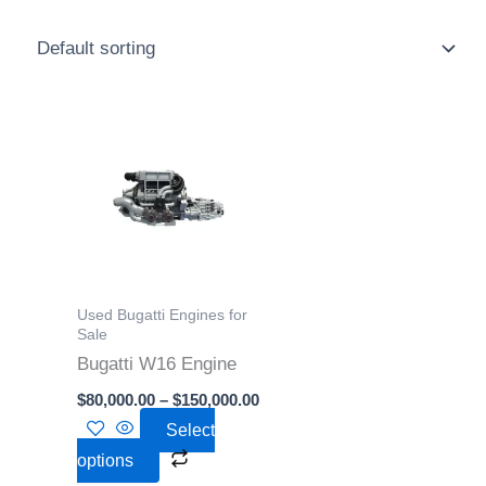
Price
This
range:
product
$80,000.00
through
has
$150,000.00
multiple
variants.
The
options
Used Bugatti Engines for
may
Sale
Bugatti W16 Engine
be
chosen
$
80,000.00
–
$
150,000.00
on
Select
the
options
product