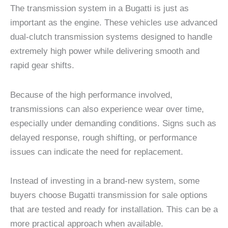
The transmission system in a Bugatti is just as
important as the engine. These vehicles use advanced
dual-clutch transmission systems designed to handle
extremely high power while delivering smooth and
rapid gear shifts.
Because of the high performance involved,
transmissions can also experience wear over time,
especially under demanding conditions. Signs such as
delayed response, rough shifting, or performance
issues can indicate the need for replacement.
Instead of investing in a brand-new system, some
buyers choose Bugatti transmission for sale options
that are tested and ready for installation. This can be a
more practical approach when available.