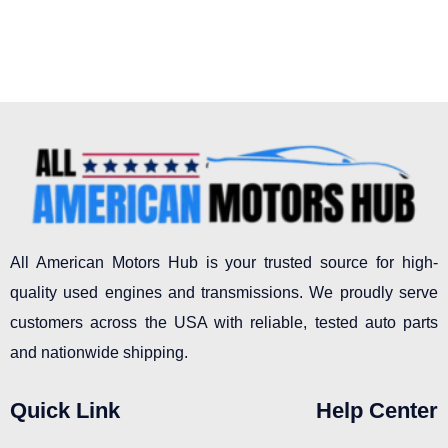
page
All American Motors Hub is your trusted source for high-
quality used engines and transmissions. We proudly serve
customers across the USA with reliable, tested auto parts
and nationwide shipping.
Quick Link
Help Center