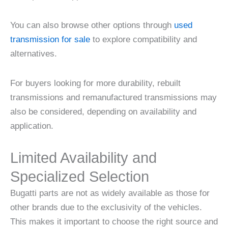
You can also browse other options through
used
transmission for sale
to explore compatibility and
alternatives.
For buyers looking for more durability, rebuilt
transmissions and remanufactured transmissions may
also be considered, depending on availability and
application.
Limited Availability and
Specialized Selection
Bugatti parts are not as widely available as those for
other brands due to the exclusivity of the vehicles.
This makes it important to choose the right source and