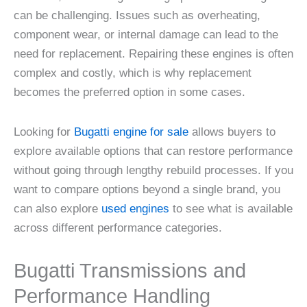
can be challenging. Issues such as overheating,
component wear, or internal damage can lead to the
need for replacement. Repairing these engines is often
complex and costly, which is why replacement
becomes the preferred option in some cases.
Looking for
Bugatti engine for sale
allows buyers to
explore available options that can restore performance
without going through lengthy rebuild processes. If you
want to compare options beyond a single brand, you
can also explore
used engines
to see what is available
across different performance categories.
Bugatti Transmissions and
Performance Handling