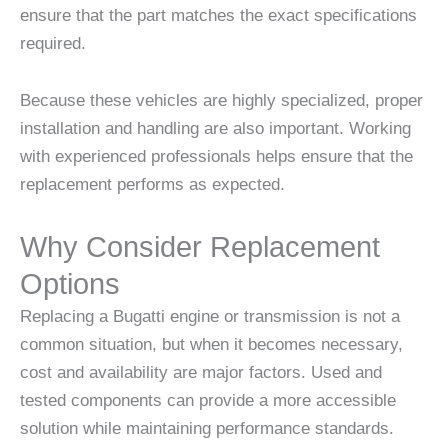
ensure that the part matches the exact specifications
required.
Because these vehicles are highly specialized, proper
installation and handling are also important. Working
with experienced professionals helps ensure that the
replacement performs as expected.
Why Consider Replacement
Options
Replacing a Bugatti engine or transmission is not a
common situation, but when it becomes necessary,
cost and availability are major factors. Used and
tested components can provide a more accessible
solution while maintaining performance standards.