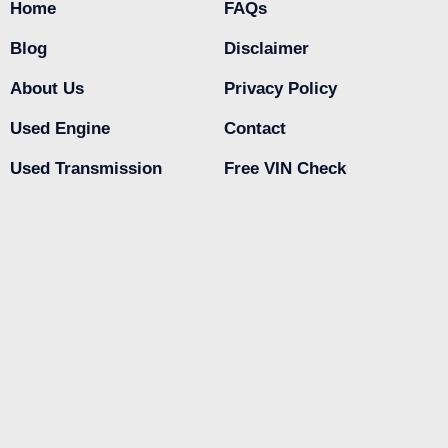
Home
FAQs
Blog
Disclaimer
About Us
Privacy Policy
Used Engine
Contact
Used Transmission
Free VIN Check