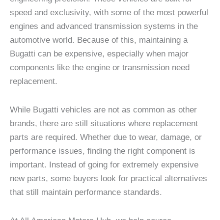
speed and exclusivity, with some of the most powerful
engines and advanced transmission systems in the
automotive world. Because of this, maintaining a
Bugatti can be expensive, especially when major
components like the engine or transmission need
replacement.
While Bugatti vehicles are not as common as other
brands, there are still situations where replacement
parts are required. Whether due to wear, damage, or
performance issues, finding the right component is
important. Instead of going for extremely expensive
new parts, some buyers look for practical alternatives
that still maintain performance standards.