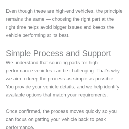
Even though these are high-end vehicles, the principle
remains the same — choosing the right part at the
right time helps avoid bigger issues and keeps the
vehicle performing at its best.
Simple Process and Support
We understand that sourcing parts for high-
performance vehicles can be challenging. That’s why
we aim to keep the process as simple as possible.
You provide your vehicle details, and we help identify
available options that match your requirements.
Once confirmed, the process moves quickly so you
can focus on getting your vehicle back to peak
performance.