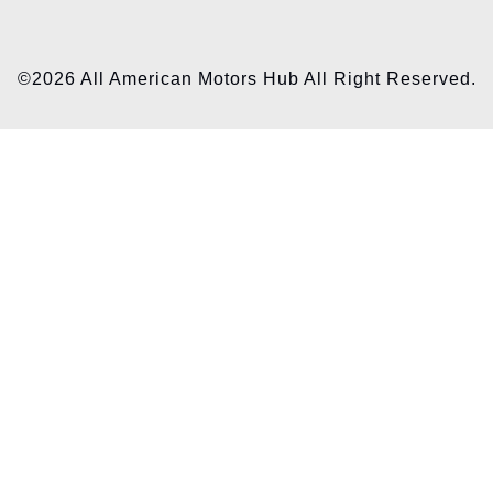
©2026 All American Motors Hub All Right Reserved.