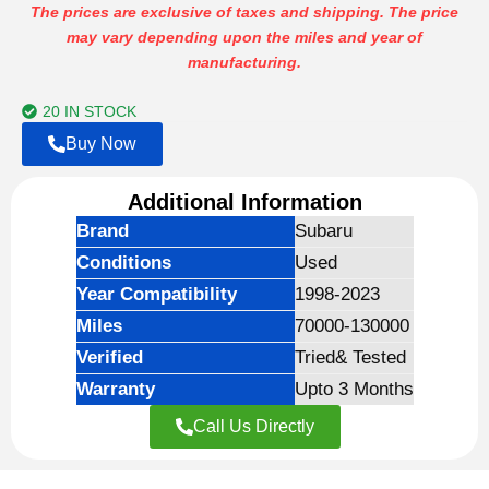
range:
The prices are exclusive of taxes and shipping. The price
may vary depending upon the miles and year of
$699.00
manufacturing.
through
$1,999.00
20 IN STOCK
Buy Now
Additional Information
Brand
Subaru
Conditions
Used
Year Compatibility
1998-2023
Miles
70000-130000
Verified
Tried& Tested
Warranty
Upto 3 Months
Call Us Directly