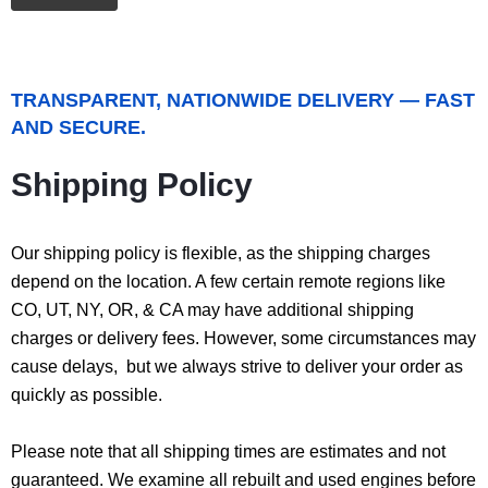
TRANSPARENT, NATIONWIDE DELIVERY — FAST
AND SECURE.
Shipping Policy
Our shipping policy is flexible, as the shipping charges
depend on the location. A few certain remote regions like
CO, UT, NY, OR, & CA may have additional shipping
charges or delivery fees. However, some circumstances may
cause delays, but we always strive to deliver your order as
quickly as possible.
Please note that all shipping times are estimates and not
guaranteed. We examine all rebuilt and used engines before