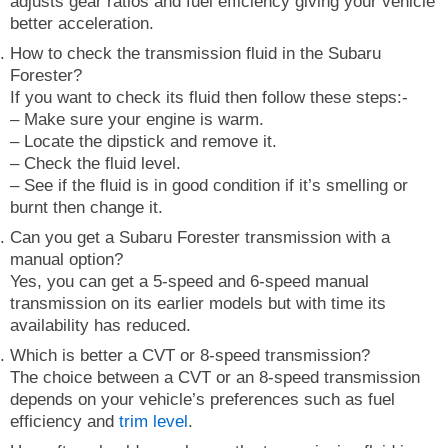
adjusts gear ratios and fuel efficiency giving your vehicle
better acceleration.
How to check the transmission fluid in the Subaru
Forester?
If you want to check its fluid then follow these steps:-
– Make sure your engine is warm.
– Locate the dipstick and remove it.
– Check the fluid level.
– See if the fluid is in good condition if it’s smelling or
burnt then change it.
Can you get a Subaru Forester transmission with a
manual option?
Yes, you can get a 5-speed and 6-speed manual
transmission on its earlier models but with time its
availability has reduced.
Which is better a CVT or 8-speed transmission?
The choice between a CVT or an 8-speed transmission
depends on your vehicle’s preferences such as fuel
efficiency and
trim level
.