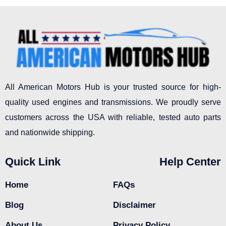
All American Motors Hub is your trusted source for high-
quality used engines and transmissions. We proudly serve
customers across the USA with reliable, tested auto parts
and nationwide shipping.
Quick Link
Help Center
Home
FAQs
Blog
Disclaimer
About Us
Privacy Policy