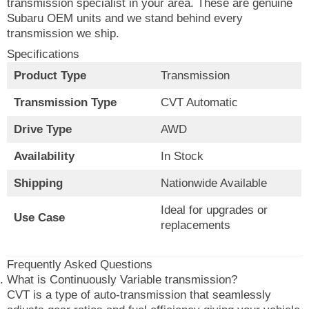
transmission specialist in your area. These are genuine
Subaru OEM units and we stand behind every
transmission we ship.
Specifications
Product Type
Transmission
Transmission Type
CVT Automatic
Drive Type
AWD
Availability
In Stock
Shipping
Nationwide Available
Ideal for upgrades or
Use Case
replacements
Frequently Asked Questions
What is Continuously Variable transmission?
CVT is a type of auto-transmission that seamlessly