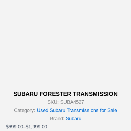
SUBARU FORESTER TRANSMISSION
SKU:
SUBA4527
Category:
Used Subaru Transmissions for Sale
Brand:
Subaru
Price
$
699.00
–
$
1,999.00