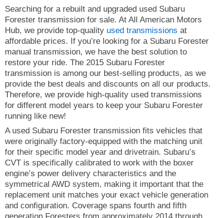
Searching for a rebuilt and upgraded used Subaru
Forester transmission for sale. At All American Motors
Hub, we provide top-quality
used transmissions
at
affordable prices. If you’re looking for a Subaru Forester
manual transmission, we have the best solution to
restore your ride. The 2015 Subaru Forester
transmission is among our best-selling products, as we
provide the best deals and discounts on all our products.
Therefore, we provide high-quality used transmissions
for different model years to keep your Subaru Forester
running like new!
A used Subaru Forester transmission fits vehicles that
were originally factory-equipped with the matching unit
for their specific model year and drivetrain. Subaru’s
CVT is specifically calibrated to work with the boxer
engine’s power delivery characteristics and the
symmetrical AWD system, making it important that the
replacement unit matches your exact vehicle generation
and configuration. Coverage spans fourth and fifth
generation Foresters from approximately 2014 through