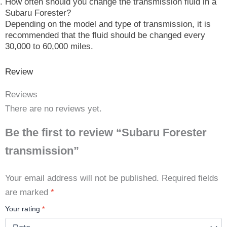
How often should you change the transmission fluid in a
Subaru Forester?
Depending on the model and type of transmission, it is
recommended that the fluid should be changed every
30,000 to 60,000 miles.
Review
Reviews
There are no reviews yet.
Be the first to review “Subaru Forester
transmission”
Your email address will not be published.
Required fields
are marked
*
Your rating
*