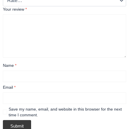
Your review
*
Name
*
Email
*
Save my name, email, and website in this browser for the next
time I comment.