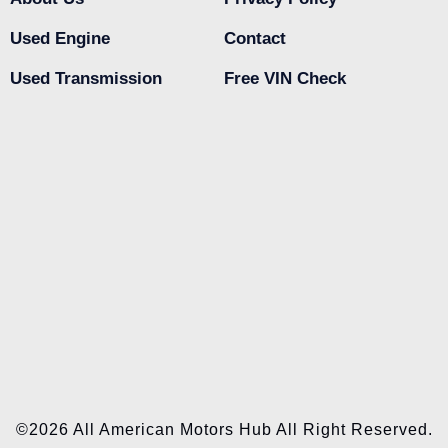
Used Engine
Contact
Used Transmission
Free VIN Check
©2026 All American Motors Hub All Right Reserved.