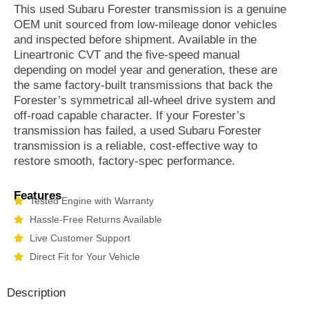
This used Subaru Forester transmission is a genuine
OEM unit sourced from low-mileage donor vehicles
and inspected before shipment. Available in the
Lineartronic CVT and the five-speed manual
depending on model year and generation, these are
the same factory-built transmissions that back the
Forester’s symmetrical all-wheel drive system and
off-road capable character. If your Forester’s
transmission has failed, a used Subaru Forester
transmission is a reliable, cost-effective way to
restore smooth, factory-spec performance.
Features
Tested Engine with Warranty
Hassle-Free Returns Available
Live Customer Support
Direct Fit for Your Vehicle
Description