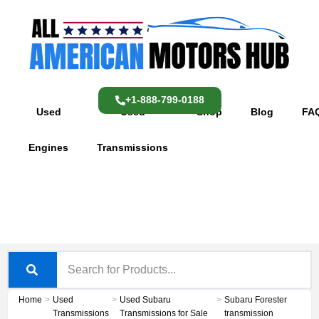
Skip
content
to
content
+1-888-799-0188
Used
Used
Shop
Blog
FA
Engines
Transmissions
Home
>
Used
>
Used Subaru
>
Subaru Forester
Transmissions
Transmissions for Sale
transmission