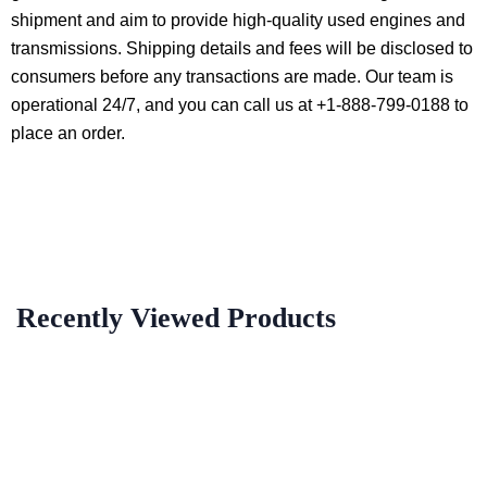
shipment and aim to provide high-quality used engines and
transmissions. Shipping details and fees will be disclosed to
consumers before any transactions are made. Our team is
operational 24/7, and you can call us at +1-888-799-0188 to
place an order.
Recently Viewed Products