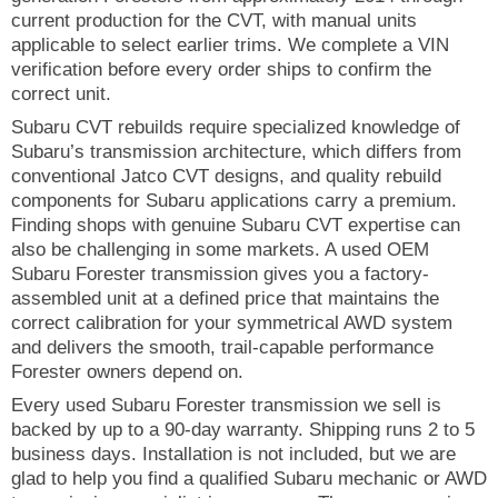
current production for the CVT, with manual units
applicable to select earlier trims. We complete a VIN
verification before every order ships to confirm the
correct unit.
Subaru CVT rebuilds require specialized knowledge of
Subaru’s transmission architecture, which differs from
conventional Jatco CVT designs, and quality rebuild
components for Subaru applications carry a premium.
Finding shops with genuine Subaru CVT expertise can
also be challenging in some markets. A used OEM
Subaru Forester transmission gives you a factory-
assembled unit at a defined price that maintains the
correct calibration for your symmetrical AWD system
and delivers the smooth, trail-capable performance
Forester owners depend on.
Every used Subaru Forester transmission we sell is
backed by up to a 90-day warranty. Shipping runs 2 to 5
business days. Installation is not included, but we are
glad to help you find a qualified Subaru mechanic or AWD