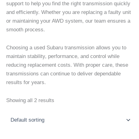
support to help you find the right transmission quickly
and efficiently. Whether you are replacing a faulty unit
or maintaining your AWD system, our team ensures a
smooth process.
Choosing a used Subaru transmission allows you to
maintain stability, performance, and control while
reducing replacement costs. With proper care, these
transmissions can continue to deliver dependable
results for years.
Showing all 2 results