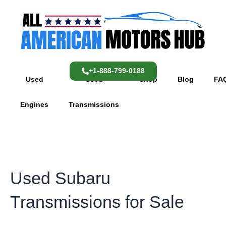
Skip
content
to
content
+1-888-799-0188
Used
Used
Shop
Blog
FA
Engines
Transmissions
Used Subaru
Transmissions for Sale