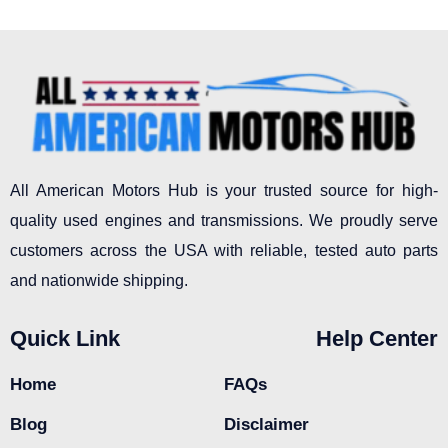
All American Motors Hub is your trusted source for high-
quality used engines and transmissions. We proudly serve
customers across the USA with reliable, tested auto parts
and nationwide shipping.
Quick Link
Help Center
Home
FAQs
Blog
Disclaimer