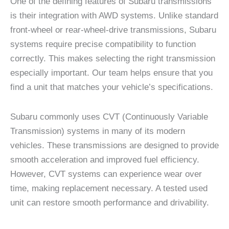
One of the defining features of Subaru transmissions
is their integration with AWD systems. Unlike standard
front-wheel or rear-wheel-drive transmissions, Subaru
systems require precise compatibility to function
correctly. This makes selecting the right transmission
especially important. Our team helps ensure that you
find a unit that matches your vehicle’s specifications.
Subaru commonly uses CVT (Continuously Variable
Transmission) systems in many of its modern
vehicles. These transmissions are designed to provide
smooth acceleration and improved fuel efficiency.
However, CVT systems can experience wear over
time, making replacement necessary. A tested used
unit can restore smooth performance and drivability.