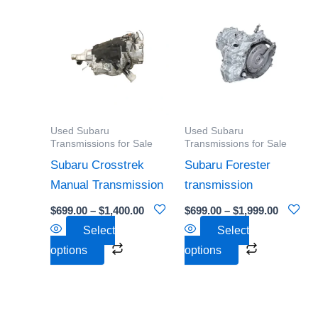
Price
Price
This
This
range:
range:
product
product
$699.00
$699.00
through
through
has
has
$1,400.00
$1,999.0
multiple
multiple
variants.
variants.
The
The
options
options
Used Subaru
Used Subaru
may
may
Transmissions for Sale
Transmissions for Sale
be
be
Subaru Crosstrek
Subaru Forester
chosen
chosen
Manual Transmission
transmission
on
on
$
699.00
–
$
1,400.00
$
699.00
–
$
1,999.00
the
the
Select
Select
product
product
options
options
page
page