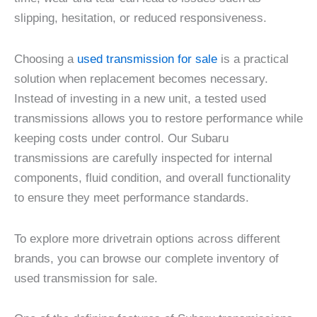
slipping, hesitation, or reduced responsiveness.
Choosing a
used transmission for sale
is a practical
solution when replacement becomes necessary.
Instead of investing in a new unit, a tested used
transmissions allows you to restore performance while
keeping costs under control. Our Subaru
transmissions are carefully inspected for internal
components, fluid condition, and overall functionality
to ensure they meet performance standards.
To explore more drivetrain options across different
brands, you can browse our complete inventory of
used transmission for sale.