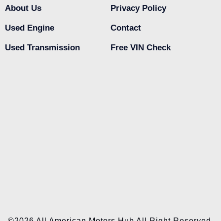
About Us
Privacy Policy
Used Engine
Contact
Used Transmission
Free VIN Check
©2026 All American Motors Hub All Right Reserved.