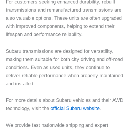
For customers seeking enhanced durability, rebuilt
transmissions and remanufactured transmissions are
also valuable options. These units are often upgraded
with improved components, helping to extend their
lifespan and performance reliability.
Subaru transmissions are designed for versatility,
making them suitable for both city driving and off-road
conditions. Even as used units, they continue to
deliver reliable performance when properly maintained
and installed.
For more details about Subaru vehicles and their AWD
technology, visit the
official Subaru website
.
We provide fast nationwide shipping and expert