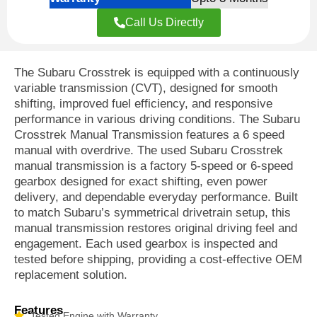
Call Us Directly
The Subaru Crosstrek is equipped with a continuously
variable transmission (CVT), designed for smooth
shifting, improved fuel efficiency, and responsive
performance in various driving conditions. The Subaru
Crosstrek Manual Transmission features a 6 speed
manual with overdrive. The used Subaru Crosstrek
manual transmission is a factory 5-speed or 6-speed
gearbox designed for exact shifting, even power
delivery, and dependable everyday performance. Built
to match Subaru’s symmetrical drivetrain setup, this
manual transmission restores original driving feel and
engagement. Each used gearbox is inspected and
tested before shipping, providing a cost-effective OEM
replacement solution.
Features
Tested Engine with Warranty