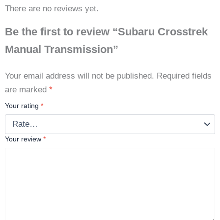
There are no reviews yet.
Be the first to review “Subaru Crosstrek
Manual Transmission”
Your email address will not be published.
Required fields
are marked
*
Your rating
*
Your review
*