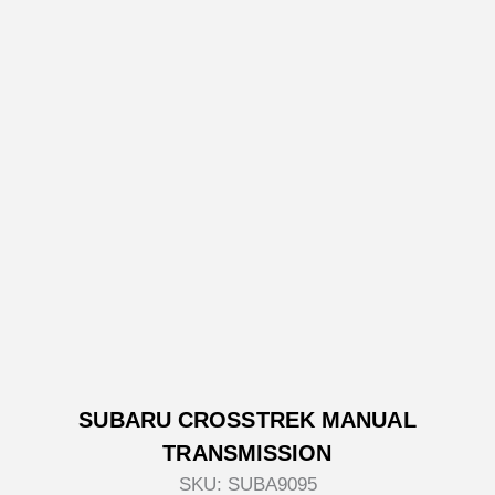
SUBARU CROSSTREK MANUAL
TRANSMISSION
SKU:
SUBA9095