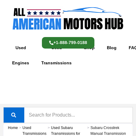
Skip
content
to
content
+1-888-799-0188
Used
Used
Shop
Blog
FA
Engines
Transmissions
Home
>
Used
>
Used Subaru
>
Subaru Crosstrek
Transmissions
Transmissions for
Manual Transmission