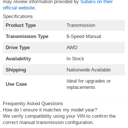
may review information provided by
Subaru on their
official website
.
Specifications
Product Type
Transmission
Transmission Type
6-Speed Manual
Drive Type
AWD
Availability
In Stock
Shipping
Nationwide Available
Ideal for upgrades or
Use Case
replacements
Frequently Asked Questions
How do I ensure it matches my model year?
We verify compatibility using your VIN to confirm the
correct manual transmission configuration.