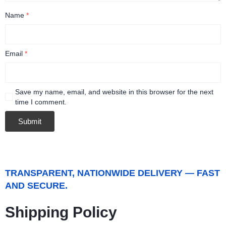
Name
*
Email
*
Save my name, email, and website in this browser for the next
time I comment.
TRANSPARENT, NATIONWIDE DELIVERY — FAST
AND SECURE.
Shipping Policy