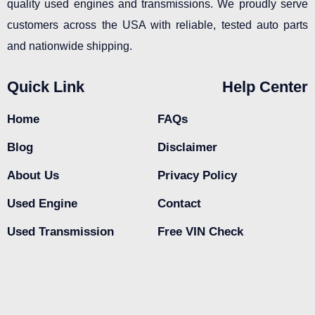
quality used engines and transmissions. We proudly serve
customers across the USA with reliable, tested auto parts
and nationwide shipping.
Quick Link
Help Center
Home
FAQs
Blog
Disclaimer
About Us
Privacy Policy
Used Engine
Contact
Used Transmission
Free VIN Check