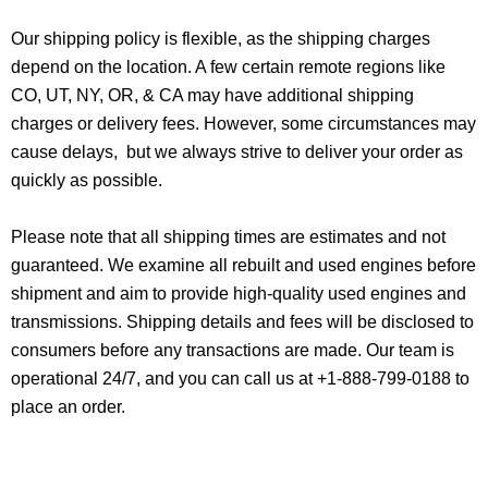
Our shipping policy is flexible, as the shipping charges
depend on the location. A few certain remote regions like
CO, UT, NY, OR, & CA may have additional shipping
charges or delivery fees. However, some circumstances may
cause delays, but we always strive to deliver your order as
quickly as possible.
Please note that all shipping times are estimates and not
guaranteed. We examine all rebuilt and used engines before
shipment and aim to provide high-quality used engines and
transmissions. Shipping details and fees will be disclosed to
consumers before any transactions are made. Our team is
operational 24/7, and you can call us at +1-888-799-0188 to
place an order.