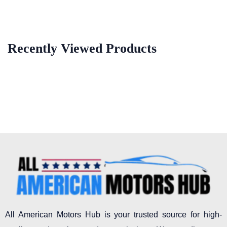
Recently Viewed Products
All American Motors Hub is your trusted source for high-