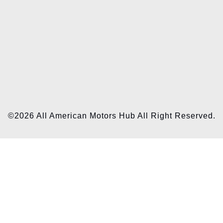
©2026 All American Motors Hub All Right Reserved.