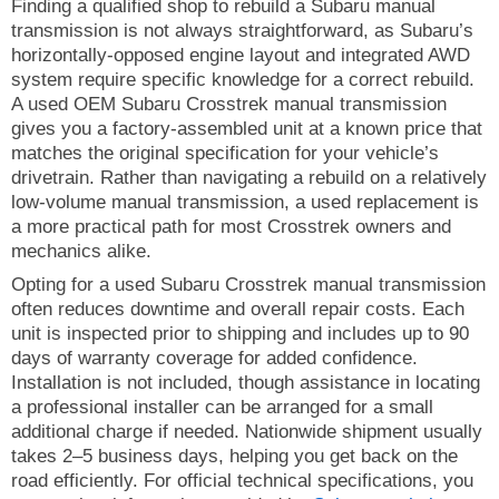
Finding a qualified shop to rebuild a Subaru manual
transmission is not always straightforward, as Subaru’s
horizontally-opposed engine layout and integrated AWD
system require specific knowledge for a correct rebuild.
A used OEM Subaru Crosstrek manual transmission
gives you a factory-assembled unit at a known price that
matches the original specification for your vehicle’s
drivetrain. Rather than navigating a rebuild on a relatively
low-volume manual transmission, a used replacement is
a more practical path for most Crosstrek owners and
mechanics alike.
Opting for a used Subaru Crosstrek manual transmission
often reduces downtime and overall repair costs. Each
unit is inspected prior to shipping and includes up to 90
days of warranty coverage for added confidence.
Installation is not included, though assistance in locating
a professional installer can be arranged for a small
additional charge if needed. Nationwide shipment usually
takes 2–5 business days, helping you get back on the
road efficiently. For official technical specifications, you