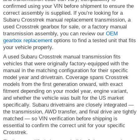
confirmed using your VIN before shipment to ensure the
correct assembly is supplied. If you’re looking for a
Subaru Crosstrek manual replacement transmission, a
used Crosstrek gearbox for sale, or a factory manual
transmission assembly, you can review our
OEM
gearbox replacement
options to find a tested unit that fits
your vehicle properly.
A used Subaru Crosstrek manual transmission fits
vehicles that were originally factory-equipped with the
manual in the matching configuration for their specific
model year and drivetrain. Coverage spans Crosstrek
models from the first generation onward, with exact
fitment depending on your model year, engine variant,
and whether the vehicle was built for the US market
specifically. Subaru drivetrains are closely integrated —
the transmission, AWD transfer, and final drive are tightly
matched — so VIN verification before shipping is
essential to confirm the correct unit for your specific
Crosstrek.