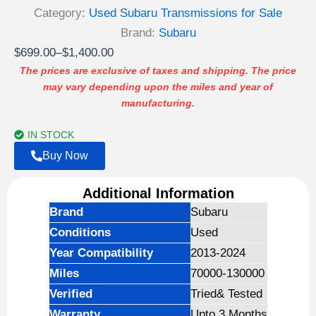
Category:
Used Subaru Transmissions for Sale
Brand:
Subaru
Price
$
699.00
–
$
1,400.00
range:
The prices are exclusive of taxes and shipping. The price
may vary depending upon the miles and year of
$699.00
manufacturing.
through
$1,400.00
IN STOCK
Buy Now
Additional Information
Brand
Subaru
Conditions
Used
Year Compatibility
2013-2024
Miles
70000-130000
Verified
Tried& Tested
Warranty
Upto 3 Months