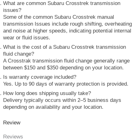
What are common Subaru Crosstrek transmission
issues?
Some of the common Subaru Crosstrek manual
transmission Issues include rough shifting, overheating
and noise at higher speeds, indicating potential internal
wear or fluid issues.
What is the cost of a Subaru Crosstrek transmission
fluid change?
A Crosstrak transmission fluid change generally range
between $150 and $350 depending on your location.
Is warranty coverage included?
Yes. Up to 90 days of warranty protection is provided.
How long does shipping usually take?
Delivery typically occurs within 2–5 business days
depending on availability and your location.
Review
Reviews