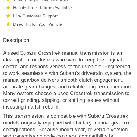
Hassle-Free Returns Available
Live Customer Support
Direct Fit for Your Vehicle
Description
A used Subaru Crosstrek manual transmission is an
ideal option for drivers who want to keep the original
control and responsiveness of their vehicle. Engineered
to work seamlessly with Subaru’s drivetrain system, the
manual gearbox delivers smooth clutch engagement,
accurate gear changes, and reliable long-term operation.
Many owners choose a used Crosstrek transmission to
correct grinding, slipping, or shifting issues without
investing in a full rebuild.
This transmission is compatible with Subaru Crosstrek
models originally equipped with factory manual gearbox
configurations. Because model year, drivetrain version,
and transmission code can vary, compatibility is