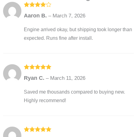
Rated
4
Aaron B.
–
March 7, 2026
out of 5
Engine arrived okay, but shipping took longer than
expected. Runs fine after install.
Rated
5
out
Ryan C.
–
March 11, 2026
of 5
Saved me thousands compared to buying new.
Highly recommend!