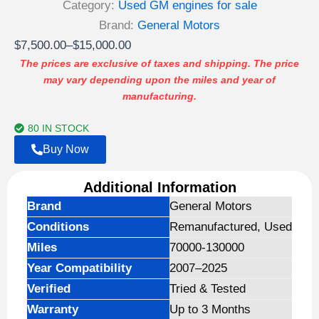
4.00
out
Category:
Used GM engines for sale
of 5
based
Brand:
General Motors
on
Price
$
7,500.00
–
$
15,000.00
customer
ratings
range:
The prices are exclusive of taxes and shipping. The price
may vary depending upon the miles and year of
$7,500.00
manufacturing.
through
$15,000.00
80 IN STOCK
Buy Now
Additional Information
Brand
General Motors
Conditions
Remanufactured, Used
Miles
70000-130000
Year Compatibility
2007–2025
Verified
Tried & Tested
Warranty
Up to 3 Months