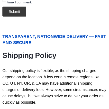
time I comment.
TRANSPARENT, NATIONWIDE DELIVERY — FAST
AND SECURE.
Shipping Policy
Our shipping policy is flexible, as the shipping charges
depend on the location. A few certain remote regions like
CO, UT, NY, OR, & CA may have additional shipping
charges or delivery fees. However, some circumstances may
cause delays, but we always strive to deliver your order as
quickly as possible.