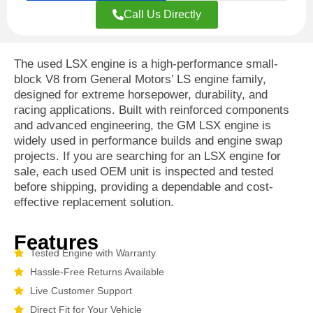
Call Us Directly
The used LSX engine is a high-performance small-
block V8 from General Motors’ LS engine family,
designed for extreme horsepower, durability, and
racing applications. Built with reinforced components
and advanced engineering, the GM LSX engine is
widely used in performance builds and engine swap
projects. If you are searching for an LSX engine for
sale, each used OEM unit is inspected and tested
before shipping, providing a dependable and cost-
effective replacement solution.
Features
Tested Engine with Warranty
Hassle-Free Returns Available
Live Customer Support
Direct Fit for Your Vehicle