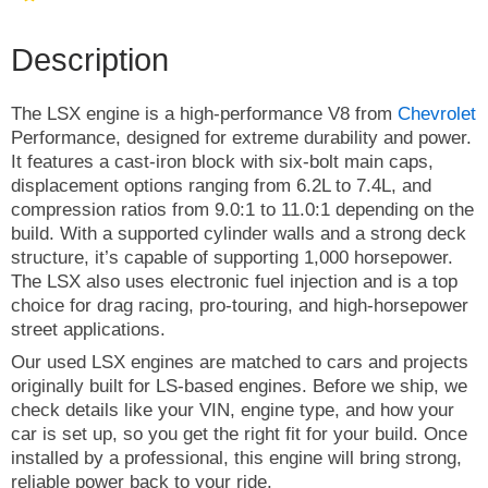
Description
The LSX engine is a high-performance V8 from
Chevrolet
Performance, designed for extreme durability and power.
It features a cast-iron block with six-bolt main caps,
displacement options ranging from 6.2L to 7.4L, and
compression ratios from 9.0:1 to 11.0:1 depending on the
build. With a supported cylinder walls and a strong deck
structure, it’s capable of supporting 1,000 horsepower.
The LSX also uses electronic fuel injection and is a top
choice for drag racing, pro-touring, and high-horsepower
street applications.
Our used LSX engines are matched to cars and projects
originally built for LS-based engines. Before we ship, we
check details like your VIN, engine type, and how your
car is set up, so you get the right fit for your build. Once
installed by a professional, this engine will bring strong,
reliable power back to your ride.