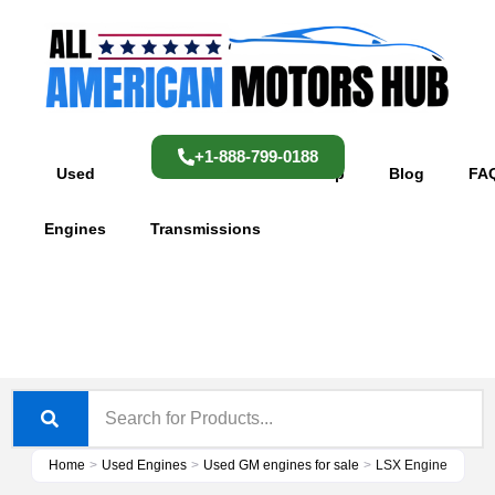
Skip
content
to
content
+1-888-799-0188
Used
Used
Shop
Blog
FA
Engines
Transmissions
Home
>
Used Engines
>
Used GM engines for sale
>
LSX Engine