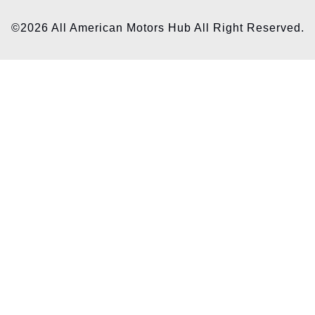
©2026 All American Motors Hub All Right Reserved.