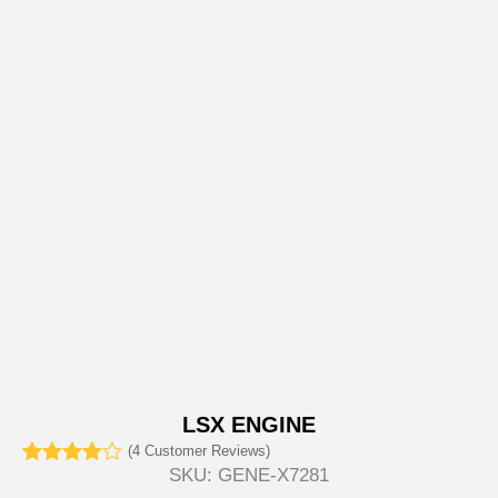
LSX ENGINE
(
4
Customer Reviews)
SKU:
GENE-X7281
Rated
4