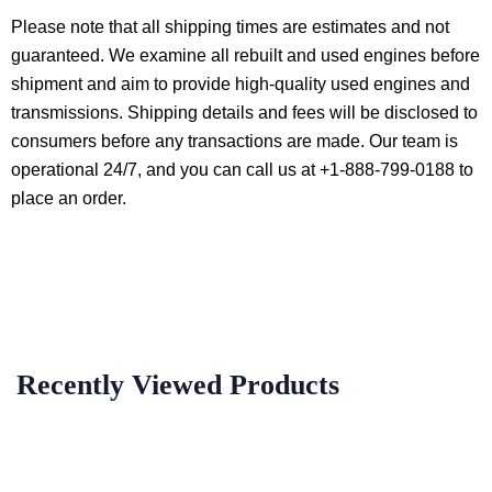
Please note that all shipping times are estimates and not
guaranteed. We examine all rebuilt and used engines before
shipment and aim to provide high-quality used engines and
transmissions. Shipping details and fees will be disclosed to
consumers before any transactions are made. Our team is
operational 24/7, and you can call us at +1-888-799-0188 to
place an order.
Recently Viewed Products