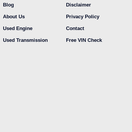
Blog
Disclaimer
About Us
Privacy Policy
Used Engine
Contact
Used Transmission
Free VIN Check