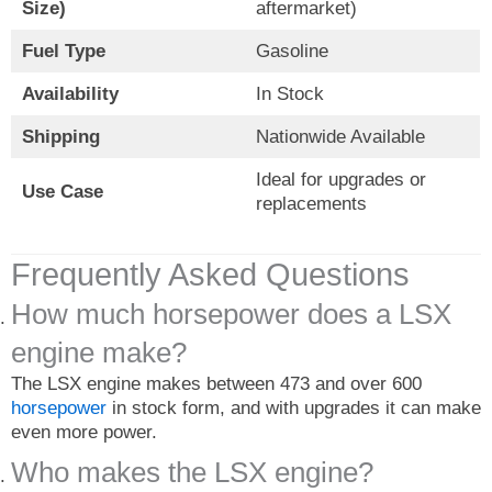
Size)
aftermarket)
Fuel Type
Gasoline
Availability
In Stock
Shipping
Nationwide Available
Ideal for upgrades or
Use Case
replacements
Frequently Asked Questions
How much horsepower does a LSX
engine make?
The LSX engine makes between 473 and over 600
horsepower
in stock form, and with upgrades it can make
even more power.
Who makes the LSX engine?