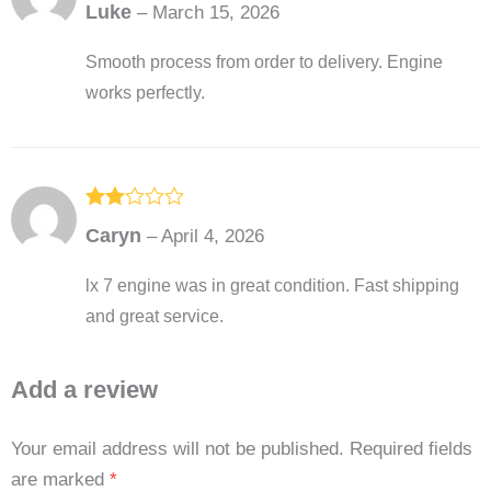
Rated
5
out
Luke
–
March 15, 2026
of 5
Smooth process from order to delivery. Engine
works perfectly.
Rated
Caryn
–
April 4, 2026
2
out
of 5
lx 7 engine was in great condition. Fast shipping
and great service.
Add a review
Your email address will not be published.
Required fields
are marked
*