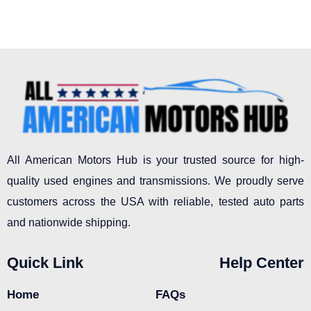
All American Motors Hub is your trusted source for high-
quality used engines and transmissions. We proudly serve
customers across the USA with reliable, tested auto parts
and nationwide shipping.
Quick Link
Help Center
Home
FAQs