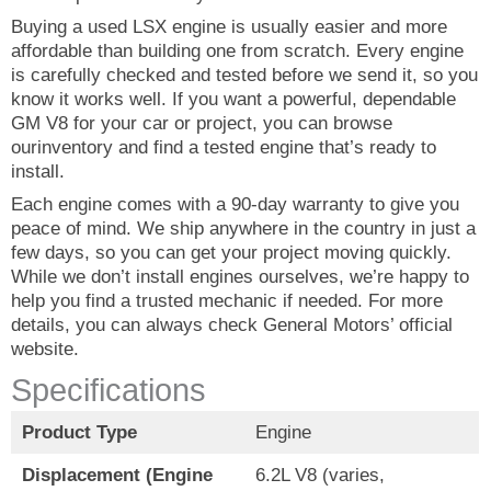
Buying a used LSX engine is usually easier and more
affordable than building one from scratch. Every engine
is carefully checked and tested before we send it, so you
know it works well. If you want a powerful, dependable
GM V8 for your car or project, you can browse
ourinventory and find a tested engine that’s ready to
install.
Each engine comes with a 90-day warranty to give you
peace of mind. We ship anywhere in the country in just a
few days, so you can get your project moving quickly.
While we don’t install engines ourselves, we’re happy to
help you find a trusted mechanic if needed. For more
details, you can always check General Motors’ official
website.
Specifications
Product Type
Engine
Displacement (Engine
6.2L V8 (varies,