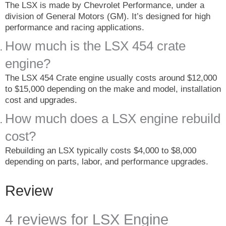
The LSX is made by Chevrolet Performance, under a
division of General Motors (GM). It’s designed for high
performance and racing applications.
How much is the LSX 454 crate
engine?
The LSX 454 Crate engine usually costs around $12,000
to $15,000 depending on the make and model, installation
cost and upgrades.
How much does a LSX engine rebuild
cost?
Rebuilding an LSX typically costs $4,000 to $8,000
depending on parts, labor, and performance upgrades.
Review
4 reviews for
LSX Engine