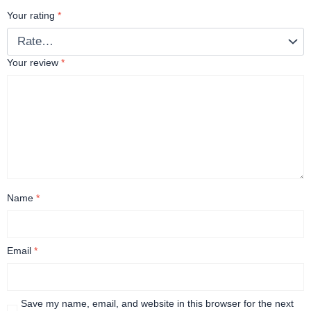
Your rating
*
Your review
*
Name
*
Email
*
Save my name, email, and website in this browser for the next