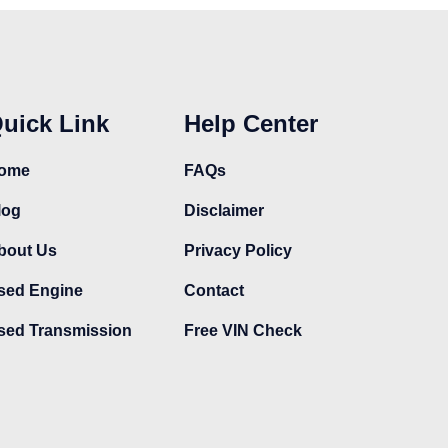
uick Link
Help Center
ome
FAQs
log
Disclaimer
bout Us
Privacy Policy
sed Engine
Contact
sed Transmission
Free VIN Check