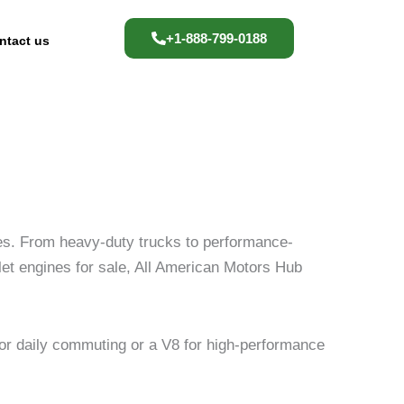
+1-888-799-0188
ntact us
les. From heavy-duty trucks to performance-
olet engines for sale, All American Motors Hub
or daily commuting or a V8 for high-performance