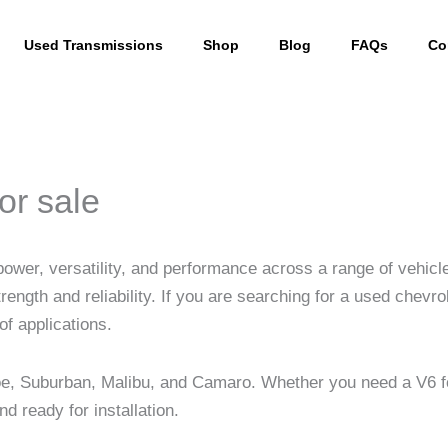
Used Transmissions
Shop
Blog
FAQs
Co
or sale
 power, versatility, and performance across a range of vehic
trength and reliability. If you are searching for a used chevr
of applications.
hoe, Suburban, Malibu, and Camaro. Whether you need a V6 f
 ready for installation.