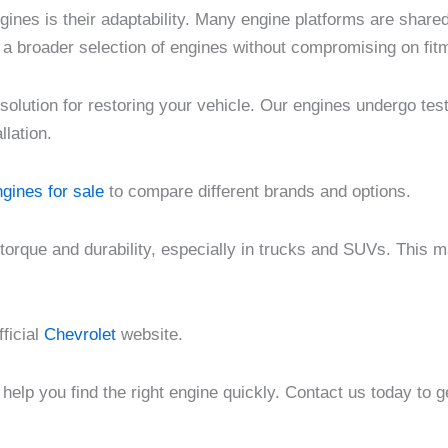
ngines is their adaptability. Many engine platforms are share
 a broader selection of engines without compromising on fit
solution for restoring your vehicle. Our engines undergo tes
llation.
gines for sale
to compare different brands and options.
 torque and durability, especially in trucks and SUVs. This 
fficial
Chevrolet
website.
help you find the right engine quickly. Contact us today to 
ce
Price
Price