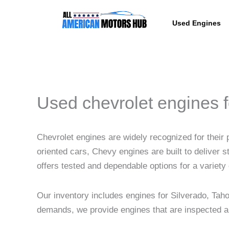
Skip
content
to
Used Engines
content
Used chevrolet engines f
Chevrolet engines are widely recognized for their
oriented cars, Chevy engines are built to deliver s
offers tested and dependable options for a variety 
Our inventory includes engines for Silverado, Ta
demands, we provide engines that are inspected and