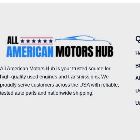
Q
H
B
All American Motors Hub is your trusted source for
high-quality used engines and transmissions. We
A
proudly serve customers across the USA with reliable,
U
tested auto parts and nationwide shipping.
U