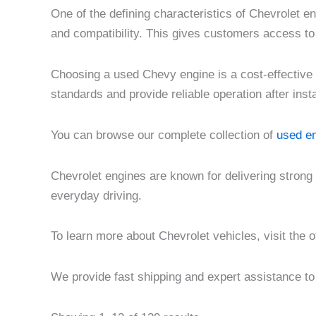
One of the defining characteristics of Chevrolet e
and compatibility. This gives customers access to
Choosing a used Chevy engine is a cost-effective 
standards and provide reliable operation after insta
You can browse our complete collection of
used en
Chevrolet engines are known for delivering strong
everyday driving.
To learn more about Chevrolet vehicles, visit the o
We provide fast shipping and expert assistance to 
Pri