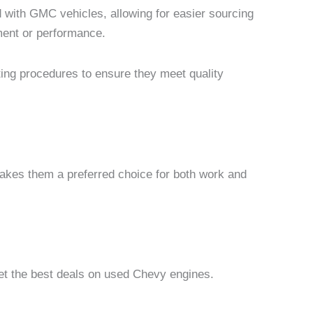
d with GMC vehicles, allowing for easier sourcing
ment or performance.
ting procedures to ensure they meet quality
makes them a preferred choice for both work and
get the best deals on used Chevy engines.
Price