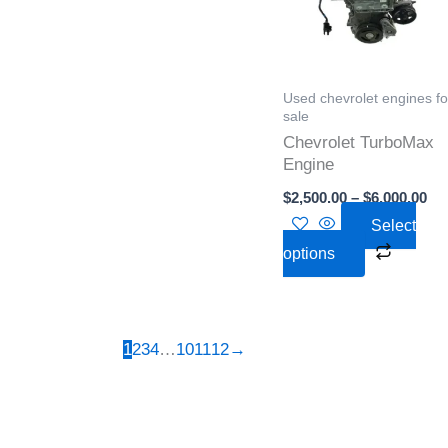
variant
The
option
Used chevrolet engines fo
may
sale
be
Chevrolet TurboMax
chose
Engine
on
$
2,500.00
–
$
6,000.00
the
Select
produc
options
page
1
2
3
4
…
10
11
12
→