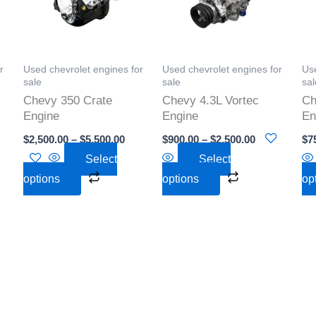
s.
variants.
variants.
The
The
s
options
options
r
Used chevrolet engines for
Used chevrolet engines for
Use
may
may
sale
sale
sal
be
be
Chevy 350 Crate
Chevy 4.3L Vortec
Ch
n
chosen
chosen
Engine
Engine
En
on
on
$
2,500.00
–
$
5,500.00
$
900.00
–
$
2,500.00
$
7
the
the
Select
Select
t
product
product
options
options
op
page
page