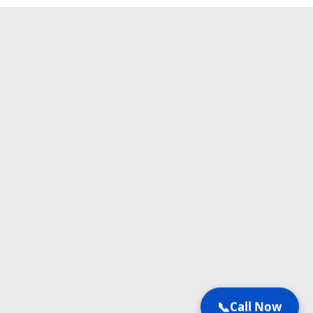
📞
Call Now