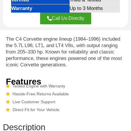
Warranty
Up to 3 Months
Call Us Directly
The C4 Corvette engine lineup (1984–1996) included
the 5.7L L98, LT1, and LT4 V8s, with output ranging
from 205–330 hp. Known for reliability and classic
performance, these engines powered one of the most
iconic Corvette generations.
Features
Tested Engine with Warranty
Hassle-Free Returns Available
Live Customer Support
Direct Fit for Your Vehicle
Description