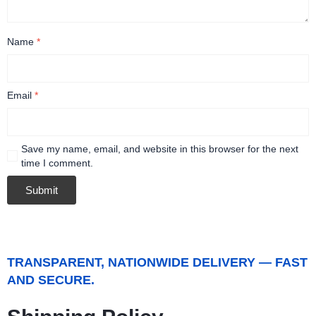
Name
*
Email
*
Save my name, email, and website in this browser for the next
time I comment.
TRANSPARENT, NATIONWIDE DELIVERY — FAST
AND SECURE.