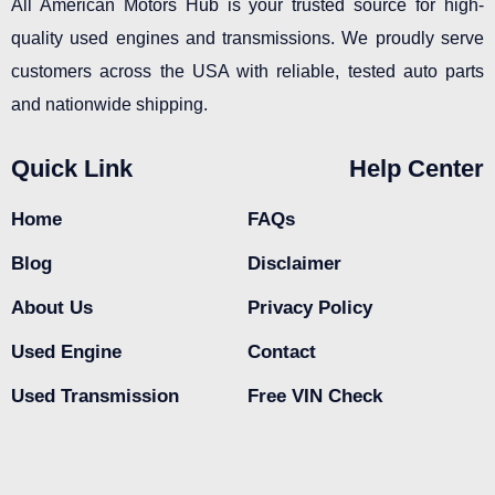
All American Motors Hub is your trusted source for high-
quality used engines and transmissions. We proudly serve
customers across the USA with reliable, tested auto parts
and nationwide shipping.
Quick Link
Help Center
Home
FAQs
Blog
Disclaimer
About Us
Privacy Policy
Used Engine
Contact
Used Transmission
Free VIN Check