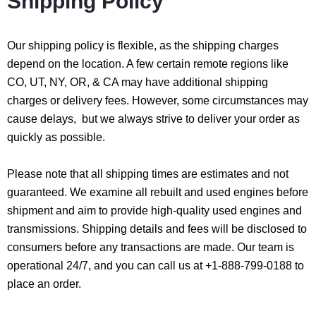
Shipping Policy
Our shipping policy is flexible, as the shipping charges
depend on the location. A few certain remote regions like
CO, UT, NY, OR, & CA may have additional shipping
charges or delivery fees. However, some circumstances may
cause delays, but we always strive to deliver your order as
quickly as possible.
Please note that all shipping times are estimates and not
guaranteed. We examine all rebuilt and used engines before
shipment and aim to provide high-quality used engines and
transmissions. Shipping details and fees will be disclosed to
consumers before any transactions are made. Our team is
operational 24/7, and you can call us at +1-888-799-0188 to
place an order.