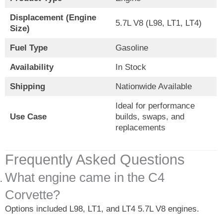
Displacement (Engine
5.7L V8 (L98, LT1, LT4)
Size)
Fuel Type
Gasoline
Availability
In Stock
Shipping
Nationwide Available
Ideal for performance
Use Case
builds, swaps, and
replacements
Frequently Asked Questions
What engine came in the C4
Corvette?
Options included L98, LT1, and LT4 5.7L V8 engines.