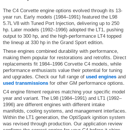
The C4 Corvette engine options evolved through its 13-
year run. Early models (1984–1991) featured the L98
5.7L V8 with Tuned Port Injection, delivering up to 250
hp. Later models (1992–1996) adopted the LT1, pushing
output to 300 hp, and the high-performance LT4 topped
the lineup at 330 hp in the Grand Sport edition.
These engines combined durability with performance,
making them popular for restorations and retrofits. Direct
replacements fit 1984–1996 Corvette C4 models, while
performance enthusiasts value their potential for tuning
and upgrades. Check our full range of
used engines
and
used transmissions
for other GM performance options.
C4 engine fitment requires matching your specific model
year and variant. The L98 (1984–1991) and LT1 (1992–
1996) are different engines with different intake
manifolds, cooling systems, and management interfaces.
Within the LT1 generation, the OptiSpark ignition system
was revised through production. Our application review