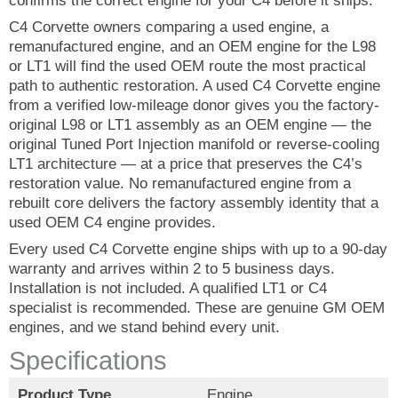
confirms the correct engine for your C4 before it ships.
C4 Corvette owners comparing a used engine, a
remanufactured engine, and an OEM engine for the L98
or LT1 will find the used OEM route the most practical
path to authentic restoration. A used C4 Corvette engine
from a verified low-mileage donor gives you the factory-
original L98 or LT1 assembly as an OEM engine — the
original Tuned Port Injection manifold or reverse-cooling
LT1 architecture — at a price that preserves the C4’s
restoration value. No remanufactured engine from a
rebuilt core delivers the factory assembly identity that a
used OEM C4 engine provides.
Every used C4 Corvette engine ships with up to a 90-day
warranty and arrives within 2 to 5 business days.
Installation is not included. A qualified LT1 or C4
specialist is recommended. These are genuine GM OEM
engines, and we stand behind every unit.
Specifications
Product Type
Engine