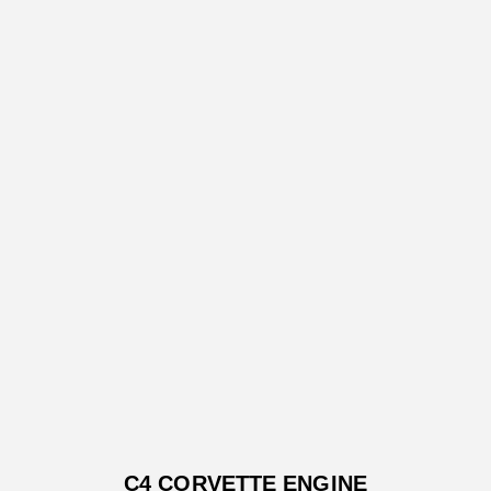
C4 CORVETTE ENGINE