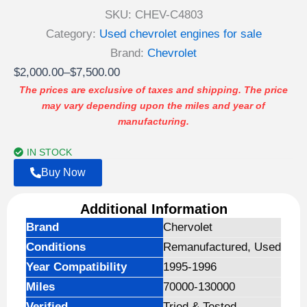
SKU:
CHEV-C4803
Category:
Used chevrolet engines for sale
Brand:
Chevrolet
Price
$
2,000.00
–
$
7,500.00
range:
The prices are exclusive of taxes and shipping. The price
may vary depending upon the miles and year of
$2,000.00
manufacturing.
through
$7,500.00
IN STOCK
Buy Now
Additional Information
Brand
Chervolet
Conditions
Remanufactured, Used
Year Compatibility
1995-1996
Miles
70000-130000
Verified
Tried & Tested