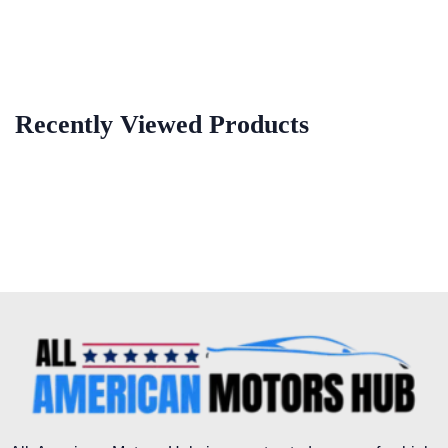
Recently Viewed Products