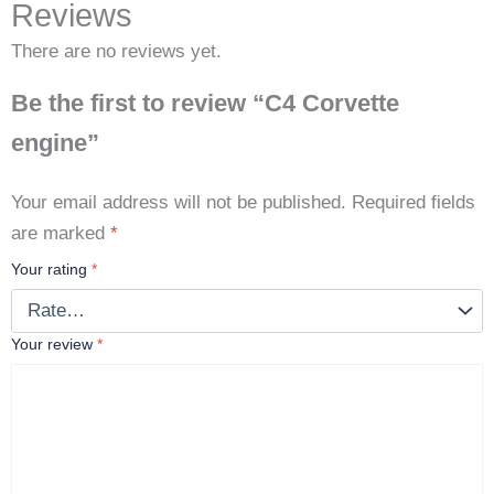
Reviews
There are no reviews yet.
Be the first to review “C4 Corvette
engine”
Your email address will not be published.
Required fields
are marked
*
Your rating
*
Your review
*