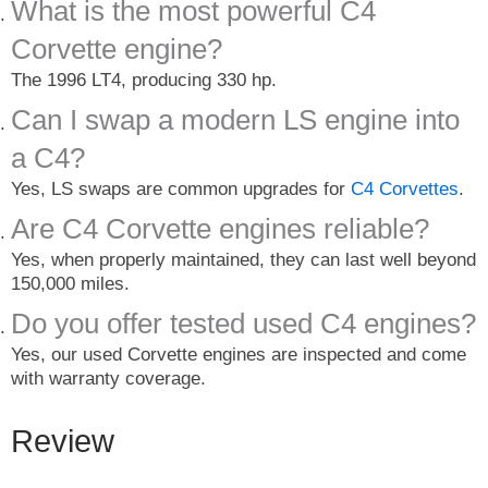
What is the most powerful C4
Corvette engine?
The 1996 LT4, producing 330 hp.
Can I swap a modern LS engine into
a C4?
Yes, LS swaps are common upgrades for
C4 Corvettes
.
Are C4 Corvette engines reliable?
Yes, when properly maintained, they can last well beyond
150,000 miles.
Do you offer tested used C4 engines?
Yes, our used Corvette engines are inspected and come
with warranty coverage.
Review