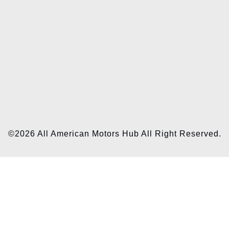
©2026 All American Motors Hub All Right Reserved.