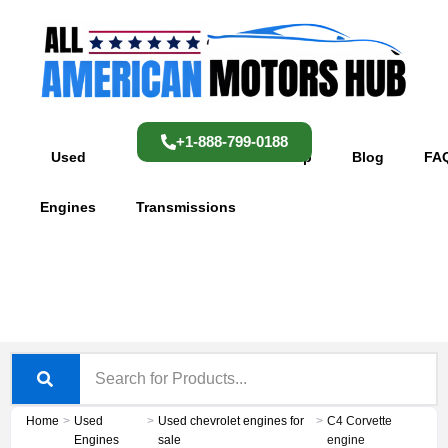
Skip
content
to
content
+1-888-799-0188
Used
Used
Shop
Blog
FA
Engines
Transmissions
Home
>
Used
>
Used chevrolet engines for
>
C4 Corvette
Engines
sale
engine