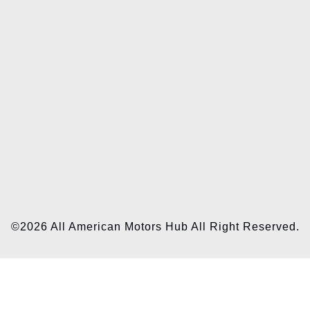
©2026 All American Motors Hub All Right Reserved.