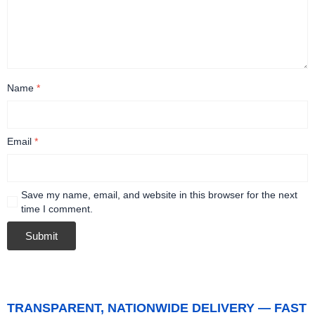
Name
*
Email
*
Save my name, email, and website in this browser for the next
time I comment.
TRANSPARENT, NATIONWIDE DELIVERY — FAST