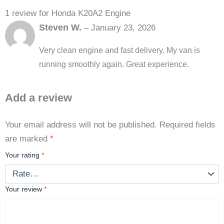
1 review for
Honda K20A2 Engine
Steven W.
–
January 23, 2026
Very clean engine and fast delivery. My van is
running smoothly again. Great experience.
Add a review
Your email address will not be published.
Required fields
are marked
*
Your rating
*
Your review
*