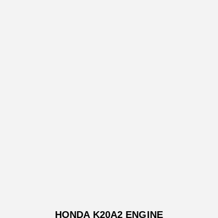
HONDA K20A2 ENGINE