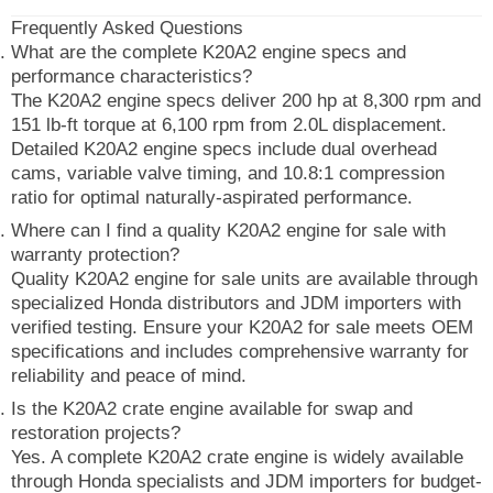
Frequently Asked Questions
What are the complete K20A2 engine specs and
performance characteristics?
The K20A2 engine specs deliver 200 hp at 8,300 rpm and
151 lb-ft torque at 6,100 rpm from 2.0L displacement.
Detailed K20A2 engine specs include dual overhead
cams, variable valve timing, and 10.8:1 compression
ratio for optimal naturally-aspirated performance.
Where can I find a quality K20A2 engine for sale with
warranty protection?
Quality K20A2 engine for sale units are available through
specialized Honda distributors and JDM importers with
verified testing. Ensure your K20A2 for sale meets OEM
specifications and includes comprehensive warranty for
reliability and peace of mind.
Is the K20A2 crate engine available for swap and
restoration projects?
Yes. A complete K20A2 crate engine is widely available
through Honda specialists and JDM importers for budget-