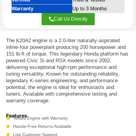
Warranty
Up to 3 Months
Call Us Directly
The K20A2 engine is a 2.0-liter naturally-aspirated
inline-four powerplant producing 200 horsepower and
151 lb-ft of torque. This legendary Honda platform has
powered Civic Si and RSX models since 2002,
delivering exceptional high-rpm performance and
tuning versatility. Known for outstanding reliability,
legendary K-series engineering, and performance
potential, the engine is ideal for enthusiasts and
tuners. Available with comprehensive testing and
warranty coverage.
Features
Tested Engine with Warranty
Hassle-Free Returns Available
Live Customer Support