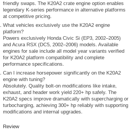
friendly swaps. The K20A2 crate engine option enables
legendary K-series performance in alternative platforms
at competitive pricing.
What vehicles exclusively use the K20A2 engine
platform?
Powers exclusively Honda Civic Si (EP3, 2002–2005)
and Acura RSX (DC5, 2002–2006) models. Available
engines for sale include all model year variants verified
for K20A2 platform compatibility and complete
performance specifications.
Can I increase horsepower significantly on the K20A2
engine with tuning?
Absolutely. Quality bolt-on modifications like intake,
exhaust, and header work yield 220+ hp safely. The
K20A2 specs improve dramatically with supercharging or
turbocharging, achieving 300+ hp reliably with supporting
modifications and internal upgrades.
Review