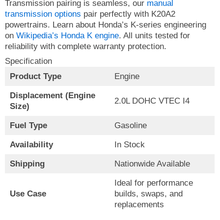
Transmission pairing is seamless, our
manual
transmission options
pair perfectly with K20A2
powertrains. Learn about Honda’s K-series engineering
on
Wikipedia’s Honda K engine
. All units tested for
reliability with complete warranty protection.
Specification
Product Type
Engine
Displacement (Engine
2.0L DOHC VTEC I4
Size)
Fuel Type
Gasoline
Availability
In Stock
Shipping
Nationwide Available
Ideal for performance
Use Case
builds, swaps, and
replacements