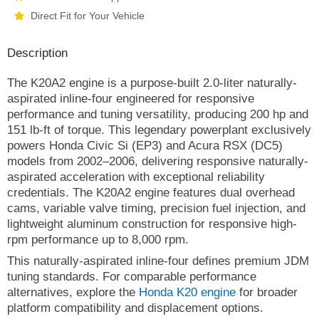
Direct Fit for Your Vehicle
Description
The K20A2 engine is a purpose-built 2.0-liter naturally-
aspirated inline-four engineered for responsive
performance and tuning versatility, producing 200 hp and
151 lb-ft of torque. This legendary powerplant exclusively
powers Honda Civic Si (EP3) and Acura RSX (DC5)
models from 2002–2006, delivering responsive naturally-
aspirated acceleration with exceptional reliability
credentials. The K20A2 engine features dual overhead
cams, variable valve timing, precision fuel injection, and
lightweight aluminum construction for responsive high-
rpm performance up to 8,000 rpm.
This naturally-aspirated inline-four defines premium JDM
tuning standards. For comparable performance
alternatives, explore the
Honda K20 engine
for broader
platform compatibility and displacement options.