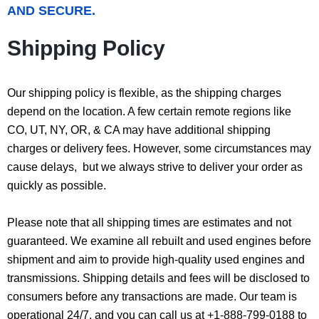
AND SECURE.
Shipping Policy
Our shipping policy is flexible, as the shipping charges
depend on the location. A few certain remote regions like
CO, UT, NY, OR, & CA may have additional shipping
charges or delivery fees. However, some circumstances may
cause delays, but we always strive to deliver your order as
quickly as possible.
Please note that all shipping times are estimates and not
guaranteed. We examine all rebuilt and used engines before
shipment and aim to provide high-quality used engines and
transmissions. Shipping details and fees will be disclosed to
consumers before any transactions are made. Our team is
operational 24/7, and you can call us at +1-888-799-0188 to