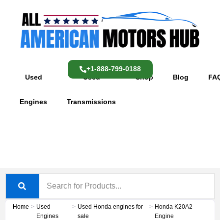
Skip
content
to
content
+1-888-799-0188
Used
Used
Shop
Blog
FA
Engines
Transmissions
Home
>
Used
>
Used Honda engines for
>
Honda K20A2
Engines
sale
Engine