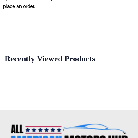
place an order.
Recently Viewed Products