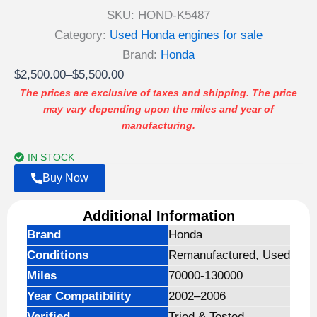
SKU:
HOND-K5487
Category:
Used Honda engines for sale
Brand:
Honda
Price
$
2,500.00
–
$
5,500.00
range:
The prices are exclusive of taxes and shipping. The price
may vary depending upon the miles and year of
$2,500.00
manufacturing.
through
$5,500.00
IN STOCK
Buy Now
Additional Information
Brand
Honda
Conditions
Remanufactured, Used
Miles
70000-130000
Year Compatibility
2002–2006
Verified
Tried & Tested