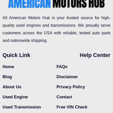
All American Motors Hub is your trusted source for high-
quality used engines and transmissions. We proudly serve
customers across the USA with reliable, tested auto parts
and nationwide shipping.
Quick Link
Help Center
Home
FAQs
Blog
Disclaimer
About Us
Privacy Policy
Used Engine
Contact
Used Transmission
Free VIN Check