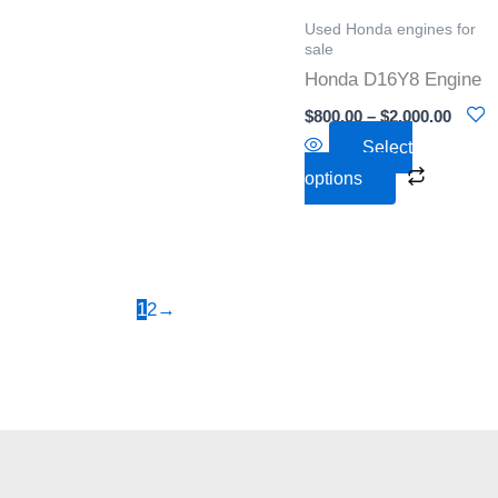
options
Used Honda engines for
may
sale
be
Honda D16Y8 Engine
chosen
$
800.00
–
$
2,000.00
on
Select
the
options
product
page
1
2
→