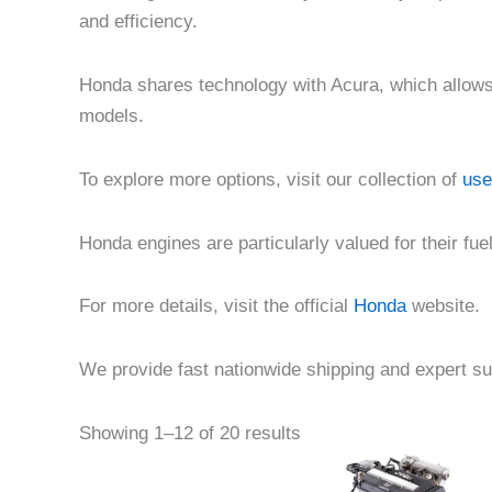
and efficiency.
Honda shares technology with Acura, which allows f
models.
To explore more options, visit our collection of
use
Honda engines are particularly valued for their fu
For more details, visit the official
Honda
website.
We provide fast nationwide shipping and expert su
Pric
This
Showing 1–12 of 20 results
rang
product
$1,5
thr