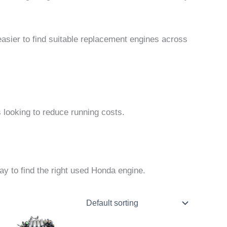
easier to find suitable replacement engines across
s looking to reduce running costs.
y to find the right used Honda engine.
Price
This
range:
product
$1,000.00
through