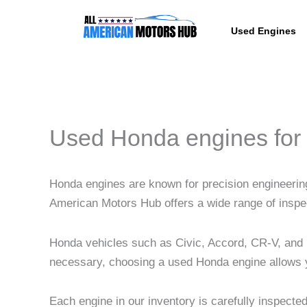
Skip
content
to
Used Engines
content
Used Honda engines for 
Honda engines are known for precision engineering, 
American Motors Hub offers a wide range of inspe
Honda vehicles such as Civic, Accord, CR-V, and 
necessary, choosing a used Honda engine allows yo
Each engine in our inventory is carefully inspecte