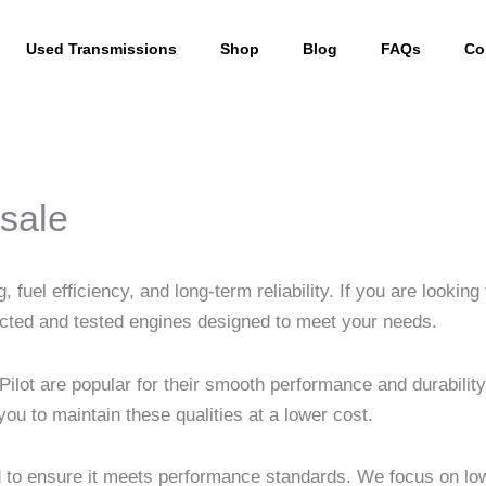
Used Transmissions
Shop
Blog
FAQs
Co
sale
fuel efficiency, and long-term reliability. If you are looking
cted and tested engines designed to meet your needs.
Pilot are popular for their smooth performance and durabil
u to maintain these qualities at a lower cost.
d to ensure it meets performance standards. We focus on low 