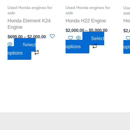
options
options
Used Honda engines for
Used Honda engines for
Use
may
may
sale
sale
sal
be
be
Honda Element K24
Honda H22 Engine
Ho
chosen
chosen
Engine
$
2,000.00
–
$
5,000.00
$
2,
on
on
$
699.00
–
$
2,000.00
Select
the
the
Select
options
opt
product
product
options
page
page