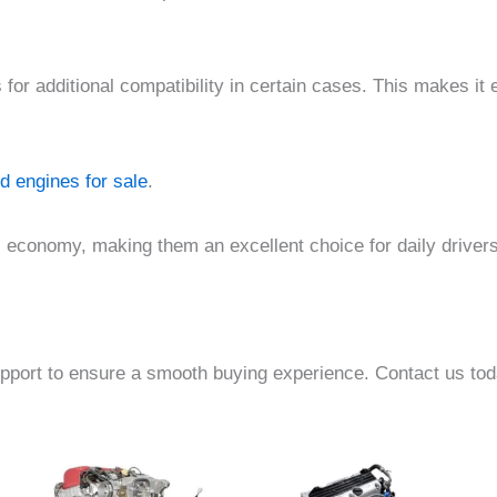
or additional compatibility in certain cases. This makes it 
d engines for sale
.
el economy, making them an excellent choice for daily driver
pport to ensure a smooth buying experience. Contact us toda
e
Price
Price
This
This
e:
range:
range:
product
product
00.00
$1,500.00
$700.00
ough
through
through