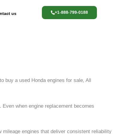
+1-888-799-0188
ntact us
 to buy a used Honda engines for sale, All
ity. Even when engine replacement becomes
mileage engines that deliver consistent reliability