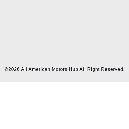
©2026 All American Motors Hub All Right Reserved.