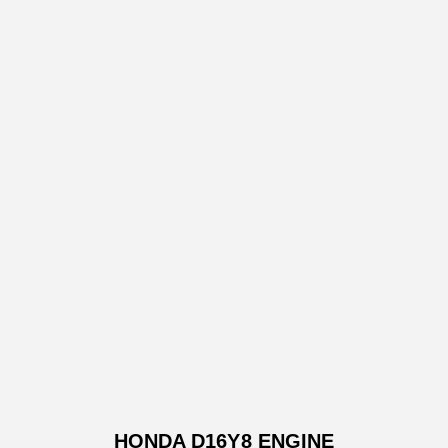
HONDA D16Y8 ENGINE