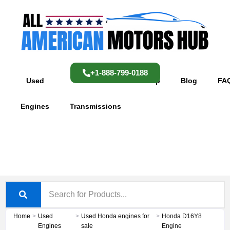
Skip
content
to
content
+1-888-799-0188
Used
Used
Shop
Blog
FA
Engines
Transmissions
Home
>
Used
>
Used Honda engines for
>
Honda D16Y8
Engines
sale
Engine