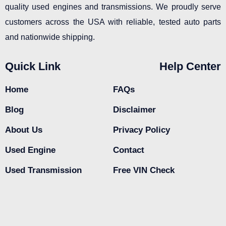
quality used engines and transmissions. We proudly serve
customers across the USA with reliable, tested auto parts
and nationwide shipping.
Quick Link
Help Center
Home
FAQs
Blog
Disclaimer
About Us
Privacy Policy
Used Engine
Contact
Used Transmission
Free VIN Check