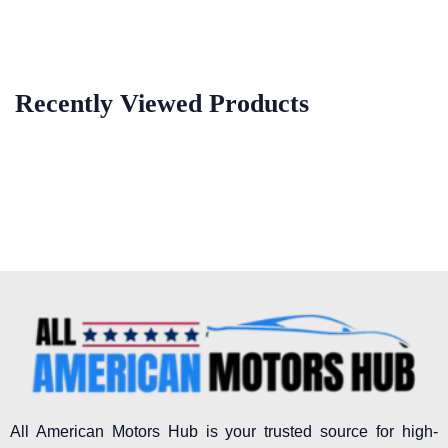
Recently Viewed Products
All American Motors Hub is your trusted source for high-