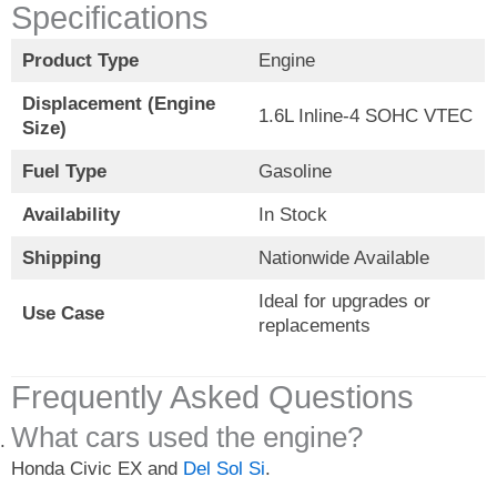
Specifications
Product Type
Engine
Displacement (Engine
1.6L Inline-4 SOHC VTEC
Size)
Fuel Type
Gasoline
Availability
In Stock
Shipping
Nationwide Available
Ideal for upgrades or
Use Case
replacements
Frequently Asked Questions
What cars used the engine?
Honda Civic EX and
Del Sol Si
.