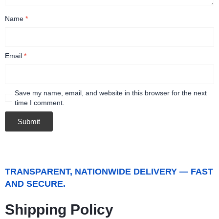
Name
*
Email
*
Save my name, email, and website in this browser for the next
time I comment.
TRANSPARENT, NATIONWIDE DELIVERY — FAST
AND SECURE.
Shipping Policy