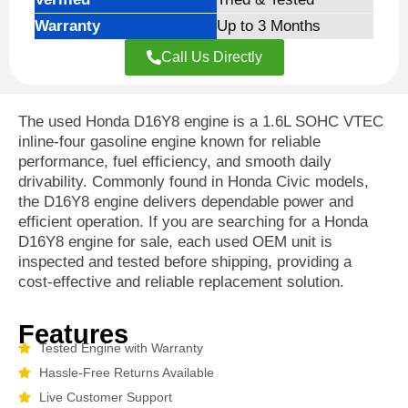
Warranty
Up to 3 Months
Call Us Directly
The used Honda D16Y8 engine is a 1.6L SOHC VTEC
inline-four gasoline engine known for reliable
performance, fuel efficiency, and smooth daily
drivability. Commonly found in Honda Civic models,
the D16Y8 engine delivers dependable power and
efficient operation. If you are searching for a Honda
D16Y8 engine for sale, each used OEM unit is
inspected and tested before shipping, providing a
cost-effective and reliable replacement solution.
Features
Tested Engine with Warranty
Hassle-Free Returns Available
Live Customer Support