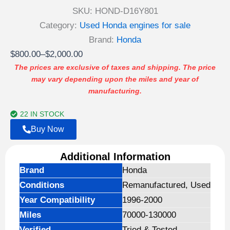
SKU:
HOND-D16Y801
Category:
Used Honda engines for sale
Brand:
Honda
Price
$
800.00
–
$
2,000.00
range:
The prices are exclusive of taxes and shipping. The price
may vary depending upon the miles and year of
$800.00
manufacturing.
through
$2,000.00
22 IN STOCK
Buy Now
Additional Information
Brand
Honda
Conditions
Remanufactured, Used
Year Compatibility
1996-2000
Miles
70000-130000
Verified
Tried & Tested