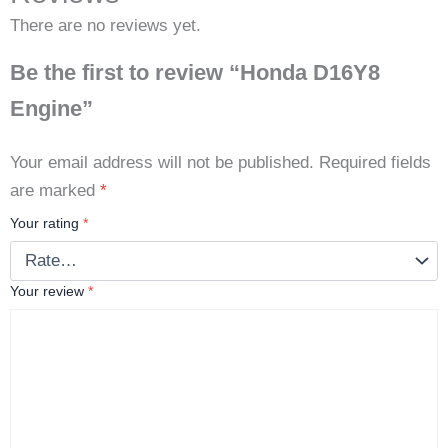
There are no reviews yet.
Be the first to review “Honda D16Y8
Engine”
Your email address will not be published.
Required fields
are marked
*
Your rating
*
Your review
*