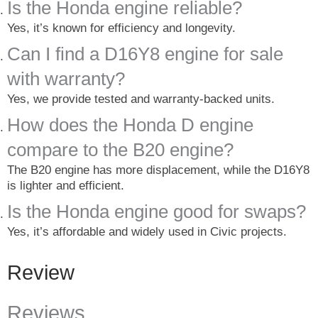
Is the Honda engine reliable?
Yes, it’s known for efficiency and longevity.
Can I find a D16Y8 engine for sale
with warranty?
Yes, we provide tested and warranty-backed units.
How does the Honda D engine
compare to the B20 engine?
The B20 engine has more displacement, while the D16Y8
is lighter and efficient.
Is the Honda engine good for swaps?
Yes, it’s affordable and widely used in Civic projects.
Review
Reviews