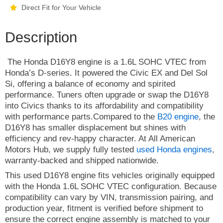
Direct Fit for Your Vehicle
Description
The Honda D16Y8 engine is a 1.6L SOHC VTEC from
Honda’s D-series. It powered the Civic EX and Del Sol
Si, offering a balance of economy and spirited
performance. Tuners often upgrade or swap the D16Y8
into Civics thanks to its affordability and compatibility
with performance parts.Compared to the
B20 engine
, the
D16Y8 has smaller displacement but shines with
efficiency and rev-happy character. At All American
Motors Hub, we supply fully tested
used Honda engines
,
warranty-backed and shipped nationwide.
This used D16Y8 engine fits vehicles originally equipped
with the Honda 1.6L SOHC VTEC configuration. Because
compatibility can vary by VIN, transmission pairing, and
production year, fitment is verified before shipment to
ensure the correct engine assembly is matched to your