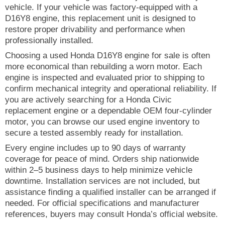
vehicle. If your vehicle was factory-equipped with a
D16Y8 engine, this replacement unit is designed to
restore proper drivability and performance when
professionally installed.
Choosing a used Honda D16Y8 engine for sale is often
more economical than rebuilding a worn motor. Each
engine is inspected and evaluated prior to shipping to
confirm mechanical integrity and operational reliability. If
you are actively searching for a Honda Civic
replacement engine or a dependable OEM four-cylinder
motor, you can browse our used engine inventory to
secure a tested assembly ready for installation.
Every engine includes up to 90 days of warranty
coverage for peace of mind. Orders ship nationwide
within 2–5 business days to help minimize vehicle
downtime. Installation services are not included, but
assistance finding a qualified installer can be arranged if
needed. For official specifications and manufacturer
references, buyers may consult Honda’s official website.