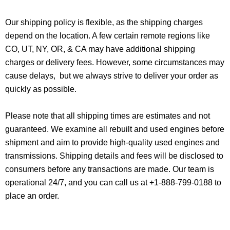
Our shipping policy is flexible, as the shipping charges
depend on the location. A few certain remote regions like
CO, UT, NY, OR, & CA may have additional shipping
charges or delivery fees. However, some circumstances may
cause delays, but we always strive to deliver your order as
quickly as possible.
Please note that all shipping times are estimates and not
guaranteed. We examine all rebuilt and used engines before
shipment and aim to provide high-quality used engines and
transmissions. Shipping details and fees will be disclosed to
consumers before any transactions are made. Our team is
operational 24/7, and you can call us at +1-888-799-0188 to
place an order.