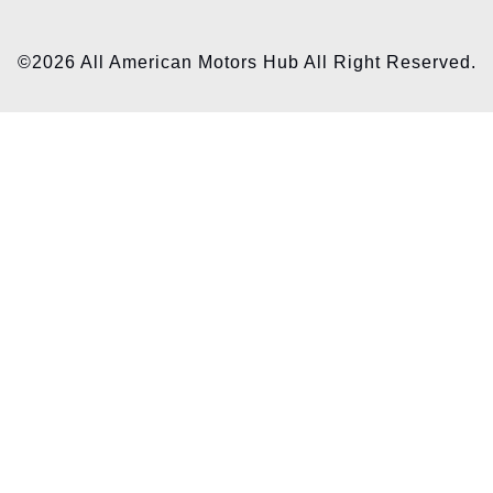
©2026 All American Motors Hub All Right Reserved.