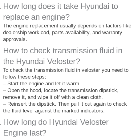
How long does it take Hyundai to
replace an engine?
The engine replacement usually depends on factors like
dealership workload, parts availability, and warranty
approvals.
How to check transmission fluid in
the Hyundai Veloster?
To check the transmission fluid in veloster you need to
follow these steps:
– Start the engine and let it warm.
– Open the hood, locate the transmission dipstick,
remove it, and wipe it off with a clean cloth.
– Reinsert the dipstick. Then pull it out again to check
the fluid level against the marked indicators.
How long do Hyundai Veloster
Engine last?