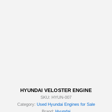
HYUNDAI VELOSTER ENGINE
SKU:
HYUN-007
Category:
Used Hyundai Engines for Sale
Brand:
Hyundai