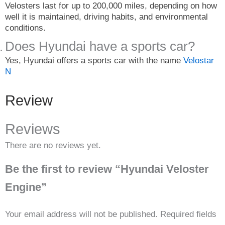
Velosters last for up to 200,000 miles, depending on how
well it is maintained, driving habits, and environmental
conditions.
Does Hyundai have a sports car?
Yes, Hyundai offers a sports car with the name
Velostar
N
Review
Reviews
There are no reviews yet.
Be the first to review “Hyundai Veloster
Engine”
Your email address will not be published.
Required fields