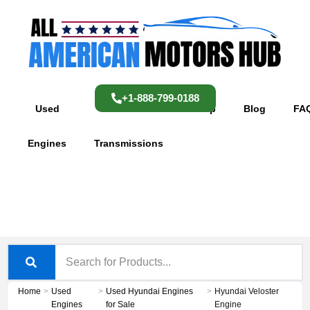
Skip
content
to
content
+1-888-799-0188
Used
Used
Shop
Blog
FA
Engines
Transmissions
Home
>
Used
>
Used Hyundai Engines
>
Hyundai Veloster
Engines
for Sale
Engine