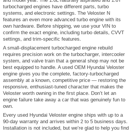
and model year. The 1.6L naturally aspirated and 1.6T
turbocharged engines have different parts, turbo
systems, and electronic settings. The Veloster N
features an even more advanced turbo engine with its
own hardware. Before shipping, we use your VIN to
confirm the exact engine, including turbo details, CVVT
settings, and trim-specific features.
A small-displacement turbocharged engine rebuild
requires precision work on the turbocharger, intercooler
system, and valve train that a general shop may not be
best equipped to handle. A used OEM Hyundai Veloster
engine gives you the complete, factory-turbocharged
assembly at a known, competitive price — restoring the
responsive, enthusiast-tuned character that makes the
Veloster worth owning in the first place. Don’t let an
engine failure take away a car that was genuinely fun to
own.
Every used Hyundai Veloster engine ships with up to a
90-day warranty and arrives within 2 to 5 business days.
Installation is not included, but we’re glad to help you find