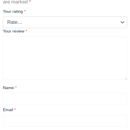
are marked
*
Your rating
*
Your review
*
Name
*
Email
*