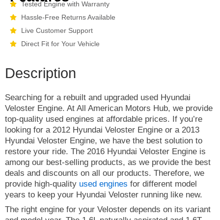
Tested Engine with Warranty
Hassle-Free Returns Available
Live Customer Support
Direct Fit for Your Vehicle
Description
Searching for a rebuilt and upgraded used Hyundai
Veloster Engine. At All American Motors Hub, we provide
top-quality used engines at affordable prices. If you’re
looking for a 2012 Hyundai Veloster Engine or a 2013
Hyundai Veloster Engine, we have the best solution to
restore your ride. The 2016 Hyundai Veloster Engine is
among our best-selling products, as we provide the best
deals and discounts on all our products. Therefore, we
provide high-quality
used engines
for different model
years to keep your Hyundai Veloster running like new.
The right engine for your Veloster depends on its variant