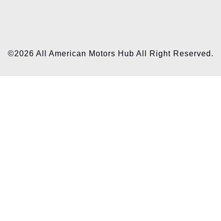
©2026 All American Motors Hub All Right Reserved.