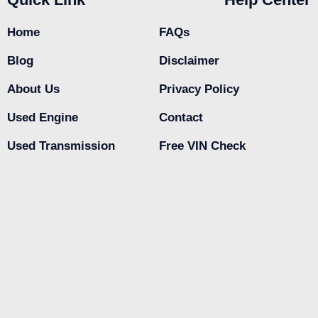
Home
FAQs
Blog
Disclaimer
About Us
Privacy Policy
Used Engine
Contact
Used Transmission
Free VIN Check