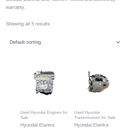
warranty.
Showing all 5 results
Price
Price
This
This
range:
range:
product
product
$700.00
$700.00
through
through
has
has
$3,500.00
$3,550.0
multiple
multiple
variants.
variants.
The
The
options
options
Used Hyundai Engines for
Used Hyundai
may
may
Sale
Transmissions for Sale
Hyundai Elantra
Hyundai Elantra
be
be