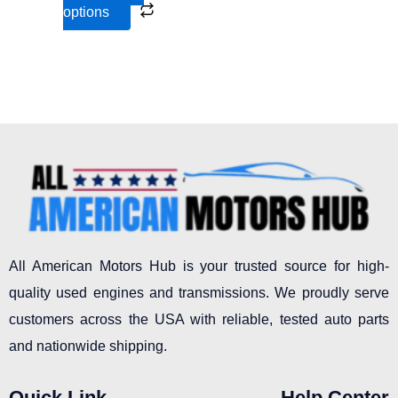
options
product
page
All American Motors Hub is your trusted source for high-
quality used engines and transmissions. We proudly serve
customers across the USA with reliable, tested auto parts
and nationwide shipping.
Quick Link
Help Center