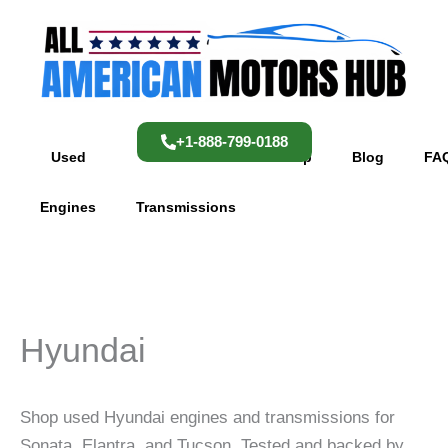
Skip
content
to
content
+1-888-799-0188
Used
Used
Shop
Blog
FA
Engines
Transmissions
Hyundai
Shop used Hyundai engines and transmissions for
Sonata, Elantra, and Tucson. Tested and backed by