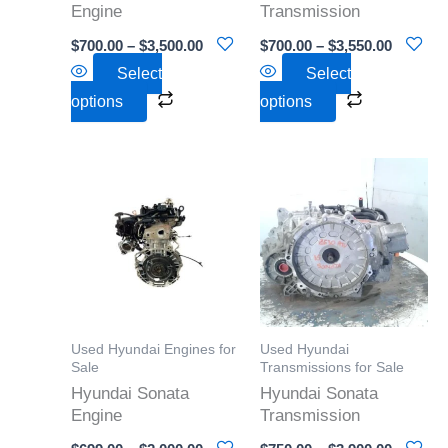
Engine
Transmission
chosen
chosen
$
700.00
–
$
3,500.00
$
700.00
–
$
3,550.00
on
on
Select
Select
the
the
options
options
product
product
page
page
Price
Price
This
This
range:
range:
product
product
$699.00
$750.00
through
through
has
has
$2,000.00
$3,900.0
multiple
multiple
variants.
variants.
The
The
options
options
Used Hyundai Engines for
Used Hyundai
may
may
Sale
Transmissions for Sale
Hyundai Sonata
Hyundai Sonata
be
be
Engine
Transmission
chosen
chosen