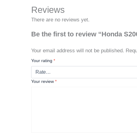
Reviews
There are no reviews yet.
Be the first to review “Honda S2
Your email address will not be published.
Requ
Your rating
*
Your review
*