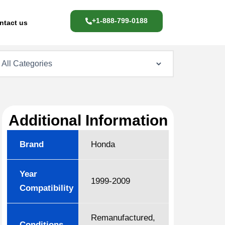
+1-888-799-0188
ntact us
Additional Information
Brand
Honda
Year
1999-2009
Compatibility
Remanufactured,
Conditions