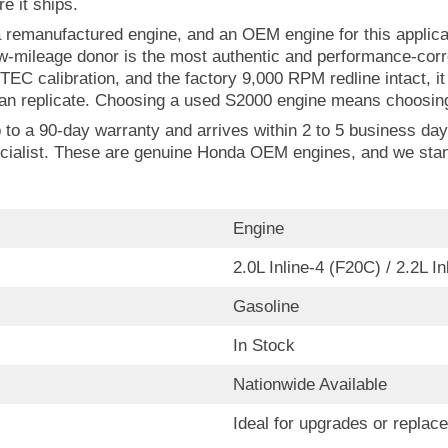
e it ships.
remanufactured engine, and an OEM engine for this applicat
w-mileage donor is the most authentic and performance-cor
VTEC calibration, and the factory 9,000 RPM redline intact, 
n replicate. Choosing a used S2000 engine means choosing 
 a 90-day warranty and arrives within 2 to 5 business days.
cialist. These are genuine Honda OEM engines, and we stan
Engine
2.0L Inline-4 (F20C) / 2.2L I
Gasoline
In Stock
Nationwide Available
Ideal for upgrades or replac