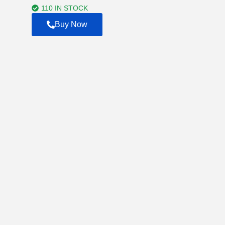
$7,500.00
110 IN STOCK
Buy Now