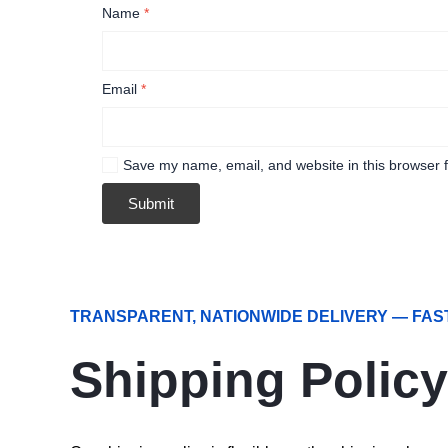
Name
*
Email
*
Save my name, email, and website in this browser f
TRANSPARENT, NATIONWIDE DELIVERY — FAS
Shipping Policy