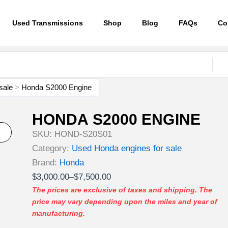
Used Transmissions
Shop
Blog
FAQs
Co
sale
>
Honda S2000 Engine
HONDA S2000 ENGINE
SKU:
HOND-S20S01
Category:
Used Honda engines for sale
Brand:
Honda
Price
$
3,000.00
–
$
7,500.00
range:
The prices are exclusive of taxes and shipping. The
price may vary depending upon the miles and year of
$3,000.00
manufacturing.
through