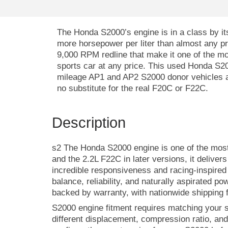
The Honda S2000’s engine is in a class by its
more horsepower per liter than almost any pr
9,000 RPM redline that make it one of the mos
sports car at any price. This used Honda S2
mileage AP1 and AP2 S2000 donor vehicles a
no substitute for the real F20C or F22C.
Description
s2 The Honda S2000 engine is one of the most 
and the 2.2L F22C in later versions, it delive
incredible responsiveness and racing-inspire
balance, reliability, and naturally aspirated po
backed by warranty, with nationwide shipping f
S2000 engine fitment requires matching your 
different displacement, compression ratio, an