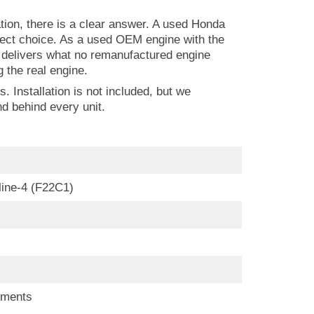
ion, there is a clear answer. A used Honda
rect choice. As a used OEM engine with the
it delivers what no remanufactured engine
the real engine.
 Installation is not included, but we
d behind every unit.
nline-4 (F22C1)
ements