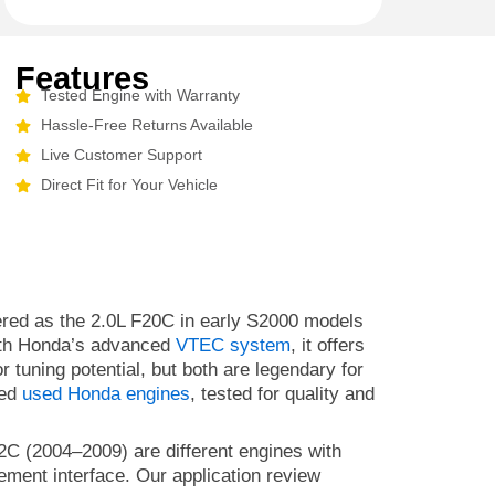
Features
Tested Engine with Warranty
Hassle-Free Returns Available
Live Customer Support
Direct Fit for Your Vehicle
fered as the 2.0L F20C in early S2000 models
 With Honda’s advanced
VTEC system
, it offers
r tuning potential, but both are legendary for
ted
used Honda engines
, tested for quality and
C (2004–2009) are different engines with
ment interface. Our application review