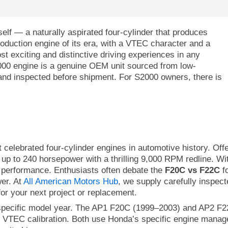
elf — a naturally aspirated four-cylinder that produces
oduction engine of its era, with a VTEC character and a
t exciting and distinctive driving experiences in any
000 engine is a genuine OEM unit sourced from low-
nd inspected before shipment. For S2000 owners, there is
celebrated four-cylinder engines in automotive history. Of
rs up to 240 horsepower with a thrilling 9,000 RPM redline.
d performance. Enthusiasts often debate the
F20C vs F22C
fo
wer. At
All American Motors Hub
, we supply carefully inspec
or your next project or replacement.
specific model year. The AP1 F20C (1999–2003) and AP2 F22
d VTEC calibration. Both use Honda’s specific engine manage