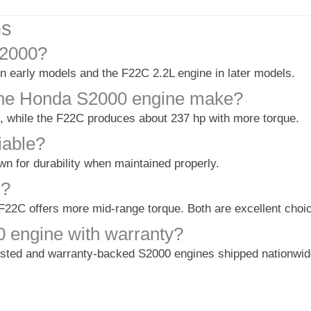
ns
S2000?
 early models and the F22C 2.2L engine in later models.
he Honda S2000 engine make?
while the F22C produces about 237 hp with more torque.
iable?
n for durability when maintained properly.
C?
F22C offers more mid-range torque. Both are excellent choi
 engine with warranty?
ested and warranty-backed S2000 engines shipped nationwid