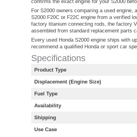
confirms the exact engine for your S2000 befor
For S2000 owners comparing a used engine, a 
S2000 F20C or F22C engine from a verified lo
factory titanium connecting rods, the factory 
assembled from standard replacement parts ca
Every used Honda S2000 engine ships with up to
recommend a qualified Honda or sport car spe
Specifications
Product Type
Displacement (Engine Size)
Fuel Type
Availability
Shipping
Use Case