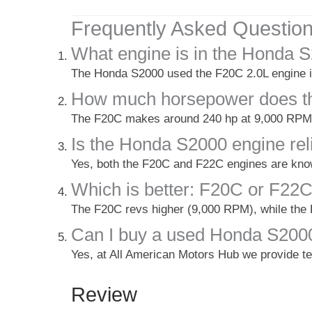
Frequently Asked Questio
What engine is in the Honda 
The Honda S2000 used the F20C 2.0L engine in
How much horsepower does t
The F20C makes around 240 hp at 9,000 RPM, 
Is the Honda S2000 engine rel
Yes, both the F20C and F22C engines are know
Which is better: F20C or F22
The F20C revs higher (9,000 RPM), while the 
Can I buy a used Honda S2000
Yes, at All American Motors Hub we provide t
Review