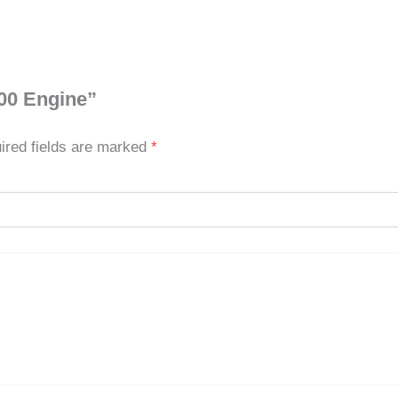
000 Engine”
ired fields are marked
*