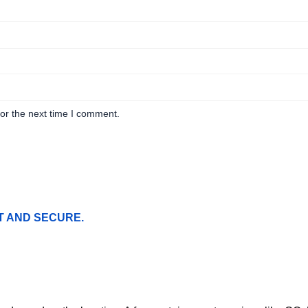
or the next time I comment.
T AND SECURE.