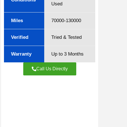
Used
Miles
70000-130000
Verified
Tried & Tested
Warranty
Up to 3 Months
Call Us Directly