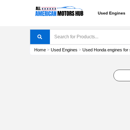
Skip
content
to
Used Engines
content
Home
>
Used Engines
>
Used Honda engines for 