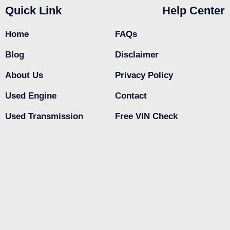
Quick Link
Help Center
Home
FAQs
Blog
Disclaimer
About Us
Privacy Policy
Used Engine
Contact
Used Transmission
Free VIN Check