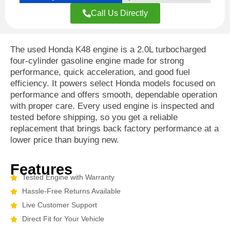
Call Us Directly
The used Honda K48 engine is a 2.0L turbocharged
four-cylinder gasoline engine made for strong
performance, quick acceleration, and good fuel
efficiency. It powers select Honda models focused on
performance and offers smooth, dependable operation
with proper care. Every used engine is inspected and
tested before shipping, so you get a reliable
replacement that brings back factory performance at a
lower price than buying new.
Features
Tested Engine with Warranty
Hassle-Free Returns Available
Live Customer Support
Direct Fit for Your Vehicle