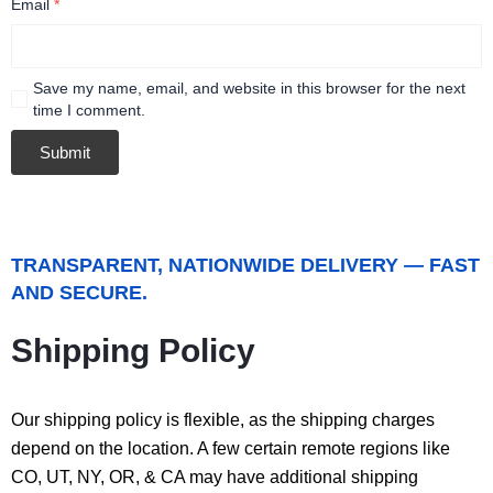
Email
*
Save my name, email, and website in this browser for the next
time I comment.
TRANSPARENT, NATIONWIDE DELIVERY — FAST
AND SECURE.
Shipping Policy
Our shipping policy is flexible, as the shipping charges
depend on the location. A few certain remote regions like
CO, UT, NY, OR, & CA may have additional shipping