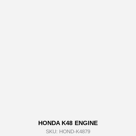
HONDA K48 ENGINE
SKU:
HOND-K4879