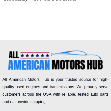
All American Motors Hub is your trusted source for high-
quality used engines and transmissions. We proudly serve
customers across the USA with reliable, tested auto parts
and nationwide shipping.