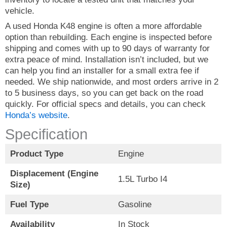
vehicle.
A used Honda K48 engine is often a more affordable
option than rebuilding. Each engine is inspected before
shipping and comes with up to 90 days of warranty for
extra peace of mind. Installation isn’t included, but we
can help you find an installer for a small extra fee if
needed. We ship nationwide, and most orders arrive in 2
to 5 business days, so you can get back on the road
quickly. For official specs and details, you can check
Honda’s website
.
Specification
Product Type
Engine
Displacement (Engine
1.5L Turbo I4
Size)
Fuel Type
Gasoline
Availability
In Stock