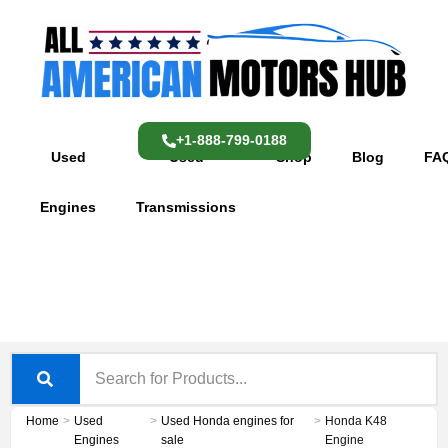
Skip
content
to
content
+1-888-799-0188
Used
Used
Shop
Blog
FA
Engines
Transmissions
Home
>
Used
>
Used Honda engines for
>
Honda K48
Engines
sale
Engine