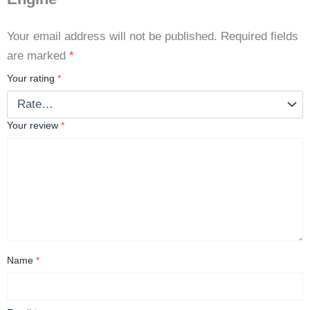
Your email address will not be published.
Required fields
are marked
*
Your rating
*
Your review
*
Name
*