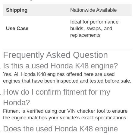
Shipping
Nationwide Available
Ideal for performance
Use Case
builds, swaps, and
replacements
Frequently Asked Question
Is this a used Honda K48 engine?
Yes. All Honda K48 engines offered here are used
engines that have been inspected and tested before sale.
How do I confirm fitment for my
Honda?
Fitment is verified using our VIN checker tool to ensure
the engine matches your vehicle’s exact specifications.
Does the used Honda K48 engine