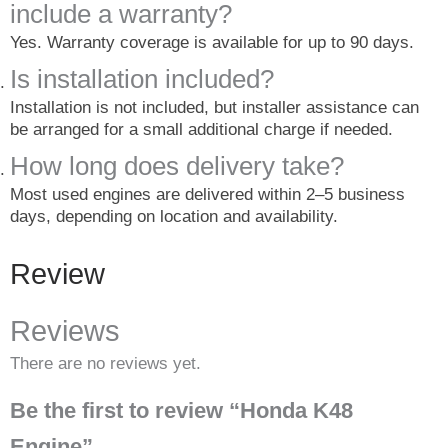
include a warranty?
Yes. Warranty coverage is available for up to 90 days.
Is installation included?
Installation is not included, but installer assistance can
be arranged for a small additional charge if needed.
How long does delivery take?
Most used engines are delivered within 2–5 business
days, depending on location and availability.
Review
Reviews
There are no reviews yet.
Be the first to review “Honda K48
Engine”