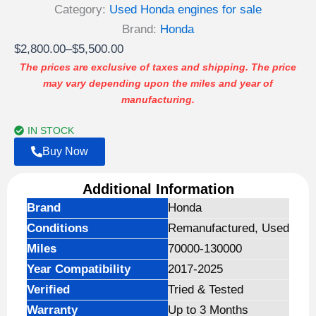
Category:
Used Honda engines for sale
Brand:
Honda
Price
$
2,800.00
–
$
5,500.00
range:
The prices are exclusive of taxes and shipping. The price
may vary depending upon the miles and year of
$2,800.00
manufacturing.
through
$5,500.00
IN STOCK
Buy Now
Additional Information
Brand
Honda
Conditions
Remanufactured, Used
Miles
70000-130000
Year Compatibility
2017-2025
Verified
Tried & Tested
Warranty
Up to 3 Months