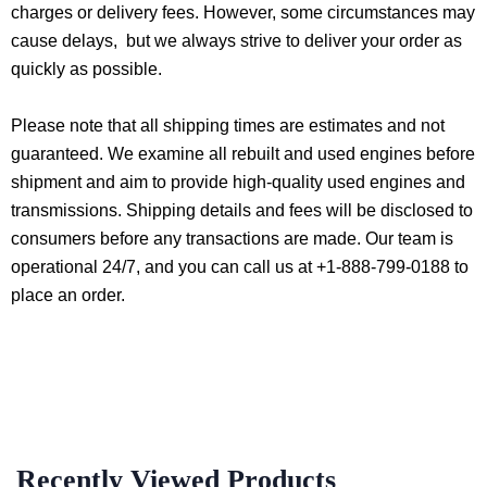
charges or delivery fees. However, some circumstances may
cause delays, but we always strive to deliver your order as
quickly as possible.
Please note that all shipping times are estimates and not
guaranteed. We examine all rebuilt and used engines before
shipment and aim to provide high-quality used engines and
transmissions. Shipping details and fees will be disclosed to
consumers before any transactions are made. Our team is
operational 24/7, and you can call us at +1-888-799-0188 to
place an order.
Recently Viewed Products