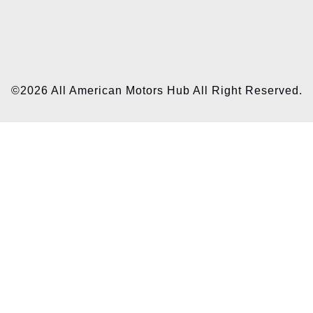
©2026 All American Motors Hub All Right Reserved.