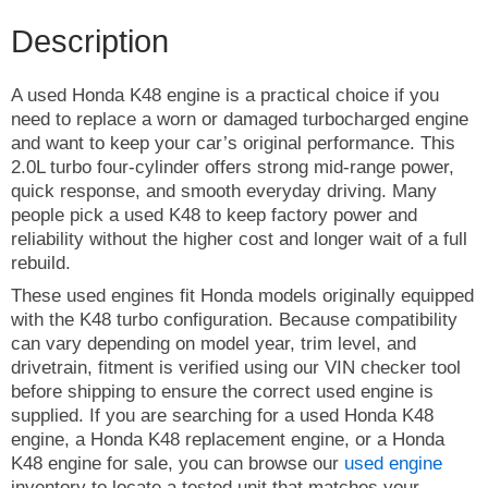
Description
A used Honda K48 engine is a practical choice if you
need to replace a worn or damaged turbocharged engine
and want to keep your car’s original performance. This
2.0L turbo four-cylinder offers strong mid-range power,
quick response, and smooth everyday driving. Many
people pick a used K48 to keep factory power and
reliability without the higher cost and longer wait of a full
rebuild.
These used engines fit Honda models originally equipped
with the K48 turbo configuration. Because compatibility
can vary depending on model year, trim level, and
drivetrain, fitment is verified using our VIN checker tool
before shipping to ensure the correct used engine is
supplied. If you are searching for a used Honda K48
engine, a Honda K48 replacement engine, or a Honda
K48 engine for sale, you can browse our
used engine
inventory to locate a tested unit that matches your