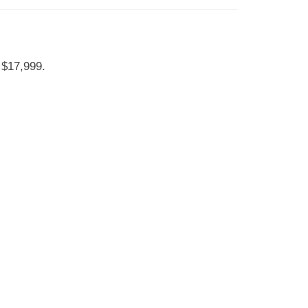
 $17,999.