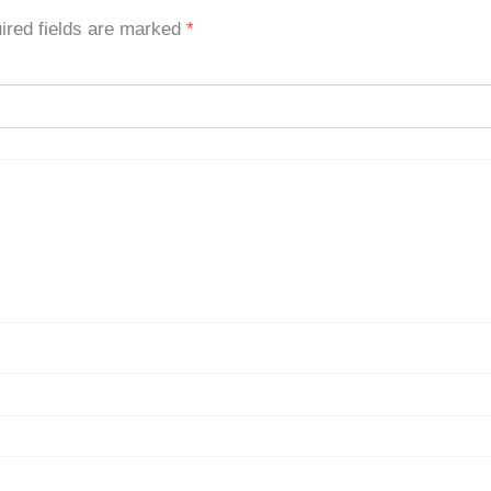
ired fields are marked
*