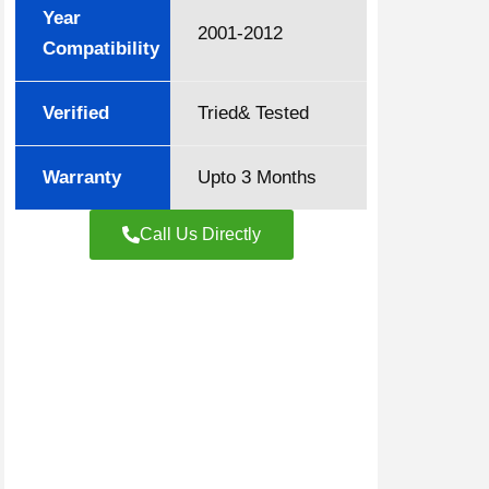
Year
2001-2012
Compatibility
Verified
Tried& Tested
Warranty
Upto 3 Months
Call Us Directly