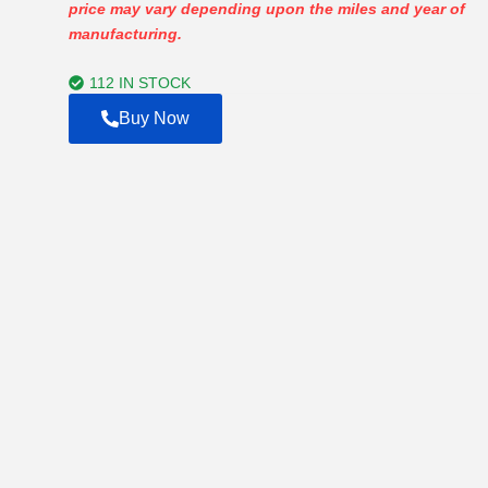
price may vary depending upon the miles and year of
$800.00
manufacturing.
through
$20,000.00
112 IN STOCK
Buy Now