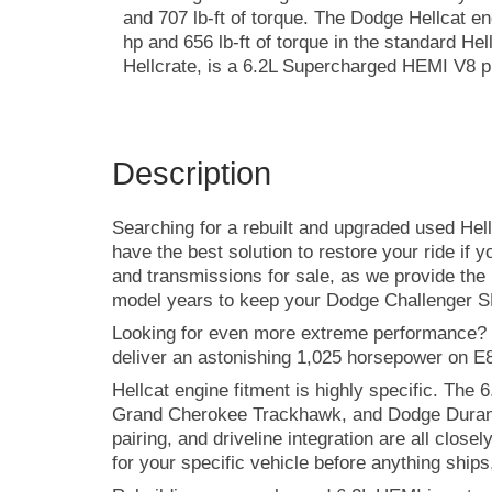
and 707 lb-ft of torque. The Dodge Hellcat e
hp and 656 lb-ft of torque in the standard Hel
Hellcrate, is a 6.2L Supercharged HEMI V8 pr
Description
Searching for a rebuilt and upgraded used Hel
have the best solution to restore your ride if 
and transmissions for sale, as we provide the 
model years to keep your Dodge Challenger S
Looking for even more extreme performance? 
deliver an astonishing 1,025 horsepower on E85
Hellcat engine fitment is highly specific. Th
Grand Cherokee Trackhawk, and Dodge Durango
pairing, and driveline integration are all clos
for your specific vehicle before anything ships