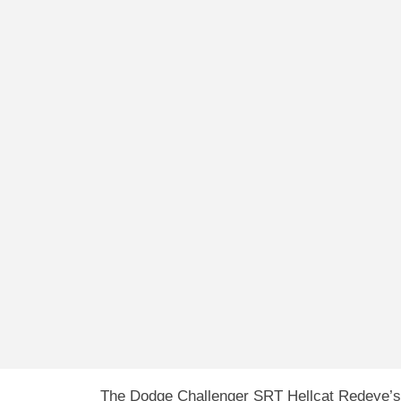
The Dodge Challenger SRT Hellcat Redeye’s 