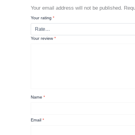
Your email address will not be published.
Requ
Your rating
*
Your review
*
Name
*
Email
*