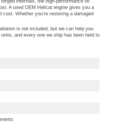
forged internals, the high-performance oil
cost. A used OEM Hellcat engine gives you a
ld cost. Whether you’re restoring a damaged
llation is not included, but we can help you
 units, and every one we ship has been held to
ements