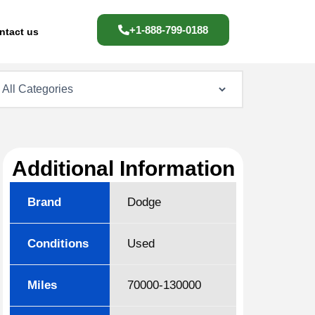
+1-888-799-0188
ntact us
Additional Information
Brand
Dodge
Conditions
Used
Miles
70000-130000