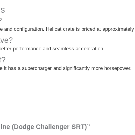
ns
?
e and configuration. Hellcat crate is priced at approximately
ave?
 better performance and seamless acceleration.
t?
e it has a supercharger and significantly more horsepower.
ngine (Dodge Challenger SRT)”