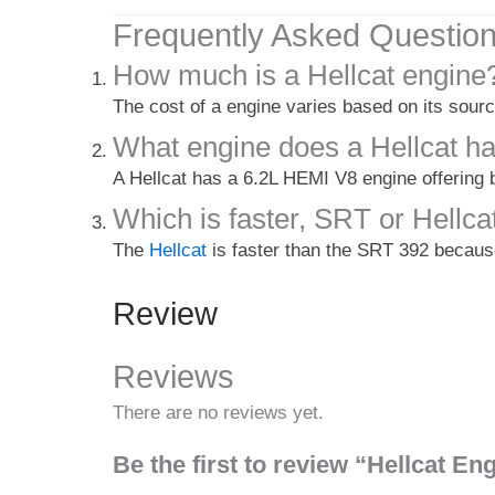
Frequently Asked Questio
How much is a Hellcat engine
The cost of a engine varies based on its sourc
What engine does a Hellcat h
A Hellcat has a 6.2L HEMI V8 engine offering
Which is faster, SRT or Hellca
The
Hellcat
is faster than the SRT 392 becaus
Review
Reviews
There are no reviews yet.
Be the first to review “Hellcat E