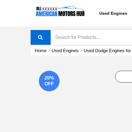
Skip
content
to
Used Engines
content
Home
>
Used Engines
>
Used Dodge Engines for
20%
OFF