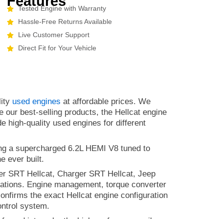
Features
Tested Engine with Warranty
Hassle-Free Returns Available
Live Customer Support
Direct Fit for Your Vehicle
lity
used engines
at affordable prices. We
e our best-selling products, the Hellcat engine
e high-quality used engines for different
ing a supercharged 6.2L HEMI V8 tuned to
e ever built.
ger SRT Hellcat, Charger SRT Hellcat, Jeep
ations. Engine management, torque converter
 confirms the exact Hellcat engine configuration
ontrol system.