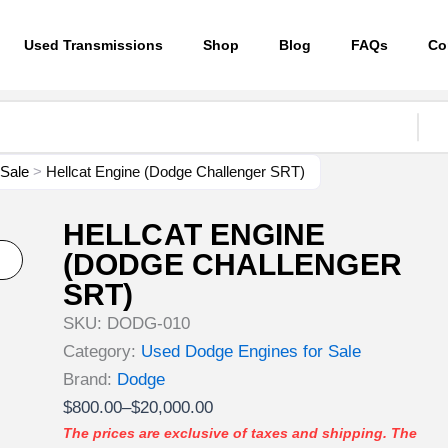
Used Transmissions
Shop
Blog
FAQs
Co
 Sale
>
Hellcat Engine (Dodge Challenger SRT)
HELLCAT ENGINE
(DODGE CHALLENGER
SRT)
SKU:
DODG-010
Category:
Used Dodge Engines for Sale
Brand:
Dodge
Price
$
800.00
–
$
20,000.00
range:
The prices are exclusive of taxes and shipping. The