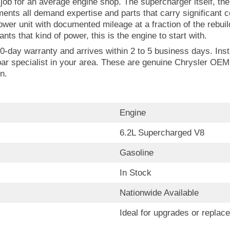
ob for an average engine shop. The supercharger itself, the 
nts all demand expertise and parts that carry significant 
er unit with documented mileage at a fraction of the rebui
nts that kind of power, this is the engine to start with.
0-day warranty and arrives within 2 to 5 business days. Insta
ar specialist in your area. These are genuine Chrysler OEM
n.
Engine
6.2L Supercharged V8
Gasoline
In Stock
Nationwide Available
Ideal for upgrades or replac