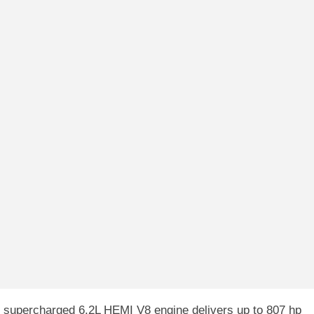
supercharged 6.2L HEMI V8 engine delivers up to 807 hp