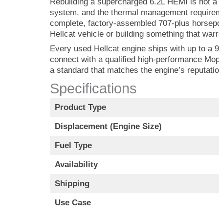
Rebuilding a supercharged 6.2L HEMI is not a j
system, and the thermal management requireme
complete, factory-assembled 707-plus horsepow
Hellcat vehicle or building something that warra
Every used Hellcat engine ships with up to a 9
connect with a qualified high-performance Mop
a standard that matches the engine’s reputatio
Specifications
Product Type
Displacement (Engine Size)
Fuel Type
Availability
Shipping
Use Case