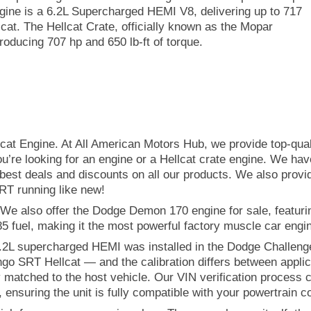
ngine is a 6.2L Supercharged HEMI V8, delivering up to 717
lcat. The Hellcat Crate, officially known as the Mopar
oducing 707 hp and 650 lb-ft of torque.
lcat Engine. At All American Motors Hub, we provide top-qua
you’re looking for an engine or a Hellcat crate engine. We hav
best deals and discounts on all our products. We also provid
RT running like new!
We also offer the Dodge Demon 170 engine for sale, featur
 fuel, making it the most powerful factory muscle car engin
e 6.2L supercharged HEMI was installed in the Dodge Challen
 SRT Hellcat — and the calibration differs between applic
ely matched to the host vehicle. Our VIN verification process
, ensuring the unit is fully compatible with your powertrain c