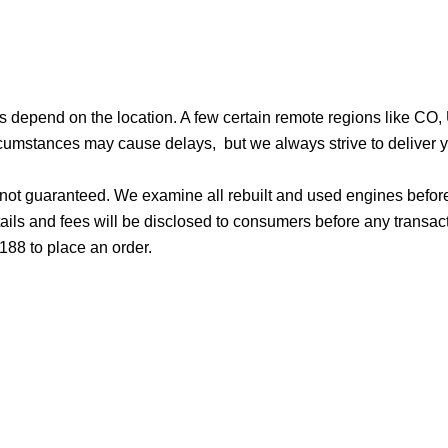
ges depend on the location. A few certain remote regions like C
cumstances may cause delays, but we always strive to deliver yo
d not guaranteed. We examine all rebuilt and used engines befor
ails and fees will be disclosed to consumers before any transac
188 to place an order.