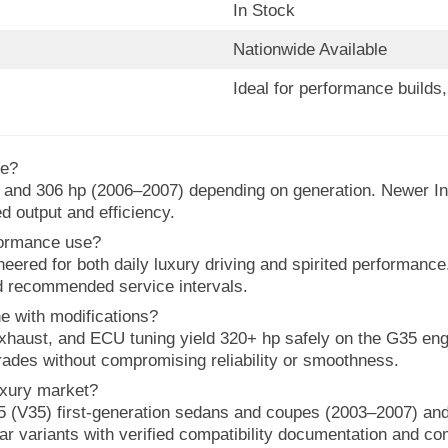
In Stock
Nationwide Available
Ideal for performance build
ce?
and 306 hp (2006–2007) depending on generation. Newer Inf
d output and efficiency.
rformance use?
neered for both daily luxury driving and spirited performanc
d recommended service intervals.
ne with modifications?
, exhaust, and ECU tuning yield 320+ hp safely on the G35 en
ades without compromising reliability or smoothness.
luxury market?
5 (V35) first-generation sedans and coupes (2003–2007) and
ear variants with verified compatibility documentation and co