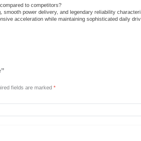
m compared to competitors?
 smooth power delivery, and legendary reliability characteris
onsive acceleration while maintaining sophisticated daily dri
e”
ired fields are marked
*