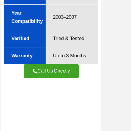
Year
2003–2007
Compatibility
Verified
Tried & Tested
Warranty
Up to 3 Months
Call Us Directly