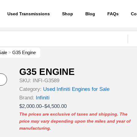
Used Transmissions
Shop
Blog
FAQs
Co
Sale
>
G35 Engine
G35 ENGINE
SKU:
INFI-G3589
Category:
Used Infiniti Engines for Sale
Brand:
Infiniti
Price
$
2,000.00
–
$
4,500.00
range:
The prices are exclusive of taxes and shipping. The
price may vary depending upon the miles and year of
$2,000.00
manufacturing.
through