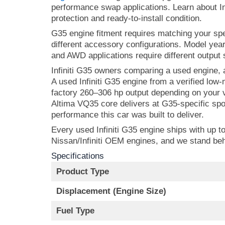
performance swap applications. Learn about Inf
protection and ready-to-install condition.
G35 engine fitment requires matching your s
different accessory configurations. Model yea
and AWD applications require different output 
Infiniti G35 owners comparing a used engine,
A used Infiniti G35 engine from a verified lo
factory 260–306 hp output depending on your va
Altima VQ35 core delivers at G35-specific sp
performance this car was built to deliver.
Every used Infiniti G35 engine ships with up t
Nissan/Infiniti OEM engines, and we stand beh
Specifications
Product Type
Displacement (Engine Size)
Fuel Type