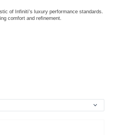
tic of Infiniti’s luxury performance standards.
ving comfort and refinement.