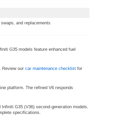
s, swaps, and replacements
initi G35 models feature enhanced fuel
e. Review our
car maintenance checklist
for
gine platform. The refined V6 responds
 Infiniti G35 (V36) second-generation models.
mplete specifications.