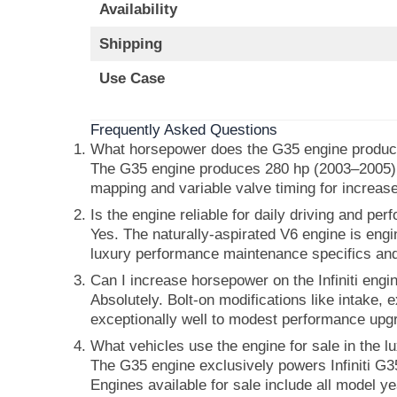
Availability
Shipping
Use Case
Frequently Asked Questions
What horsepower does the G35 engine produ
The G35 engine produces 280 hp (2003–2005) 
mapping and variable valve timing for increase
Is the engine reliable for daily driving and pe
Yes. The naturally-aspirated V6 engine is engi
luxury performance maintenance specifics an
Can I increase horsepower on the Infiniti engi
Absolutely. Bolt-on modifications like intake
exceptionally well to modest performance upgr
What vehicles use the engine for sale in the 
The G35 engine exclusively powers Infiniti G3
Engines available for sale include all model y