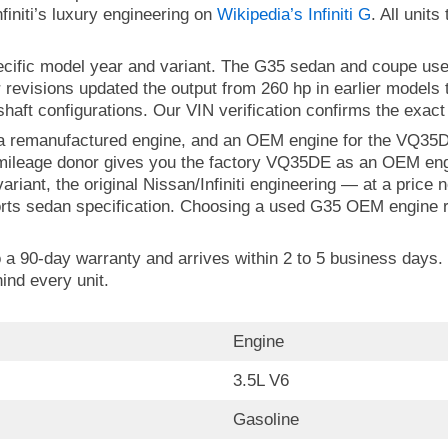
initi’s luxury engineering on
Wikipedia’s Infiniti G
. All units
pecific model year and variant. The G35 sedan and coupe u
r revisions updated the output from 260 hp in earlier models
shaft configurations. Our VIN verification confirms the exact
 a remanufactured engine, and an OEM engine for the VQ35DE
w-mileage donor gives you the factory VQ35DE as an OEM eng
riant, the original Nissan/Infiniti engineering — at a pric
orts sedan specification. Choosing a used G35 OEM engine re
o a 90-day warranty and arrives within 2 to 5 business days. 
ind every unit.
Engine
3.5L V6
Gasoline