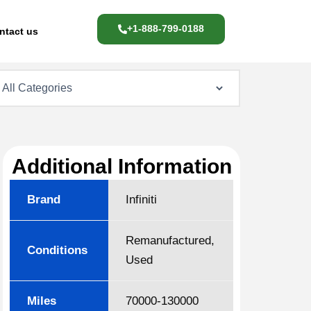
+1-888-799-0188
ntact us
Additional Information
Brand
Infiniti
Remanufactured,
Conditions
Used
Miles
70000-130000