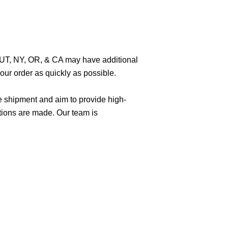
O, UT, NY, OR, & CA may have additional
ur order as quickly as possible.
e shipment and aim to provide high-
tions are made. Our team is