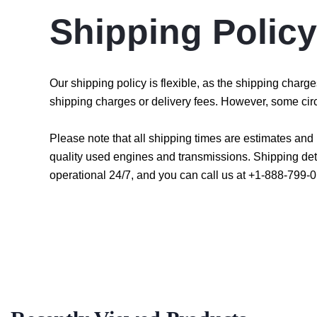
Shipping Policy
Our shipping policy is flexible, as the shipping char
shipping charges or delivery fees. However, some cir
Please note that all shipping times are estimates an
quality used engines and transmissions. Shipping det
operational 24/7, and you can call us at +1-888-799-0