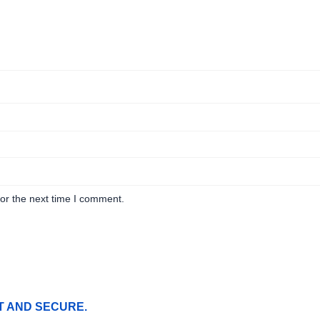
or the next time I comment.
T AND SECURE.