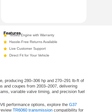
Features
Tested Engine with Warranty
Hassle-Free Returns Available
Live Customer Support
Direct Fit for Your Vehicle
ce, producing 280–306 hp and 270–291 lb-ft of
ans and coupes from 2003–2007, delivering
ms, variable valve timing, and precision fuel
 V6 performance options, explore the
G37
 review
TR6060 transmission
compatibility for