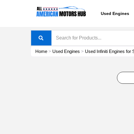
Skip
content
to
Used Engines
content
Home
>
Used Engines
>
Used Infiniti Engines for 