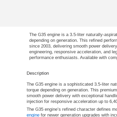
The
G35 engine
is a 3.5-liter naturally-asp
depending on generation. This refined perfo
since 2003, delivering smooth power delivery 
engineering, responsive acceleration, and lege
performance enthusiasts. Available with com
Description
The G35 engine is a sophisticated 3.5-liter na
torque depending on generation. This premium 
smooth power delivery with exceptional handli
injection for responsive acceleration up to 6,4
The G35 engine’s refined character defines m
engine
for newer generation upgrades with in