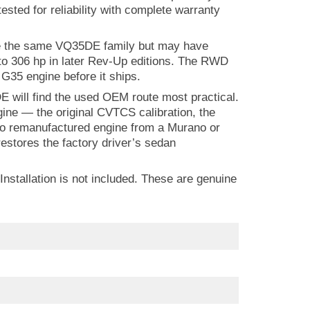
 tested for reliability with complete warranty
se the same VQ35DE family but may have
 to 306 hp in later Rev-Up editions. The RWD
 G35 engine before it ships.
 will find the used OEM route most practical.
ine — the original CVTCS calibration, the
e no remanufactured engine from a Murano or
stores the factory driver’s sedan
Installation is not included. These are genuine