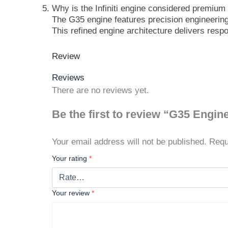
Why is the Infiniti engine considered premiu
The G35 engine features precision engineering,
This refined engine architecture delivers resp
Review
Reviews
There are no reviews yet.
Be the first to review “G35 Engin
Your email address will not be published.
Requ
Your rating
*
Your review
*