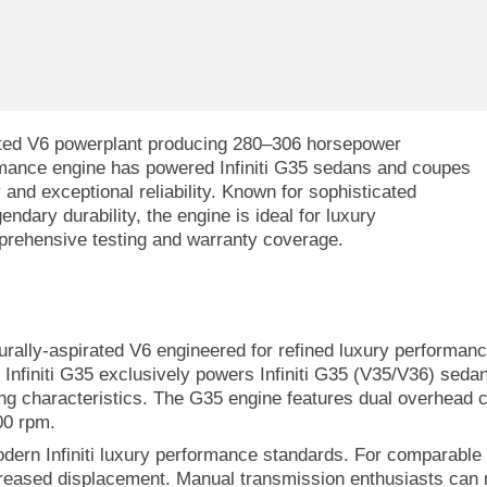
irated V6 powerplant producing 280–306 horsepower
rmance engine has powered Infiniti G35 sedans and coupes
and exceptional reliability. Known for sophisticated
ndary durability, the engine is ideal for luxury
prehensive testing and warranty coverage.
turally-aspirated V6 engineered for refined luxury performan
Infiniti G35 exclusively powers Infiniti G35 (V35/V36) sed
ng characteristics. The G35 engine features dual overhead ca
00 rpm.
odern Infiniti luxury performance standards. For comparable
creased displacement. Manual transmission enthusiasts can