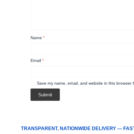
Name
*
Email
*
Save my name, email, and website in this browser f
TRANSPARENT, NATIONWIDE DELIVERY — FAS