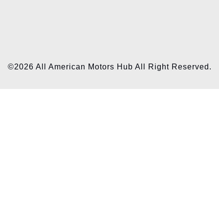
©2026 All American Motors Hub All Right Reserved.