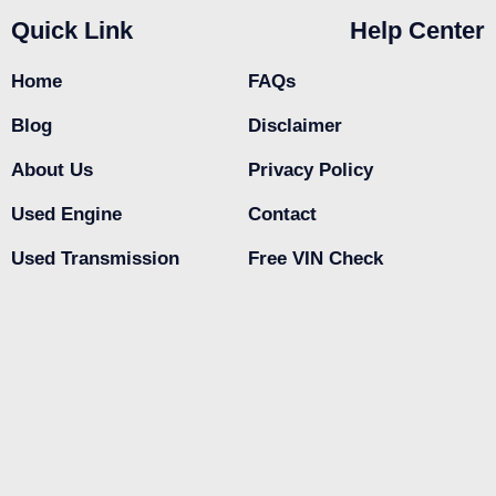
Quick Link
Help Center
Home
FAQs
Blog
Disclaimer
About Us
Privacy Policy
Used Engine
Contact
Used Transmission
Free VIN Check