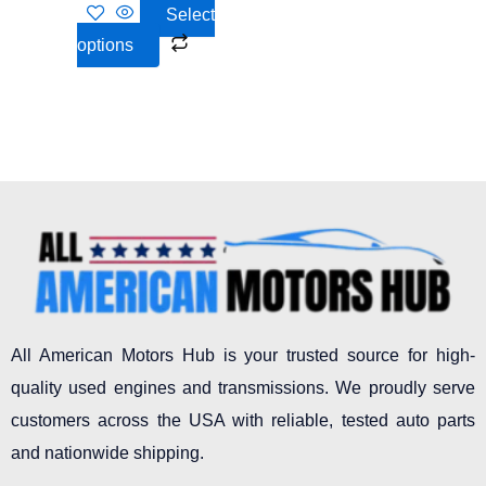
on
Select
the
options
product
page
All American Motors Hub is your trusted source for high-
quality used engines and transmissions. We proudly serve
customers across the USA with reliable, tested auto parts
and nationwide shipping.