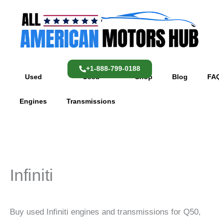
Skip
content
to
content
+1-888-799-0188
Used
Used
Shop
Blog
FA
Engines
Transmissions
Infiniti
Buy used Infiniti engines and transmissions for Q50,