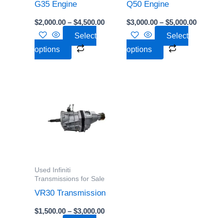
be
be
G35 Engine
Q50 Engine
chosen
chosen
$
2,000.00
–
$
4,500.00
$
3,000.00
–
$
5,000.00
on
on
Select
Select
the
the
options
options
product
product
page
page
Price
This
range:
product
$1,500.00
through
has
$3,000.00
multiple
variants.
The
options
Used Infiniti
may
Transmissions for Sale
be
VR30 Transmission
chosen
$
1,500.00
–
$
3,000.00