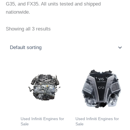
G35, and FX35. All units tested and shipped
nationwide.
Showing all 3 results
Price
Price
This
This
range:
range:
product
product
$2,000.00
$3,000
through
throu
has
has
$4,500.00
$5,000
multiple
multiple
variants.
variants.
The
The
options
options
Used Infiniti Engines for
Used Infiniti Engines for
may
may
Sale
Sale