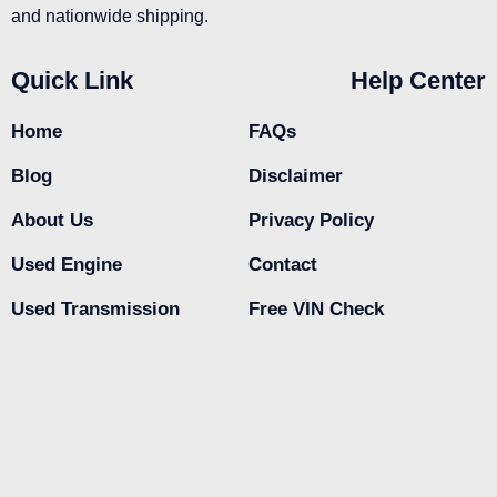
and nationwide shipping.
Quick Link
Help Center
Home
FAQs
Blog
Disclaimer
About Us
Privacy Policy
Used Engine
Contact
Used Transmission
Free VIN Check