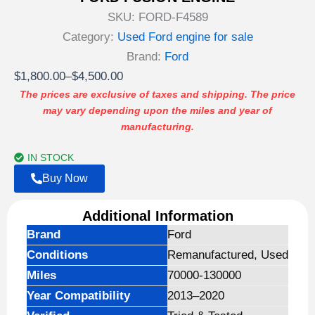
SKU:
FORD-F4589
Category:
Used Ford engine for sale
Brand:
Ford
Price
$
1,800.00
–
$
4,500.00
range:
The prices are exclusive of taxes and shipping. The price
may vary depending upon the miles and year of
$1,800.00
manufacturing.
through
$4,500.00
IN STOCK
Buy Now
Additional Information
Brand
Ford
Conditions
Remanufactured, Used
Miles
70000-130000
Year Compatibility
2013–2020