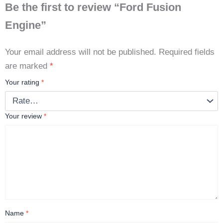
Be the first to review “Ford Fusion
Engine”
Your email address will not be published.
Required fields
are marked
*
Your rating
*
Your review
*
Name
*