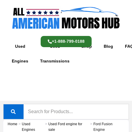
Skip
content
to
content
+1-888-799-0188
Used
Used
Shop
Blog
FA
Engines
Transmissions
Home
>
Used
>
Used Ford engine for
>
Ford Fusion
Engines
sale
Engine