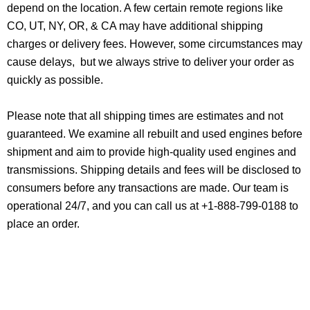
depend on the location. A few certain remote regions like
CO, UT, NY, OR, & CA may have additional shipping
charges or delivery fees. However, some circumstances may
cause delays, but we always strive to deliver your order as
quickly as possible.
Please note that all shipping times are estimates and not
guaranteed. We examine all rebuilt and used engines before
shipment and aim to provide high-quality used engines and
transmissions. Shipping details and fees will be disclosed to
consumers before any transactions are made. Our team is
operational 24/7, and you can call us at +1-888-799-0188 to
place an order.