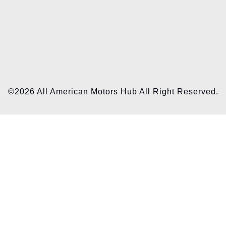
©2026 All American Motors Hub All Right Reserved.