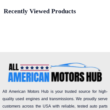
Recently Viewed Products
All American Motors Hub is your trusted source for high-
quality used engines and transmissions. We proudly serve
customers across the USA with reliable, tested auto parts