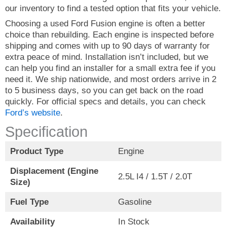
our inventory to find a tested option that fits your vehicle.
Choosing a used Ford Fusion engine is often a better
choice than rebuilding. Each engine is inspected before
shipping and comes with up to 90 days of warranty for
extra peace of mind. Installation isn’t included, but we
can help you find an installer for a small extra fee if you
need it. We ship nationwide, and most orders arrive in 2
to 5 business days, so you can get back on the road
quickly. For official specs and details, you can check
Ford’s website
.
Specification
Product Type
Engine
Displacement (Engine
2.5L I4 / 1.5T / 2.0T
Size)
Fuel Type
Gasoline
Availability
In Stock