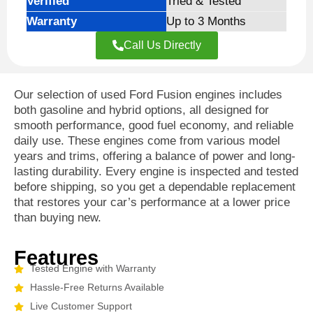
Verified
Tried & Tested
Warranty
Up to 3 Months
Call Us Directly
Our selection of used Ford Fusion engines includes
both gasoline and hybrid options, all designed for
smooth performance, good fuel economy, and reliable
daily use. These engines come from various model
years and trims, offering a balance of power and long-
lasting durability. Every engine is inspected and tested
before shipping, so you get a dependable replacement
that restores your car’s performance at a lower price
than buying new.
Features
Tested Engine with Warranty
Hassle-Free Returns Available
Live Customer Support