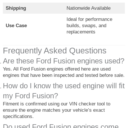
Shipping
Nationwide Available
Ideal for performance
Use Case
builds, swaps, and
replacements
Frequently Asked Questions
Are these Ford Fusion engines used?
Yes. All Ford Fusion engines offered here are used
engines that have been inspected and tested before sale.
How do I know the used engine will fit
my Ford Fusion?
Fitment is confirmed using our VIN checker tool to
ensure the engine matches your vehicle’s exact
specifications.
Do used Ford Fusion engines come