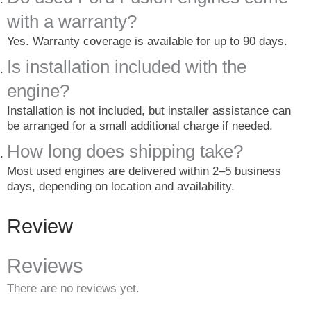
with a warranty?
Yes. Warranty coverage is available for up to 90 days.
Is installation included with the
engine?
Installation is not included, but installer assistance can
be arranged for a small additional charge if needed.
How long does shipping take?
Most used engines are delivered within 2–5 business
days, depending on location and availability.
Review
Reviews
There are no reviews yet.