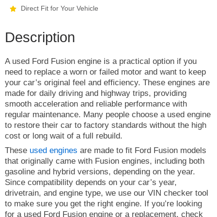
Direct Fit for Your Vehicle
Description
A used Ford Fusion engine is a practical option if you
need to replace a worn or failed motor and want to keep
your car’s original feel and efficiency. These engines are
made for daily driving and highway trips, providing
smooth acceleration and reliable performance with
regular maintenance. Many people choose a used engine
to restore their car to factory standards without the high
cost or long wait of a full rebuild.
These
used engines
are made to fit Ford Fusion models
that originally came with Fusion engines, including both
gasoline and hybrid versions, depending on the year.
Since compatibility depends on your car’s year,
drivetrain, and engine type, we use our VIN checker tool
to make sure you get the right engine. If you’re looking
for a used Ford Fusion engine or a replacement, check