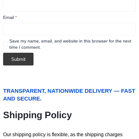
Email
*
Save my name, email, and website in this browser for the next
time I comment.
TRANSPARENT, NATIONWIDE DELIVERY — FAST
AND SECURE.
Shipping Policy
Our shipping policy is flexible, as the shipping charges