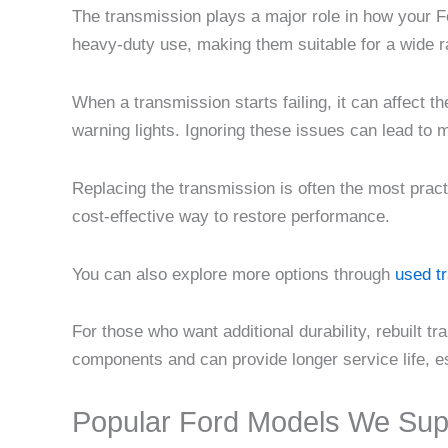
The transmission plays a major role in how your F
heavy-duty use, making them suitable for a wide r
When a transmission starts failing, it can affect t
warning lights. Ignoring these issues can lead to
Replacing the transmission is often the most prac
cost-effective way to restore performance.
You can also explore more options through
used t
For those who want additional durability, rebuilt
components and can provide longer service life, es
Popular Ford Models We Sup