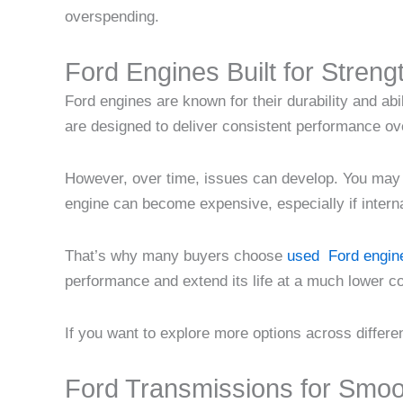
overspending.
Ford Engines Built for Streng
Ford engines are known for their durability and abi
are designed to deliver consistent performance ove
However, over time, issues can develop. You may n
engine can become expensive, especially if intern
That’s why many buyers choose
used Ford engine
performance and extend its life at a much lower c
If you want to explore more options across differe
Ford Transmissions for Smoo