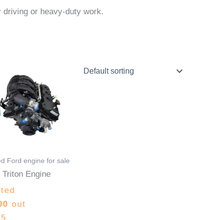
ly driving or heavy-duty work.
Price
This
range:
product
$1,500.00
through
has
$3,200.00
multiple
variants.
The
options
d Ford engine for sale
may
 Triton Engine
be
ted
chosen
00
out
on
 5
the