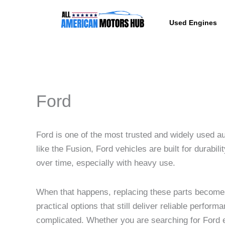
Skip
content
to
Used Engines
content
Ford
Ford is one of the most trusted and widely used a
like the Fusion, Ford vehicles are built for durab
over time, especially with heavy use.
When that happens, replacing these parts become
practical options that still deliver reliable perfo
complicated. Whether you are searching for Ford en