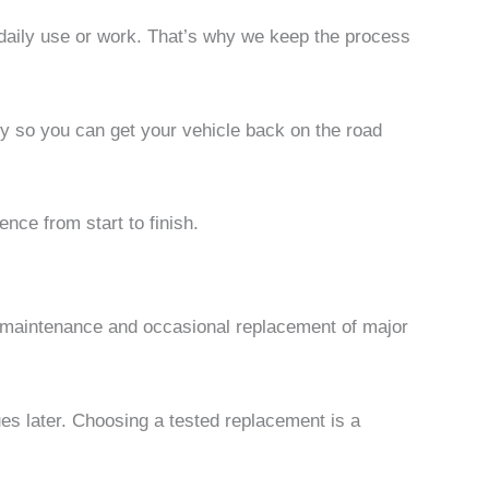
r daily use or work. That’s why we keep the process
kly so you can get your vehicle back on the road
nce from start to finish.
er maintenance and occasional replacement of major
ues later. Choosing a tested replacement is a