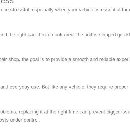
cess
 be stressful, especially when your vehicle is essential fo
find the right part. Once confirmed, the unit is shipped quic
ir shop, the goal is to provide a smooth and reliable experie
e, and everyday use. But like any vehicle, they require prop
blems, replacing it at the right time can prevent bigger iss
sts under control.