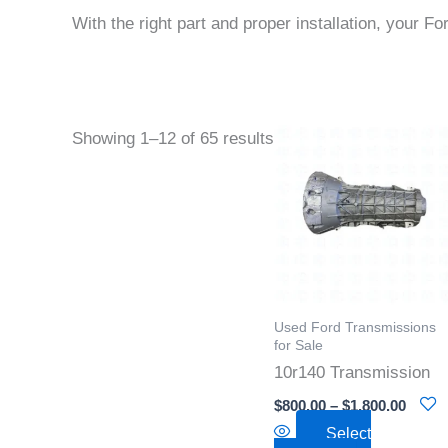
With the right part and proper installation, your Fo
Price
This
Showing 1–12 of 65 results
range
product
$800.
throu
has
$1,800
multiple
variants
The
options
Used Ford Transmissions
may
for Sale
be
10r140 Transmission
chosen
$
800.00
–
$
1,800.00
on
Select
the