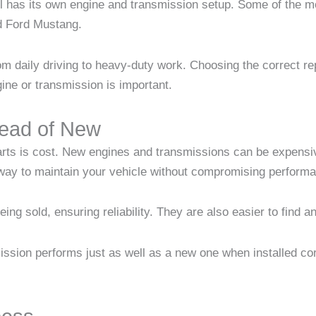
el has its own engine and transmission setup. Some of the 
d Ford Mustang.
rom daily driving to heavy-duty work. Choosing the correct 
gine or transmission is important.
ead of New
rts is cost. New engines and transmissions can be expensiv
 way to maintain your vehicle without compromising perform
ing sold, ensuring reliability. They are also easier to find 
ssion performs just as well as a new one when installed cor