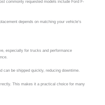
most commonly requested models include Ford F-
replacement depends on matching your vehicle’s
e, especially for trucks and performance
ance.
and can be shipped quickly, reducing downtime.
rectly. This makes it a practical choice for many