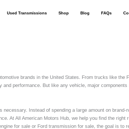
Used Transmissions
Shop
Blog
FAQs
Co
utomotive brands in the United States. From trucks like the
ility and performance. But like any vehicle, major component
s necessary. Instead of spending a large amount on brand
rmance. At All American Motors Hub, we help you find the rig
gine for sale or Ford transmission for sale, the goal is to 