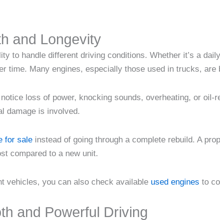
th and Longevity
lity to handle different driving conditions. Whether it’s a d
r time. Many engines, especially those used in trucks, are 
otice loss of power, knocking sounds, overheating, or oil-r
al damage is involved.
 for sale
instead of going through a complete rebuild. A prop
ost compared to a new unit.
nt vehicles, you can also check available
used engines
to co
th and Powerful Driving