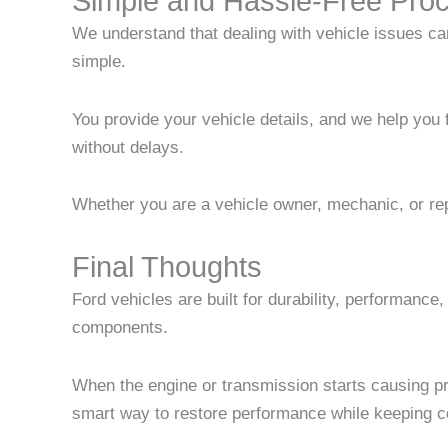
Simple and Hassle-Free Pro
We understand that dealing with vehicle issues can
simple.
You provide your vehicle details, and we help you 
without delays.
Whether you are a vehicle owner, mechanic, or repa
Final Thoughts
Ford vehicles are built for durability, performanc
components.
When the engine or transmission starts causing pro
smart way to restore performance while keeping co