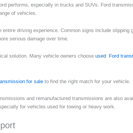
ord performs, especially in trucks and SUVs. Ford transmiss
ange of vehicles.
he entire driving experience. Common signs include slipping ge
 more serious damage over time.
tical solution. Many vehicle owners choose
used Ford transm
ransmission for sale
to find the right match for your vehicle.
 transmissions and remanufactured transmissions are also av
pecially for vehicles used for towing or heavy work.
port