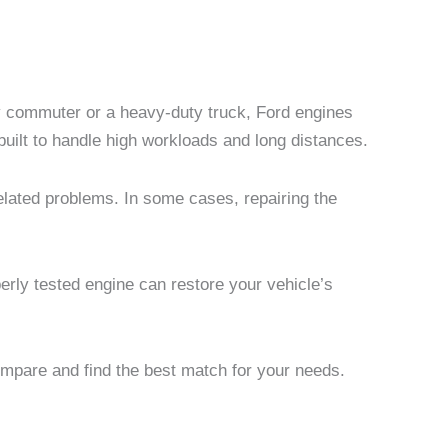
aily commuter or a heavy-duty truck, Ford engines
built to handle high workloads and long distances.
elated problems. In some cases, repairing the
erly tested engine can restore your vehicle’s
mpare and find the best match for your needs.