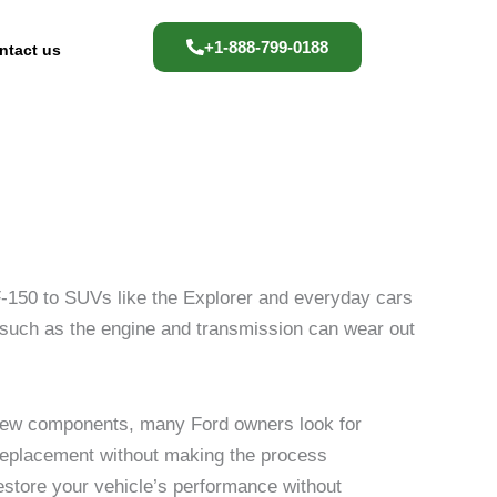
+1-888-799-0188
ntact us
 F-150 to SUVs like the Explorer and everyday cars
s such as the engine and transmission can wear out
-new components, many Ford owners look for
ht replacement without making the process
restore your vehicle’s performance without