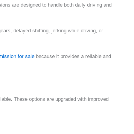
ions are designed to handle both daily driving and
ars, delayed shifting, jerking while driving, or
ission for sale
because it provides a reliable and
ailable. These options are upgraded with improved