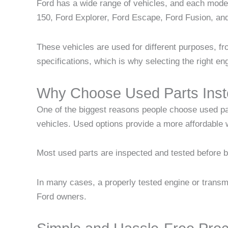
Ford has a wide range of vehicles, and each mod
150, Ford Explorer, Ford Escape, Ford Fusion, an
These vehicles are used for different purposes, f
specifications, which is why selecting the right en
Why Choose Used Parts Inst
One of the biggest reasons people choose used pa
vehicles. Used options provide a more affordable
Most used parts are inspected and tested before be
In many cases, a properly tested engine or transmi
Ford owners.