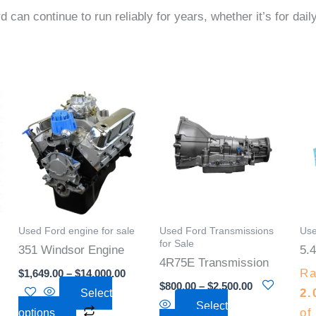
rd can continue to run reliably for years, whether it’s for dai
Price
Price
This
This
:
range:
range:
product
product
00
$1,649.00
$800.00
gh
through
through
has
has
.00
$14,000.00
$2,500.00
multiple
multiple
.
variants.
variants.
The
The
options
options
Used Ford engine for sale
Used Ford Transmissions
Use
may
may
for Sale
351 Windsor Engine
5.4
be
be
4R75E Transmission
Ra
$
1,649.00
–
$
14,000.00
chosen
chosen
$
800.00
–
$
2,500.00
2.
Select
on
on
Select
of
options
the
the