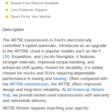
Hassle-Free Returns Available
Live Customer Support
Direct Fit for Your Vehicle
Description
The 4R75E transmission is Ford’s electronically
controlled 4-speed automatic, introduced as an upgrade
to the 4R70W. Used in popular models such as the
F-
150
, Expedition, and Lincoln Navigator, it features
stronger internals, improved torque handling, and
enhanced shift quality. Known for durability, it’s widely
chosen for trucks and SUVs requiring dependable
performance in towing and
hauling
. Often compared with
the
4R70W transmission
, the 4R75E offers improved
design and long-term reliability. At
All American Motors
Hub
, we provide tested used transmissions with warranty
and nationwide delivery.
4R75E fitment requires matching your specific