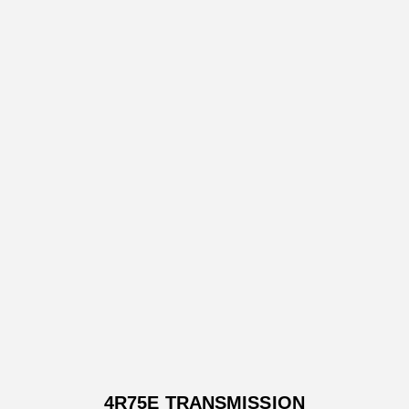
4R75E TRANSMISSION