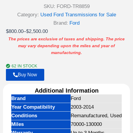
SKU:
FORD-TR8859
Category:
Used Ford Transmissions for Sale
Brand:
Ford
Price
$
800.00
–
$
2,500.00
range:
The prices are exclusive of taxes and shipping. The price
may vary depending upon the miles and year of
$800.00
manufacturing.
through
$2,500.00
62 IN STOCK
Buy Now
Additional Information
Brand
Ford
Year Compatibility
2003-2014
Conditions
Remanufactured, Used
Miles
70000-130000
Warranty
Up to 3 Months