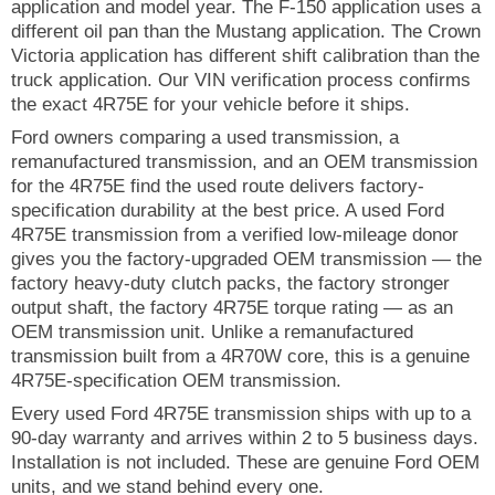
application and model year. The F-150 application uses a
different oil pan than the Mustang application. The Crown
Victoria application has different shift calibration than the
truck application. Our VIN verification process confirms
the exact 4R75E for your vehicle before it ships.
Ford owners comparing a used transmission, a
remanufactured transmission, and an OEM transmission
for the 4R75E find the used route delivers factory-
specification durability at the best price. A used Ford
4R75E transmission from a verified low-mileage donor
gives you the factory-upgraded OEM transmission — the
factory heavy-duty clutch packs, the factory stronger
output shaft, the factory 4R75E torque rating — as an
OEM transmission unit. Unlike a remanufactured
transmission built from a 4R70W core, this is a genuine
4R75E-specification OEM transmission.
Every used Ford 4R75E transmission ships with up to a
90-day warranty and arrives within 2 to 5 business days.
Installation is not included. These are genuine Ford OEM
units, and we stand behind every one.