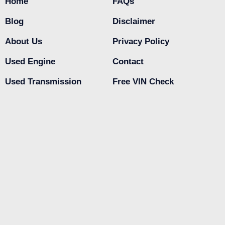
Home
FAQs
Blog
Disclaimer
About Us
Privacy Policy
Used Engine
Contact
Used Transmission
Free VIN Check