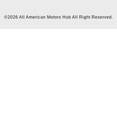
©2026 All American Motors Hub All Right Reserved.