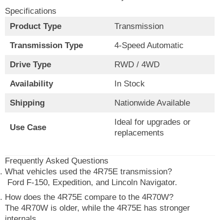
Specifications
Product Type
Transmission
Transmission Type
4-Speed Automatic
Drive Type
RWD / 4WD
Availability
In Stock
Shipping
Nationwide Available
Ideal for upgrades or
Use Case
replacements
Frequently Asked Questions
What vehicles used the 4R75E transmission?
Ford F-150, Expedition, and Lincoln Navigator.
How does the 4R75E compare to the 4R70W?
The 4R70W is older, while the 4R75E has stronger
internals.