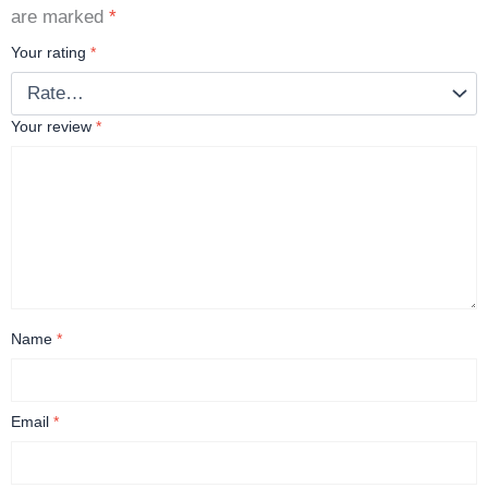
are marked
*
Your rating
*
Your review
*
Name
*
Email
*