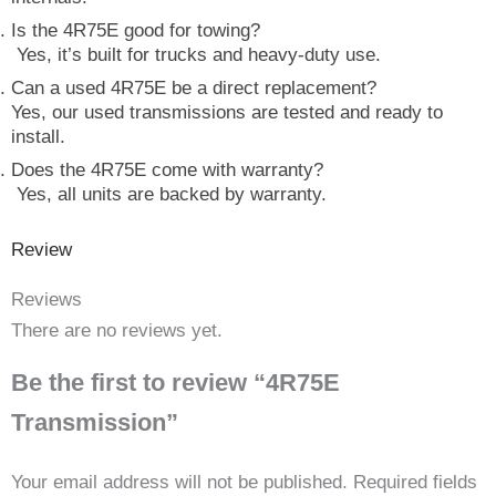
Is the 4R75E good for towing?
Yes, it’s built for trucks and heavy-duty use.
Can a used 4R75E be a direct replacement?
Yes, our used transmissions are tested and ready to
install.
Does the 4R75E come with warranty?
Yes, all units are backed by warranty.
Review
Reviews
There are no reviews yet.
Be the first to review “4R75E
Transmission”
Your email address will not be published.
Required fields