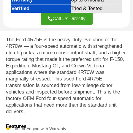
Verified
Tried & Tested
Call Us Directly
The Ford 4R75E is the heavy-duty evolution of the
4R70W — a four-speed automatic with strengthened
clutch packs, a more robust output shaft, and a higher
torque rating that made it the preferred unit for F-150,
Expedition, Mustang GT, and Crown Victoria
applications where the standard 4R70W was
marginally stressed. This used Ford 4R75E
transmission is sourced from low-mileage donor
vehicles and inspected before shipment. This is the
factory OEM Ford four-speed automatic for
applications that need more than the standard unit
delivers.
Features
Tested Engine with Warranty