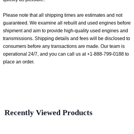
Please note that all shipping times are estimates and not
guaranteed. We examine all rebuilt and used engines before
shipment and aim to provide high-quality used engines and
transmissions. Shipping details and fees will be disclosed to
consumers before any transactions are made. Our team is
operational 24/7, and you can call us at +1-888-799-0188 to
place an order.
Recently Viewed Products