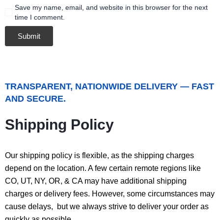
Save my name, email, and website in this browser for the next
time I comment.
TRANSPARENT, NATIONWIDE DELIVERY — FAST
AND SECURE.
Shipping Policy
Our shipping policy is flexible, as the shipping charges
depend on the location. A few certain remote regions like
CO, UT, NY, OR, & CA may have additional shipping
charges or delivery fees. However, some circumstances may
cause delays, but we always strive to deliver your order as
quickly as possible.