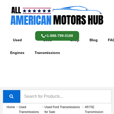
Skip
content
to
content
+1-888-799-0188
Used
Used
Shop
Blog
FA
Engines
Transmissions
Home
>
Used
>
Used Ford Transmissions
>
4R75E
Transmissions
for Sale
Transmission