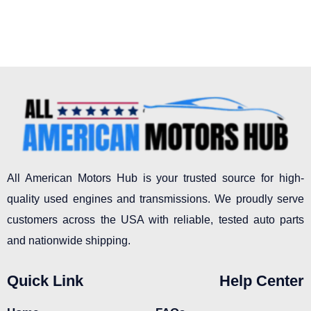
All American Motors Hub is your trusted source for high-
quality used engines and transmissions. We proudly serve
customers across the USA with reliable, tested auto parts
and nationwide shipping.
Quick Link
Help Center