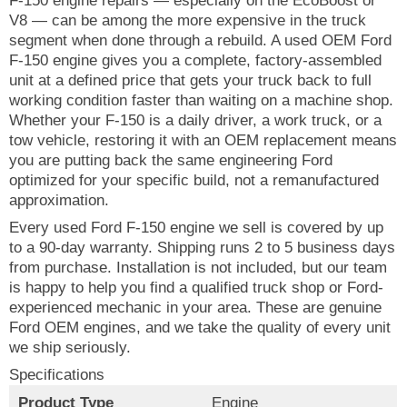
F-150 engine repairs — especially on the EcoBoost or
V8 — can be among the more expensive in the truck
segment when done through a rebuild. A used OEM Ford
F-150 engine gives you a complete, factory-assembled
unit at a defined price that gets your truck back to full
working condition faster than waiting on a machine shop.
Whether your F-150 is a daily driver, a work truck, or a
tow vehicle, restoring it with an OEM replacement means
you are putting back the same engineering Ford
optimized for your specific build, not a remanufactured
approximation.
Every used Ford F-150 engine we sell is covered by up
to a 90-day warranty. Shipping runs 2 to 5 business days
from purchase. Installation is not included, but our team
is happy to help you find a qualified truck shop or Ford-
experienced mechanic in your area. These are genuine
Ford OEM engines, and we take the quality of every unit
we ship seriously.
Specifications
Product Type
Engine