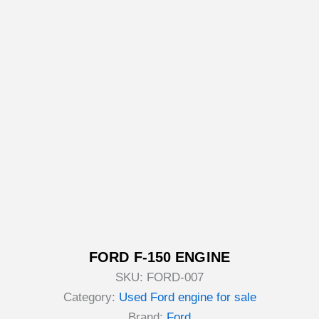
FORD F-150 ENGINE
SKU:
FORD-007
Category:
Used Ford engine for sale
Brand:
Ford