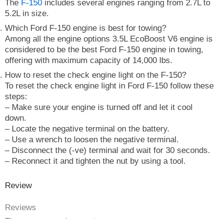
The
F-150
includes several engines ranging from 2.7L to
5.2L in size.
Which Ford F-150 engine is best for towing?
Among all the engine options 3.5L EcoBoost V6 engine is
considered to be the best Ford F-150 engine in towing,
offering with maximum capacity of 14,000 lbs.
How to reset the check engine light on the F-150?
To reset the check engine light in Ford F-150 follow these
steps:
– Make sure your engine is turned off and let it cool
down.
– Locate the negative terminal on the battery.
– Use a wrench to loosen the negative terminal.
– Disconnect the (-ve) terminal and wait for 30 seconds.
– Reconnect it and tighten the nut by using a tool.
Review
Reviews