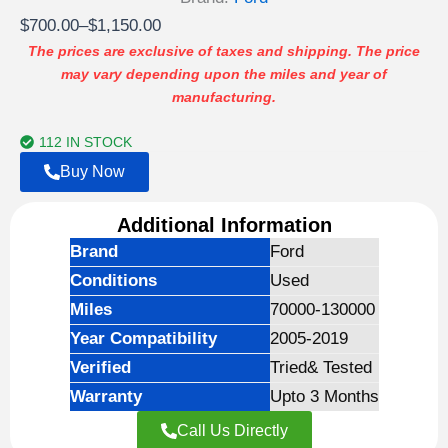
Price
$
700.00
–
$
1,150.00
range:
The prices are exclusive of taxes and shipping. The price
may vary depending upon the miles and year of
$700.00
manufacturing.
through
$1,150.00
112 IN STOCK
Buy Now
Additional Information
Brand
Ford
Conditions
Used
Miles
70000-130000
Year Compatibility
2005-2019
Verified
Tried& Tested
Warranty
Upto 3 Months
Call Us Directly