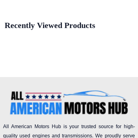
Recently Viewed Products
All American Motors Hub is your trusted source for high-
quality used engines and transmissions. We proudly serve