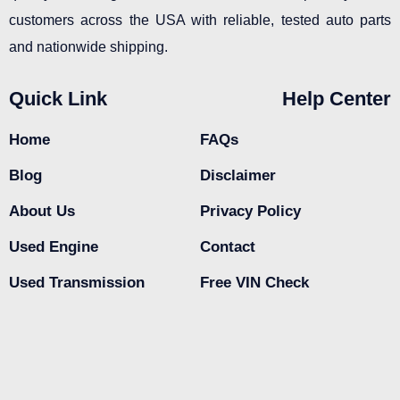
customers across the USA with reliable, tested auto parts
and nationwide shipping.
Quick Link
Help Center
Home
FAQs
Blog
Disclaimer
About Us
Privacy Policy
Used Engine
Contact
Used Transmission
Free VIN Check