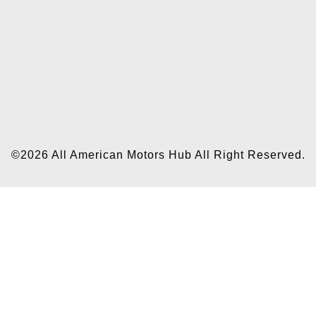
©2026 All American Motors Hub All Right Reserved.