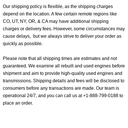
Our shipping policy is flexible, as the shipping charges
depend on the location. A few certain remote regions like
CO, UT, NY, OR, & CA may have additional shipping
charges or delivery fees. However, some circumstances may
cause delays, but we always strive to deliver your order as
quickly as possible.
Please note that all shipping times are estimates and not
guaranteed. We examine all rebuilt and used engines before
shipment and aim to provide high-quality used engines and
transmissions. Shipping details and fees will be disclosed to
consumers before any transactions are made. Our team is
operational 24/7, and you can call us at +1-888-799-0188 to
place an order.