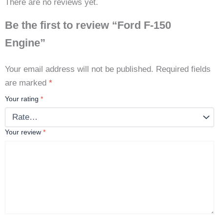
There are no reviews yet.
Be the first to review “Ford F-150
Engine”
Your email address will not be published.
Required fields
are marked
*
Your rating
*
Your review
*