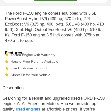
The Ford F-150 engine comes equipped with 3.5L
PowerBoost Hybrid V6 (430 hp, 570 lb-ft), 2.7L
EcoBoost V6 (325 hp, 400 lb-ft), 5.0L V8 (400 hp, 410
lb-ft), 3.5L High Output EcoBoost V6 (450 hp, 510 lb-
ft). Ford F-150 engine 3.5 l v6 comes with 375hp at
470lb-ft torque.
Features
Tested Engine with Warranty
Hassle-Free Returns Available
Live Customer Support
Direct Fit for Your Vehicle
Description
Searching for a rebuilt and upgraded used FORD F-150
engine. At All American Motors Hub we provide top
quality
used engines
at affordable prices. If you’re