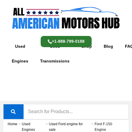
Skip
content
to
content
+1-888-799-0188
Used
Used
Shop
Blog
FA
Engines
Transmissions
Home
>
Used
>
Used Ford engine for
>
Ford F-150
Engines
sale
Engine