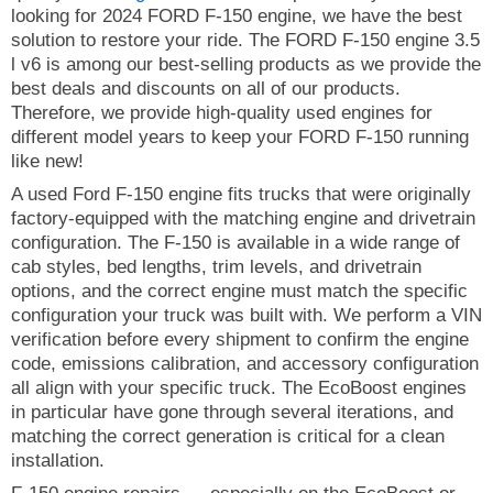
looking for 2024 FORD F-150 engine, we have the best
solution to restore your ride. The FORD F-150 engine 3.5
l v6 is among our best-selling products as we provide the
best deals and discounts on all of our products.
Therefore, we provide high-quality used engines for
different model years to keep your FORD F-150 running
like new!
A used Ford F-150 engine fits trucks that were originally
factory-equipped with the matching engine and drivetrain
configuration. The F-150 is available in a wide range of
cab styles, bed lengths, trim levels, and drivetrain
options, and the correct engine must match the specific
configuration your truck was built with. We perform a VIN
verification before every shipment to confirm the engine
code, emissions calibration, and accessory configuration
all align with your specific truck. The EcoBoost engines
in particular have gone through several iterations, and
matching the correct generation is critical for a clean
installation.