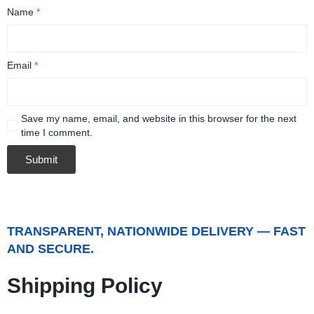
Name
*
Email
*
Save my name, email, and website in this browser for the next
time I comment.
TRANSPARENT, NATIONWIDE DELIVERY — FAST
AND SECURE.
Shipping Policy