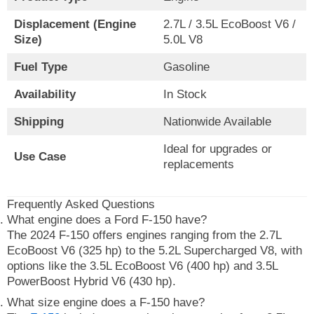
Displacement (Engine
2.7L / 3.5L EcoBoost V6 /
Size)
5.0L V8
Fuel Type
Gasoline
Availability
In Stock
Shipping
Nationwide Available
Ideal for upgrades or
Use Case
replacements
Frequently Asked Questions
What engine does a Ford F-150 have?
The 2024 F-150 offers engines ranging from the 2.7L
EcoBoost V6 (325 hp) to the 5.2L Supercharged V8, with
options like the 3.5L EcoBoost V6 (400 hp) and 3.5L
PowerBoost Hybrid V6 (430 hp).
What size engine does a F-150 have?