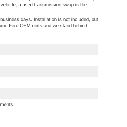
w vehicle, a used transmission swap is the
usiness days. Installation is not included, but
nuine Ford OEM units and we stand behind
ements