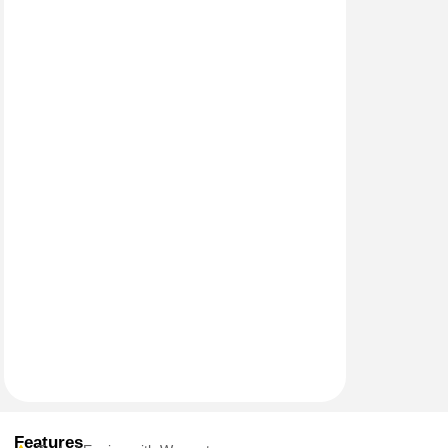
Features