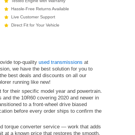
Tested Engine with Warranty
Hassle-Free Returns Available
Live Customer Support
Direct Fit for Your Vehicle
ovide top-quality
used transmissions
at
sion, we have the best solution for you to
the best deals and discounts on all our
lorer running like new!
 for their specific model year and powertrain.
ls and the 10R60 covering 2020 and newer in
ansitioned to a front-wheel drive biased
cation before every order ships to confirm the
nd torque converter service — work that adds
t at a known price that restores the smooth,