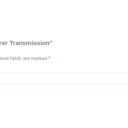
orer Transmission”
ired fields are marked
*