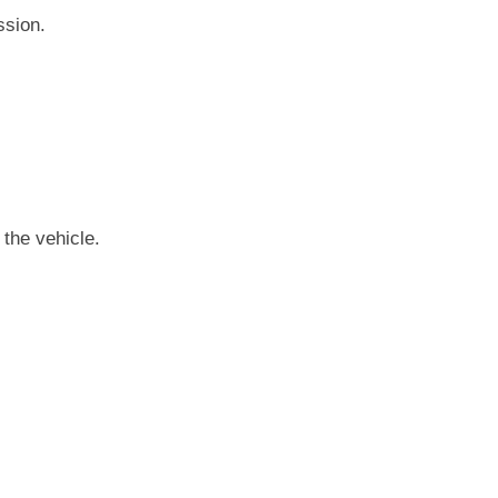
ssion.
 the vehicle.