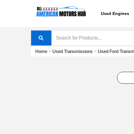
Skip
content
to
Used Engines
content
Home
>
Used Transmissions
>
Used Ford Transmi