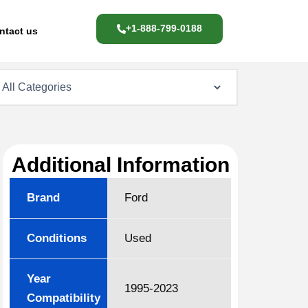
+1-888-799-0188
ntact us
Additional Information
Brand
Ford
Conditions
Used
Year
1995-2023
Compatibility