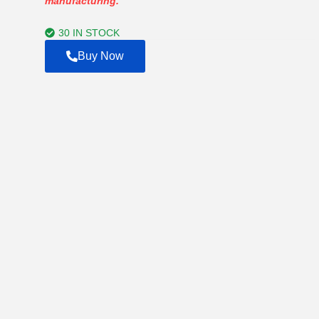
manufacturing.
through
$750.00
30 IN STOCK
Buy Now