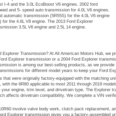
ost I-4 and the 3.0L EcoBoost V6 engines. 2002 ford
peed and 5- speed auto transmission for 4.0L V6 engines.
d automatic transmission (5R55S) for the 4.0L V6 engine
 for the 4.6L V8 engine. The 2013 Ford Explorer
smission 3.5L V6 engine and 2.5L 14 engine.
d Explorer Transmission? At All American Motors Hub, we pr
2 Ford Explorer transmission or a 2004 Ford Explorer transmis
smission is among our best-selling products, as we provide 
ansmissions for different model years to keep your Ford Exp
 that were originally factory-equipped with the matching unit
, with the 6R80 applicable to most 2011 through 2019 mode
our engine, trim level, and drivetrain type. The Explorer tr
ch affects drivetrain compatibility. We complete a VIN verifi
 10R60 involve valve body work, clutch pack replacement, a
ord Explorer transmission gives you a factory-assembled uni