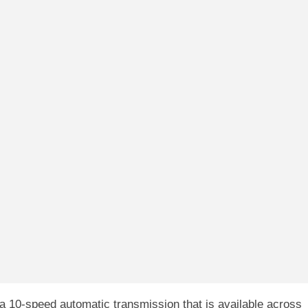
 10-speed automatic transmission that is available across