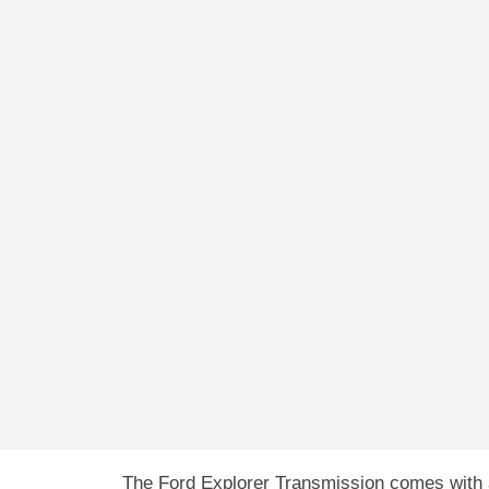
The Ford Explorer Transmission comes with a