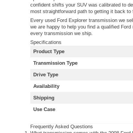
confident shifts your SUV was calibrated to de
most straightforward path to getting it back to f
Every used Ford Explorer transmission we sell 
we are happy to help you find a qualified Fo
every transmission we ship.
Specifications
Product Type
Transmission Type
Drive Type
Availability
Shipping
Use Case
Frequently Asked Questions