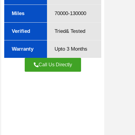
Miles
70000-130000
Verified
Tried& Tested
Warranty
Upto 3 Months
Call Us Directly