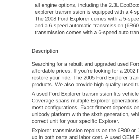
all engine options, including the 2.3L EcoBo
explorer transmission is equipped with a 4 s
The 2008 Ford Explorer comes with a 5-spee
and a 6-speed automatic transmission (6R60)
transmission comes with a 6-speed auto tran
Description
Searching for a rebuilt and upgraded used For
affordable prices. If you’re looking for a 200
restore your ride. The 2005 Ford Explorer tran
products. We also provide high-quality used tr
A used Ford Explorer transmission fits vehicles
Coverage spans multiple Explorer generations
most configurations. Exact fitment depends on y
unibody platform with the sixth generation, whi
correct unit for your specific Explorer.
Explorer transmission repairs on the 6R80 or
up in both parts and labor cost. A used OEM F