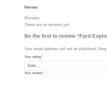
Review
Reviews
There are no reviews yet.
Be the first to review “Ford Expl
Your email address will not be published.
Requ
Your rating
*
Your review
*