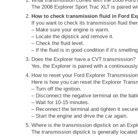
What transmission comes with the 2008 Ford 
The 2008 Explorer Sport Trac XLT is paired wi
How to check t
r
ansmission fluid in Ford Ex
If you want to check its transmission fluid the
– Make sure your engine is warm.
– Locate the dipstick and remove it.
– Check the fluid level.
– If the fluid is in good condition if it’s smelli
Does the Explorer have a CVT transmission?
Yes, the Explorer is paired with a continuously
How to reset your Ford Explorer Transmissio
Here is how you can reset the Explorer Trans
– Turn off the ignition.
– Disconnect the negative terminal on the batt
– Wait for 10-15 minutes.
– Reconnect the terminal and tighten it secure
– Start the engine and drive the car again.
Where is the transmission dipstick on an Expl
The transmission dipstick is generally located 