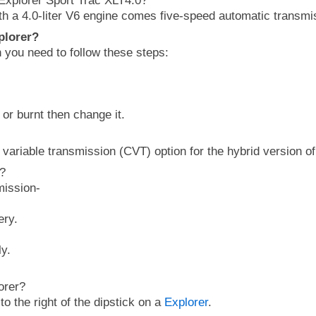
Explorer Sport Trac XLT4.0?
th a 4.0-liter V6 engine comes five-speed automatic transmi
plorer?
n you need to follow these steps:
ng or burnt then change it.
 variable transmission (CVT) option for the hybrid version of
n?
mission-
ery.
ly.
orer?
to the right of the dipstick on a
Explorer
.