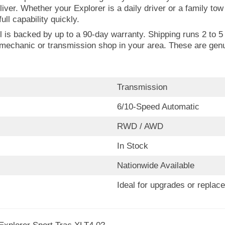
liver. Whether your Explorer is a daily driver or a family to
ull capability quickly.
is backed by up to a 90-day warranty. Shipping runs 2 to 5 b
rd mechanic or transmission shop in your area. These are ge
Transmission
6/10-Speed Automatic
RWD / AWD
In Stock
Nationwide Available
Ideal for upgrades or replac