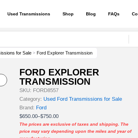
Used Transmissions
Shop
Blog
FAQs
Co
ssions for Sale
>
Ford Explorer Transmission
FORD EXPLORER
TRANSMISSION
SKU:
FORD8557
Category:
Used Ford Transmissions for Sale
Brand:
Ford
Price
$
650.00
–
$
750.00
range:
The prices are exclusive of taxes and shipping. The
price may vary depending upon the miles and year of
$650.00