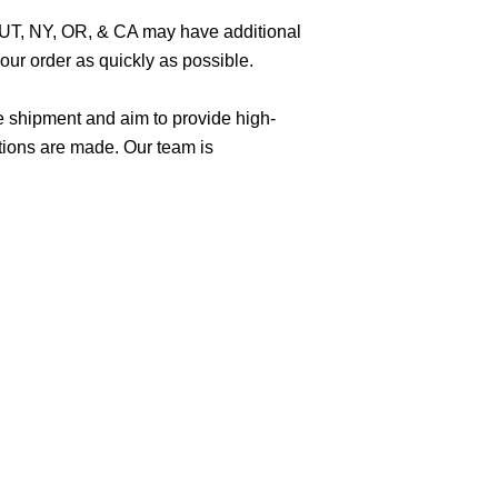
O, UT, NY, OR, & CA may have additional
ur order as quickly as possible.
e shipment and aim to provide high-
tions are made. Our team is