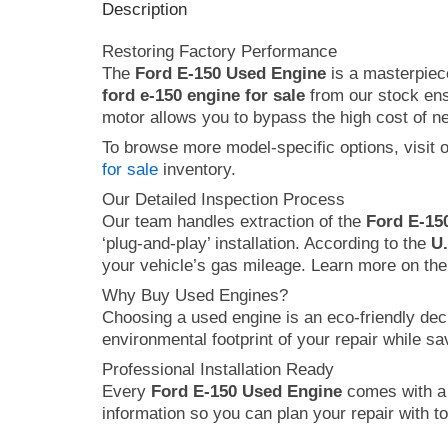
Description
Restoring Factory Performance
The
Ford E-150 Used Engine
is a masterpiece
ford e-150 engine for sale
from our stock ensu
motor allows you to bypass the high cost of new
To browse more model-specific options, visit 
for sale
inventory.
Our Detailed Inspection Process
Our team handles extraction of the
Ford E-15
‘plug-and-play’ installation. According to the
U
your vehicle’s gas mileage. Learn more on the
Why Buy Used Engines?
Choosing a used engine is an eco-friendly dec
environmental footprint of your repair while s
Professional Installation Ready
Every
Ford E-150 Used Engine
comes with a 9
information so you can plan your repair with to