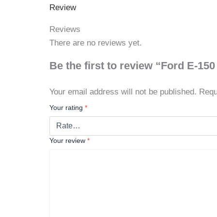
Review
Reviews
There are no reviews yet.
Be the first to review “Ford E-15
Your email address will not be published.
Requ
Your rating
*
Your review
*