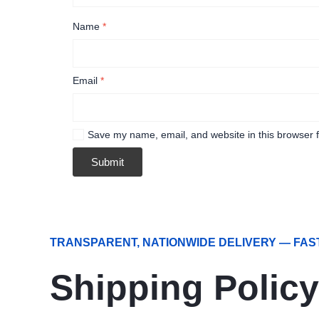
Name
*
Email
*
Save my name, email, and website in this browser f
TRANSPARENT, NATIONWIDE DELIVERY — FAS
Shipping Policy