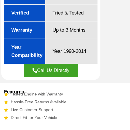
Verified
Tried & Tested
Warranty
Up to 3 Months
Year
Year 1990-2014
Compatibility
Call Us Directly
Features
Tested Engine with Warranty
Hassle-Free Returns Available
Live Customer Support
Direct Fit for Your Vehicle