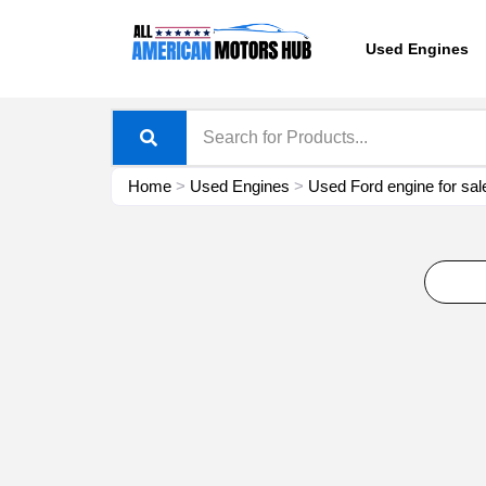
Skip
content
to
Used Engines
content
Home
>
Used Engines
>
Used Ford engine for sal