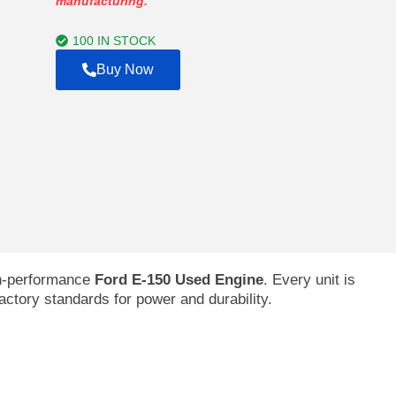
manufacturing.
through
$2,992.00
100 IN STOCK
Buy Now
gh-performance
Ford E-150 Used Engine
. Every unit is
factory standards for power and durability.