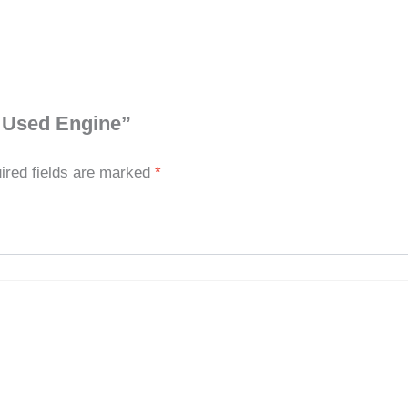
0 Used Engine”
ired fields are marked
*