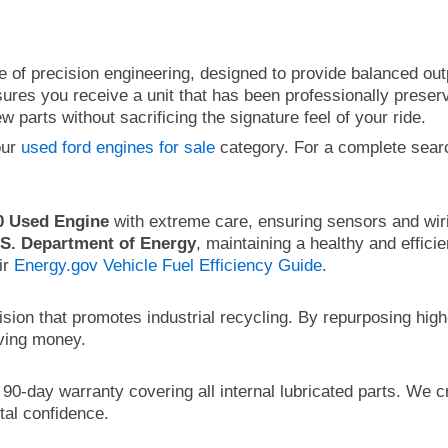
 of precision engineering, designed to provide balanced outp
res you receive a unit that has been professionally preserv
 parts without sacrificing the signature feel of your ride.
our
used ford engines for sale
category. For a complete sear
0 Used Engine
with extreme care, ensuring sensors and wiri
.S. Department of Energy
, maintaining a healthy and effici
ir
Energy.gov Vehicle Fuel Efficiency Guide
.
ision that promotes industrial recycling. By repurposing hi
aving money.
0-day warranty covering all internal lubricated parts. We c
tal confidence.