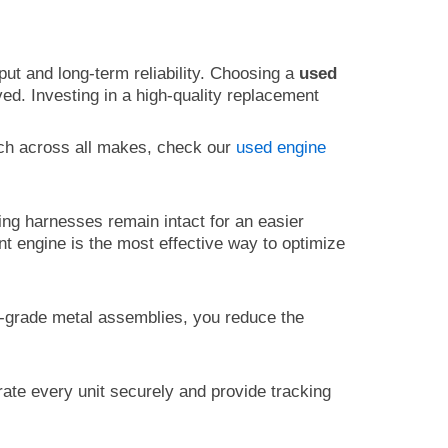
ut and long-term reliability. Choosing a
used
ed. Investing in a high-quality replacement
ch across all makes, check our
used engine
ng harnesses remain intact for an easier
ent engine is the most effective way to optimize
gh-grade metal assemblies, you reduce the
rate every unit securely and provide tracking