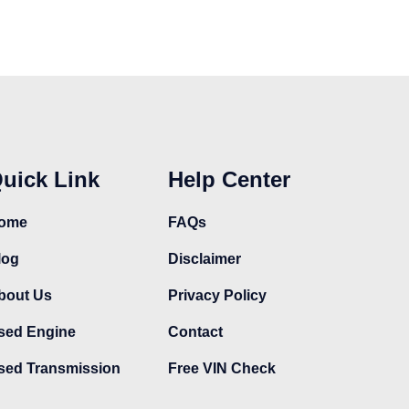
uick Link
Help Center
ome
FAQs
log
Disclaimer
bout Us
Privacy Policy
sed Engine
Contact
sed Transmission
Free VIN Check