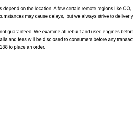
ges depend on the location. A few certain remote regions like C
cumstances may cause delays, but we always strive to deliver yo
d not guaranteed. We examine all rebuilt and used engines befor
ails and fees will be disclosed to consumers before any transac
188 to place an order.