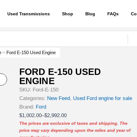
Used Transmissions
Shop
Blog
FAQs
Co
e
>
Ford E-150 Used Engine
FORD E-150 USED
ENGINE
SKU:
Ford-E-150
Categories:
New Feed
,
Used Ford engine for sale
Brand:
Ford
Price
$
1,002.00
–
$
2,992.00
range:
The prices are exclusive of taxes and shipping. The
price may vary depending upon the miles and year of
$1,002.00