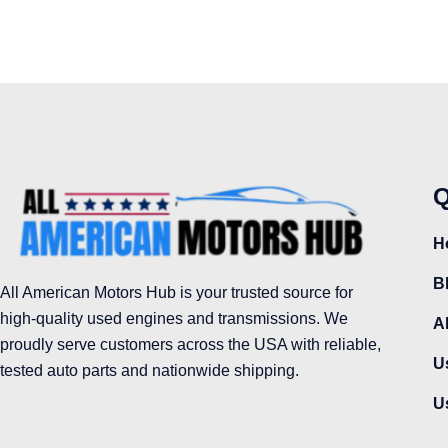
Q
H
B
All American Motors Hub is your trusted source for
high-quality used engines and transmissions. We
A
proudly serve customers across the USA with reliable,
U
tested auto parts and nationwide shipping.
U