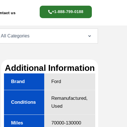
+1-888-799-0188
ntact us
Additional Information
Brand
Ford
Remanufactured,
Conditions
Used
Miles
70000-130000