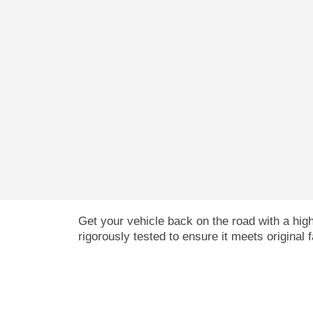
Get your vehicle back on the road with a hi
rigorously tested to ensure it meets original 