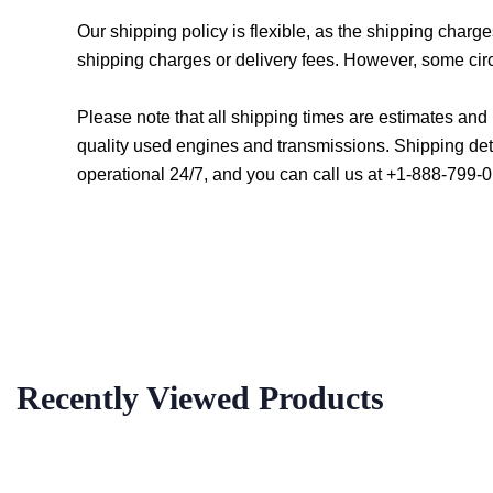
Our shipping policy is flexible, as the shipping char
shipping charges or delivery fees. However, some cir
Please note that all shipping times are estimates an
quality used engines and transmissions. Shipping det
operational 24/7, and you can call us at +1-888-799-0
Recently Viewed Products