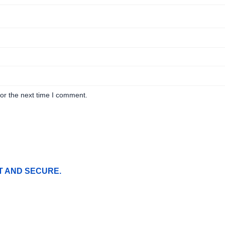
or the next time I comment.
T AND SECURE.