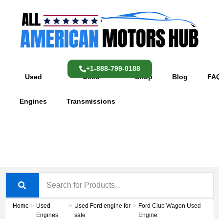
Skip
content
to
content
+1-888-799-0188
Used
Used
Shop
Blog
FA
Engines
Transmissions
Home
>
Used
>
Used Ford engine for
>
Ford Club Wagon Used
Engines
sale
Engine