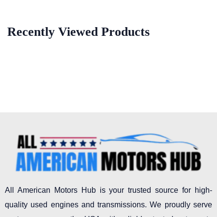
Recently Viewed Products
All American Motors Hub is your trusted source for high-
quality used engines and transmissions. We proudly serve