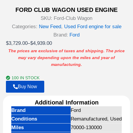
FORD CLUB WAGON USED ENGINE
SKU:
Ford-Club Wagon
Categories:
New Feed
,
Used Ford engine for sale
Brand:
Ford
Price
$
3,729.00
–
$
4,939.00
range:
The prices are exclusive of taxes and shipping. The price
may vary depending upon the miles and year of
$3,729.00
manufacturing.
through
$4,939.00
100 IN STOCK
Buy Now
Additional Information
Brand
Ford
Conditions
Remanufactured, Used
Miles
70000-130000