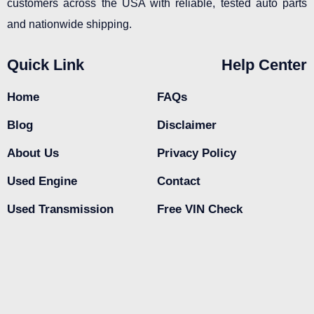
customers across the USA with reliable, tested auto parts
and nationwide shipping.
Quick Link
Help Center
Home
FAQs
Blog
Disclaimer
About Us
Privacy Policy
Used Engine
Contact
Used Transmission
Free VIN Check