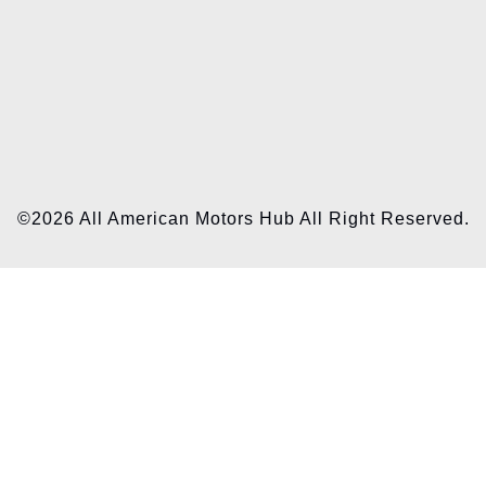
©2026 All American Motors Hub All Right Reserved.