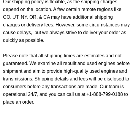
Our shipping policy is flexible, as the shipping charges
depend on the location. A few certain remote regions like
CO, UT, NY, OR, & CA may have additional shipping
charges or delivery fees. However, some circumstances may
cause delays, but we always strive to deliver your order as
quickly as possible.
Please note that all shipping times are estimates and not
guaranteed. We examine all rebuilt and used engines before
shipment and aim to provide high-quality used engines and
transmissions. Shipping details and fees will be disclosed to
consumers before any transactions are made. Our team is
operational 24/7, and you can call us at +1-888-799-0188 to
place an order.