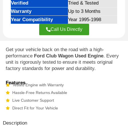
Verified
Tried & Tested
Warranty
Up to 3 Months
Year Compatibility
Year 1995-1998
Call Us Directly
Get your vehicle back on the road with a high-
performance
Ford Club Wagon Used Engine
. Every
unit is rigorously tested to ensure it meets original
factory standards for power and durability.
Features
Tested Engine with Warranty
Hassle-Free Returns Available
Live Customer Support
Direct Fit for Your Vehicle
Description