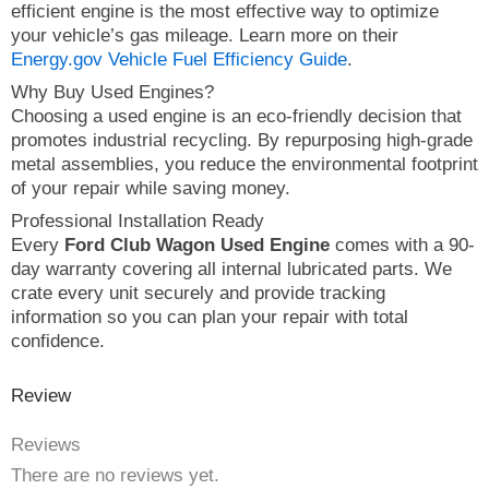
efficient engine is the most effective way to optimize
your vehicle’s gas mileage. Learn more on their
Energy.gov Vehicle Fuel Efficiency Guide
.
Why Buy Used Engines?
Choosing a used engine is an eco-friendly decision that
promotes industrial recycling. By repurposing high-grade
metal assemblies, you reduce the environmental footprint
of your repair while saving money.
Professional Installation Ready
Every
Ford Club Wagon Used Engine
comes with a 90-
day warranty covering all internal lubricated parts. We
crate every unit securely and provide tracking
information so you can plan your repair with total
confidence.
Review
Reviews
There are no reviews yet.