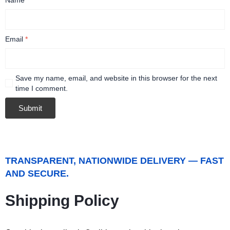
Email
*
Save my name, email, and website in this browser for the next
time I comment.
TRANSPARENT, NATIONWIDE DELIVERY — FAST
AND SECURE.
Shipping Policy