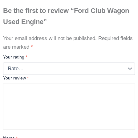
Be the first to review “Ford Club Wagon
Used Engine”
Your email address will not be published.
Required fields
are marked
*
Your rating
*
Your review
*
Name
*