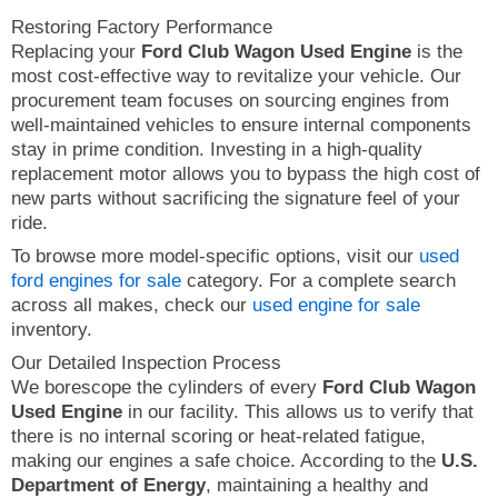
Restoring Factory Performance
Replacing your
Ford Club Wagon Used Engine
is the
most cost-effective way to revitalize your vehicle. Our
procurement team focuses on sourcing engines from
well-maintained vehicles to ensure internal components
stay in prime condition. Investing in a high-quality
replacement motor allows you to bypass the high cost of
new parts without sacrificing the signature feel of your
ride.
To browse more model-specific options, visit our
used
ford engines for sale
category. For a complete search
across all makes, check our
used engine for sale
inventory.
Our Detailed Inspection Process
We borescope the cylinders of every
Ford Club Wagon
Used Engine
in our facility. This allows us to verify that
there is no internal scoring or heat-related fatigue,
making our engines a safe choice. According to the
U.S.
Department of Energy
, maintaining a healthy and