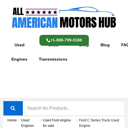
Skip
content
to
content
+1-888-799-0188
Used
Used
Shop
Blog
FA
Engines
Transmissions
Home
>
Used
>
Used Ford engine
>
Ford C Series Truck Used
Engines
for sale
Engine