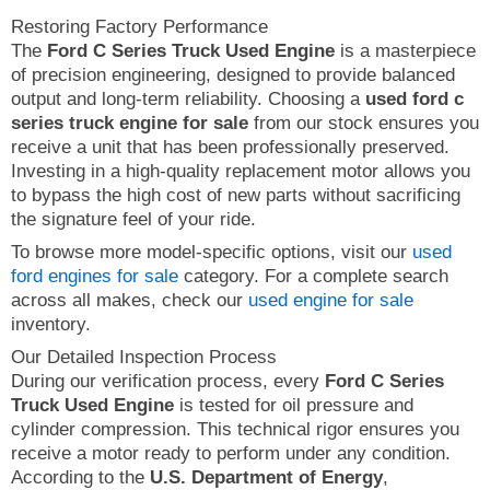
Restoring Factory Performance
The
Ford C Series Truck Used Engine
is a masterpiece
of precision engineering, designed to provide balanced
output and long-term reliability. Choosing a
used ford c
series truck engine for sale
from our stock ensures you
receive a unit that has been professionally preserved.
Investing in a high-quality replacement motor allows you
to bypass the high cost of new parts without sacrificing
the signature feel of your ride.
To browse more model-specific options, visit our
used
ford engines for sale
category. For a complete search
across all makes, check our
used engine for sale
inventory.
Our Detailed Inspection Process
During our verification process, every
Ford C Series
Truck Used Engine
is tested for oil pressure and
cylinder compression. This technical rigor ensures you
receive a motor ready to perform under any condition.
According to the
U.S. Department of Energy
,