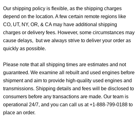
Our shipping policy is flexible, as the shipping charges
depend on the location. A few certain remote regions like
CO, UT, NY, OR, & CA may have additional shipping
charges or delivery fees. However, some circumstances may
cause delays, but we always strive to deliver your order as
quickly as possible.
Please note that all shipping times are estimates and not
guaranteed. We examine all rebuilt and used engines before
shipment and aim to provide high-quality used engines and
transmissions. Shipping details and fees will be disclosed to
consumers before any transactions are made. Our team is
operational 24/7, and you can call us at +1-888-799-0188 to
place an order.