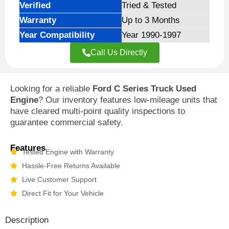
Verified
Tried & Tested
Warranty
Up to 3 Months
Year Compatibility
Year 1990-1997
Call Us Directly
Looking for a reliable
Ford C Series Truck Used
Engine
? Our inventory features low-mileage units that
have cleared multi-point quality inspections to
guarantee commercial safety.
Features
Tested Engine with Warranty
Hassle-Free Returns Available
Live Customer Support
Direct Fit for Your Vehicle
Description