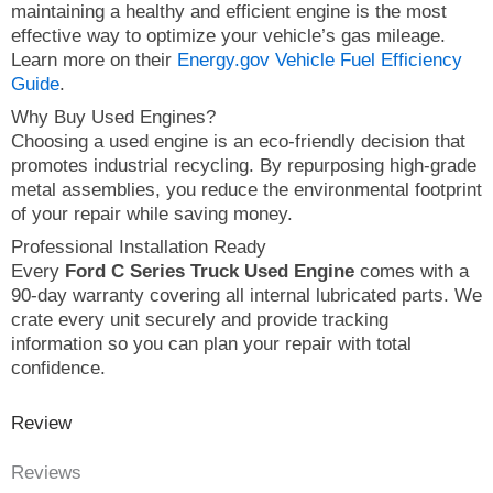
maintaining a healthy and efficient engine is the most
effective way to optimize your vehicle’s gas mileage.
Learn more on their
Energy.gov Vehicle Fuel Efficiency
Guide
.
Why Buy Used Engines?
Choosing a used engine is an eco-friendly decision that
promotes industrial recycling. By repurposing high-grade
metal assemblies, you reduce the environmental footprint
of your repair while saving money.
Professional Installation Ready
Every
Ford C Series Truck Used Engine
comes with a
90-day warranty covering all internal lubricated parts. We
crate every unit securely and provide tracking
information so you can plan your repair with total
confidence.
Review
Reviews