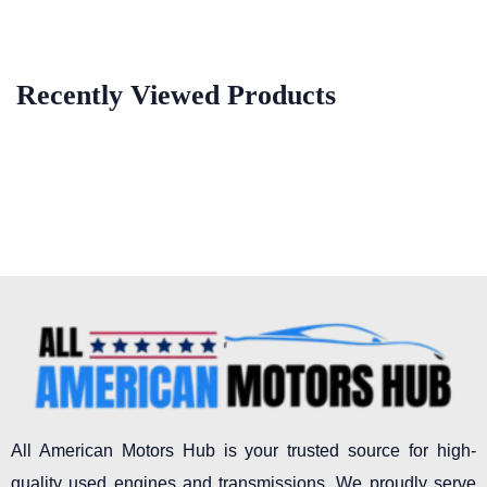
Recently Viewed Products
All American Motors Hub is your trusted source for high-
quality used engines and transmissions. We proudly serve