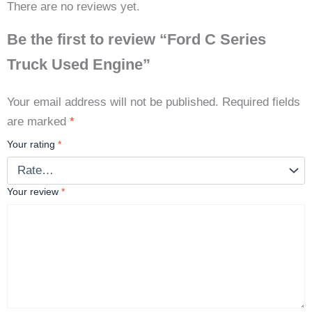
There are no reviews yet.
Be the first to review “Ford C Series
Truck Used Engine”
Your email address will not be published.
Required fields
are marked
*
Your rating
*
Your review
*