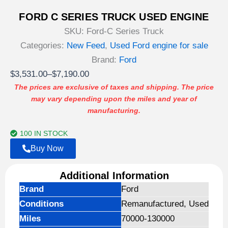
FORD C SERIES TRUCK USED ENGINE
SKU:
Ford-C Series Truck
Categories:
New Feed
,
Used Ford engine for sale
Brand:
Ford
Price
$
3,531.00
–
$
7,190.00
range:
The prices are exclusive of taxes and shipping. The price
may vary depending upon the miles and year of
$3,531.00
manufacturing.
through
$7,190.00
100 IN STOCK
Buy Now
Additional Information
Brand
Ford
Conditions
Remanufactured, Used
Miles
70000-130000