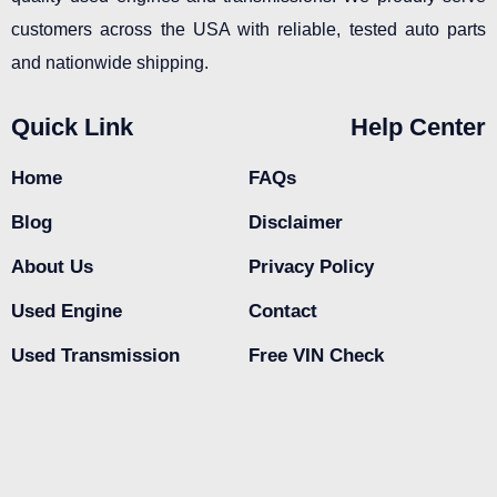
customers across the USA with reliable, tested auto parts
and nationwide shipping.
Quick Link
Help Center
Home
FAQs
Blog
Disclaimer
About Us
Privacy Policy
Used Engine
Contact
Used Transmission
Free VIN Check