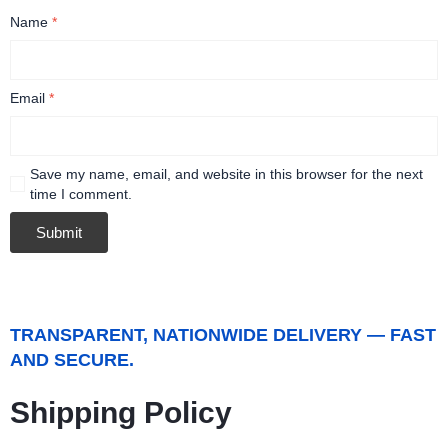
Name
*
Email
*
Save my name, email, and website in this browser for the next
time I comment.
TRANSPARENT, NATIONWIDE DELIVERY — FAST
AND SECURE.
Shipping Policy