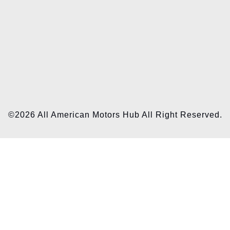
©2026 All American Motors Hub All Right Reserved.