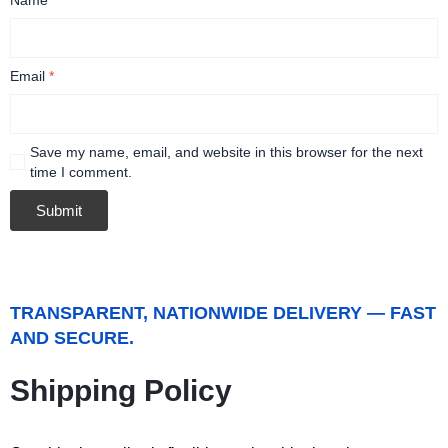
Email
*
Save my name, email, and website in this browser for the next
time I comment.
TRANSPARENT, NATIONWIDE DELIVERY — FAST
AND SECURE.
Shipping Policy