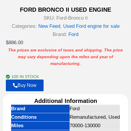
FORD BRONCO II USED ENGINE
SKU:
Ford-Bronco Ii
Categories:
New Feed
,
Used Ford engine for sale
Brand:
Ford
$
886.00
The prices are exclusive of taxes and shipping. The price
may vary depending upon the miles and year of
manufacturing.
100 IN STOCK
Buy Now
Additional Information
Brand
Ford
Conditions
Remanufactured, Used
Miles
70000-130000