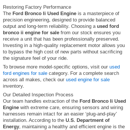
Restoring Factory Performance
The
Ford Bronco Ii Used Engine
is a masterpiece of
precision engineering, designed to provide balanced
output and long-term reliability. Choosing a
used ford
bronco ii engine for sale
from our stock ensures you
receive a unit that has been professionally preserved.
Investing in a high-quality replacement motor allows you
to bypass the high cost of new parts without sacrificing
the signature feel of your ride.
To browse more model-specific options, visit our
used
ford engines for sale
category. For a complete search
across all makes, check our
used engine for sale
inventory.
Our Detailed Inspection Process
Our team handles extraction of the
Ford Bronco Ii Used
Engine
with extreme care, ensuring sensors and wiring
harnesses remain intact for an easier ‘plug-and-play’
installation. According to the
U.S. Department of
Energy
, maintaining a healthy and efficient engine is the