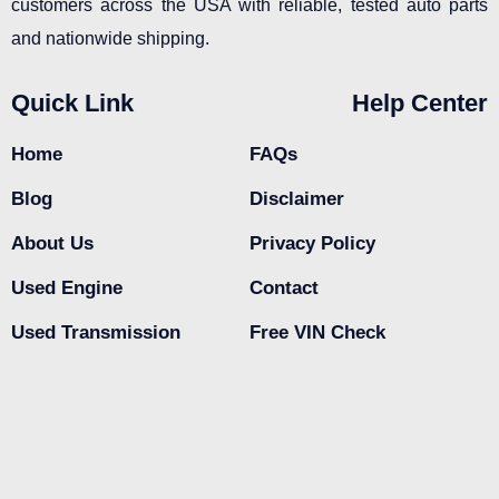
customers across the USA with reliable, tested auto parts
and nationwide shipping.
Quick Link
Help Center
Home
FAQs
Blog
Disclaimer
About Us
Privacy Policy
Used Engine
Contact
Used Transmission
Free VIN Check