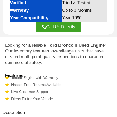
Verified
Tried & Tested
Warranty
Up to 3 Months
Year Compatibility
Year 1990
Call Us Directly
Looking for a reliable
Ford Bronco Ii Used Engine
?
Our inventory features low-mileage units that have
cleared multi-point quality inspections to guarantee
commercial safety.
Features
Tested Engine with Warranty
Hassle-Free Returns Available
Live Customer Support
Direct Fit for Your Vehicle
Description