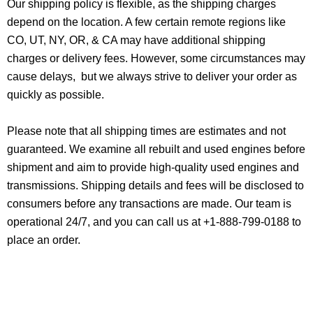
Our shipping policy is flexible, as the shipping charges
depend on the location. A few certain remote regions like
CO, UT, NY, OR, & CA may have additional shipping
charges or delivery fees. However, some circumstances may
cause delays, but we always strive to deliver your order as
quickly as possible.
Please note that all shipping times are estimates and not
guaranteed. We examine all rebuilt and used engines before
shipment and aim to provide high-quality used engines and
transmissions. Shipping details and fees will be disclosed to
consumers before any transactions are made. Our team is
operational 24/7, and you can call us at +1-888-799-0188 to
place an order.