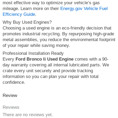
most effective way to optimize your vehicle’s gas
mileage. Learn more on their
Energy.gov Vehicle Fuel
Efficiency Guide
.
Why Buy Used Engines?
Choosing a used engine is an eco-friendly decision that
promotes industrial recycling. By repurposing high-grade
metal assemblies, you reduce the environmental footprint
of your repair while saving money.
Professional Installation Ready
Every
Ford Bronco Ii Used Engine
comes with a 90-
day warranty covering all internal lubricated parts. We
crate every unit securely and provide tracking
information so you can plan your repair with total
confidence.
Review
Reviews
There are no reviews yet.