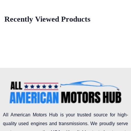
Recently Viewed Products
All American Motors Hub is your trusted source for high-
quality used engines and transmissions. We proudly serve