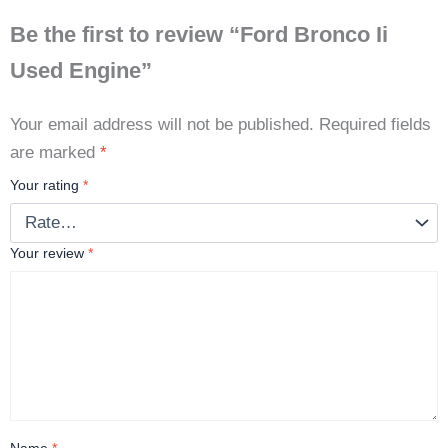
Be the first to review “Ford Bronco Ii
Used Engine”
Your email address will not be published.
Required fields
are marked
*
Your rating
*
Your review
*
Name
*