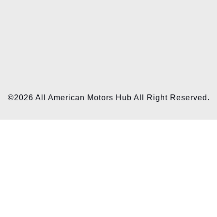
©2026 All American Motors Hub All Right Reserved.