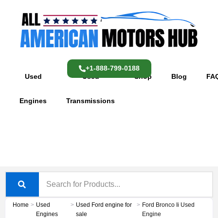
Skip
content
to
content
+1-888-799-0188
Used
Used
Shop
Blog
FA
Engines
Transmissions
Home
>
Used
>
Used Ford engine for
>
Ford Bronco Ii Used
Engines
sale
Engine